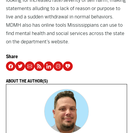
looking for increased rate/severity of self harm, making
statements alluding to a lack of reason or purpose to
live and a sudden withdrawal in normal behaviors.
MDMH also has online tools Mississippians can use to
find mental health and social services across the state
on the department’s
website
.
Share
ABOUT THE AUTHOR(S)