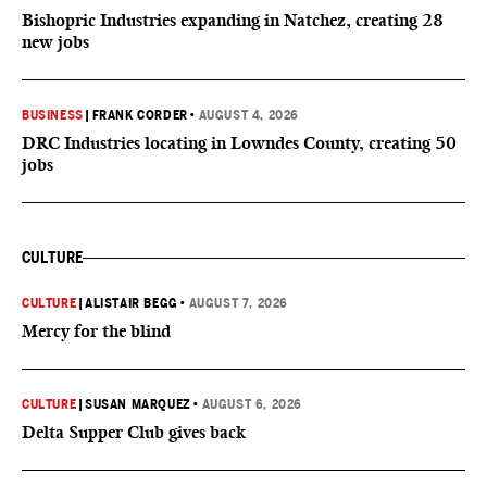
Bishopric Industries expanding in Natchez, creating 28
new jobs
BUSINESS
|
FRANK CORDER
•
AUGUST 4, 2026
DRC Industries locating in Lowndes County, creating 50
jobs
CULTURE
CULTURE
|
ALISTAIR BEGG
•
AUGUST 7, 2026
Mercy for the blind
CULTURE
|
SUSAN MARQUEZ
•
AUGUST 6, 2026
Delta Supper Club gives back