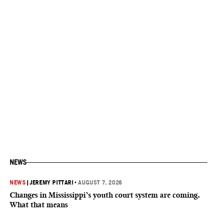
NEWS
NEWS
|
JEREMY PITTARI
•
AUGUST 7, 2026
Changes in Mississippi’s youth court system are coming.
What that means