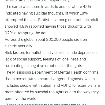
rates of 14.2% and 4.5%, respectively.
The same was noted in autistic adults, where 42%
indicated having suicidal thoughts, of which 18%
attempted the act. Statistics among non-autistic adults
showed 4.8% reported having those thoughts with
0.7% attempting the act.
Across the globe, about 800,000 people die from
suicide annually.
Risk factors for autistic individuals include depression,
lack of social support, feelings of loneliness and
ruminating on negative emotions or thoughts.
The Mississippi Department of Mental Health confirms
that a person with a neurodivergent diagnosis, which
includes people with autism and ADHD for example, are
more affected by suicidal thoughts due to the way they
perceive the world.