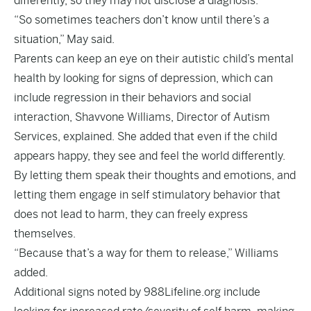
differently, so they may not disclose a diagnosis.
“So sometimes teachers don’t know until there’s a
situation,” May said.
Parents can keep an eye on their autistic child’s mental
health by looking for signs of depression, which can
include regression in their behaviors and social
interaction, Shavvone Williams, Director of Autism
Services, explained. She added that even if the child
appears happy, they see and feel the world differently.
By letting them speak their thoughts and emotions, and
letting them engage in self stimulatory behavior that
does not lead to harm, they can freely express
themselves.
“Because that’s a way for them to release,” Williams
added.
Additional signs noted by 988Lifeline.org include