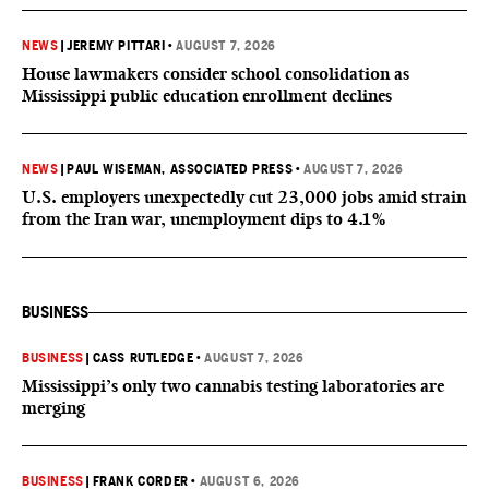
NEWS
|
JEREMY PITTARI
•
AUGUST 7, 2026
House lawmakers consider school consolidation as
Mississippi public education enrollment declines
NEWS
|
PAUL WISEMAN, ASSOCIATED PRESS
•
AUGUST 7, 2026
U.S. employers unexpectedly cut 23,000 jobs amid strain
from the Iran war, unemployment dips to 4.1%
BUSINESS
BUSINESS
|
CASS RUTLEDGE
•
AUGUST 7, 2026
Mississippi’s only two cannabis testing laboratories are
merging
BUSINESS
|
FRANK CORDER
•
AUGUST 6, 2026