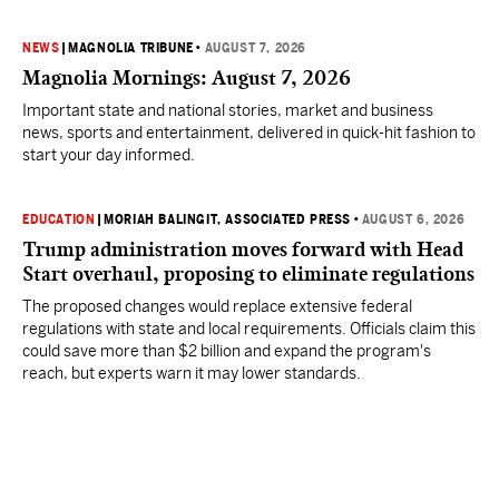
NEWS
|
MAGNOLIA TRIBUNE
•
AUGUST 7, 2026
Magnolia Mornings: August 7, 2026
Important state and national stories, market and business
news, sports and entertainment, delivered in quick-hit fashion to
start your day informed.
EDUCATION
|
MORIAH BALINGIT, ASSOCIATED PRESS
•
AUGUST 6, 2026
Trump administration moves forward with Head
Start overhaul, proposing to eliminate regulations
The proposed changes would replace extensive federal
regulations with state and local requirements. Officials claim this
could save more than $2 billion and expand the program's
reach, but experts warn it may lower standards.