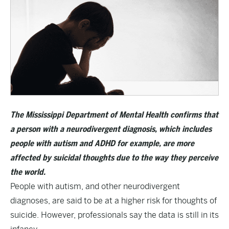
The Mississippi Department of Mental Health confirms that
a person with a neurodivergent diagnosis, which includes
people with autism and ADHD for example, are more
affected by suicidal thoughts due to the way they perceive
the world.
People with autism, and other neurodivergent
diagnoses, are said to be at a higher risk for thoughts of
suicide. However, professionals say the data is still in its