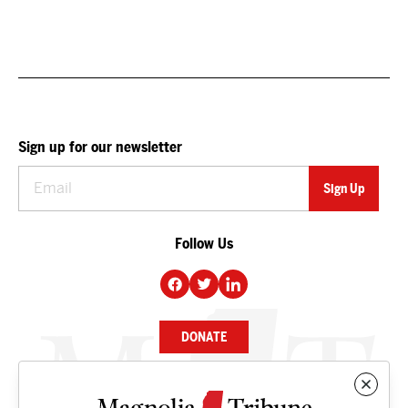
Sign up for our newsletter
Follow Us
DONATE
NEWS