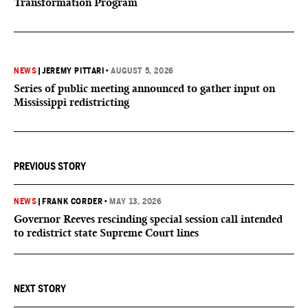
Transformation Program
NEWS
|
JEREMY PITTARI
•
AUGUST 5, 2026
Series of public meeting announced to gather input on
Mississippi redistricting
PREVIOUS STORY
NEWS
|
FRANK CORDER
•
MAY 13, 2026
Governor Reeves rescinding special session call intended
to redistrict state Supreme Court lines
NEXT STORY