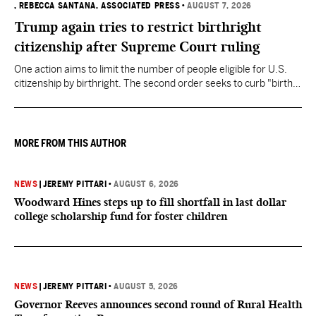
, REBECCA SANTANA, ASSOCIATED PRESS
•
AUGUST 7, 2026
Trump again tries to restrict birthright
citizenship after Supreme Court ruling
One action aims to limit the number of people eligible for U.S.
citizenship by birthright. The second order seeks to curb "birth
tourism" by increasing restrictions on visitors obtaining visas if
they want to give birth in the U.S.
MORE FROM THIS AUTHOR
NEWS
|
JEREMY PITTARI
•
AUGUST 6, 2026
Woodward Hines steps up to fill shortfall in last dollar
college scholarship fund for foster children
NEWS
|
JEREMY PITTARI
•
AUGUST 5, 2026
Governor Reeves announces second round of Rural Health