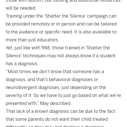
those with autism, but funding and additional resources
will be needed.
Training under the ‘Shatter the Silence’ campaign can
be provided remotely or in-person and can be tailored
to the audience or specific need. It is also available to
more than just educators.
Yet, just like with 988, those trained in ‘Shatter the
Silence’ techniques may not always know if a student
has a diagnosis.
“Most times we don’t know that someone has a
diagnosis, and that’s behavioral diagnoses or
neurodivergent diagnoses, just depending on the
severity of it. So we have to just go based on what we’re
presented with,” May described.
That lack of a known diagnosis can be due to the fact
that some parents do not want their child treated