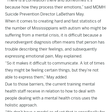
“There is a correlation there and sometimes it’s
because how they process their emotions,” said MDMH
Suicide Prevention Director LaBethani May.
When it comes to creating hard and fast statistics of
the number of Mississippians with autism who might be
suffering from a mental crisis, it is difficult because a
neurodivergent diagnosis often means that person has
trouble describing their feelings, and subsequently
expressing emotional pain, May explained.
“So it makes it difficult to communicate. A lot of times
they might be feeling certain things, but they’re not
able to express them,” May added.
Due to those barriers, the current training mental
health staff receive in relation to how to deal with
people dealing with a mental health crisis uses the
holistic approach.