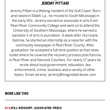
JEREMY PITTARI
Jeremy Pittari is a lifelong resident of the Gulf Coast. Born
and raised in Slidell, La., he moved to South Mississippi in
the early 90s. Jeremy earned an associate in arts from
Pearl River Community College and went on to attend the
University of Southern Mississippi, where he earned a
bachelor's of arts in journalism. A week after Hurricane
Katrina, he started an internship as a reporter with the
community newspaper in Pearl River County. After
graduation, he accepted a full-time position at that news
outlet where he covered the recovery process post Katrina
in Pearl River and Hancock Counties. For nearly 17 years he
wrote about local government, education, law
enforcement, crime, business and a variety of other
topics. Email Jeremy: jeremy@magnoliatribune.com
MORE LIKE THIS
DC
|
WILL WEISSERT, ASSOCIATED PRESS