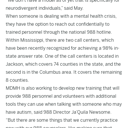
“We don’t have a model as of yet that is specifically for
neurodivergent individuals,” said May.
When someone is dealing with a mental health crisis,
they have the option to reach out confidentially to
trained personnel through the national 988 hotline.
Within Mississippi, there are two call centers, which
have been recently recognized for achieving a 98% in-
state answer rate. One of the call centers is located in
Jackson, which covers 74 counties in the state, and the
second is in the Columbus area. It covers the remaining
8 counties.
MDMH is also working to develop new training that will
provide 988 personnel and volunteers with additional
tools they can use when talking with someone who may
have autism, said 988 Director Ja’Quila Newsome.
“But there are some things that we currently practice