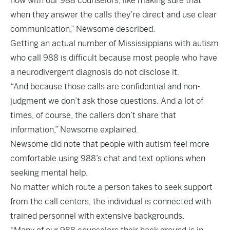
now with our 988 counselors, like making sure that
when they answer the calls they’re direct and use clear
communication,” Newsome described.
Getting an actual number of Mississippians with autism
who call 988 is difficult because most people who have
a neurodivergent diagnosis do not disclose it.
“And because those calls are confidential and non-
judgment we don’t ask those questions. And a lot of
times, of course, the callers don’t share that
information,” Newsome explained.
Newsome did note that people with autism feel more
comfortable using 988’s chat and text options when
seeking mental help.
No matter which route a person takes to seek support
from the call centers, the individual is connected with
trained personnel with extensive backgrounds.