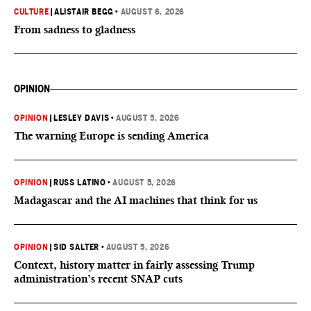
CULTURE
|
ALISTAIR BEGG
•
AUGUST 6, 2026
From sadness to gladness
OPINION
OPINION
|
LESLEY DAVIS
•
AUGUST 5, 2026
The warning Europe is sending America
OPINION
|
RUSS LATINO
•
AUGUST 5, 2026
Madagascar and the AI machines that think for us
OPINION
|
SID SALTER
•
AUGUST 5, 2026
Context, history matter in fairly assessing Trump
administration’s recent SNAP cuts