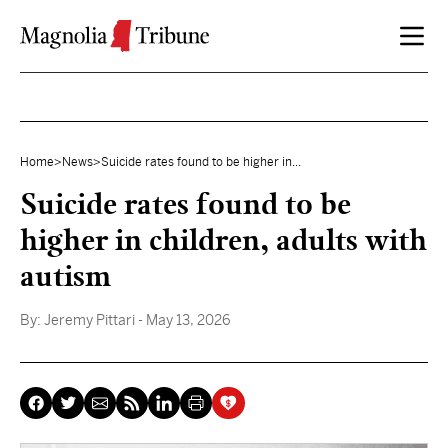
Skip to content
Home
>
News
>
Suicide rates found to be higher in...
Suicide rates found to be
higher in children, adults with
autism
By:
Jeremy Pittari
- May 13, 2026