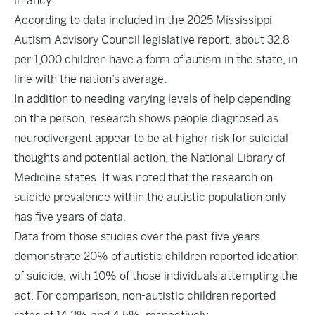
infancy.
According to data included in the 2025 Mississippi
Autism Advisory Council legislative report, about 32.8
per 1,000 children have a form of autism in the state, in
line with the nation’s average.
In addition to needing varying levels of help depending
on the person, research shows people diagnosed as
neurodivergent appear to be at higher risk for suicidal
thoughts and potential action, the National Library of
Medicine states. It was noted that the research on
suicide prevalence within the autistic population only
has five years of data.
Data from those studies over the past five years
demonstrate 20% of autistic children reported ideation
of suicide, with 10% of those individuals attempting the
act. For comparison, non-autistic children reported