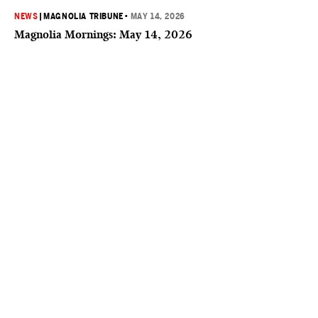
NEWS
|
MAGNOLIA TRIBUNE
•
MAY 14, 2026
Magnolia Mornings: May 14, 2026