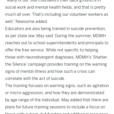
“Many of our 988 counselors their back ground is in
social work and mental health fields, and that is pretty
much all over. That’s including our volunteer workers as
well,” Newsome added.
Educators are also being trained in suicide prevention,
as per state law, May said. During the summer, MDMH
reaches out to school superintendents and principals to
offer the free service. While not specific to helping
those with neurodivergent diagnoses, MDMH’s ‘Shatter
the Silence’ campaign provides training on the warning
signs of mental illness and how such a crisis can
correlate with the act of suicide.
The training focuses on warning signs, such as agitation
or micro-aggression, and how they are demonstrated
by age range of the individual. May added that there are
plans for future training sessions to include a focus on