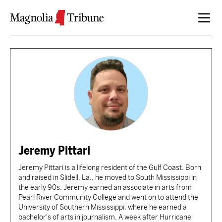
Skip to content
Jeremy Pittari
Jeremy Pittari is a lifelong resident of the Gulf Coast. Born
and raised in Slidell, La., he moved to South Mississippi in
the early 90s. Jeremy earned an associate in arts from
Pearl River Community College and went on to attend the
University of Southern Mississippi, where he earned a
bachelor's of arts in journalism. A week after Hurricane