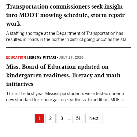
Transportation commissioners seek insight
into MDOT mowing schedule, storm repair
work
A staffing shortage at the Department of Transportation has
resulted in roads in the northern district going uncut as the start
of August looms, Commissioner John Caldwell said.
EDUCATION
|
JEREMY PITTARI
•
JULY 27, 2026
Miss. Board of Education updated on
kindergarten readiness, literacy and math
initiatives
This is the first year Mississippi students were tested under a
new standard for kindergarten readiness. In addition, MDE is
implementing two new initiatives aimed at improving reading
and math skills.
1
2
3
…
51
Next