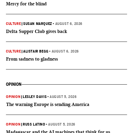
Mercy for the blind
CULTURE
|
SUSAN MARQUEZ
•
AUGUST 6, 2026
Delta Supper Club gives back
CULTURE
|
ALISTAIR BEGG
•
AUGUST 6, 2026
From sadness to gladness
OPINION
OPINION
|
LESLEY DAVIS
•
AUGUST 5, 2026
The warning Europe is sending America
OPINION
|
RUSS LATINO
•
AUGUST 5, 2026
Madagascar and the AI machines that think for us