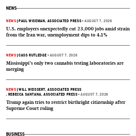
NEWS
NEWS
|
PAUL WISEMAN, ASSOCIATED PRESS
•
AUGUST 7, 2026
U.S. employers unexpectedly cut 23,000 jobs amid strain
from the Iran war, unemployment dips to 4.1%
NEWS
|
CASS RUTLEDGE
•
AUGUST 7, 2026
Mississippi’s only two cannabis testing laboratories are
merging
NEWS
|
WILL WEISSERT, ASSOCIATED PRESS
, REBECCA SANTANA, ASSOCIATED PRESS
•
AUGUST 7, 2026
Trump again tries to restrict birthright citizenship after
Supreme Court ruling
BUSINESS