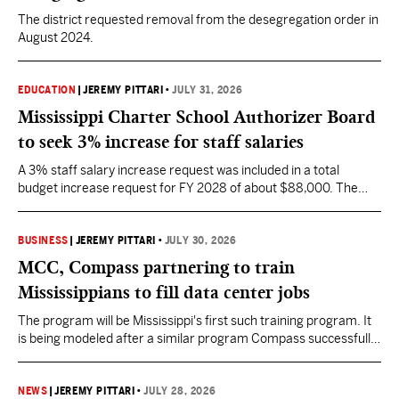
The district requested removal from the desegregation order in
August 2024.
EDUCATION
|
JEREMY PITTARI
•
JULY 31, 2026
Mississippi Charter School Authorizer Board
to seek 3% increase for staff salaries
A 3% staff salary increase request was included in a total
budget increase request for FY 2028 of about $88,000. The
request also includes increases to health insurance and fringe
benefits.
BUSINESS
|
JEREMY PITTARI
•
JULY 30, 2026
MCC, Compass partnering to train
Mississippians to fill data center jobs
The program will be Mississippi's first such training program. It
is being modeled after a similar program Compass successfully
launched in Texas
NEWS
|
JEREMY PITTARI
•
JULY 28, 2026