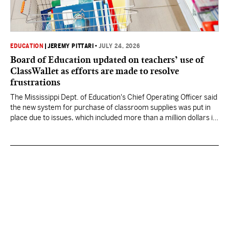
EDUCATION
|
JEREMY PITTARI
•
JULY 24, 2026
Board of Education updated on teachers’ use of
ClassWallet as efforts are made to resolve
frustrations
The Mississippi Dept. of Education's Chief Operating Officer said
the new system for purchase of classroom supplies was put in
place due to issues, which included more than a million dollars in
excess expenditures.