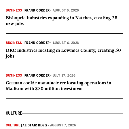
BUSINESS
|
FRANK CORDER
•
AUGUST 6, 2026
Bishopric Industries expanding in Natchez, creating 28
new jobs
BUSINESS
|
FRANK CORDER
•
AUGUST 4, 2026
DRC Industries locating in Lowndes County, creating 50
jobs
BUSINESS
|
FRANK CORDER
•
JULY 27, 2026
German cookie manufacturer locating operations in
Madison with $70 million investment
CULTURE
CULTURE
|
ALISTAIR BEGG
•
AUGUST 7, 2026