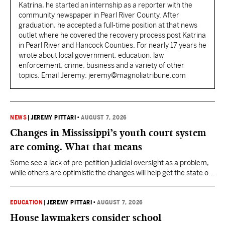
Katrina, he started an internship as a reporter with the
community newspaper in Pearl River County. After
graduation, he accepted a full-time position at that news
outlet where he covered the recovery process post Katrina
in Pearl River and Hancock Counties. For nearly 17 years he
wrote about local government, education, law
enforcement, crime, business and a variety of other
topics. Email Jeremy: jeremy@magnoliatribune.com
NEWS
|
JEREMY PITTARI
•
AUGUST 7, 2026
Changes in Mississippi’s youth court system
are coming. What that means
Some see a lack of pre-petition judicial oversight as a problem,
while others are optimistic the changes will help get the state out
of the Olivia Y. lawsuit while providing better outcomes for
children and families.
EDUCATION
|
JEREMY PITTARI
•
AUGUST 7, 2026
House lawmakers consider school