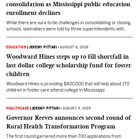
consolidation as Mississippi public education
enrollment declines
While there are sure to be challenges in consolidating or closing
schools, lawmakers were told by three superintendents with
consolidation experience that the long-term impact of
consolidation was beneficial to students and the community.
EDUCATION
|
JEREMY PITTARI
•
AUGUST 6, 2026
Woodward Hines steps up to fill shortfall in
last dollar college scholarship fund for foster
children
Woodward Hines is providing $800,000 that will help about 170
children in foster care attend college in Mississippi.
HEALTHCARE
|
JEREMY PITTARI
•
AUGUST 5, 2026
Governor Reeves announces second round of
Rural Health Transformation Program
The first round garnered more than 700 applications from