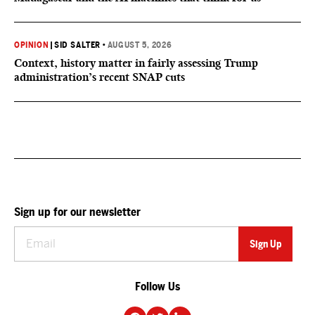
OPINION
|
SID SALTER
•
AUGUST 5, 2026
Context, history matter in fairly assessing Trump
administration’s recent SNAP cuts
Sign up for our newsletter
Follow Us