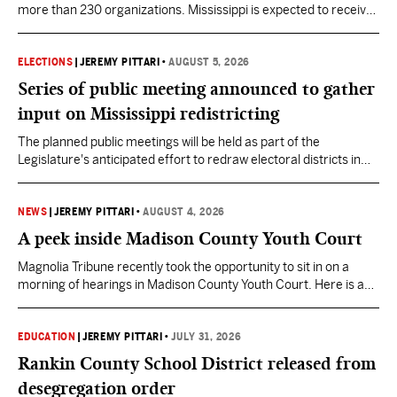
more than 230 organizations. Mississippi is expected to receive
more than $1 billion over five years as part of the nationwide
effort to fill healthcare gaps across the nation.
ELECTIONS
|
JEREMY PITTARI
•
AUGUST 5, 2026
Series of public meeting announced to gather
input on Mississippi redistricting
The planned public meetings will be held as part of the
Legislature's anticipated effort to redraw electoral districts in
the wake of the U.S. Supreme Court ruling in Callais v. Louisiana.
NEWS
|
JEREMY PITTARI
•
AUGUST 4, 2026
A peek inside Madison County Youth Court
Magnolia Tribune recently took the opportunity to sit in on a
morning of hearings in Madison County Youth Court. Here is a
look into some of the cases Mississippi's Youth Court judges are
being asked to preside over.
EDUCATION
|
JEREMY PITTARI
•
JULY 31, 2026
Rankin County School District released from
desegregation order