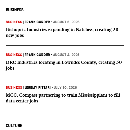
BUSINESS
BUSINESS
|
FRANK CORDER
•
AUGUST 6, 2026
Bishopric Industries expanding in Natchez, creating 28
new jobs
BUSINESS
|
FRANK CORDER
•
AUGUST 4, 2026
DRC Industries locating in Lowndes County, creating 50
jobs
BUSINESS
|
JEREMY PITTARI
•
JULY 30, 2026
MCC, Compass partnering to train Mississippians to fill
data center jobs
CULTURE