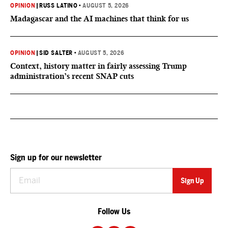
OPINION
|
RUSS LATINO
•
AUGUST 5, 2026
Madagascar and the AI machines that think for us
OPINION
|
SID SALTER
•
AUGUST 5, 2026
Context, history matter in fairly assessing Trump
administration’s recent SNAP cuts
Sign up for our newsletter
Follow Us