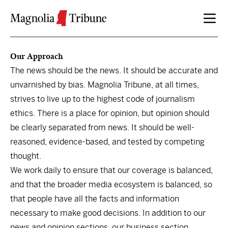
Skip to content
Our Approach
The news should be the news. It should be accurate and
unvarnished by bias. Magnolia Tribune, at all times,
strives to live up to the highest code of journalism
ethics. There is a place for opinion, but opinion should
be clearly separated from news. It should be well-
reasoned, evidence-based, and tested by competing
thought.
We work daily to ensure that our coverage is balanced,
and that the broader media ecosystem is balanced, so
that people have all the facts and information
necessary to make good decisions. In addition to our
news and opinion sections, our business section