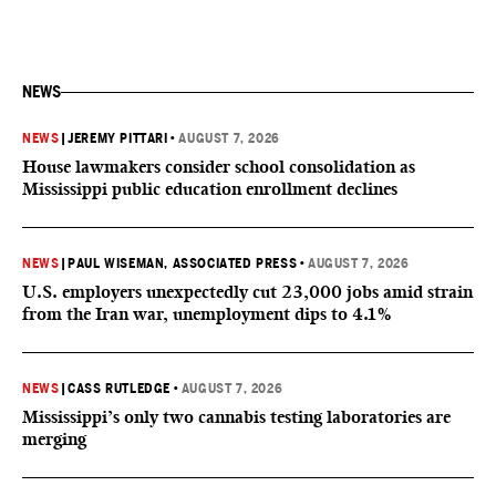
NEWS
NEWS
|
JEREMY PITTARI
•
AUGUST 7, 2026
House lawmakers consider school consolidation as
Mississippi public education enrollment declines
NEWS
|
PAUL WISEMAN, ASSOCIATED PRESS
•
AUGUST 7, 2026
U.S. employers unexpectedly cut 23,000 jobs amid strain
from the Iran war, unemployment dips to 4.1%
NEWS
|
CASS RUTLEDGE
•
AUGUST 7, 2026
Mississippi’s only two cannabis testing laboratories are
merging