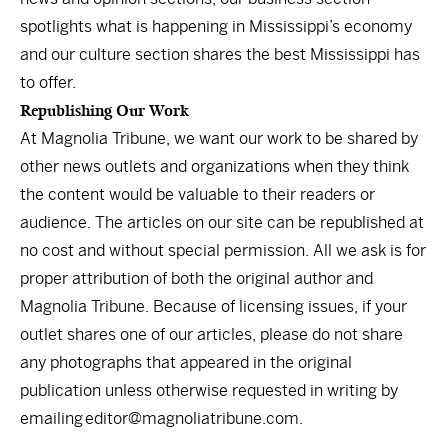
spotlights what is happening in Mississippi’s economy
and our culture section shares the best Mississippi has
to offer.
Republishing Our Work
At Magnolia Tribune, we want our work to be shared by
other news outlets and organizations when they think
the content would be valuable to their readers or
audience. The articles on our site can be republished at
no cost and without special permission. All we ask is for
proper attribution of both the original author and
Magnolia Tribune. Because of licensing issues, if your
outlet shares one of our articles, please do not share
any photographs that appeared in the original
publication unless otherwise requested in writing by
emailing
editor@magnoliatribune.com
.