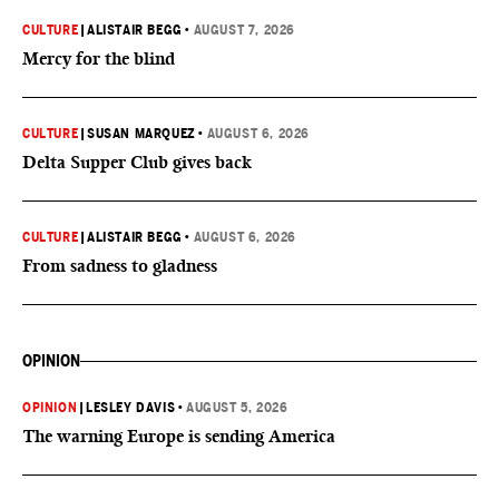
CULTURE
|
ALISTAIR BEGG
•
AUGUST 7, 2026
Mercy for the blind
CULTURE
|
SUSAN MARQUEZ
•
AUGUST 6, 2026
Delta Supper Club gives back
CULTURE
|
ALISTAIR BEGG
•
AUGUST 6, 2026
From sadness to gladness
OPINION
OPINION
|
LESLEY DAVIS
•
AUGUST 5, 2026
The warning Europe is sending America