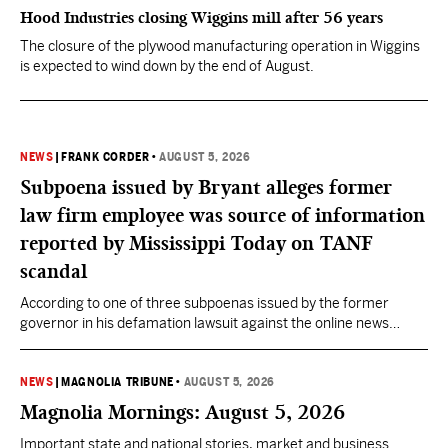
Hood Industries closing Wiggins mill after 56 years
The closure of the plywood manufacturing operation in Wiggins
is expected to wind down by the end of August.
NEWS
|
FRANK CORDER
•
AUGUST 5, 2026
Subpoena issued by Bryant alleges former
law firm employee was source of information
reported by Mississippi Today on TANF
scandal
According to one of three subpoenas issued by the former
governor in his defamation lawsuit against the online news
outlet, Darra Woolman, a paralegal at the firm that represented
former MDHS Director John Davis, supplied confidential
information to reporter Anna Wolfe.
NEWS
|
MAGNOLIA TRIBUNE
•
AUGUST 5, 2026
Magnolia Mornings: August 5, 2026
Important state and national stories, market and business