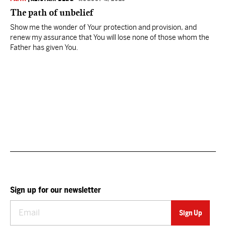
The path of unbelief
Show me the wonder of Your protection and provision, and
renew my assurance that You will lose none of those whom the
Father has given You.
Sign up for our newsletter