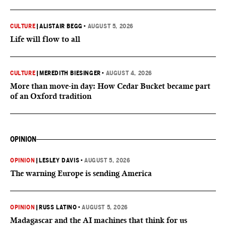
CULTURE
|
ALISTAIR BEGG
•
AUGUST 5, 2026
Life will flow to all
CULTURE
|
MEREDITH BIESINGER
•
AUGUST 4, 2026
More than move-in day: How Cedar Bucket became part
of an Oxford tradition
OPINION
OPINION
|
LESLEY DAVIS
•
AUGUST 5, 2026
The warning Europe is sending America
OPINION
|
RUSS LATINO
•
AUGUST 5, 2026
Madagascar and the AI machines that think for us