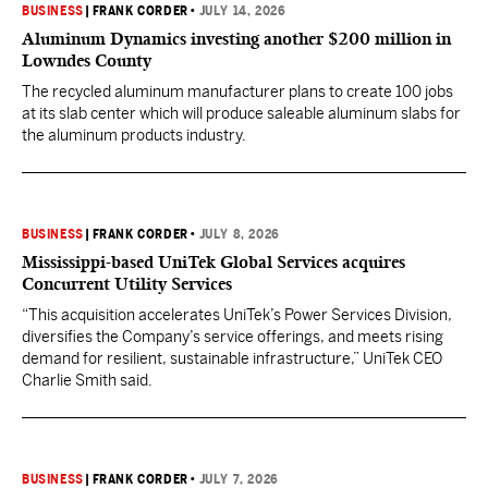
BUSINESS
|
FRANK CORDER
•
JULY 14, 2026
Aluminum Dynamics investing another $200 million in
Lowndes County
The recycled aluminum manufacturer plans to create 100 jobs
at its slab center which will produce saleable aluminum slabs for
the aluminum products industry.
BUSINESS
|
FRANK CORDER
•
JULY 8, 2026
Mississippi-based UniTek Global Services acquires
Concurrent Utility Services
“This acquisition accelerates UniTek’s Power Services Division,
diversifies the Company’s service offerings, and meets rising
demand for resilient, sustainable infrastructure,” UniTek CEO
Charlie Smith said.
BUSINESS
|
FRANK CORDER
•
JULY 7, 2026