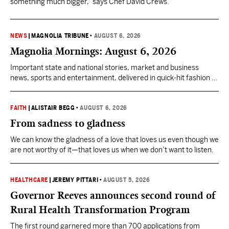
something much bigger,” says Chef David Crews.
NEWS
|
MAGNOLIA TRIBUNE
•
AUGUST 6, 2026
Magnolia Mornings: August 6, 2026
Important state and national stories, market and business
news, sports and entertainment, delivered in quick-hit fashion to
start your day informed.
FAITH
|
ALISTAIR BEGG
•
AUGUST 6, 2026
From sadness to gladness
We can know the gladness of a love that loves us even though we
are not worthy of it—that loves us when we don’t want to listen.
HEALTHCARE
|
JEREMY PITTARI
•
AUGUST 5, 2026
Governor Reeves announces second round of
Rural Health Transformation Program
The first round garnered more than 700 applications from