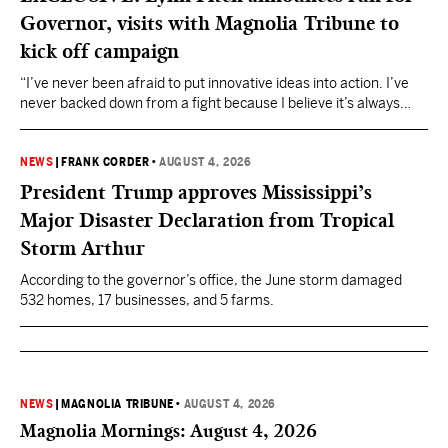
Governor, visits with Magnolia Tribune to
kick off campaign
“I’ve never been afraid to put innovative ideas into action. I’ve
never backed down from a fight because I believe it’s always
about doing what’s right,” Fitch said.
NEWS
|
FRANK CORDER
•
AUGUST 4, 2026
President Trump approves Mississippi’s
Major Disaster Declaration from Tropical
Storm Arthur
According to the governor’s office, the June storm damaged
532 homes, 17 businesses, and 5 farms.
NEWS
|
MAGNOLIA TRIBUNE
•
AUGUST 4, 2026
Magnolia Mornings: August 4, 2026