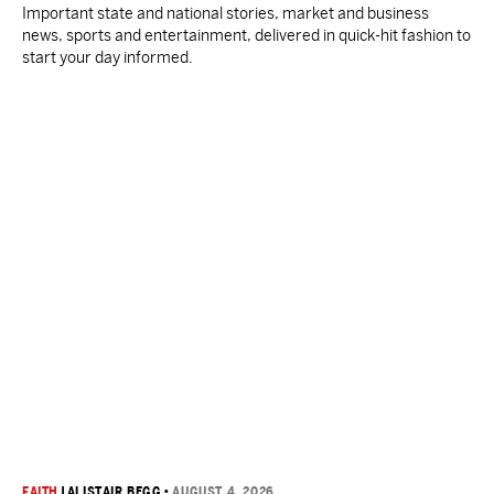
Important state and national stories, market and business
news, sports and entertainment, delivered in quick-hit fashion to
start your day informed.
FAITH
|
ALISTAIR BEGG
•
AUGUST 4, 2026