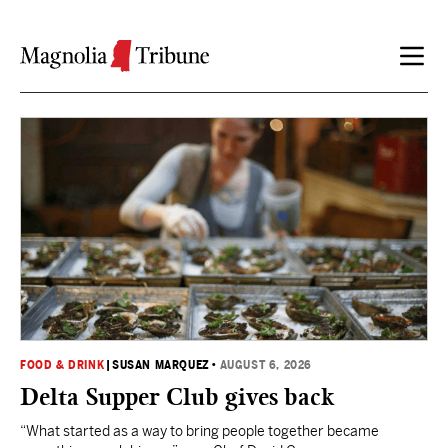
Skip to content
FOOD & DRINK
|
SUSAN MARQUEZ
•
AUGUST 6, 2026
Delta Supper Club gives back
“What started as a way to bring people together became