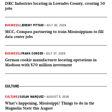
DRC Industries locating in Lowndes County, creating 50
jobs
BUSINESS
|
JEREMY PITTARI
•
JULY 30, 2026
MCC, Compass partnering to train Mississippians to fill
data center jobs
BUSINESS
|
FRANK CORDER
•
JULY 27, 2026
German cookie manufacturer locating operations in
Madison with $70 million investment
CULTURE
CULTURE
|
SUSAN MARQUEZ
•
AUGUST 5, 2026
What’s happening, Mississippi? Things to do in the
Magnolia State this August