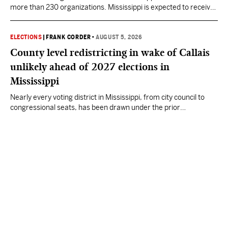
more than 230 organizations. Mississippi is expected to receive
more than $1 billion over five years as part of the nationwide
effort to fill healthcare gaps across the nation.
ELECTIONS
|
FRANK CORDER
•
AUGUST 5, 2026
County level redistricting in wake of Callais
unlikely ahead of 2027 elections in
Mississippi
Nearly every voting district in Mississippi, from city council to
congressional seats, has been drawn under the prior
understanding of Section 2.