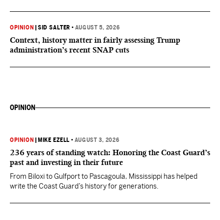
OPINION
|
SID SALTER
•
AUGUST 5, 2026
Context, history matter in fairly assessing Trump
administration’s recent SNAP cuts
OPINION
OPINION
|
MIKE EZELL
•
AUGUST 3, 2026
236 years of standing watch: Honoring the Coast Guard’s
past and investing in their future
From Biloxi to Gulfport to Pascagoula, Mississippi has helped
write the Coast Guard’s history for generations.