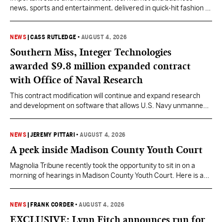
news, sports and entertainment, delivered in quick-hit fashion to
start your day informed.
NEWS
|
CASS RUTLEDGE
•
AUGUST 4, 2026
Southern Miss, Integer Technologies
awarded $9.8 million expanded contract
with Office of Naval Research
This contract modification will continue and expand research
and development on software that allows U.S. Navy unmanned
vessels to respond to changing ocean conditions with minimal
human intervention.
NEWS
|
JEREMY PITTARI
•
AUGUST 4, 2026
A peek inside Madison County Youth Court
Magnolia Tribune recently took the opportunity to sit in on a
morning of hearings in Madison County Youth Court. Here is a
look into some of the cases Mississippi’s Youth Court judges are
being asked to preside over.
NEWS
|
FRANK CORDER
•
AUGUST 4, 2026
EXCLUSIVE: Lynn Fitch announces run for