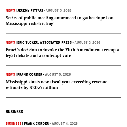
NEWS
|
JEREMY PITTARI
•
AUGUST 5, 2026
Series of public meeting announced to gather input on
Mississippi redistricting
NEWS
|
ERIC TUCKER, ASSOCIATED PRESS
•
AUGUST 5, 2026
Fauci’s decision to invoke the Fifth Amendment tees up a
legal debate and a contempt vote
NEWS
|
FRANK CORDER
•
AUGUST 5, 2026
Mississippi starts new fiscal year exceeding revenue
estimate by $20.6 million
BUSINESS
BUSINESS
|
FRANK CORDER
•
AUGUST 4, 2026