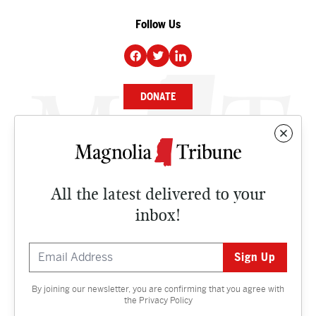
Follow Us
DONATE
NEWS
BUSINESS
All the latest delivered to your
CULTURE
inbox!
OPINION
ISSUES
By joining our newsletter, you are confirming that you agree with
Contact
the
Privacy Policy