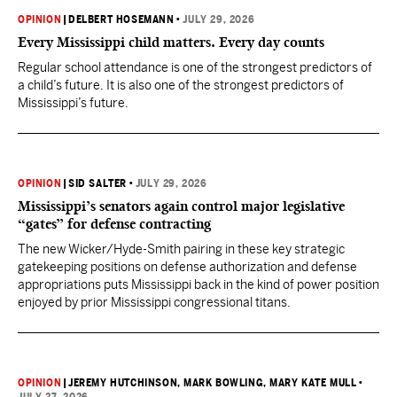
OPINION
|
DELBERT HOSEMANN
•
JULY 29, 2026
Every Mississippi child matters. Every day counts
Regular school attendance is one of the strongest predictors of
a child’s future. It is also one of the strongest predictors of
Mississippi’s future.
OPINION
|
SID SALTER
•
JULY 29, 2026
Mississippi’s senators again control major legislative
“gates” for defense contracting
The new Wicker/Hyde-Smith pairing in these key strategic
gatekeeping positions on defense authorization and defense
appropriations puts Mississippi back in the kind of power position
enjoyed by prior Mississippi congressional titans.
OPINION
|
JEREMY HUTCHINSON
, MARK BOWLING
, MARY KATE MULL
•