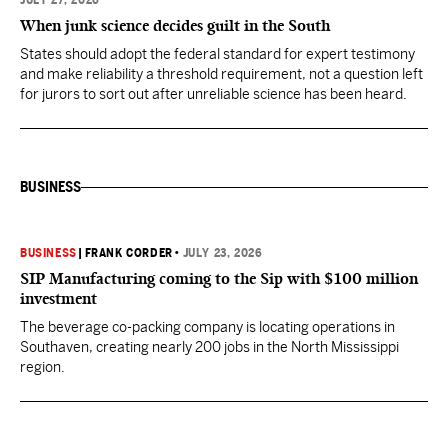
JULY 27, 2026
When junk science decides guilt in the South
States should adopt the federal standard for expert testimony
and make reliability a threshold requirement, not a question left
for jurors to sort out after unreliable science has been heard.
BUSINESS
BUSINESS
|
FRANK CORDER
•
JULY 23, 2026
SIP Manufacturing coming to the Sip with $100 million
investment
The beverage co-packing company is locating operations in
Southaven, creating nearly 200 jobs in the North Mississippi
region.