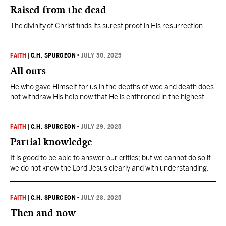
Raised from the dead
The divinity of Christ finds its surest proof in His resurrection.
FAITH
|
C.H. SPURGEON
•
JULY 30, 2025
All ours
He who gave Himself for us in the depths of woe and death does
not withdraw His help now that He is enthroned in the highest
heavens.
FAITH
|
C.H. SPURGEON
•
JULY 29, 2025
Partial knowledge
It is good to be able to answer our critics; but we cannot do so if
we do not know the Lord Jesus clearly and with understanding.
FAITH
|
C.H. SPURGEON
•
JULY 28, 2025
Then and now