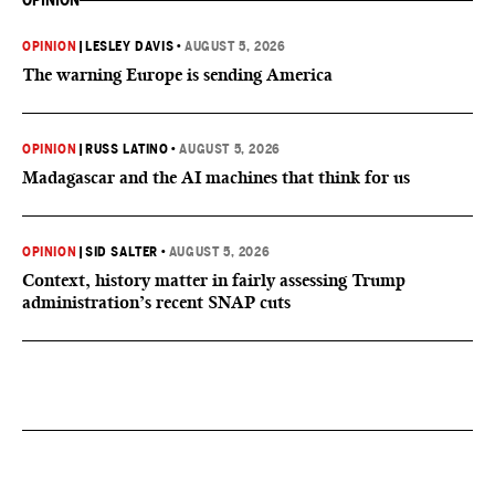
OPINION
OPINION
|
LESLEY DAVIS
•
AUGUST 5, 2026
The warning Europe is sending America
OPINION
|
RUSS LATINO
•
AUGUST 5, 2026
Madagascar and the AI machines that think for us
OPINION
|
SID SALTER
•
AUGUST 5, 2026
Context, history matter in fairly assessing Trump
administration’s recent SNAP cuts