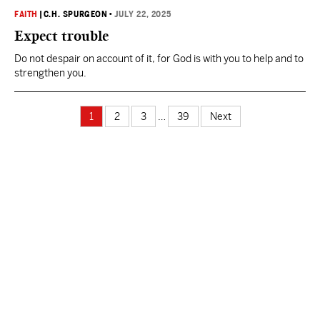
FAITH
|
C.H. SPURGEON
•
JULY 22, 2025
Expect trouble
Do not despair on account of it, for God is with you to help and to
strengthen you.
1
2
3
…
39
Next