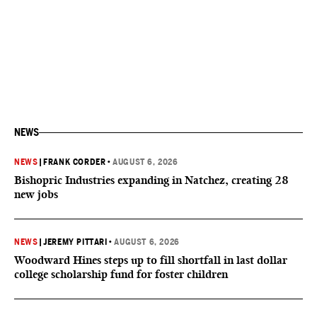
NEWS
NEWS
|
FRANK CORDER
•
AUGUST 6, 2026
Bishopric Industries expanding in Natchez, creating 28
new jobs
NEWS
|
JEREMY PITTARI
•
AUGUST 6, 2026
Woodward Hines steps up to fill shortfall in last dollar
college scholarship fund for foster children