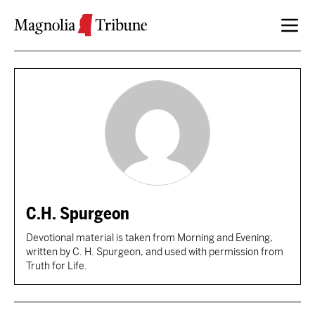
Skip to content
C.H. Spurgeon
Devotional material is taken from Morning and Evening,
written by C. H. Spurgeon, and used with permission from
Truth for Life.