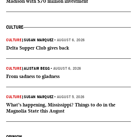
Madison with $70 million investment
CULTURE
CULTURE
|
SUSAN MARQUEZ
•
AUGUST 6, 2026
Delta Supper Club gives back
CULTURE
|
ALISTAIR BEGG
•
AUGUST 6, 2026
From sadness to gladness
CULTURE
|
SUSAN MARQUEZ
•
AUGUST 5, 2026
What’s happening, Mississippi? Things to do in the
Magnolia State this August