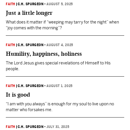
FAITH
|
C.H. SPURGEON
•
AUGUST 5, 2025
Just a little longer
What does it matter if “weeping may tarry for the night” when
“joy comes with the morning”?
FAITH
|
C.H. SPURGEON
•
AUGUST 4, 2025
Humility, happiness, holiness
The Lord Jesus gives special revelations of Himself to His
people.
FAITH
|
C.H. SPURGEON
•
AUGUST 1, 2025
It is good
“I am with you always” is enough for my soul to live upon no
matter who forsakes me.
FAITH
|
C.H. SPURGEON
•
JULY 31, 2025