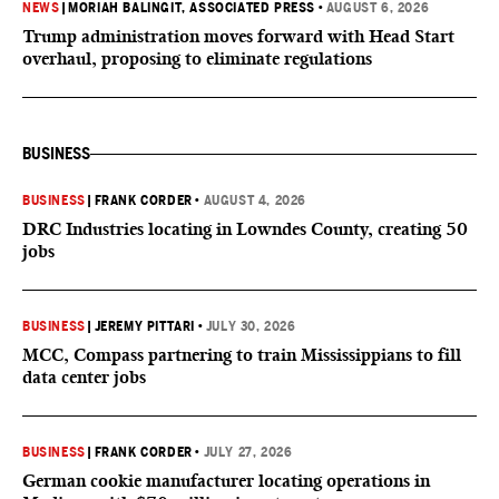
NEWS
|
MORIAH BALINGIT, ASSOCIATED PRESS
•
AUGUST 6, 2026
Trump administration moves forward with Head Start
overhaul, proposing to eliminate regulations
BUSINESS
BUSINESS
|
FRANK CORDER
•
AUGUST 4, 2026
DRC Industries locating in Lowndes County, creating 50
jobs
BUSINESS
|
JEREMY PITTARI
•
JULY 30, 2026
MCC, Compass partnering to train Mississippians to fill
data center jobs
BUSINESS
|
FRANK CORDER
•
JULY 27, 2026
German cookie manufacturer locating operations in