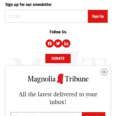
Sign up for our newsletter
Follow Us
DONATE
NEWS
BUSINESS
All the latest delivered to your
CULTURE
inbox!
OPINION