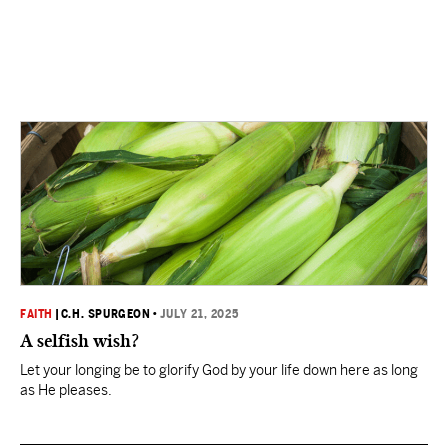
FAITH
|
C.H. SPURGEON
•
JULY 21, 2025
A selfish wish?
Let your longing be to glorify God by your life down here as long
as He pleases.