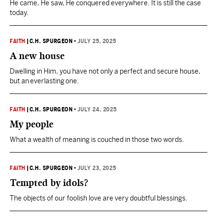
He came, He saw, He conquered everywhere. It is still the case
today.
FAITH
|
C.H. SPURGEON
•
JULY 25, 2025
A new house
Dwelling in Him, you have not only a perfect and secure house,
but an everlasting one.
FAITH
|
C.H. SPURGEON
•
JULY 24, 2025
My people
What a wealth of meaning is couched in those two words.
FAITH
|
C.H. SPURGEON
•
JULY 23, 2025
Tempted by idols?
The objects of our foolish love are very doubtful blessings.