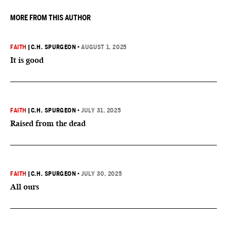
MORE FROM THIS AUTHOR
FAITH
|
C.H. SPURGEON
•
AUGUST 1, 2025
It is good
FAITH
|
C.H. SPURGEON
•
JULY 31, 2025
Raised from the dead
FAITH
|
C.H. SPURGEON
•
JULY 30, 2025
All ours