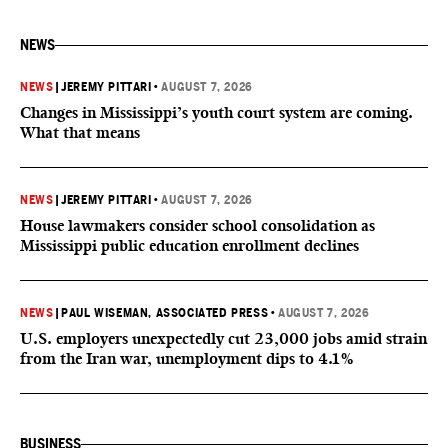
NEWS
NEWS
|
JEREMY PITTARI
•
AUGUST 7, 2026
Changes in Mississippi’s youth court system are coming.
What that means
NEWS
|
JEREMY PITTARI
•
AUGUST 7, 2026
House lawmakers consider school consolidation as
Mississippi public education enrollment declines
NEWS
|
PAUL WISEMAN, ASSOCIATED PRESS
•
AUGUST 7, 2026
U.S. employers unexpectedly cut 23,000 jobs amid strain
from the Iran war, unemployment dips to 4.1%
BUSINESS