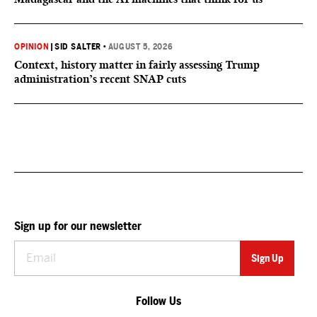
OPINION
|
SID SALTER
•
AUGUST 5, 2026
Context, history matter in fairly assessing Trump
administration’s recent SNAP cuts
Sign up for our newsletter
Follow Us