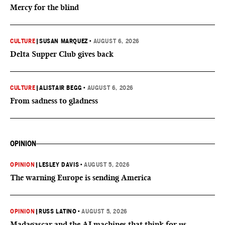
Mercy for the blind
CULTURE
|
SUSAN MARQUEZ
•
AUGUST 6, 2026
Delta Supper Club gives back
CULTURE
|
ALISTAIR BEGG
•
AUGUST 6, 2026
From sadness to gladness
OPINION
OPINION
|
LESLEY DAVIS
•
AUGUST 5, 2026
The warning Europe is sending America
OPINION
|
RUSS LATINO
•
AUGUST 5, 2026
Madagascar and the AI machines that think for us