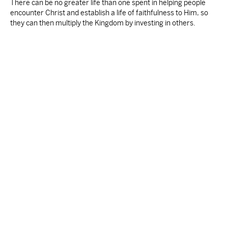
There can be no greater life than one spent in helping people
encounter Christ and establish a life of faithfulness to Him, so
they can then multiply the Kingdom by investing in others.