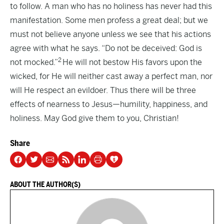
to follow. A man who has no holiness has never had this
manifestation. Some men profess a great deal; but we
must not believe anyone unless we see that his actions
agree with what he says. “Do not be deceived: God is
2
not mocked.”
He will not bestow His favors upon the
wicked, for He will neither cast away a perfect man, nor
will He respect an evildoer. Thus there will be three
effects of nearness to Jesus—humility, happiness, and
holiness. May God give them to you, Christian!
Share
ABOUT THE AUTHOR(S)