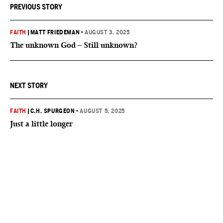
PREVIOUS STORY
FAITH
|
MATT FRIEDEMAN
•
AUGUST 3, 2025
The unknown God – Still unknown?
NEXT STORY
FAITH
|
C.H. SPURGEON
•
AUGUST 5, 2025
Just a little longer