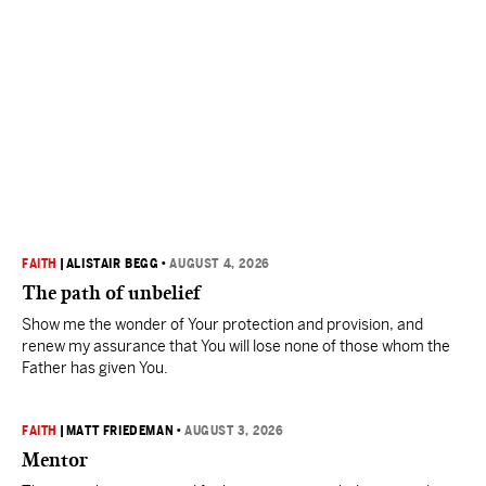
FAITH
|
ALISTAIR BEGG
•
AUGUST 4, 2026
The path of unbelief
Show me the wonder of Your protection and provision, and
renew my assurance that You will lose none of those whom the
Father has given You.
FAITH
|
MATT FRIEDEMAN
•
AUGUST 3, 2026
Mentor