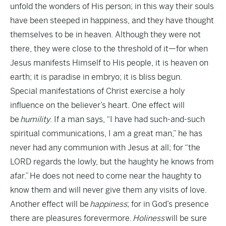
unfold the wonders of His person; in this way their souls
have been steeped in happiness, and they have thought
themselves to be in heaven. Although they were not
there, they were close to the threshold of it—for when
Jesus manifests Himself to His people, it is heaven on
earth; it is paradise in embryo; it is bliss begun.
Special manifestations of Christ exercise a holy
influence on the believer’s heart. One effect will
be
humility
. If a man says, “I have had such-and-such
spiritual communications, I am a great man,” he has
never had any communion with Jesus at all; for “the
LORD regards the lowly, but the haughty he knows from
afar.” He does not need to come near the haughty to
know them and will never give them any visits of love.
Another effect will be
happiness
; for in God’s presence
there are pleasures forevermore.
Holiness
will be sure