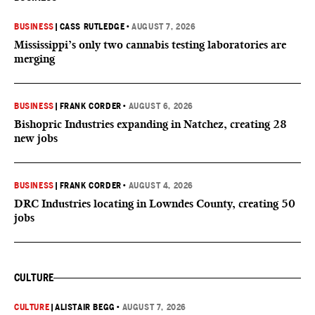
BUSINESS
|
CASS RUTLEDGE
•
AUGUST 7, 2026
Mississippi’s only two cannabis testing laboratories are
merging
BUSINESS
|
FRANK CORDER
•
AUGUST 6, 2026
Bishopric Industries expanding in Natchez, creating 28
new jobs
BUSINESS
|
FRANK CORDER
•
AUGUST 4, 2026
DRC Industries locating in Lowndes County, creating 50
jobs
CULTURE
CULTURE
|
ALISTAIR BEGG
•
AUGUST 7, 2026