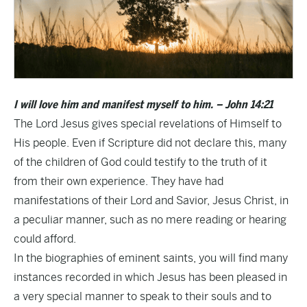
I will love him and manifest myself to him. – John 14:21
The Lord Jesus gives special revelations of Himself to
His people. Even if Scripture did not declare this, many
of the children of God could testify to the truth of it
from their own experience. They have had
manifestations of their Lord and Savior, Jesus Christ, in
a peculiar manner, such as no mere reading or hearing
could afford.
In the biographies of eminent saints, you will find many
instances recorded in which Jesus has been pleased in
a very special manner to speak to their souls and to