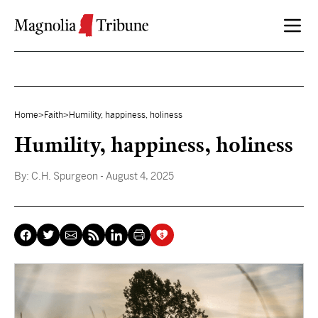
Skip to content
Home
>
Faith
>
Humility, happiness, holiness
Humility, happiness, holiness
By:
C.H. Spurgeon
- August 4, 2025