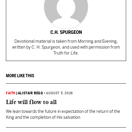
C.H. SPURGEON
Devotional material is taken from Morning and Evening,
written by C. H. Spurgeon, and used with permission from
Truth for Life.
MORE LIKE THIS
FAITH
|
ALISTAIR BEGG
•
AUGUST 5, 2026
Life will flow to all
We lean towards the future in expectation of the return of the
King and the completion of His salvation.