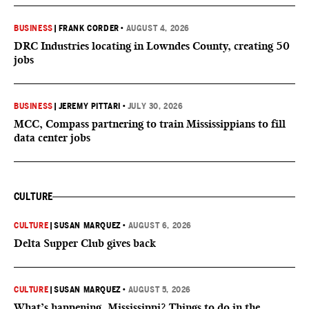
BUSINESS
|
FRANK CORDER
•
AUGUST 4, 2026
DRC Industries locating in Lowndes County, creating 50
jobs
BUSINESS
|
JEREMY PITTARI
•
JULY 30, 2026
MCC, Compass partnering to train Mississippians to fill
data center jobs
CULTURE
CULTURE
|
SUSAN MARQUEZ
•
AUGUST 6, 2026
Delta Supper Club gives back
CULTURE
|
SUSAN MARQUEZ
•
AUGUST 5, 2026
What’s happening, Mississippi? Things to do in the