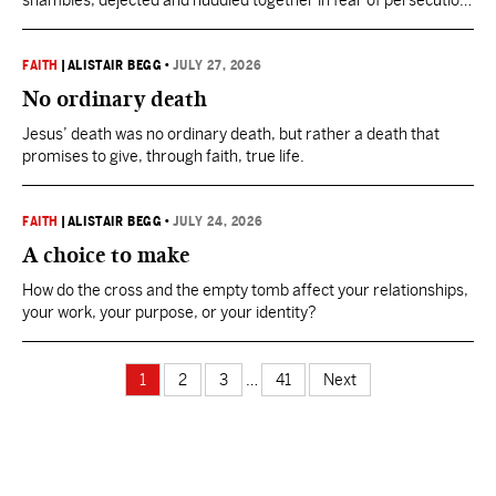
shambles, dejected and huddled together in fear of persecution.
Yet just weeks later, this same dejected bunch were on the
streets of Jerusalem boldly declaring Jesus as the resurrected
Messiah.
FAITH
|
ALISTAIR BEGG
•
JULY 27, 2026
No ordinary death
Jesus’ death was no ordinary death, but rather a death that
promises to give, through faith, true life.
FAITH
|
ALISTAIR BEGG
•
JULY 24, 2026
A choice to make
How do the cross and the empty tomb affect your relationships,
your work, your purpose, or your identity?
1
2
3
…
41
Next