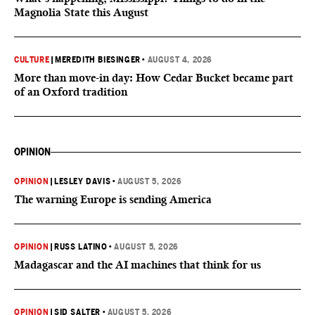
Magnolia State this August
CULTURE
|
MEREDITH BIESINGER
•
AUGUST 4, 2026
More than move-in day: How Cedar Bucket became part
of an Oxford tradition
OPINION
OPINION
|
LESLEY DAVIS
•
AUGUST 5, 2026
The warning Europe is sending America
OPINION
|
RUSS LATINO
•
AUGUST 5, 2026
Madagascar and the AI machines that think for us
OPINION
|
SID SALTER
•
AUGUST 5, 2026