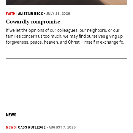
FAITH
|
ALISTAIR BEGG
•
JULY 23, 2026
Cowardly compromise
If we let the opinions of our colleagues, our neighbors, or our
families concern us too much, we may find ourselves giving up
forgiveness, peace, heaven, and Christ Himself in exchange for
an easier life now.
NEWS
NEWS
|
CASS RUTLEDGE
•
AUGUST 7, 2026