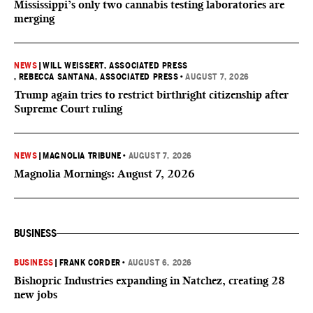
Mississippi’s only two cannabis testing laboratories are
merging
NEWS
|
WILL WEISSERT, ASSOCIATED PRESS
, REBECCA SANTANA, ASSOCIATED PRESS
•
AUGUST 7, 2026
Trump again tries to restrict birthright citizenship after
Supreme Court ruling
NEWS
|
MAGNOLIA TRIBUNE
•
AUGUST 7, 2026
Magnolia Mornings: August 7, 2026
BUSINESS
BUSINESS
|
FRANK CORDER
•
AUGUST 6, 2026
Bishopric Industries expanding in Natchez, creating 28
new jobs