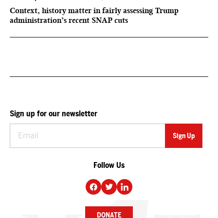
Context, history matter in fairly assessing Trump
administration’s recent SNAP cuts
Sign up for our newsletter
Follow Us
DONATE