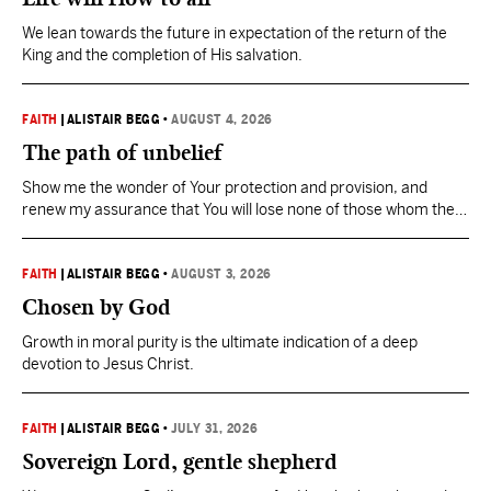
We lean towards the future in expectation of the return of the
King and the completion of His salvation.
FAITH
|
ALISTAIR BEGG
•
AUGUST 4, 2026
The path of unbelief
Show me the wonder of Your protection and provision, and
renew my assurance that You will lose none of those whom the
Father has given You.
FAITH
|
ALISTAIR BEGG
•
AUGUST 3, 2026
Chosen by God
Growth in moral purity is the ultimate indication of a deep
devotion to Jesus Christ.
FAITH
|
ALISTAIR BEGG
•
JULY 31, 2026
Sovereign Lord, gentle shepherd