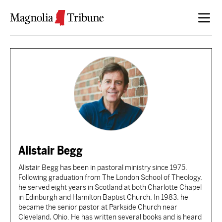
Skip to content
Alistair Begg
Alistair Begg has been in pastoral ministry since 1975.
Following graduation from The London School of Theology,
he served eight years in Scotland at both Charlotte Chapel
in Edinburgh and Hamilton Baptist Church. In 1983, he
became the senior pastor at Parkside Church near
Cleveland, Ohio. He has written several books and is heard