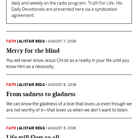
daily and weekly on the radio program, Truth For Life. His
Daily Devotionals are presented here via a syndication
agreement.
FAITH
|
ALISTAIR BEGG
•
AUGUST 7, 2026
Mercy for the blind
You will never know Jesus Christ as a reality in your life until you
know Him as a necessity.
FAITH
|
ALISTAIR BEGG
•
AUGUST 6, 2026
From sadness to gladness
We can know the gladness of a love that loves us even though we
are not worthy of it—that loves us when we don’t want to listen.
FAITH
|
ALISTAIR BEGG
•
AUGUST 5, 2026
Life will flow to all