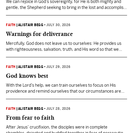
We can rejoice in God’s sovereignty, for He is both mighty and
gentle, the Shepherd seeking to bring in the lost and accomplish
His mission.
FAITH
|
ALISTAIR BEGG
•
JULY 30, 2026
Warnings for deliverance
Mercifully, God does not leave us to ourselves: He provides us
with righteousness, salvation, truth, and His word so that we
may not only endure but stand strong amid every trial and
temptation.
FAITH
|
ALISTAIR BEGG
•
JULY 29, 2026
God knows best
With the Lord’s help, we can train ourselves to focus on His
providence and remind ourselves that our circumstances are
temporary, that our Father knows what He is doing in them.
FAITH
|
ALISTAIR BEGG
•
JULY 28, 2026
From fear to faith
After Jesus’ crucifixion, the disciples were in complete