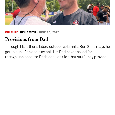
CULTURE
|
BEN SMITH
•
JUNE 20, 2025
Provisions from Dad
Through his father's labor, outdoor columnist Ben Smith says he
got to hunt, fish and play ball. His Dad never asked for
recognition because Dads don’t ask for that stuff, they provide.