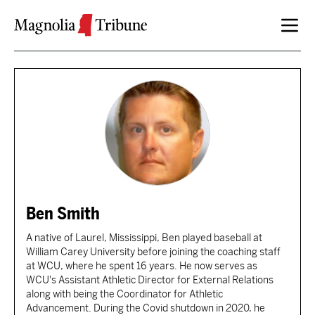
Skip to content
Ben Smith
A native of Laurel, Mississippi, Ben played baseball at
William Carey University before joining the coaching staff
at WCU, where he spent 16 years. He now serves as
WCU's Assistant Athletic Director for External Relations
along with being the Coordinator for Athletic
Advancement. During the Covid shutdown in 2020, he