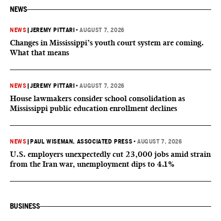
NEWS
NEWS
|
JEREMY PITTARI
•
AUGUST 7, 2026
Changes in Mississippi’s youth court system are coming.
What that means
NEWS
|
JEREMY PITTARI
•
AUGUST 7, 2026
House lawmakers consider school consolidation as
Mississippi public education enrollment declines
NEWS
|
PAUL WISEMAN, ASSOCIATED PRESS
•
AUGUST 7, 2026
U.S. employers unexpectedly cut 23,000 jobs amid strain
from the Iran war, unemployment dips to 4.1%
BUSINESS