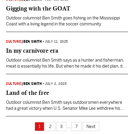
Gigging with the GOAT
Outdoor columnist Ben Smith goes fishing on the Mississippi
Coast with a living legend in the soccer community.
CULTURE
|
BEN SMITH
•
JULY 11, 2025
In my carnivore era
Outdoor columnist Ben Smith says as a hunter and fisherman,
meat is essentially his life. But when he made it his diet plan, it
wasn't as easy as he thought it would be.
CULTURE
|
BEN SMITH
•
JULY 2, 2025
Land of the free
Outdoor columnist Ben Smith says outdoorsmen everywhere
had a great victory when U.S. Senator Mike Lee withdrew his
measure to sell off millions of acres of federal lands.
1
2
3
…
7
Next