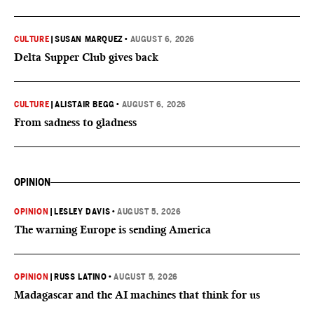
CULTURE
|
SUSAN MARQUEZ
•
AUGUST 6, 2026
Delta Supper Club gives back
CULTURE
|
ALISTAIR BEGG
•
AUGUST 6, 2026
From sadness to gladness
OPINION
OPINION
|
LESLEY DAVIS
•
AUGUST 5, 2026
The warning Europe is sending America
OPINION
|
RUSS LATINO
•
AUGUST 5, 2026
Madagascar and the AI machines that think for us