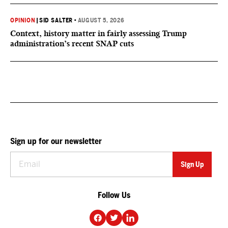
OPINION
|
SID SALTER
•
AUGUST 5, 2026
Context, history matter in fairly assessing Trump
administration’s recent SNAP cuts
Sign up for our newsletter
Follow Us