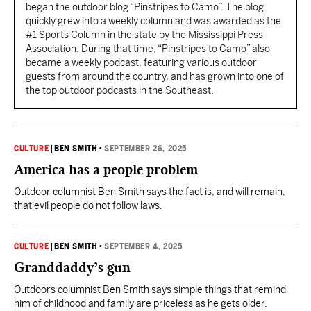
began the outdoor blog “Pinstripes to Camo”. The blog
quickly grew into a weekly column and was awarded as the
#1 Sports Column in the state by the Mississippi Press
Association. During that time, “Pinstripes to Camo” also
became a weekly podcast, featuring various outdoor
guests from around the country, and has grown into one of
the top outdoor podcasts in the Southeast.
CULTURE
|
BEN SMITH
•
SEPTEMBER 26, 2025
America has a people problem
Outdoor columnist Ben Smith says the fact is, and will remain,
that evil people do not follow laws.
CULTURE
|
BEN SMITH
•
SEPTEMBER 4, 2025
Granddaddy’s gun
Outdoors columnist Ben Smith says simple things that remind
him of childhood and family are priceless as he gets older.