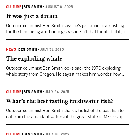
CULTURE
|
BEN SMITH
•
AUGUST 8, 2025
It was just a dream
Outdoor columnist Ben Smith says he's just about over fishing
for the time being and hunting season isn’t that far off, but it just
won’t hurry up and get here.
NEWS
|
BEN SMITH
•
JULY 31, 2025
The exploding whale
Outdoor columnist Ben Smith looks back the 1970 exploding
whale story from Oregon. He says it makes him wonder how
Mississippi would handle such an incident.
CULTURE
|
BEN SMITH
•
JULY 24, 2025
What’s the best tasting freshwater fish?
Outdoor columnist Ben Smith shares his list of the best fish to
eat from the abundant waters of the great state of Mississippi.
CULTURE
|
BEN SMITH
•
JULY 18, 2025