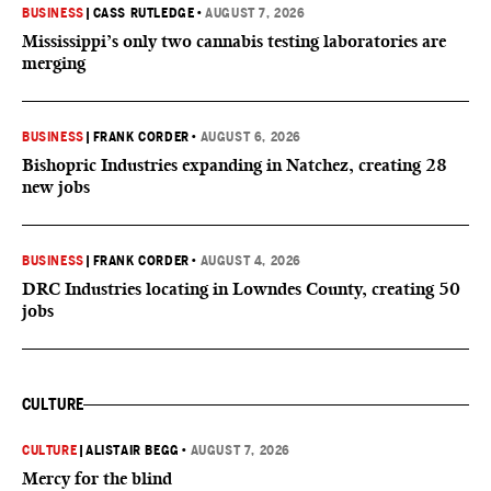
BUSINESS
|
CASS RUTLEDGE
•
AUGUST 7, 2026
Mississippi’s only two cannabis testing laboratories are
merging
BUSINESS
|
FRANK CORDER
•
AUGUST 6, 2026
Bishopric Industries expanding in Natchez, creating 28
new jobs
BUSINESS
|
FRANK CORDER
•
AUGUST 4, 2026
DRC Industries locating in Lowndes County, creating 50
jobs
CULTURE
CULTURE
|
ALISTAIR BEGG
•
AUGUST 7, 2026
Mercy for the blind