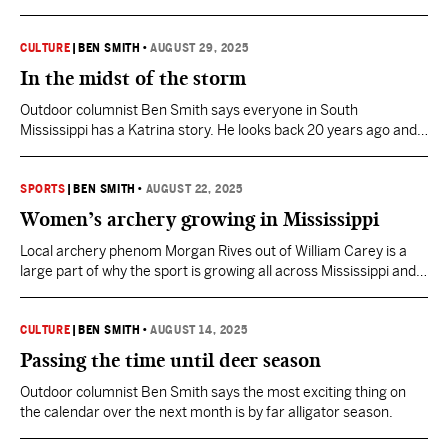
CULTURE
|
BEN SMITH
•
AUGUST 29, 2025
In the midst of the storm
Outdoor columnist Ben Smith says everyone in South
Mississippi has a Katrina story. He looks back 20 years ago and
is grateful for what he has.
SPORTS
|
BEN SMITH
•
AUGUST 22, 2025
Women’s archery growing in Mississippi
Local archery phenom Morgan Rives out of William Carey is a
large part of why the sport is growing all across Mississippi and
the Southeastern United States.
CULTURE
|
BEN SMITH
•
AUGUST 14, 2025
Passing the time until deer season
Outdoor columnist Ben Smith says the most exciting thing on
the calendar over the next month is by far alligator season.