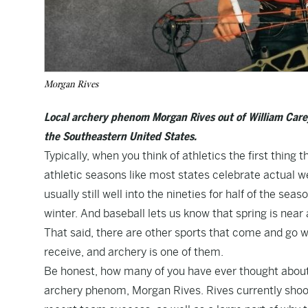
Morgan Rives
Local archery phenom Morgan Rives out of William Carey i
the Southeastern United States.
Typically, when you think of athletics the first thing 
athletic seasons like most states celebrate actual we
usually still well into the nineties for half of the se
winter. And baseball lets us know that spring is near 
That said, there are other sports that come and go wi
receive, and archery is one of them.
Be honest, how many of you have ever thought about 
archery phenom, Morgan Rives. Rives currently shoots