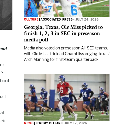
CULTURE
|
ASSOCIATED PRESS
•
JULY 24, 2026
Georgia, Texas, Ole Miss picked to
finish 1, 2, 3 in SEC in preseason
media poll
Media also voted on preseason All-SEC teams,
 and
with Ole Miss’ Trinidad Chambliss edging Texas’
Arch Manning for first-team quarterback.
our
t’s
about
all
al
eir
NEWS
|
JEREMY PITTARI
•
JULY 17, 2026