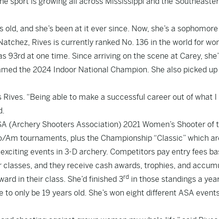
the sport is growing all across Mississippi and the Southeaste
old, and she’s been at it ever since. Now, she’s a sophomore
 Natchez, Rives is currently ranked No. 136 in the world for w
 93rd at one time. Since arriving on the scene at Carey, she’
med the 2024 Indoor National Champion. She also picked up
s Rives. “Being able to make a successful career out of what I
d.
SA (Archery Shooters Association) 2021 Women’s Shooter of 
Pro/Am tournaments, plus the Championship “Classic” which ar
exciting events in 3-D archery. Competitors pay entry fees b
ur classes, and they receive cash awards, trophies, and accum
rd
ard in their class. She’d finished 3
in those standings a yea
e to only be 19 years old. She’s won eight different ASA event