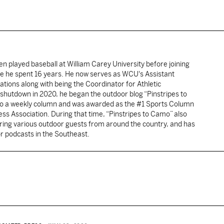
Ben played baseball at William Carey University before joining
e he spent 16 years. He now serves as WCU's Assistant
lations along with being the Coordinator for Athletic
hutdown in 2020, he began the outdoor blog “Pinstripes to
nto a weekly column and was awarded as the #1 Sports Column
ress Association. During that time, “Pinstripes to Camo” also
ing various outdoor guests from around the country, and has
r podcasts in the Southeast.