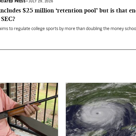
OCIATED PRESS
•
JULY 29, 2026
 includes $25 million ‘retention pool’ but is that e
, SEC?
aims to regulate college sports by more than doubling the money schoo