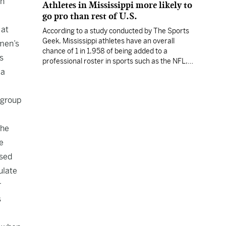
rn
Athletes in Mississippi more likely to
go pro than rest of U.S.
 at
According to a study conducted by The Sports
Geek, Mississippi athletes have an overall
omen’s
chance of 1 in 1,958 of being added to a
s
professional roster in sports such as the NFL,
 a
NBA, MLB or MLS.
 group
the
e
ased
ulate
r
s