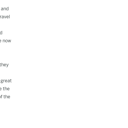
e and
travel
ed
re now
 they
 great
e the
of the