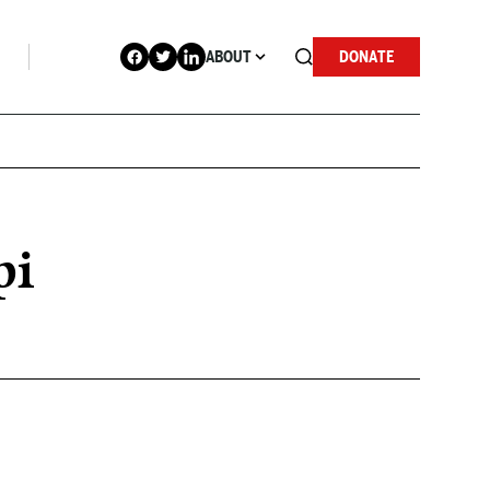
ABOUT
DONATE
pi