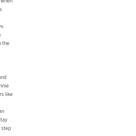
s when
s
ys
h
n the
and
nnie
s like
an
stay
 step