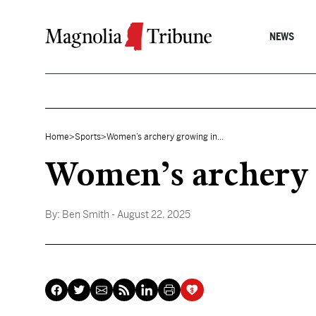
Skip to content
NEWS
Home
>
Sports
>
Women’s archery growing in...
Women’s archery 
By:
Ben Smith
- August 22, 2025