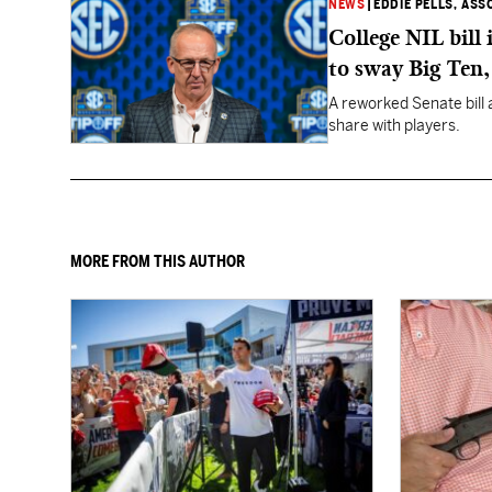
NEWS
|
EDDIE PELLS, ASS
College NIL bill
to sway Big Ten
A reworked Senate bill 
share with players.
MORE FROM THIS AUTHOR