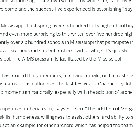
en and shooting against grown women my whole life,” said Rive
’ve come and the success I’ve experienced is astonishing,” say
f Mississippi. Last spring over six hundred forty high school bo
nd even more surprising to this writer, over five hundred hig
ently over six hundred schools in Mississippi that participate i
ver six thousand student archers participating. It’s quickly
sippi. The AIMS program is facilitated by the Mississippi
y has around thirty members, male and female, on the roster 
 teams in the nation over the last few years. Coached by Joh
d momentum nationally, especially with the addition of archer
ompetitive archery team,” says Stinson. “The addition of Morg
ills, humbleness, willingness to assist others, and ability to 
e set an example for other archers which has helped the team