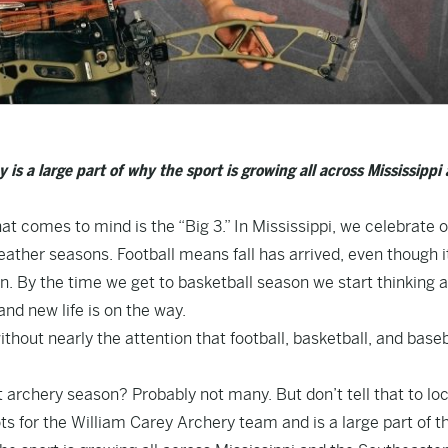
s a large part of why the sport is growing all across Mississippi
that comes to mind is the “Big 3.” In Mississippi, we celebrate 
ather seasons. Football means fall has arrived, even though i
ason. By the time we get to basketball season we start thinking 
and new life is on the way.
thout nearly the attention that football, basketball, and baseb
archery season? Probably not many. But don’t tell that to loc
 for the William Carey Archery team and is a large part of th