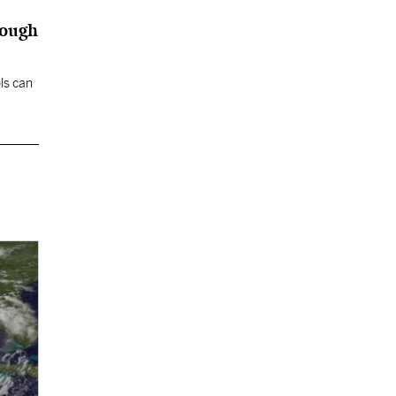
nough
ls can