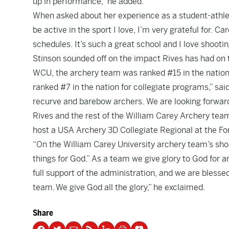
up in performance,” he added.
When asked about her experience as a student-athlete
be active in the sport I love, I’m very grateful for. 
schedules. It’s such a great school and I love shooti
Stinson sounded off on the impact Rives has had on
WCU, the archery team was ranked #15 in the nation.
ranked #7 in the nation for collegiate programs,” sa
recurve and barebow archers. We are looking forward
Rives and the rest of the William Carey Archery tea
host a USA Archery 3D Collegiate Regional at the Fo
“On the William Carey University archery team’s shoo
things for God.” As a team we give glory to God for 
full support of the administration, and we are blesse
team. We give God all the glory,” he exclaimed.
Share