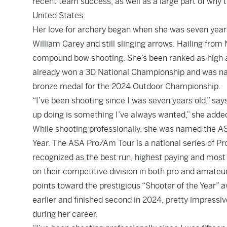
recent team success, as well as a large part of why 
United States.
Her love for archery began when she was seven years 
William Carey and still slinging arrows. Hailing from
compound bow shooting. She’s been ranked as high as
already won a 3D National Championship and was na
bronze medal for the 2024 Outdoor Championship.
“I’ve been shooting since I was seven years old,” say
up doing is something I’ve always wanted,” she adde
While shooting professionally, she was named the A
Year. The ASA Pro/Am Tour is a national series of 
recognized as the best run, highest paying and most 
on their competitive division in both pro and amate
points toward the prestigious “Shooter of the Year” aw
earlier and finished second in 2024, pretty impressiv
during her career.