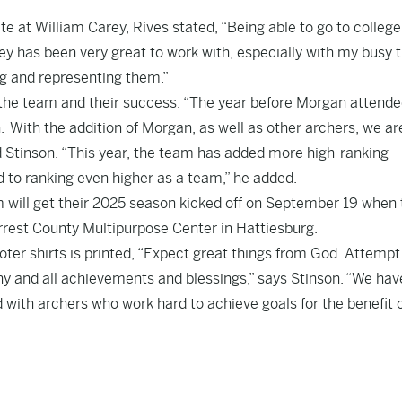
 at William Carey, Rives stated, “Being able to go to colleg
Carey has been very great to work with, especially with my busy 
ng and representing them.”
 the team and their success. “The year before Morgan attend
 With the addition of Morgan, as well as other archers, we a
id Stinson. “This year, the team has added more high-ranking
 to ranking even higher as a team,” he added.
m will get their 2025 season kicked off on September 19 when
rrest County Multipurpose Center in Hattiesburg.
ter shirts is printed, “Expect great things from God. Attempt
any and all achievements and blessings,” says Stinson. “We hav
d with archers who work hard to achieve goals for the benefit 