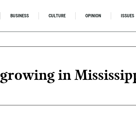
BUSINESS
CULTURE
OPINION
ISSUES
growing in Mississip