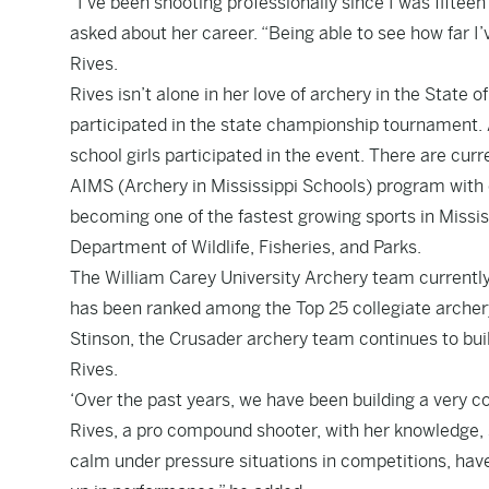
“I’ve been shooting professionally since I was fifte
asked about her career. “Being able to see how far I
Rives.
Rives isn’t alone in her love of archery in the State o
participated in the state championship tournament. A
school girls participated in the event. There are curr
AIMS (Archery in Mississippi Schools) program with o
becoming one of the fastest growing sports in Missis
Department of Wildlife, Fisheries, and Parks.
The William Carey University Archery team currentl
has been ranked among the Top 25 collegiate archery
Stinson, the Crusader archery team continues to buil
Rives.
‘Over the past years, we have been building a very c
Rives, a pro compound shooter, with her knowledge, sk
calm under pressure situations in competitions, hav