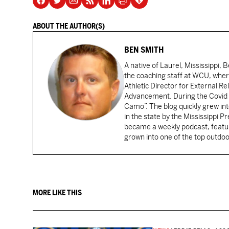
ABOUT THE AUTHOR(S)
BEN SMITH
A native of Laurel, Mississippi, 
the coaching staff at WCU, wher
Athletic Director for External Re
Advancement. During the Covid s
Camo”. The blog quickly grew i
in the state by the Mississippi P
became a weekly podcast, featur
grown into one of the top outdoo
MORE LIKE THIS