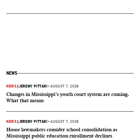
NEWS
NEWS
|
JEREMY PITTARI
•
AUGUST 7, 2026
Changes in Mississippi’s youth court system are coming.
What that means
NEWS
|
JEREMY PITTARI
•
AUGUST 7, 2026
House lawmakers consider school consolidation as
Mississippi public education enrollment declines