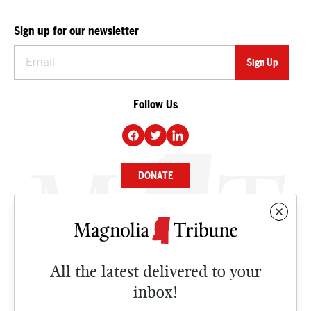
Sign up for our newsletter
Follow Us
DONATE
NEWS
BUSINESS
All the latest delivered to your
CULTURE
inbox!
OPINION