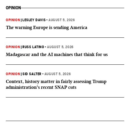
OPINION
OPINION
|
LESLEY DAVIS
•
AUGUST 5, 2026
The warning Europe is sending America
OPINION
|
RUSS LATINO
•
AUGUST 5, 2026
Madagascar and the AI machines that think for us
OPINION
|
SID SALTER
•
AUGUST 5, 2026
Context, history matter in fairly assessing Trump
administration’s recent SNAP cuts