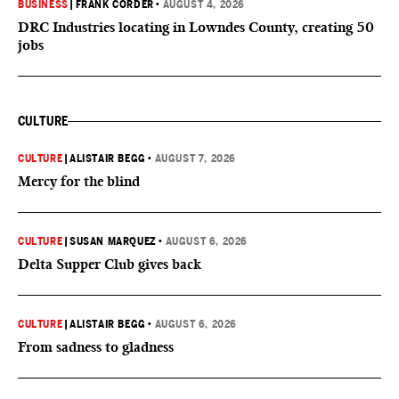
BUSINESS
|
FRANK CORDER
•
AUGUST 4, 2026
DRC Industries locating in Lowndes County, creating 50
jobs
CULTURE
CULTURE
|
ALISTAIR BEGG
•
AUGUST 7, 2026
Mercy for the blind
CULTURE
|
SUSAN MARQUEZ
•
AUGUST 6, 2026
Delta Supper Club gives back
CULTURE
|
ALISTAIR BEGG
•
AUGUST 6, 2026
From sadness to gladness