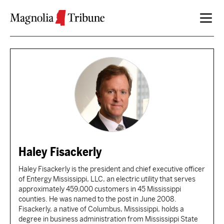
Skip to content
Haley Fisackerly
Haley Fisackerly is the president and chief executive officer
of Entergy Mississippi, LLC, an electric utility that serves
approximately 459,000 customers in 45 Mississippi
counties. He was named to the post in June 2008.
Fisackerly, a native of Columbus, Mississippi, holds a
degree in business administration from Mississippi State