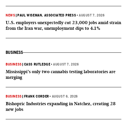
NEWS
|
PAUL WISEMAN, ASSOCIATED PRESS
•
AUGUST 7, 2026
U.S. employers unexpectedly cut 23,000 jobs amid strain
from the Iran war, unemployment dips to 4.1%
BUSINESS
BUSINESS
|
CASS RUTLEDGE
•
AUGUST 7, 2026
Mississippi’s only two cannabis testing laboratories are
merging
BUSINESS
|
FRANK CORDER
•
AUGUST 6, 2026
Bishopric Industries expanding in Natchez, creating 28
new jobs