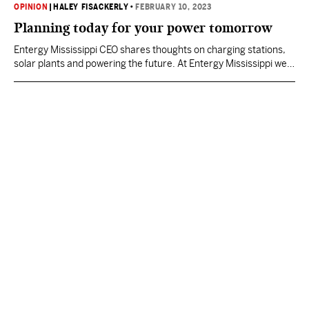
OPINION
|
HALEY FISACKERLY
•
FEBRUARY 10, 2023
Planning today for your power tomorrow
Entergy Mississippi CEO shares thoughts on charging stations,
solar plants and powering the future. At Entergy Mississippi we
think a lot about the future. Why? Because we are not only
tasked by the State of Mississippi with providing you power
today, but also with having plans in place to ensure you have
safe, reliable and affordable power…