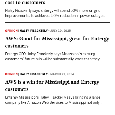
cost to customers
Haley Fisackerly says Entergy will spend 50% more on grid
improvements, to achieve a 50% reduction in power outages, all
at 0% cost to customers.
OPINION
|
HALEY FISACKERLY
•
JULY 10, 2025
AWS: Good for Mississippi, great for Entergy
customers
Entergy CEO Haley Fisackerly says Mississippi’s existing
customers’ future bills will be substantially lower than they
otherwise would have been if AWS had not come to Mississippi.
OPINION
|
HALEY FISACKERLY
•
MARCH 21, 2024
AWS is a win for Mississippi and Entergy
customers
Entergy Mississippi's Haley Fisackerly says bringing a large
company like Amazon Web Services to Mississippi not only
creates new job opportunities, but bill reduction opportunities as
well.