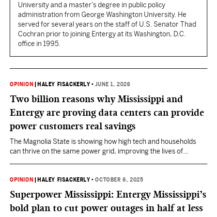
University and a master’s degree in public policy
administration from George Washington University. He
served for several years on the staff of U.S. Senator Thad
Cochran prior to joining Entergy at its Washington, D.C.
office in 1995.
OPINION
|
HALEY FISACKERLY
•
JUNE 1, 2026
Two billion reasons why Mississippi and
Entergy are proving data centers can provide
power customers real savings
The Magnolia State is showing how high tech and households
can thrive on the same power grid, improving the lives of
Mississippians today and for generations to come.
OPINION
|
HALEY FISACKERLY
•
OCTOBER 6, 2025
Superpower Mississippi: Entergy Mississippi’s
bold plan to cut power outages in half at less