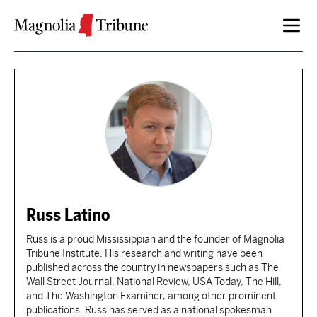
Skip to content
Russ Latino
Russ is a proud Mississippian and the founder of Magnolia
Tribune Institute. His research and writing have been
published across the country in newspapers such as The
Wall Street Journal, National Review, USA Today, The Hill,
and The Washington Examiner, among other prominent
publications. Russ has served as a national spokesman