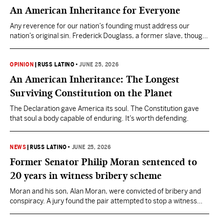
An American Inheritance for Everyone
Any reverence for our nation’s founding must address our
nation’s original sin. Frederick Douglass, a former slave, thought
the sin sprang not from the ideals of America, but from gross
deviation from those ideals.
OPINION
|
RUSS LATINO
•
JUNE 25, 2026
An American Inheritance: The Longest
Surviving Constitution on the Planet
The Declaration gave America its soul. The Constitution gave
that soul a body capable of enduring. It’s worth defending.
NEWS
|
RUSS LATINO
•
JUNE 25, 2026
Former Senator Philip Moran sentenced to
20 years in witness bribery scheme
Moran and his son, Alan Moran, were convicted of bribery and
conspiracy. A jury found the pair attempted to stop a witness
from testifying in a separate stalking case that could have led to