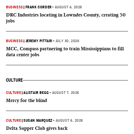
BUSINESS
|
FRANK CORDER
•
AUGUST 4, 2026
DRC Industries locating in Lowndes County, creating 50
jobs
BUSINESS
|
JEREMY PITTARI
•
JULY 30, 2026
MCC, Compass partnering to train Mississippians to fill
data center jobs
CULTURE
CULTURE
|
ALISTAIR BEGG
•
AUGUST 7, 2026
Mercy for the blind
CULTURE
|
SUSAN MARQUEZ
•
AUGUST 6, 2026
Delta Supper Club gives back