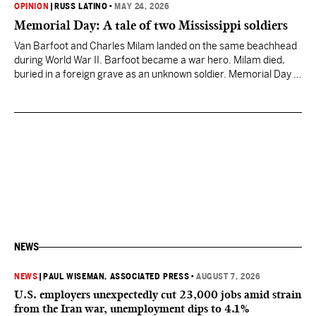
OPINION
|
RUSS LATINO
•
MAY 24, 2026
Memorial Day: A tale of two Mississippi soldiers
Van Barfoot and Charles Milam landed on the same beachhead
during World War II. Barfoot became a war hero. Milam died,
buried in a foreign grave as an unknown soldier. Memorial Day is
for the Milams.
NEWS
NEWS
|
PAUL WISEMAN, ASSOCIATED PRESS
•
AUGUST 7, 2026
U.S. employers unexpectedly cut 23,000 jobs amid strain
from the Iran war, unemployment dips to 4.1%