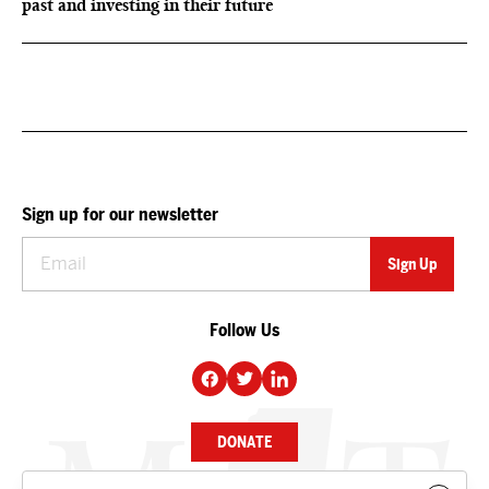
past and investing in their future
Sign up for our newsletter
Follow Us
DONATE