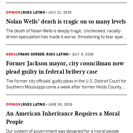
AI to interrogate your reasoning. Don’t ask it to reason for you.
OPINION
|
RUSS LATINO
•
JULY 21, 2026
Nolan Wells’ death is tragic on so many levels
The death of Nolan Wells is deeply tragic. Unchecked, racially-
driven speculation has made it worse, threatening to tear apart
a tight knit community.
NEWS
|
FRANK CORDER
, RUSS LATINO
•
JULY 6, 2026
Former Jackson mayor, city councilman now
plead guilty in federal bribery case
The former city officials' guilty pleas in the U.S. District Court for
Southern Mississippi come a week after former Hinds County
District Attorney Jody Owens changed his plea in the federal
case against the three.
OPINION
|
RUSS LATINO
•
JUNE 30, 2026
An American Inheritance Requires a Moral
People
Our system of government was designed for a moral people