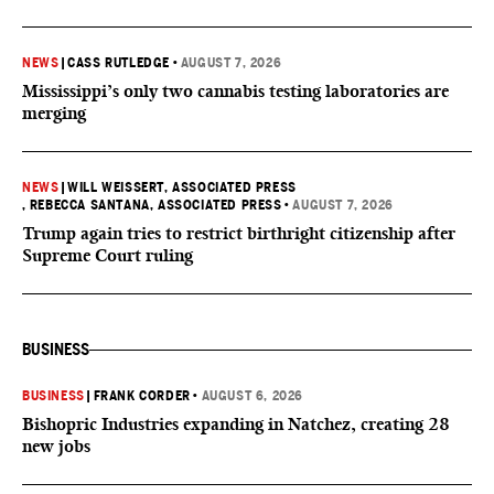
NEWS
|
CASS RUTLEDGE
•
AUGUST 7, 2026
Mississippi’s only two cannabis testing laboratories are
merging
NEWS
|
WILL WEISSERT, ASSOCIATED PRESS
, REBECCA SANTANA, ASSOCIATED PRESS
•
AUGUST 7, 2026
Trump again tries to restrict birthright citizenship after
Supreme Court ruling
BUSINESS
BUSINESS
|
FRANK CORDER
•
AUGUST 6, 2026
Bishopric Industries expanding in Natchez, creating 28
new jobs