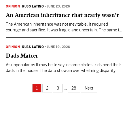
the revocation of Alan’s probation from an earlier child sexual
abuse conviction.
OPINION
|
RUSS LATINO
•
JUNE 23, 2026
An American inheritance that nearly wasn’t
The American inheritance was not inevitable. It required
courage and sacrifice. It was fragile and uncertain. The same is
true if we hope to preserve the promise for the next 250 years.
OPINION
|
RUSS LATINO
•
JUNE 19, 2026
Dads Matter
As unpopular as it may be to say in some circles, kids need their
dads in the house. The data show an overwhelming disparity
between two-parent and single-parent households.
1
2
3
…
28
Next