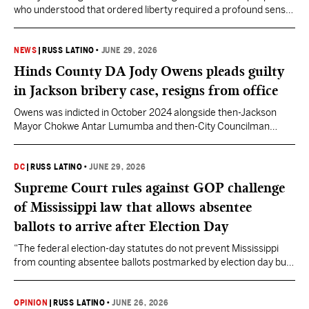
who understood that ordered liberty required a profound sense
of duty and character.
NEWS
|
RUSS LATINO
•
JUNE 29, 2026
Hinds County DA Jody Owens pleads guilty
in Jackson bribery case, resigns from office
Owens was indicted in October 2024 alongside then-Jackson
Mayor Chokwe Antar Lumumba and then-City Councilman
Aaron Banks.
DC
|
RUSS LATINO
•
JUNE 29, 2026
Supreme Court rules against GOP challenge
of Mississippi law that allows absentee
ballots to arrive after Election Day
“The federal election-day statutes do not prevent Mississippi
from counting absentee ballots postmarked by election day but
received up to five days thereafter,” Justice Barrett wrote.
Governor Tate Reeves is calling on lawmakers to repeal the
COVID-era law during the 2027 session.
OPINION
|
RUSS LATINO
•
JUNE 26, 2026