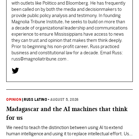
with outlets like Politico and Bloomberg. He has frequently
been called on by both the media and decisionmakers to
provide public policy analysis and testimony. In founding
Magnolia Tribune Institute, he seeks to build on more than
a decade of organizational leadership and communications
experience to ensure Mississippians have access to news
they can trust and opinion that makes them think deeply.
Prior to beginning his non-profit career, Russ practiced
business and constitutional law for a decade. Email Russ:
russ@magnoliatribune.com .
OPINION
|
RUSS LATINO
•
AUGUST 5, 2026
Madagascar and the AI machines that think
for us
We need to teach the distinction between using AI to extend
human intelligence and using it to replace intellectual effort. Use