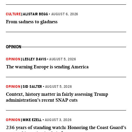
CULTURE
|
ALISTAIR BEGG
•
AUGUST 6, 2026
From sadness to gladness
OPINION
OPINION
|
LESLEY DAVIS
•
AUGUST 5, 2026
The warning Europe is sending America
OPINION
|
SID SALTER
•
AUGUST 5, 2026
Context, history matter in fairly assessing Trump
administration’s recent SNAP cuts
OPINION
|
MIKE EZELL
•
AUGUST 3, 2026
236 years of standing watch: Honoring the Coast Guard’s