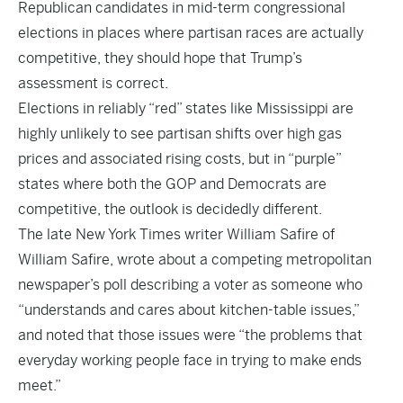
Republican candidates in mid-term congressional
elections in places where partisan races are actually
competitive, they should hope that Trump’s
assessment is correct.
Elections in reliably “red” states like Mississippi are
highly unlikely to see partisan shifts over high gas
prices and associated rising costs, but in “purple”
states where both the GOP and Democrats are
competitive, the outlook is decidedly different.
The late New York Times writer William Safire of
William Safire, wrote about a competing metropolitan
newspaper’s poll describing a voter as someone who
“understands and cares about kitchen-table issues,”
and noted that those issues were “the problems that
everyday working people face in trying to make ends
meet.”