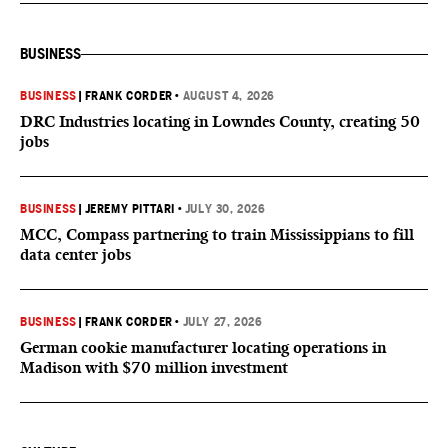
BUSINESS
BUSINESS
|
FRANK CORDER
•
AUGUST 4, 2026
DRC Industries locating in Lowndes County, creating 50
jobs
BUSINESS
|
JEREMY PITTARI
•
JULY 30, 2026
MCC, Compass partnering to train Mississippians to fill
data center jobs
BUSINESS
|
FRANK CORDER
•
JULY 27, 2026
German cookie manufacturer locating operations in
Madison with $70 million investment