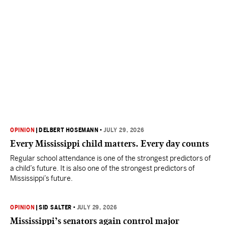
OPINION
|
DELBERT HOSEMANN
•
JULY 29, 2026
Every Mississippi child matters. Every day counts
Regular school attendance is one of the strongest predictors of
a child’s future. It is also one of the strongest predictors of
Mississippi’s future.
OPINION
|
SID SALTER
•
JULY 29, 2026
Mississippi’s senators again control major