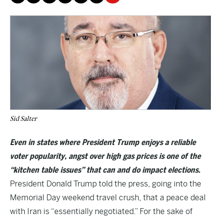
Sid Salter
Even in states where President Trump enjoys a reliable
voter popularity, angst over high gas prices is one of the
“kitchen table issues” that can and do impact elections.
President Donald Trump told the press, going into the
Memorial Day weekend travel crush, that a peace deal
with Iran is “essentially negotiated.” For the sake of