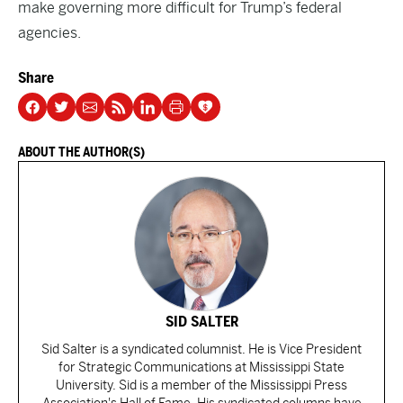
make governing more difficult for Trump’s federal
agencies.
Share
ABOUT THE AUTHOR(S)
SID SALTER
Sid Salter is a syndicated columnist. He is Vice President
for Strategic Communications at Mississippi State
University. Sid is a member of the Mississippi Press