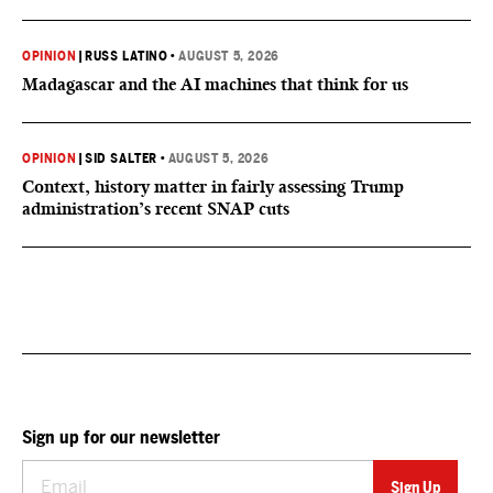
OPINION
|
RUSS LATINO
•
AUGUST 5, 2026
Madagascar and the AI machines that think for us
OPINION
|
SID SALTER
•
AUGUST 5, 2026
Context, history matter in fairly assessing Trump
administration’s recent SNAP cuts
Sign up for our newsletter