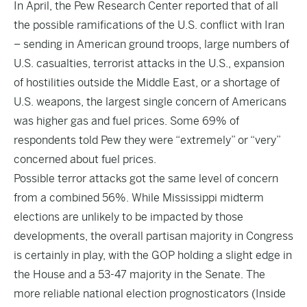
In April, the Pew Research Center reported that of all
the possible ramifications of the U.S. conflict with Iran
– sending in American ground troops, large numbers of
U.S. casualties, terrorist attacks in the U.S., expansion
of hostilities outside the Middle East, or a shortage of
U.S. weapons, the largest single concern of Americans
was higher gas and fuel prices. Some 69% of
respondents told Pew they were “extremely” or “very”
concerned about fuel prices.
Possible terror attacks got the same level of concern
from a combined 56%. While Mississippi midterm
elections are unlikely to be impacted by those
developments, the overall partisan majority in Congress
is certainly in play, with the GOP holding a slight edge in
the House and a 53-47 majority in the Senate. The
more reliable national election prognosticators (Inside