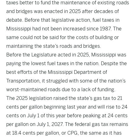
taxes better to fund the maintenance of existing roads
and bridges was enacted in 2025 after decades of
debate. Before that legislative action, fuel taxes in
Mississippi had not been increased since 1987. The
same could not be said for the costs of building or
maintaining the state’s roads and bridges.
Before the Legislature acted in 2025, Mississippi was
paying the lowest fuel taxes in the nation. Despite the
best efforts of the Mississippi Department of
Transportation, it struggled with some of the nation’s
worst-maintained roads due to a lack of funding.
The 2025 legislation raised the state’s gas tax to 21
cents per gallon beginning last year and will rise to 24
cents on July 1 of this year before peaking at 24 cents
per gallon on July 1, 2027. The federal gas tax remains
at 18.4 cents per gallon, or CPG, the same as it has