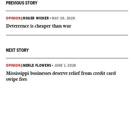
PREVIOUS STORY
OPINION
|
ROGER WICKER
•
MAY 26, 2026
Deterrence is cheaper than war
NEXT STORY
OPINION
|
MERLE FLOWERS
•
JUNE 1, 2026
Mississippi businesses deserve relief from credit card
swipe fees