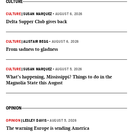
CULTURE
CULTURE
|
SUSAN MARQUEZ
•
AUGUST 6, 2026
Delta Supper Club gives back
CULTURE
|
ALISTAIR BEGG
•
AUGUST 6, 2026
From sadness to gladness
CULTURE
|
SUSAN MARQUEZ
•
AUGUST 5, 2026
What’s happening, Mississippi? Things to do in the
Magnolia State this August
OPINION
OPINION
|
LESLEY DAVIS
•
AUGUST 5, 2026
The warning Europe is sending America