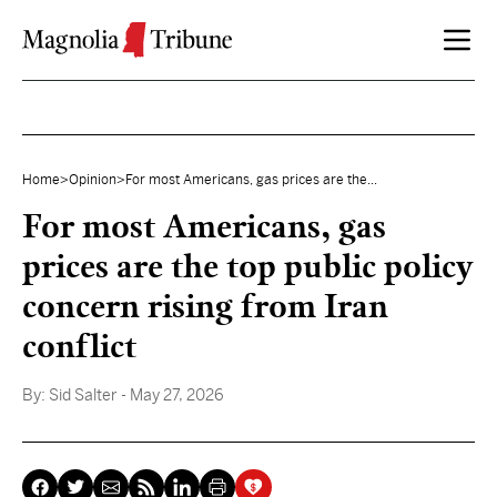
Skip to content
Home
>
Opinion
>
For most Americans, gas prices are the...
For most Americans, gas
prices are the top public policy
concern rising from Iran
conflict
By:
Sid Salter
- May 27, 2026