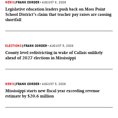
NEWS
|
FRANK CORDER
•
AUGUST 6, 2026
Legislative education leaders push back on Moss Point
School District’s claim that teacher pay raises are causing
shortfall
ELECTIONS
|
FRANK CORDER
•
AUGUST 5, 2026
County level redistricting in wake of Callais unlikely
ahead of 2027 elections in Mississippi
NEWS
|
FRANK CORDER
•
AUGUST 5, 2026
Mississippi starts new fiscal year exceeding revenue
estimate by $20.6 million