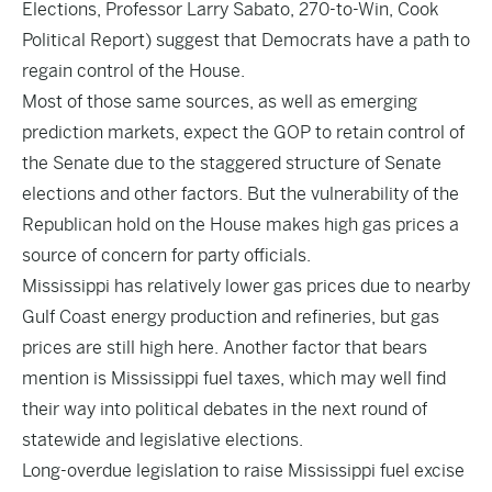
Elections, Professor Larry Sabato, 270-to-Win, Cook
Political Report) suggest that Democrats have a path to
regain control of the House.
Most of those same sources, as well as emerging
prediction markets, expect the GOP to retain control of
the Senate due to the staggered structure of Senate
elections and other factors. But the vulnerability of the
Republican hold on the House makes high gas prices a
source of concern for party officials.
Mississippi has relatively lower gas prices due to nearby
Gulf Coast energy production and refineries, but gas
prices are still high here. Another factor that bears
mention is Mississippi fuel taxes, which may well find
their way into political debates in the next round of
statewide and legislative elections.
Long-overdue legislation to raise Mississippi fuel excise