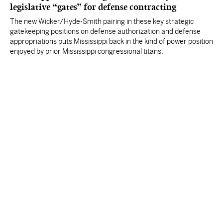
legislative “gates” for defense contracting
The new Wicker/Hyde-Smith pairing in these key strategic
gatekeeping positions on defense authorization and defense
appropriations puts Mississippi back in the kind of power position
enjoyed by prior Mississippi congressional titans.