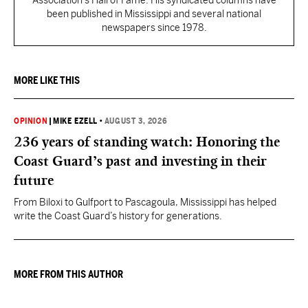
Association's Hall of Fame. His syndicated columns have
been published in Mississippi and several national
newspapers since 1978.
MORE LIKE THIS
OPINION
|
MIKE EZELL
•
AUGUST 3, 2026
236 years of standing watch: Honoring the
Coast Guard’s past and investing in their
future
From Biloxi to Gulfport to Pascagoula, Mississippi has helped
write the Coast Guard’s history for generations.
MORE FROM THIS AUTHOR