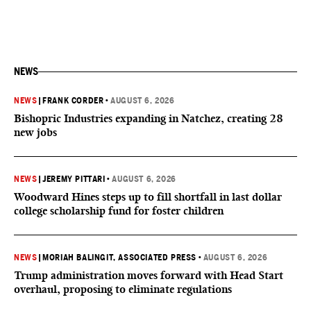
NEWS
NEWS
|
FRANK CORDER
•
AUGUST 6, 2026
Bishopric Industries expanding in Natchez, creating 28
new jobs
NEWS
|
JEREMY PITTARI
•
AUGUST 6, 2026
Woodward Hines steps up to fill shortfall in last dollar
college scholarship fund for foster children
NEWS
|
MORIAH BALINGIT, ASSOCIATED PRESS
•
AUGUST 6, 2026
Trump administration moves forward with Head Start
overhaul, proposing to eliminate regulations