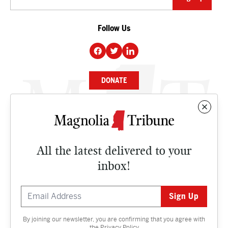
Follow Us
DONATE
NEWS
BUSINESS
All the latest delivered to your
CULTURE
inbox!
OPINION
ISSUES
By joining our newsletter, you are confirming that you agree with
Contact
the
Privacy Policy