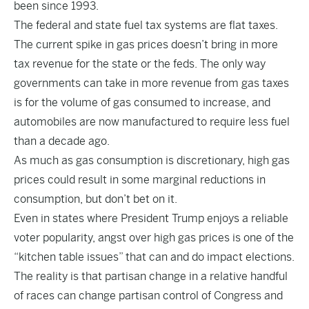
been since 1993.
The federal and state fuel tax systems are flat taxes.
The current spike in gas prices doesn’t bring in more
tax revenue for the state or the feds. The only way
governments can take in more revenue from gas taxes
is for the volume of gas consumed to increase, and
automobiles are now manufactured to require less fuel
than a decade ago.
As much as gas consumption is discretionary, high gas
prices could result in some marginal reductions in
consumption, but don’t bet on it.
Even in states where President Trump enjoys a reliable
voter popularity, angst over high gas prices is one of the
“kitchen table issues” that can and do impact elections.
The reality is that partisan change in a relative handful
of races can change partisan control of Congress and