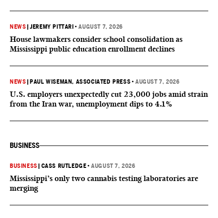
NEWS
|
JEREMY PITTARI
•
AUGUST 7, 2026
House lawmakers consider school consolidation as
Mississippi public education enrollment declines
NEWS
|
PAUL WISEMAN, ASSOCIATED PRESS
•
AUGUST 7, 2026
U.S. employers unexpectedly cut 23,000 jobs amid strain
from the Iran war, unemployment dips to 4.1%
BUSINESS
BUSINESS
|
CASS RUTLEDGE
•
AUGUST 7, 2026
Mississippi’s only two cannabis testing laboratories are
merging