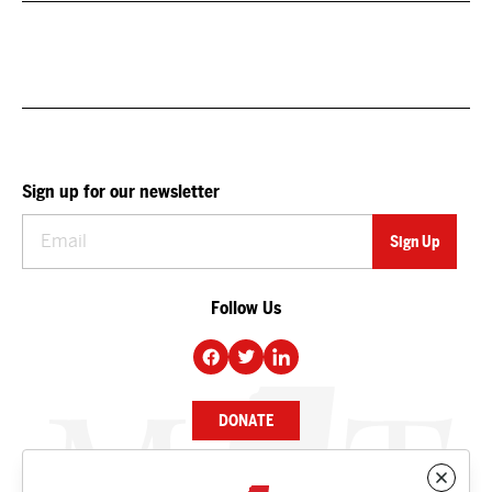
Sign up for our newsletter
Follow Us
DONATE