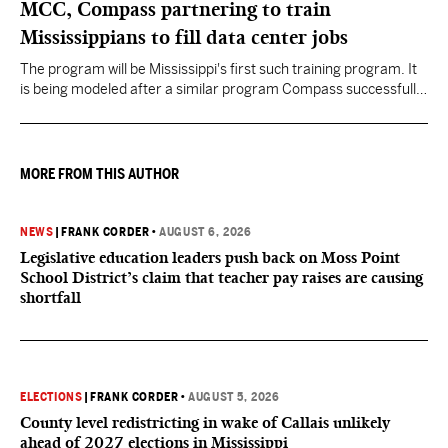
MCC, Compass partnering to train
Mississippians to fill data center jobs
The program will be Mississippi's first such training program. It
is being modeled after a similar program Compass successfully
launched in Texas
MORE FROM THIS AUTHOR
NEWS
|
FRANK CORDER
•
AUGUST 6, 2026
Legislative education leaders push back on Moss Point
School District’s claim that teacher pay raises are causing
shortfall
ELECTIONS
|
FRANK CORDER
•
AUGUST 5, 2026
County level redistricting in wake of Callais unlikely
ahead of 2027 elections in Mississippi