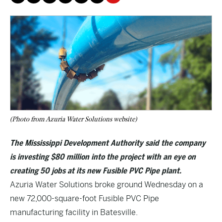
(Photo from Azuria Water Solutions website)
The Mississippi Development Authority said the company
is investing $80 million into the project with an eye on
creating 50 jobs at its new Fusible PVC Pipe plant.
Azuria Water Solutions broke ground Wednesday on a
new 72,000-square-foot Fusible PVC Pipe
manufacturing facility in Batesville.