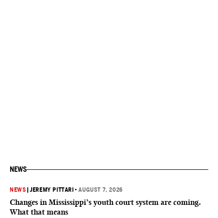
NEWS
NEWS
|
JEREMY PITTARI
•
AUGUST 7, 2026
Changes in Mississippi’s youth court system are coming.
What that means