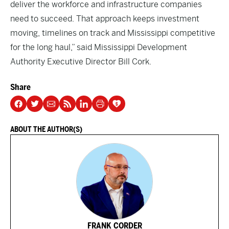
deliver the workforce and infrastructure companies
need to succeed. That approach keeps investment
moving, timelines on track and Mississippi competitive
for the long haul,” said Mississippi Development
Authority Executive Director Bill Cork.
Share
ABOUT THE AUTHOR(S)
FRANK CORDER