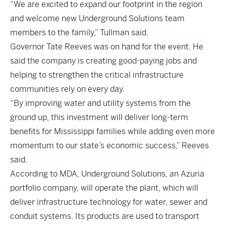
“We are excited to expand our footprint in the region
and welcome new Underground Solutions team
members to the family,” Tullman said.
Governor Tate Reeves was on hand for the event. He
said the company is creating good-paying jobs and
helping to strengthen the critical infrastructure
communities rely on every day.
“By improving water and utility systems from the
ground up, this investment will deliver long-term
benefits for Mississippi families while adding even more
momentum to our state’s economic success,” Reeves
said.
According to MDA, Underground Solutions, an Azuria
portfolio company, will operate the plant, which will
deliver infrastructure technology for water, sewer and
conduit systems. Its products are used to transport