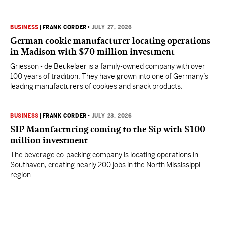
BUSINESS
|
FRANK CORDER
•
JULY 27, 2026
German cookie manufacturer locating operations
in Madison with $70 million investment
Griesson - de Beukelaer is a family-owned company with over
100 years of tradition. They have grown into one of Germany’s
leading manufacturers of cookies and snack products.
BUSINESS
|
FRANK CORDER
•
JULY 23, 2026
SIP Manufacturing coming to the Sip with $100
million investment
The beverage co-packing company is locating operations in
Southaven, creating nearly 200 jobs in the North Mississippi
region.