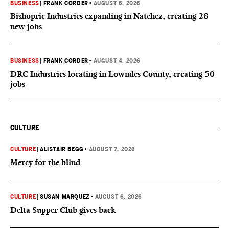
BUSINESS
|
FRANK CORDER
•
AUGUST 6, 2026
Bishopric Industries expanding in Natchez, creating 28
new jobs
BUSINESS
|
FRANK CORDER
•
AUGUST 4, 2026
DRC Industries locating in Lowndes County, creating 50
jobs
CULTURE
CULTURE
|
ALISTAIR BEGG
•
AUGUST 7, 2026
Mercy for the blind
CULTURE
|
SUSAN MARQUEZ
•
AUGUST 6, 2026
Delta Supper Club gives back