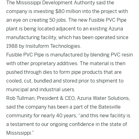
The Mississippi Development Authority said the
company is investing $80 million into the project with
an eye on creating 50 jobs. The new Fusible PVC Pipe
plant is being located adjacent to an existing Azuria
manufacturing facility, which has been operated since
1988 by Insituform Technologies.
Fusible PVC Pipe is manufactured by blending PVC resin
with other proprietary additives. The material is then
pushed through dies to form pipe products that are
cooled, cut, bundled and stored prior to shipment to
municipal and industrial users.
Rob Tullman, President & CEO, Azuria Water Solutions,
said the company has been a part of the Batesville
community for nearly 40 years, “and this new facility is
a testament to our ongoing confidence in the state of
Mississippi.”