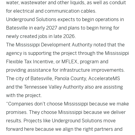
water, wastewater and other liquids, as well as conduit
for electrical and communication cables.
Underground Solutions expects to begin operations in
Batesville in early 2027 and plans to begin hiring for
newly created jobs in late 2026.
The Mississippi Development Authority noted that the
agency is supporting the project through the Mississippi
Flexible Tax Incentive, or MFLEX, program and
providing assistance for infrastructure improvements.
The city of Batesville, Panola County, AccelerateMS
and the Tennessee Valley Authority also are assisting
with the project.
“Companies don’t choose Mississippi because we make
promises. They choose Mississippi because we deliver
results. Projects like Underground Solutions move
forward here because we align the right partners and