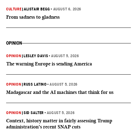
CULTURE
|
ALISTAIR BEGG
•
AUGUST 6, 2026
From sadness to gladness
OPINION
OPINION
|
LESLEY DAVIS
•
AUGUST 5, 2026
The warning Europe is sending America
OPINION
|
RUSS LATINO
•
AUGUST 5, 2026
Madagascar and the AI machines that think for us
OPINION
|
SID SALTER
•
AUGUST 5, 2026
Context, history matter in fairly assessing Trump
administration’s recent SNAP cuts