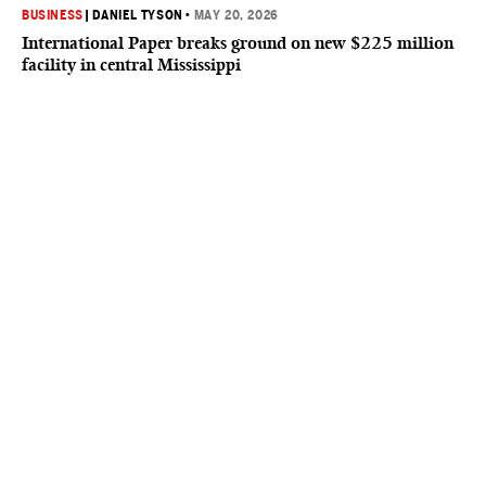
BUSINESS
|
DANIEL TYSON
•
MAY 20, 2026
International Paper breaks ground on new $225 million
facility in central Mississippi