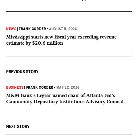
NEWS
|
FRANK CORDER
•
AUGUST 5, 2026
Mississippi starts new fiscal year exceeding revenue
estimate by $20.6 million
PREVIOUS STORY
BUSINESS
|
FRANK CORDER
•
MAY 12, 2026
M&M Bank’s Legear named chair of Atlanta Fed’s
Community Depository Institutions Advisory Council
NEXT STORY