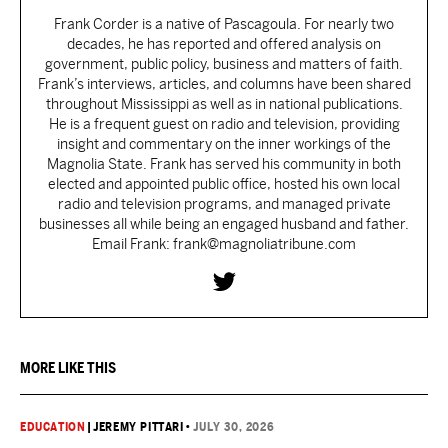
Frank Corder is a native of Pascagoula. For nearly two
decades, he has reported and offered analysis on
government, public policy, business and matters of faith.
Frank’s interviews, articles, and columns have been shared
throughout Mississippi as well as in national publications.
He is a frequent guest on radio and television, providing
insight and commentary on the inner workings of the
Magnolia State. Frank has served his community in both
elected and appointed public office, hosted his own local
radio and television programs, and managed private
businesses all while being an engaged husband and father.
Email Frank: frank@magnoliatribune.com
MORE LIKE THIS
EDUCATION
|
JEREMY PITTARI
•
JULY 30, 2026