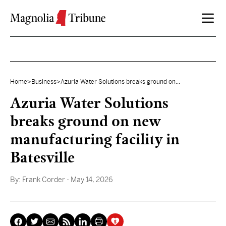
Skip to content
Home
>
Business
>
Azuria Water Solutions breaks ground on...
Azuria Water Solutions
breaks ground on new
manufacturing facility in
Batesville
By:
Frank Corder
- May 14, 2026