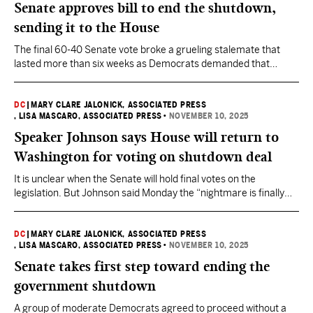
Senate approves bill to end the shutdown,
sending it to the House
The final 60-40 Senate vote broke a grueling stalemate that
lasted more than six weeks as Democrats demanded that
Republicans negotiate with them to extend health care tax
credits. The Republicans never did.
DC
|
MARY CLARE JALONICK, ASSOCIATED PRESS
, LISA MASCARO, ASSOCIATED PRESS
•
NOVEMBER 10, 2025
Speaker Johnson says House will return to
Washington for voting on shutdown deal
It is unclear when the Senate will hold final votes on the
legislation. But Johnson said Monday the “nightmare is finally
coming to an end.”
DC
|
MARY CLARE JALONICK, ASSOCIATED PRESS
, LISA MASCARO, ASSOCIATED PRESS
•
NOVEMBER 10, 2025
Senate takes first step toward ending the
government shutdown
A group of moderate Democrats agreed to proceed without a