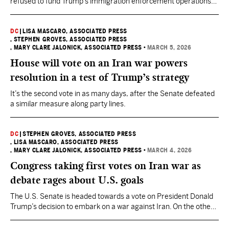
refused to fund Trump’s immigration enforcement operations
without changes.
DC
|
LISA MASCARO, ASSOCIATED PRESS
, STEPHEN GROVES, ASSOCIATED PRESS
, MARY CLARE JALONICK, ASSOCIATED PRESS
•
MARCH 5, 2026
House will vote on an Iran war powers
resolution in a test of Trump’s strategy
It’s the second vote in as many days, after the Senate defeated
a similar measure along party lines.
DC
|
STEPHEN GROVES, ASSOCIATED PRESS
, LISA MASCARO, ASSOCIATED PRESS
, MARY CLARE JALONICK, ASSOCIATED PRESS
•
MARCH 4, 2026
Congress taking first votes on Iran war as
debate rages about U.S. goals
The U.S. Senate is headed towards a vote on President Donald
Trump’s decision to embark on a war against Iran. On the other
side of the Capitol, House leaders were also readying for an
intense debate over the war followed by a vote Thursday.