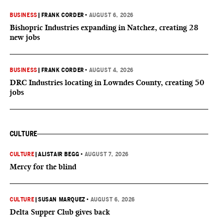
BUSINESS
|
FRANK CORDER
•
AUGUST 6, 2026
Bishopric Industries expanding in Natchez, creating 28
new jobs
BUSINESS
|
FRANK CORDER
•
AUGUST 4, 2026
DRC Industries locating in Lowndes County, creating 50
jobs
CULTURE
CULTURE
|
ALISTAIR BEGG
•
AUGUST 7, 2026
Mercy for the blind
CULTURE
|
SUSAN MARQUEZ
•
AUGUST 6, 2026
Delta Supper Club gives back