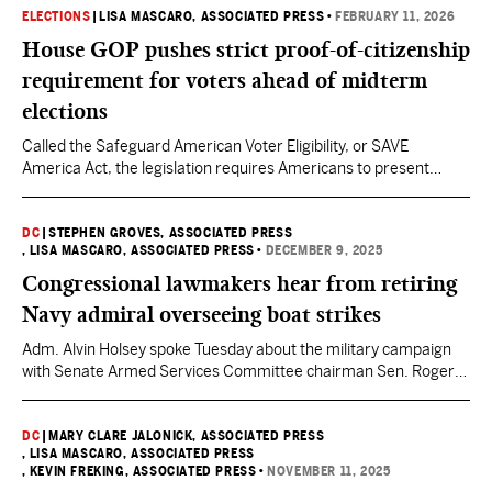
ELECTIONS
|
LISA MASCARO, ASSOCIATED PRESS
•
FEBRUARY 11, 2026
House GOP pushes strict proof-of-citizenship
requirement for voters ahead of midterm
elections
Called the Safeguard American Voter Eligibility, or SAVE
America Act, the legislation requires Americans to present
proof of citizenship when they register to vote and to show a
valid photo identification before they cast ballots.
DC
|
STEPHEN GROVES, ASSOCIATED PRESS
, LISA MASCARO, ASSOCIATED PRESS
•
DECEMBER 9, 2025
Congressional lawmakers hear from retiring
Navy admiral overseeing boat strikes
Adm. Alvin Holsey spoke Tuesday about the military campaign
with Senate Armed Services Committee chairman Sen. Roger
Wicker, a Republican, and the ranking Democrat of the
committee, Sen. Jack Reed.
DC
|
MARY CLARE JALONICK, ASSOCIATED PRESS
, LISA MASCARO, ASSOCIATED PRESS
, KEVIN FREKING, ASSOCIATED PRESS
•
NOVEMBER 11, 2025