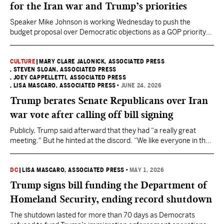
for the Iran war and Trump’s priorities
Speaker Mike Johnson is working Wednesday to push the
budget proposal over Democratic objections as a GOP priority
before the midterm elections.
CULTURE
|
MARY CLARE JALONICK, ASSOCIATED PRESS
, STEVEN SLOAN, ASSOCIATED PRESS
, JOEY CAPPELLETTI, ASSOCIATED PRESS
, LISA MASCARO, ASSOCIATED PRESS
•
JUNE 24, 2026
Trump berates Senate Republicans over Iran
war vote after calling off bill signing
Publicly, Trump said afterward that they had “a really great
meeting." But he hinted at the discord. “We like everyone in the
room," Trump said. "I don’t like a few people, but that’s okay”
DC
|
LISA MASCARO, ASSOCIATED PRESS
•
MAY 1, 2026
Trump signs bill funding the Department of
Homeland Security, ending record shutdown
The shutdown lasted for more than 70 days as Democrats