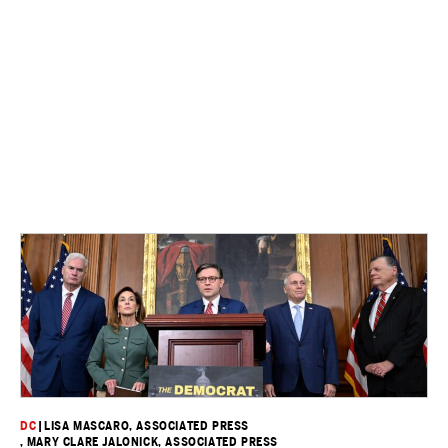
DC
|
LISA MASCARO, ASSOCIATED PRESS
, MARY CLARE JALONICK, ASSOCIATED PRESS