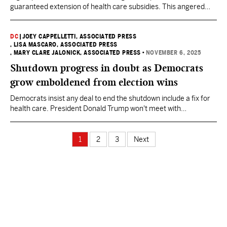
guaranteed extension of health care subsidies. This angered
many Democrats who say Americans want them to continue the
fight.
DC
|
JOEY CAPPELLETTI, ASSOCIATED PRESS
, LISA MASCARO, ASSOCIATED PRESS
, MARY CLARE JALONICK, ASSOCIATED PRESS
•
NOVEMBER 6, 2025
Shutdown progress in doubt as Democrats
grow emboldened from election wins
Democrats insist any deal to end the shutdown include a fix for
health care. President Donald Trump won't meet with
Democrats, insisting they must open the government first.
1
2
3
Next