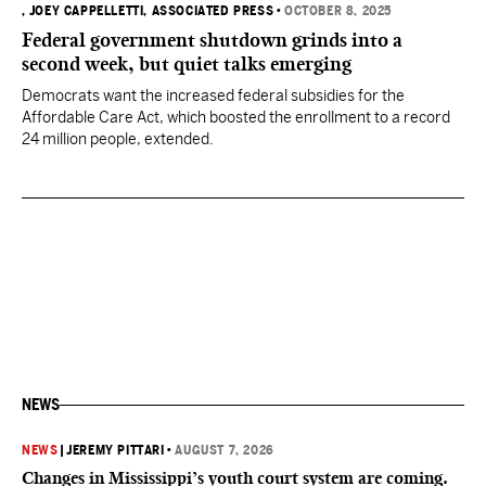
, JOEY CAPPELLETTI, ASSOCIATED PRESS
•
OCTOBER 8, 2025
Federal government shutdown grinds into a
second week, but quiet talks emerging
Democrats want the increased federal subsidies for the
Affordable Care Act, which boosted the enrollment to a record
24 million people, extended.
NEWS
NEWS
|
JEREMY PITTARI
•
AUGUST 7, 2026
Changes in Mississippi’s youth court system are coming.