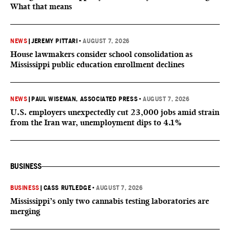
What that means
NEWS
|
JEREMY PITTARI
•
AUGUST 7, 2026
House lawmakers consider school consolidation as
Mississippi public education enrollment declines
NEWS
|
PAUL WISEMAN, ASSOCIATED PRESS
•
AUGUST 7, 2026
U.S. employers unexpectedly cut 23,000 jobs amid strain
from the Iran war, unemployment dips to 4.1%
BUSINESS
BUSINESS
|
CASS RUTLEDGE
•
AUGUST 7, 2026
Mississippi’s only two cannabis testing laboratories are
merging