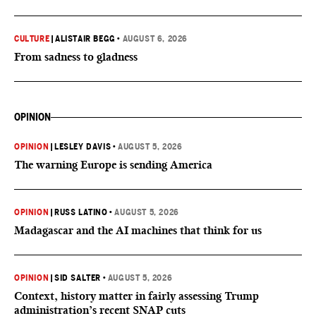
CULTURE
|
ALISTAIR BEGG
•
AUGUST 6, 2026
From sadness to gladness
OPINION
OPINION
|
LESLEY DAVIS
•
AUGUST 5, 2026
The warning Europe is sending America
OPINION
|
RUSS LATINO
•
AUGUST 5, 2026
Madagascar and the AI machines that think for us
OPINION
|
SID SALTER
•
AUGUST 5, 2026
Context, history matter in fairly assessing Trump
administration’s recent SNAP cuts