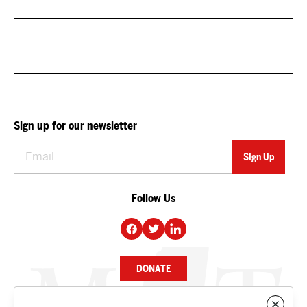
Sign up for our newsletter
Follow Us
DONATE