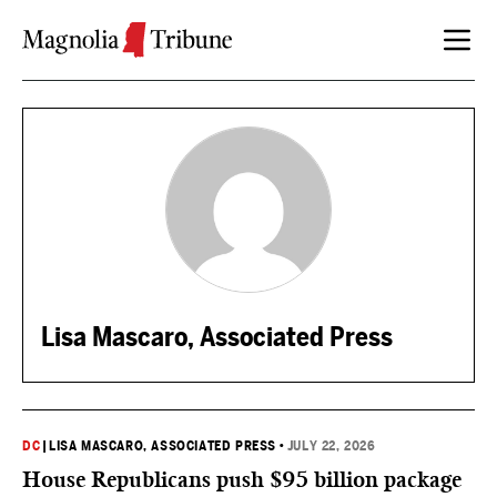
Skip to content
Lisa Mascaro, Associated Press
DC
|
LISA MASCARO, ASSOCIATED PRESS
•
JULY 22, 2026
House Republicans push $95 billion package