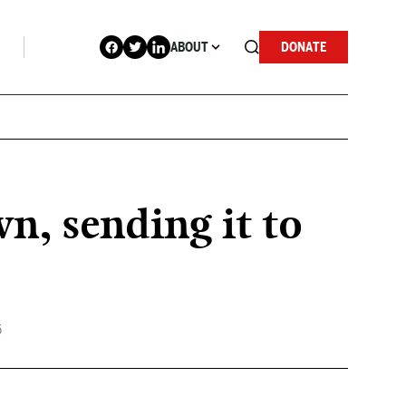
ABOUT
DONATE
n, sending it to
5