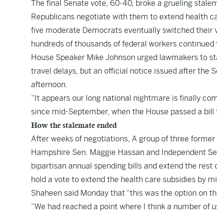
The final Senate vote, 60-40, broke a grueling sta
Republicans negotiate with them to extend health car
five moderate Democrats eventually switched their v
hundreds of thousands of federal workers continued 
House Speaker Mike Johnson urged lawmakers to star
travel delays, but an official notice issued after the
afternoon.
“It appears our long national nightmare is finally co
since mid-September, when the House passed a bill 
How the stalemate ended
After weeks of negotiations, A group of three for
Hampshire Sen. Maggie Hassan and Independent Sen
bipartisan annual spending bills and extend the rest
hold a vote to extend the health care subsidies by 
Shaheen said Monday that “this was the option on th
“We had reached a point where I think a number of us