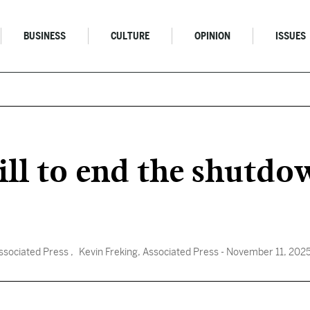
BUSINESS
CULTURE
OPINION
ISSUES
ll to end the shutdow
ssociated Press
, Kevin Freking, Associated Press
- November 11, 202