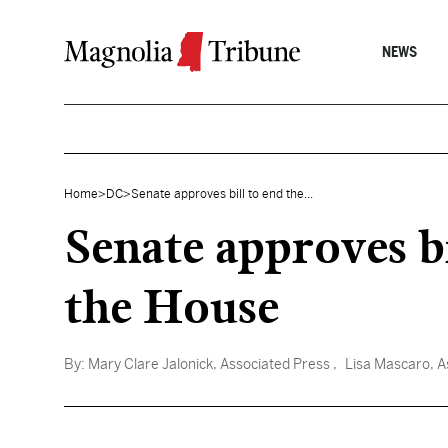
Skip to content
NEWS
Home
>
DC
>
Senate approves bill to end the...
Senate approves bi
the House
By:
Mary Clare Jalonick, Associated Press
, Lisa Mascaro, A