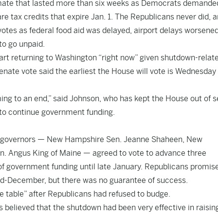
lemate that lasted more than six weeks as Democrats demande
e tax credits that expire Jan. 1. The Republicans never did, 
otes as federal food aid was delayed, airport delays worsene
to go unpaid.
t returning to Washington “right now” given shutdown-relat
 Senate vote said the earliest the House will vote is Wednesday
ming to an end,” said Johnson, who has kept the House out of 
to continue government funding.
mer governors — New Hampshire Sen. Jeanne Shaheen, New
. Angus King of Maine — agreed to vote to advance three
 of government funding until late January. Republicans promis
mid-December, but there was no guarantee of success.
e table” after Republicans had refused to budge.
 believed that the shutdown had been very effective in raisin