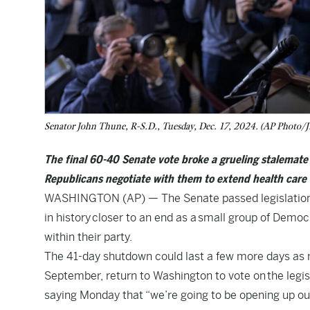
Senator John Thune, R-S.D., Tuesday, Dec. 17, 2024. (AP Photo/J.
The final 60-40 Senate vote broke a grueling stalemat
Republicans negotiate with them to extend health care 
WASHINGTON (AP) — The Senate passed legislation 
in history
closer to an end as a
small group of Democ
within their party.
The 41-day shutdown could last a few more days as
September, return to Washington to vote on
the legis
saying Monday that “we’re going to be opening up our