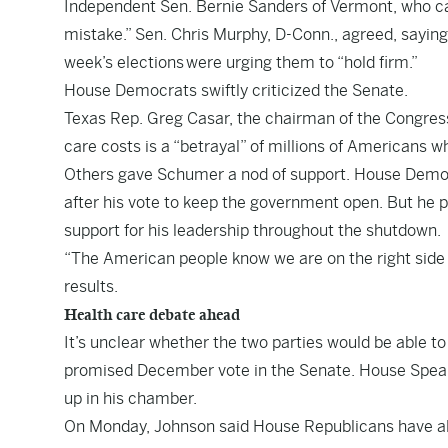
Independent Sen. Bernie Sanders of Vermont, who cau
mistake.” Sen. Chris Murphy, D-Conn., agreed, sayin
week’s elections
were urging them to “hold firm.”
House Democrats swiftly criticized the Senate.
Texas Rep. Greg Casar, the chairman of the Congress
care costs is a “betrayal” of millions of Americans 
Others gave Schumer a nod of support. House Democ
after his vote to keep the government open. But he
support for his leadership throughout the shutdown.
“The American people know we are on the right side of
results.
Health care debate ahead
It’s unclear whether the two parties would be able t
promised December vote in the Senate. House Speaker
up in his chamber.
On Monday, Johnson said House Republicans have alw