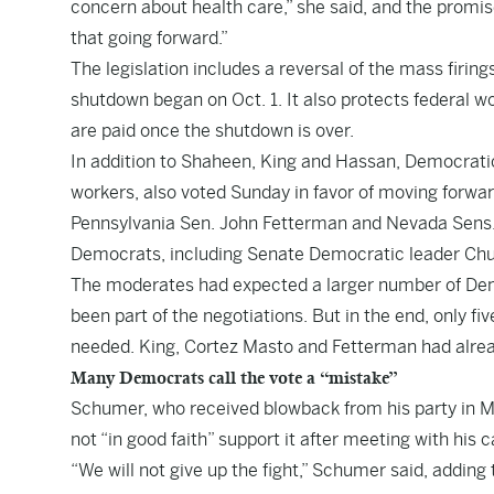
concern about health care,” she said, and the promise
that going forward.”
The legislation includes a reversal of the mass firin
shutdown began on Oct. 1. It also protects federal w
are paid once the shutdown is over.
In addition to Shaheen, King and Hassan, Democratic
workers, also voted Sunday in favor of moving forwar
Pennsylvania Sen. John Fetterman and Nevada Sens. 
Democrats, including Senate Democratic leader Chuc
The moderates had expected a larger number of Dem
been part of the negotiations. But in the end, only 
needed. King, Cortez Masto and Fetterman had alrea
Many Democrats call the vote a “mistake”
Schumer, who received blowback from his party in M
not “in good faith” support it after meeting with his
“We will not give up the fight,” Schumer said, addi