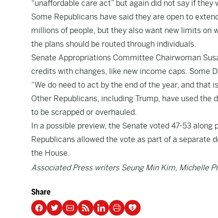
“unaffordable care act” but again did not say if they 
Some Republicans have said they are open to extend
millions of people, but they also want new limits on 
the plans should be routed through individuals.
Senate Appropriations Committee Chairwoman Susan C
credits with changes, like new income caps. Some D
“We do need to act by the end of the year, and that i
Other Republicans, including Trump, have used the deb
to be scrapped or overhauled.
In a possible preview, the Senate voted 47-53 along p
Republicans allowed the vote as part of a separate d
the House.
Associated Press writers Seung Min Kim, Michelle Pr
Share