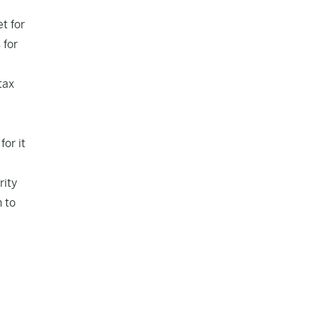
t for
 for
tax
or it
rity
 to