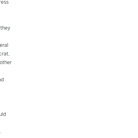
ress
 they
eral
crat,
other
ad
uld
.