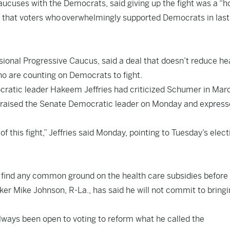
cuses with the Democrats, said giving up the fight was a “ho
g that voters who
overwhelmingly supported Democrats in last
ional Progressive Caucus, said a deal that doesn’t reduce he
who are counting on Democrats to fight.
ratic leader Hakeem Jeffries had criticized Schumer in Mar
 praised the Senate Democratic leader on Monday and expres
 this fight,” Jeffries said Monday, pointing to Tuesday’s elect
o find any common ground on the health care subsidies before
 Mike Johnson, R-La., has said he will not commit to bringin
ays been open to voting to reform what he called the