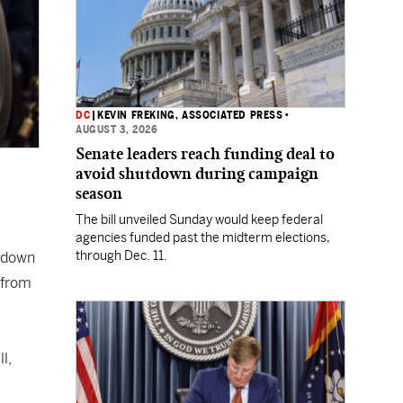
DC
|
KEVIN FREKING, ASSOCIATED PRESS
•
AUGUST 3, 2026
Senate leaders reach funding deal to
avoid shutdown during campaign
season
The bill unveiled Sunday would keep federal
agencies funded past the midterm elections,
through Dec. 11.
tdown
 from
l,