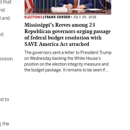
d that
and
ELECTIONS
|
FRANK CORDER
•
JULY 30, 2026
d and
Mississippi’s Reeves among 23
Republican governors urging passage
ed
of federal budget resolution with
SAVE America Act attached
The governors sent a letter to President Trump
session
on Wednesday backing the White House's
position on the election integrity measure and
the budget package. It remains to be seen if
the Senate has the votes to pass it.
ed to
g the