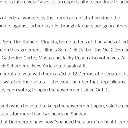
 for a future vote “gives us an opportunity to continue to add
gs of federal workers by the Trump administration since the
orkers against further layoffs through January and guarantees
 Sen. Tim Kaine of Virginia, home to tens of thousands of fed
d on the agreement. Illinois Sen. Dick Durbin, the No. 2 Demo
Catherine Cortez Masto and Jacky Rosen also voted yes. All 
k Schumer of New York, voted against it.
ocrats to vote with them as 10 to 12 Democratic senators h
five switched their votes — the exact number that Republicans
dy been voting to open the government since Oct. 1.
arch when he voted to keep the government open, said he co
 caucus for more than two hours on Sunday.
ng that Democrats have now “sounded the alarm” on health care