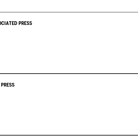
OCIATED PRESS
 PRESS