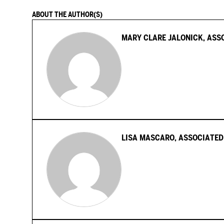
ABOUT THE AUTHOR(S)
MARY CLARE JALONICK, ASS
LISA MASCARO, ASSOCIATED