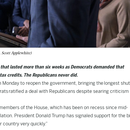
 Scott Applewhite)
e that lasted more than six weeks as Democrats demanded that
tax credits. The Republicans never did.
Monday to reopen the government, bringing the
longest shu
rats
ratified a deal with Republicans despite searing criticism
 members of the House, which has been on recess since mid-
lation
. President Donald Trump has signaled support for the bil
 country very quickly.”