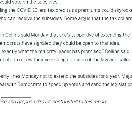
would vote on the subsidies.
ing the COVID-19-era tax credits as premiums could skyrocke
who can receive the subsidies. Some argue that the tax dollars
ollins said Monday that she’s supportive of extending the 
emocrats have signaled they could be open to that idea.
s exactly what the majority leader has promised,” Collins said.
ate to renew their yearslong criticism of the law and called f
arty lines Monday not to extend the subsidies for a year. Majo
eal with Democrats to speed up votes and send the legislation
ice and Stephen Groves contributed to this report.