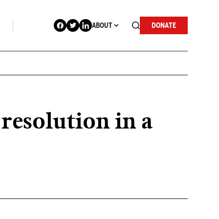
ABOUT
DONATE
resolution in a