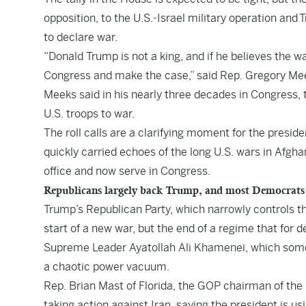
opposition, to the U.S.-Israel military operation and
to declare war.
“Donald Trump is not a king, and if he believes the wa
Congress and make the case,” said Rep. Gregory Me
Meeks said in his nearly three decades in Congress,
U.S. troops to war.
The roll calls are a clarifying moment for the preside
quickly carried echoes of the long U.S. wars in Afgh
office and now serve in Congress.
Republicans largely back Trump, and most Democrats
Trump’s Republican Party, which narrowly controls th
start of a new war, but the end of a regime that for
Supreme Leader Ayatollah Ali Khamenei, which some 
a chaotic power vacuum.
Rep. Brian Mast of Florida, the GOP chairman of the
taking action against Iran, saying the president is us