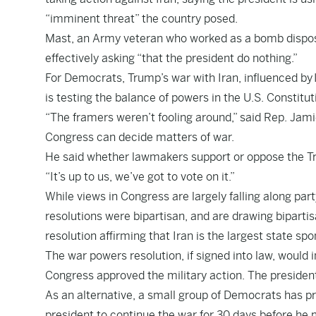
“imminent threat” the country posed.
Mast, an Army veteran who worked as a bomb disposa
effectively asking “that the president do nothing.”
For Democrats, Trump’s war with Iran, influenced by 
is testing the balance of powers in the U.S. Constitut
“The framers weren’t fooling around,” said Rep. Jamie
Congress can decide matters of war.
He said whether lawmakers support or oppose the Tru
“It’s up to us, we’ve got to vote on it.”
While views in Congress are largely falling along par
resolutions were bipartisan, and are drawing biparti
resolution affirming that Iran is the largest state spo
The war powers resolution, if signed into law, would 
Congress approved the military action. The presiden
As an alternative, a small group of Democrats has p
president to continue the war for 30 days before he 