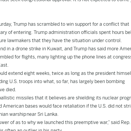
turday, Trump has scrambled to win support for a conflict that
ary of entering. Trump administration officials spent hours b
sure lawmakers that they have the situation under control.
end in a drone strike in Kuwait, and Trump has said more Ame
bled for flights, many lighting up the phone lines at congres
East.
ld extend eight weeks, twice as long as the president himself
ding U.S. troops into what, so far, has largely been bombing
ve died.
allistic missiles that it believes are shielding its nuclear prog
d American bases would face retaliation if the U.S. did not str
anian warship near Sri Lanka.
nswer of as to why we launched this preemptive war,” said Rep.
ften an outlier in his party.