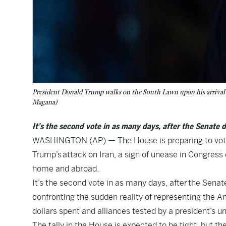
President Donald Trump walks on the South Lawn upon his arrival
Magana)
It’s the second vote in as many days, after the Senate d
WASHINGTON (AP) — The House is preparing to vote 
Trump’s attack on Iran, a sign of unease in Congress ov
home and abroad.
It’s the second vote in as many days, after the Sena
confronting the sudden reality of representing the Am
dollars spent and alliances tested by a president’s uni
The tally in the House is expected to be tight, but th