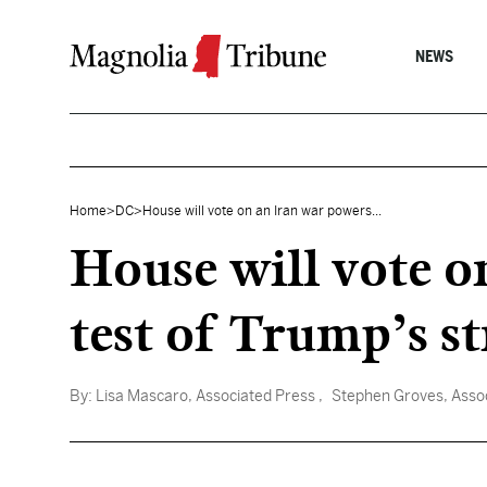
Skip to content
NEWS
Home
>
DC
>
House will vote on an Iran war powers...
House will vote o
test of Trump’s s
By:
Lisa Mascaro, Associated Press
, Stephen Groves, Asso