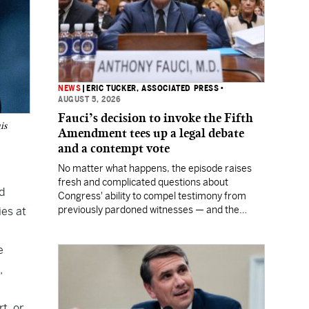
NEWS
|
ERIC TUCKER, ASSOCIATED PRESS
•
AUGUST 5, 2026
Fauci’s decision to invoke the Fifth
is
Amendment tees up a legal debate
and a contempt vote
No matter what happens, the episode raises
fresh and complicated questions about
d
Congress' ability to compel testimony from
previously pardoned witnesses — and the
ies at
outcome could resonate beyond Fauci.
e
,
t, or