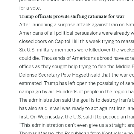
for a vote.
Trump officials provide shifting rationale for war
After launching a surprise attack against Iran on Sa
Americans of all political persuasions were already w
closed doors on Capitol Hill this week trying to reas
Six U.S. military members were killed over the week
could die. Thousands of Americans abroad have scram
offices as they sought help trying to flee the Middle 
Defense Secretary Pete Hegseth said that the war cou
estimated. Trump has left open the possibility of sen
campaign by air. Hundreds of people in the region ha
The administration said the goal is to destroy Iran’s b
has also said Israel was ready to act against Iran, an
first. On Wednesday, the U.S. said it torpedoed an Ir
“This administration can’t even give us a straight a
Thomas Massie, the Republican from Kentucky who is o