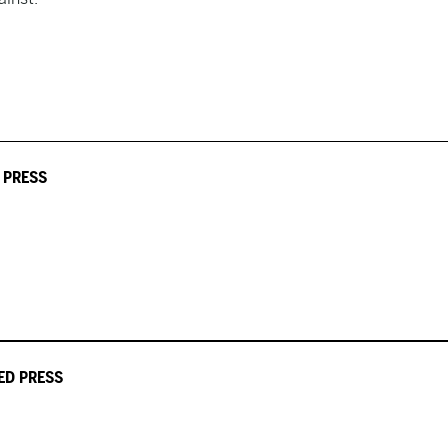
 PRESS
ED PRESS