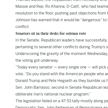
Massie and Rep. Ro Khanna, D-Calif., who had teamed 
resolution to the floor, pushing past objections fr
Johnson has warned that it would be “dangerous” to lim
conflict.
Senators sit in their desks for solemn vote
In the Senate, Republican leaders have successfully,
pertaining to several other conflicts during Trump’s 
Underscoring the gravity of the moment Wednesday, 
the voting got underway.
“Today every senator — every single one — will pick
vote. “Do you stand with the American people who ar
Donald Trump and Pete Hegseth as they bumble us he
Sen. John Barrasso, second in Senate Republican le
obliterate Iran’s national nuclear program.”
The legislation failed on a 47-53 tally mostly along 
Democratic Sen. John Fetterman of Pennsylvania aga