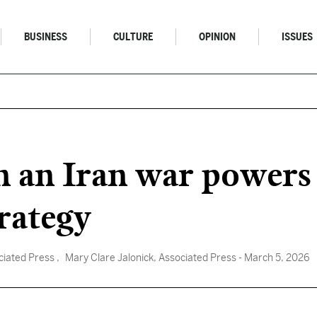
BUSINESS
CULTURE
OPINION
ISSUES
n an Iran war powers 
trategy
ciated Press
, Mary Clare Jalonick, Associated Press
- March 5, 2026