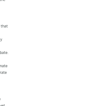
 that
ly
bate.
enate
rate
e
yet