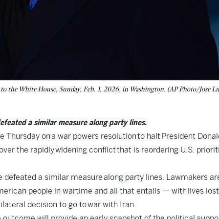
 to the White House, Sunday, Feb. 1, 2026, in Washington. (AP Photo/Jose Lu
efeated a similar measure along party lines.
Thursday on a war powers resolution to halt President Donal
er the rapidly widening conflict that is reordering U.S. priorit
te defeated a similar measure along party lines. Lawmakers ar
erican people in wartime and all that entails — with lives lost
lateral decision to go to war with Iran.
e outcome will provide an early snapshot of the political suppor