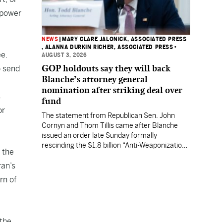
 power
NEWS
|
MARY CLARE JALONICK, ASSOCIATED PRESS
, ALANNA DURKIN RICHER, ASSOCIATED PRESS
•
e.
AUGUST 3, 2026
GOP holdouts say they will back
o send
Blanche’s attorney general
nomination after striking deal over
s
fund
or
The statement from Republican Sen. John
Cornyn and Thom Tillis came after Blanche
issued an order late Sunday formally
rescinding the $1.8 billion “Anti-Weaponization
 the
Fund” to compensate people who believe they
ran’s
were unfairly prosecuted by the Justice
Department.
rn of
 the