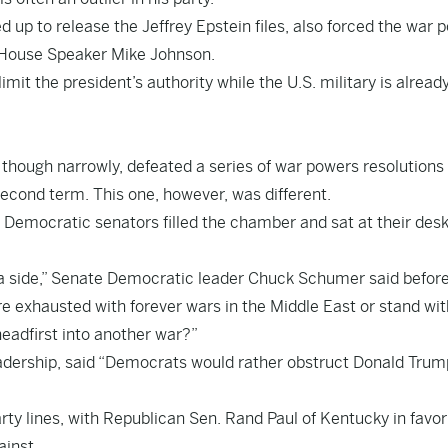
up to release the Jeffrey Epstein files, also forced the war 
om House Speaker Mike Johnson.
it the president’s authority while the U.S. military is already
 though narrowly, defeated a series of war powers resolutions
second term. This one, however, was different.
Democratic senators filled the chamber and sat at their desk
 a side,” Senate Democratic leader Chuck Schumer said befor
e exhausted with forever wars in the Middle East or stand wit
adfirst into another war?”
adership, said “Democrats would rather obstruct Donald Trum
party lines, with Republican Sen. Rand Paul of Kentucky in favo
inst.