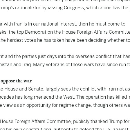
 Trump’s rationale for bypassing Congress, which alone has the
r with Iran is in our national interest, then he must come to
eks, the top Democrat on the House Foreign Affairs Committe
 the hardest votes he has taken have been deciding whether t
nt and the parties just days into the overseas conflict that ha
anistan and Iraq. Many veterans of those wars have since run f
 oppose the war
e House and Senate, largely sees the conflict with Iran not as
 decades has long menaced the West. The operation has killed I
view as an opportunity for regime change, though others wa
 House Foreign Affairs Committee, publicly thanked Trump for
ing his own constitutional authority to defend the U.S. against