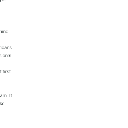
ehind
ricans
sional
 first
ram. It
ike