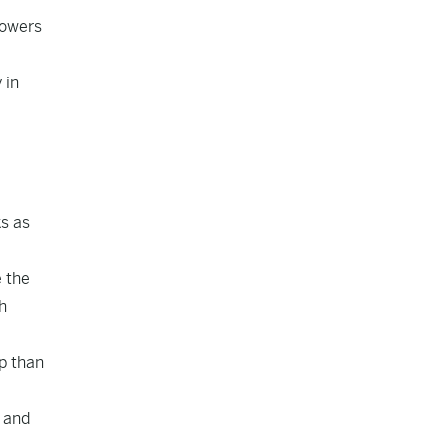
powers
 in
s as
e the
h
p than
r and