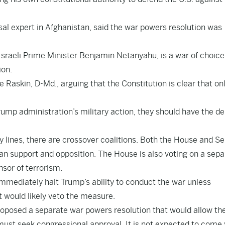
l expert in Afghanistan, said the war powers resolution was
Israeli Prime Minister Benjamin Netanyahu, is a war of choice
ion.
 Raskin, D-Md., arguing that the Constitution is clear that on
mp administration’s military action, they should have the de
ty lines, there are crossover coalitions. Both the House and S
san support and opposition. The House is also voting on a sepa
nsor of terrorism.
immediately halt Trump’s ability to conduct the war unless
t would likely veto the measure.
roposed a separate war powers resolution that would allow th
must seek congressional approval. It is not expected to come 