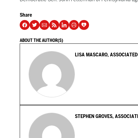
Share
ABOUT THE AUTHOR(S)
LISA MASCARO, ASSOCIATED
STEPHEN GROVES, ASSOCIAT