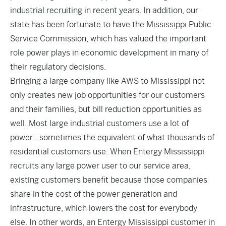
industrial recruiting in recent years. In addition, our
state has been fortunate to have the Mississippi Public
Service Commission, which has valued the important
role power plays in economic development in many of
their regulatory decisions.
Bringing a large company like AWS to Mississippi not
only creates new job opportunities for our customers
and their families, but bill reduction opportunities as
well. Most large industrial customers use a lot of
power…sometimes the equivalent of what thousands of
residential customers use. When Entergy Mississippi
recruits any large power user to our service area,
existing customers benefit because those companies
share in the cost of the power generation and
infrastructure, which lowers the cost for everybody
else. In other words, an Entergy Mississippi customer in