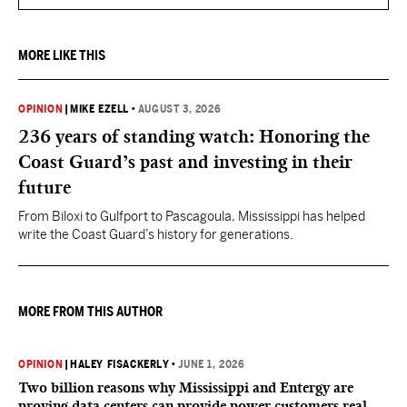
MORE LIKE THIS
OPINION
|
MIKE EZELL
•
AUGUST 3, 2026
236 years of standing watch: Honoring the
Coast Guard’s past and investing in their
future
From Biloxi to Gulfport to Pascagoula, Mississippi has helped
write the Coast Guard’s history for generations.
MORE FROM THIS AUTHOR
OPINION
|
HALEY FISACKERLY
•
JUNE 1, 2026
Two billion reasons why Mississippi and Entergy are
proving data centers can provide power customers real