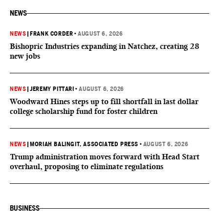
NEWS
NEWS
|
FRANK CORDER
•
AUGUST 6, 2026
Bishopric Industries expanding in Natchez, creating 28
new jobs
NEWS
|
JEREMY PITTARI
•
AUGUST 6, 2026
Woodward Hines steps up to fill shortfall in last dollar
college scholarship fund for foster children
NEWS
|
MORIAH BALINGIT, ASSOCIATED PRESS
•
AUGUST 6, 2026
Trump administration moves forward with Head Start
overhaul, proposing to eliminate regulations
BUSINESS