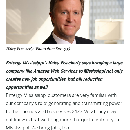
Haley Fisackerly (Photo from Entergy)
Entergy Mississippi’s Haley Fisackerly says bringing a large
company like Amazon Web Services to Mississippi not only
creates new job opportunities, but bill reduction
opportunities as well.
Entergy Mississippi customers are very familiar with
our company’s role: generating and transmitting power
to their homes and businesses 24/7. What they may
not know is that we bring more than just electricity to
Mississippi. We bring jobs, too.