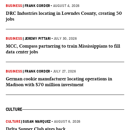
BUSINESS
|
FRANK CORDER
•
AUGUST 4, 2026
DRC Industries locating in Lowndes County, creating 50
jobs
BUSINESS
|
JEREMY PITTARI
•
JULY 30, 2026
MCC, Compass partnering to train Mississippians to fill
data center jobs
BUSINESS
|
FRANK CORDER
•
JULY 27, 2026
German cookie manufacturer locating operations in
Madison with $70 million investment
CULTURE
CULTURE
|
SUSAN MARQUEZ
•
AUGUST 6, 2026
Delta Supper Club gives back