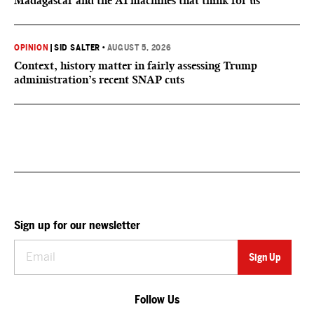
Madagascar and the AI machines that think for us
OPINION
|
SID SALTER
•
AUGUST 5, 2026
Context, history matter in fairly assessing Trump
administration’s recent SNAP cuts
Sign up for our newsletter
Follow Us