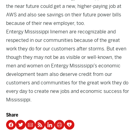
the near future could get a new, higher-paying job at
AWS and also see savings on their future power bills
because of their new employer, too.
Entergy Mississippi linemen are recognizable and
respected in our communities because of the great
work they do for our customers after storms. But even
though they may not be as visible or well-known, the
men and women on Entergy Mississippi’s economic
development team also deserve credit from our
customers and communities for the great work they do
every day to create new jobs and economic success for
Mississippi.
Share