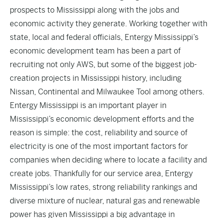
prospects to Mississippi along with the jobs and
economic activity they generate. Working together with
state, local and federal officials, Entergy Mississippi’s
economic development team has been a part of
recruiting not only AWS, but some of the biggest job-
creation projects in Mississippi history, including
Nissan, Continental and Milwaukee Tool among others.
Entergy Mississippi is an
important player
in
Mississippi’s economic development efforts and the
reason is simple: the cost, reliability and source of
electricity is one of the most important factors for
companies when deciding where to locate a facility and
create jobs. Thankfully for our service area, Entergy
Mississippi’s low rates, strong reliability rankings and
diverse mixture of nuclear, natural gas and renewable
power has given Mississippi a big advantage in