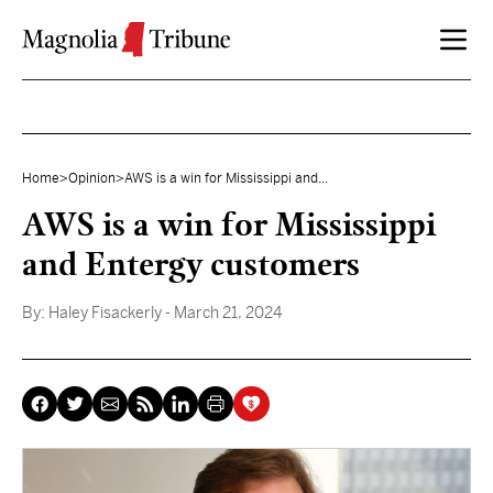
Skip to content
Home
>
Opinion
>
AWS is a win for Mississippi and...
AWS is a win for Mississippi
and Entergy customers
By:
Haley Fisackerly
- March 21, 2024