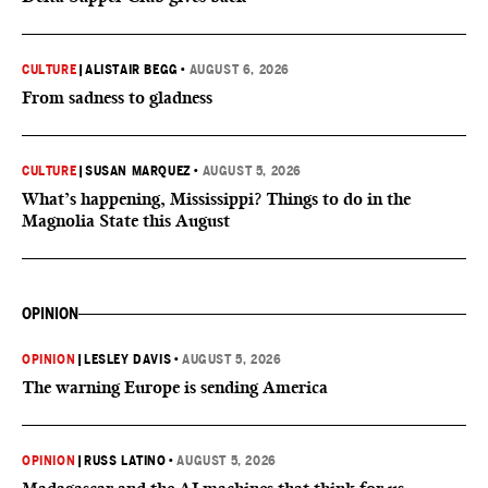
CULTURE
|
ALISTAIR BEGG
•
AUGUST 6, 2026
From sadness to gladness
CULTURE
|
SUSAN MARQUEZ
•
AUGUST 5, 2026
What’s happening, Mississippi? Things to do in the
Magnolia State this August
OPINION
OPINION
|
LESLEY DAVIS
•
AUGUST 5, 2026
The warning Europe is sending America
OPINION
|
RUSS LATINO
•
AUGUST 5, 2026