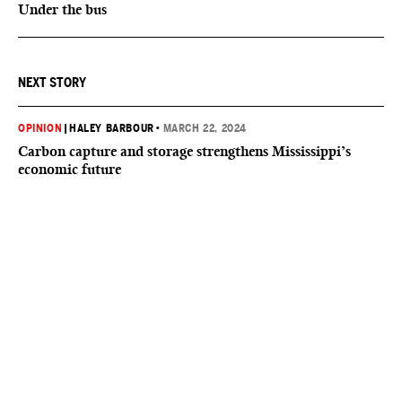
Under the bus
NEXT STORY
OPINION
|
HALEY BARBOUR
•
MARCH 22, 2024
Carbon capture and storage strengthens Mississippi’s
economic future