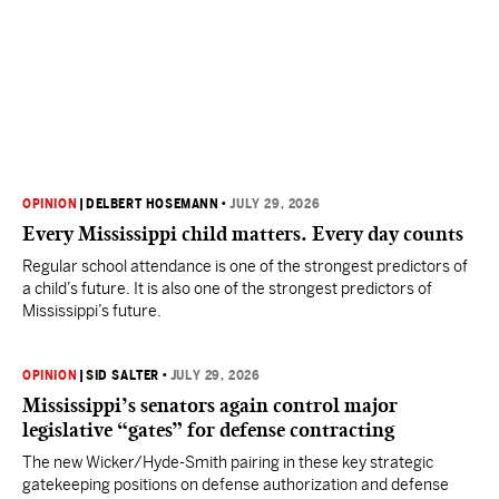
OPINION
|
DELBERT HOSEMANN
•
JULY 29, 2026
Every Mississippi child matters. Every day counts
Regular school attendance is one of the strongest predictors of
a child’s future. It is also one of the strongest predictors of
Mississippi’s future.
OPINION
|
SID SALTER
•
JULY 29, 2026
Mississippi’s senators again control major
legislative “gates” for defense contracting
The new Wicker/Hyde-Smith pairing in these key strategic
gatekeeping positions on defense authorization and defense