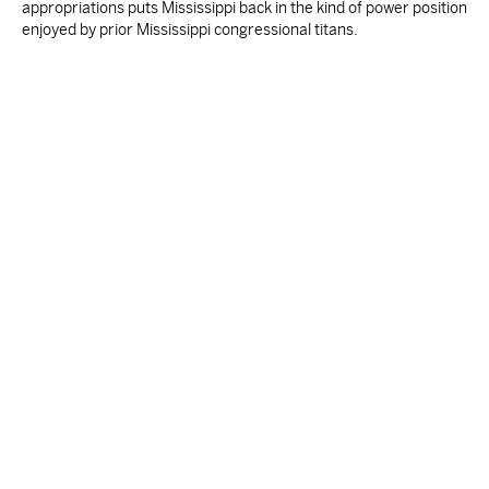
appropriations puts Mississippi back in the kind of power position
enjoyed by prior Mississippi congressional titans.