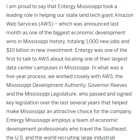
I am proud to say that Entergy Mississippi took a
leading role in helping our state land tech giant Amazon
Web Services (AWS) – which was announced last
month as one of the
biggest economic development
wins in Mississippi history
, totaling 1,000 new jobs and
$10 billion in new investment. Entergy was one of the
first to talk to AWS about locating one of their largest
data center campuses in Mississippi. In what was a
five-year process, we worked closely with AWS, the
Mississippi Development Authority, Governor Reeves
and the Mississippi Legislature, who passed and signed
key legislation over the last several years that helped
make Mississippi an attractive choice for the company.
Entergy Mississippi employs a team of economic
development professionals who travel the Southeast,
the U.S. and the world recruiting large industrial