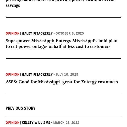
savings
OPINION
|
HALEY FISACKERLY
•
OCTOBER 6, 2025
Superpower Mississippi: Entergy Mississippi’s bold plan
to cut power outages in half at less cost to customers
OPINION
|
HALEY FISACKERLY
•
JULY 10, 2025
AWS: Good for Mississippi, great for Entergy customers
PREVIOUS STORY
OPINION
|
KELLEY WILLIAMS
•
MARCH 21, 2024