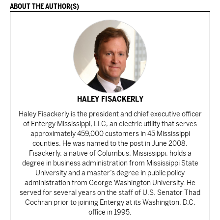
ABOUT THE AUTHOR(S)
HALEY FISACKERLY
Haley Fisackerly is the president and chief executive officer
of Entergy Mississippi, LLC, an electric utility that serves
approximately 459,000 customers in 45 Mississippi
counties. He was named to the post in June 2008.
Fisackerly, a native of Columbus, Mississippi, holds a
degree in business administration from Mississippi State
University and a master’s degree in public policy
administration from George Washington University. He
served for several years on the staff of U.S. Senator Thad
Cochran prior to joining Entergy at its Washington, D.C.
office in 1995.