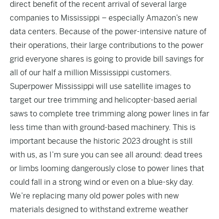
direct benefit of the recent arrival of several large
companies to Mississippi – especially Amazon’s new
data centers. Because of the power-intensive nature of
their operations, their large contributions to the power
grid everyone shares is going to provide bill savings for
all of our half a million Mississippi customers.
Superpower Mississippi will use satellite images to
target our tree trimming and helicopter-based aerial
saws to complete tree trimming along power lines in far
less time than with ground-based machinery. This is
important because the historic 2023 drought is still
with us, as I’m sure you can see all around: dead trees
or limbs looming dangerously close to power lines that
could fall in a strong wind or even on a blue-sky day.
We’re replacing many old power poles with new
materials designed to withstand extreme weather