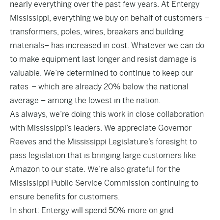
nearly everything over the past few years. At Entergy
Mississippi, everything we buy on behalf of customers –
transformers, poles, wires, breakers and building
materials– has increased in cost. Whatever we can do
to make equipment last longer and resist damage is
valuable. We’re determined to continue to keep our
rates – which are already 20% below the national
average – among the lowest in the nation.
As always, we’re doing this work in close collaboration
with Mississippi’s leaders. We appreciate Governor
Reeves and the Mississippi Legislature’s foresight to
pass legislation that is bringing large customers like
Amazon to our state. We’re also grateful for the
Mississippi Public Service Commission continuing to
ensure benefits for customers.
In short: Entergy will spend 50% more on grid