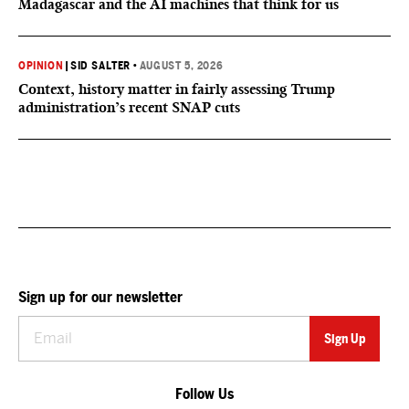
Madagascar and the AI machines that think for us
OPINION
|
SID SALTER
•
AUGUST 5, 2026
Context, history matter in fairly assessing Trump
administration’s recent SNAP cuts
Sign up for our newsletter
Follow Us