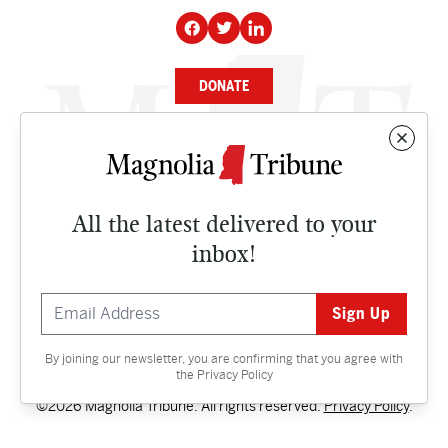
DONATE
NEWS
BUSINESS
All the latest delivered to your
CULTURE
inbox!
OPINION
ISSUES
By joining our newsletter, you are confirming that you agree with
Contact
the
Privacy Policy
©2026 Magnolia Tribune. All rights reserved.
Privacy Policy
.