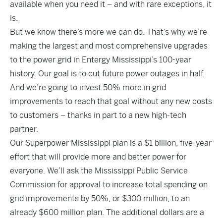
available when you need it – and with rare exceptions, it
is.
But we know there’s more we can do. That’s why we’re
making the largest and most comprehensive upgrades
to the power grid in Entergy Mississippi’s 100-year
history. Our goal is to cut future power outages in half.
And we’re going to invest 50% more in grid
improvements to reach that goal without any new costs
to customers – thanks in part to a new high-tech
partner.
Our Superpower Mississippi plan is a $1 billion, five-year
effort that will provide more and better power for
everyone. We’ll ask the Mississippi Public Service
Commission for approval to increase total spending on
grid improvements by 50%, or $300 million, to an
already $600 million plan. The additional dollars are a