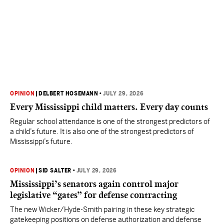
OPINION
|
DELBERT HOSEMANN
•
JULY 29, 2026
Every Mississippi child matters. Every day counts
Regular school attendance is one of the strongest predictors of
a child’s future. It is also one of the strongest predictors of
Mississippi’s future.
OPINION
|
SID SALTER
•
JULY 29, 2026
Mississippi’s senators again control major
legislative “gates” for defense contracting
The new Wicker/Hyde-Smith pairing in these key strategic
gatekeeping positions on defense authorization and defense