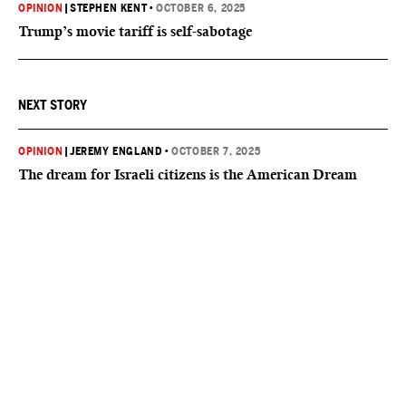
OPINION
|
STEPHEN KENT
•
OCTOBER 6, 2025
Trump’s movie tariff is self-sabotage
NEXT STORY
OPINION
|
JEREMY ENGLAND
•
OCTOBER 7, 2025
The dream for Israeli citizens is the American Dream