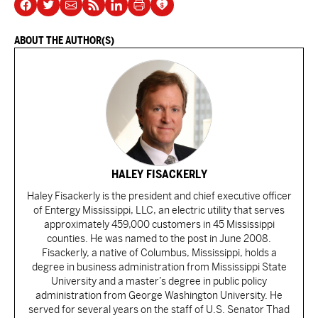
ABOUT THE AUTHOR(S)
HALEY FISACKERLY
Haley Fisackerly is the president and chief executive officer
of Entergy Mississippi, LLC, an electric utility that serves
approximately 459,000 customers in 45 Mississippi
counties. He was named to the post in June 2008.
Fisackerly, a native of Columbus, Mississippi, holds a
degree in business administration from Mississippi State
University and a master’s degree in public policy
administration from George Washington University. He
served for several years on the staff of U.S. Senator Thad