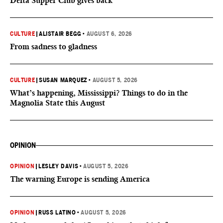
Delta Supper Club gives back
CULTURE
|
ALISTAIR BEGG
•
AUGUST 6, 2026
From sadness to gladness
CULTURE
|
SUSAN MARQUEZ
•
AUGUST 5, 2026
What’s happening, Mississippi? Things to do in the
Magnolia State this August
OPINION
OPINION
|
LESLEY DAVIS
•
AUGUST 5, 2026
The warning Europe is sending America
OPINION
|
RUSS LATINO
•
AUGUST 5, 2026