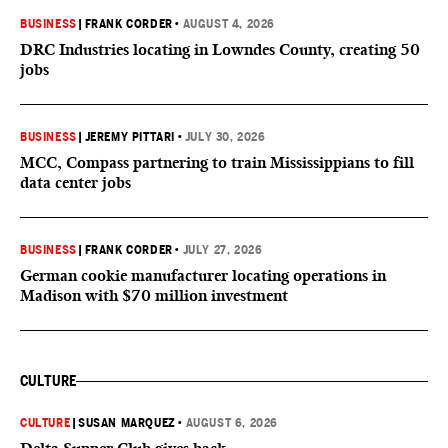
BUSINESS
|
FRANK CORDER
•
AUGUST 4, 2026
DRC Industries locating in Lowndes County, creating 50
jobs
BUSINESS
|
JEREMY PITTARI
•
JULY 30, 2026
MCC, Compass partnering to train Mississippians to fill
data center jobs
BUSINESS
|
FRANK CORDER
•
JULY 27, 2026
German cookie manufacturer locating operations in
Madison with $70 million investment
CULTURE
CULTURE
|
SUSAN MARQUEZ
•
AUGUST 6, 2026