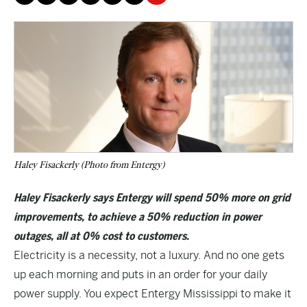
Haley Fisackerly (Photo from Entergy)
Haley Fisackerly says Entergy will spend 50% more on grid
improvements, to achieve a 50% reduction in power
outages, all at 0% cost to customers.
Electricity is a necessity, not a luxury. And no one gets
up each morning and puts in an order for your daily
power supply. You expect Entergy Mississippi to make it