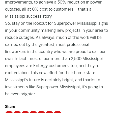
improvements, to achieve a 50% reduction in power
outages, all at 0% cost to customers – that’s a
Mississippi success story.
So, stay on the lookout for Superpower Mississippi signs
in your community marking new projects in your area to
reduce outages. As always, much of this work will be
carried out by the greatest, most professional
lineworkers in the country who we are proud to call our
own. In fact, most of our more than 2,500 Mississippi
employees are Entergy customers, too, and they’re
excited about this new effort for their home state.
Mississippi’s future is certainly bright, and thanks to
investments like Superpower Mississippi, it’s going to
be even brighter.
Share