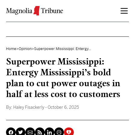
Skip to content
Home
>
Opinion
>
Superpower Mississippi: Entergy...
Superpower Mississippi:
Entergy Mississippi’s bold
plan to cut power outages in
half at less cost to customers
By:
Haley Fisackerly
- October 6, 2025