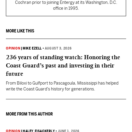
Cochran prior to joining Entergy at its Washington, D.C.
office in 1995.
MORE LIKE THIS
OPINION
|
MIKE EZELL
•
AUGUST 3, 2026
236 years of standing watch: Honoring the
Coast Guard’s past and investing in their
future
From Biloxi to Gulfport to Pascagoula, Mississippi has helped
write the Coast Guard’s history for generations.
MORE FROM THIS AUTHOR
OPINION
|
HALEY FISACKERLY
•
JUNE 1, 2026