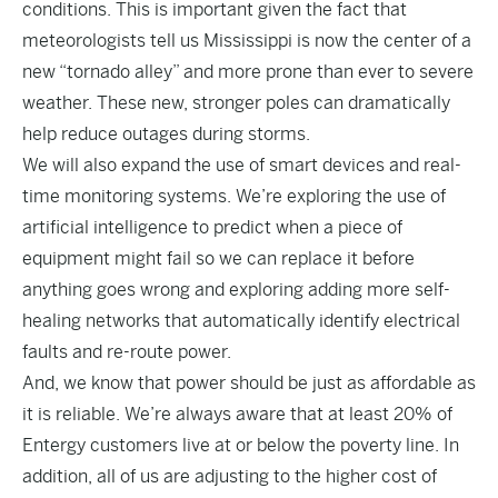
conditions. This is important given the fact that
meteorologists tell us Mississippi is now the center of a
new “tornado alley” and more prone than ever to severe
weather. These new, stronger poles can dramatically
help reduce outages during storms.
We will also expand the use of smart devices and real-
time monitoring systems. We’re exploring the use of
artificial intelligence to predict when a piece of
equipment might fail so we can replace it before
anything goes wrong and exploring adding more self-
healing networks that automatically identify electrical
faults and re-route power.
And, we know that power should be just as affordable as
it is reliable. We’re always aware that at least 20% of
Entergy customers live at or below the poverty line. In
addition, all of us are adjusting to the higher cost of