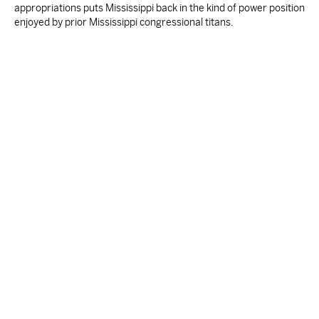
appropriations puts Mississippi back in the kind of power position
enjoyed by prior Mississippi congressional titans.