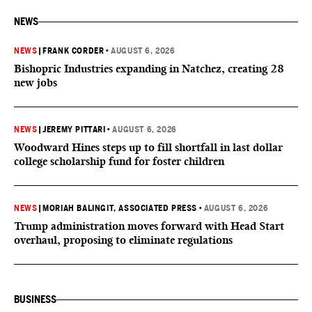
NEWS
NEWS
|
FRANK CORDER
•
AUGUST 6, 2026
Bishopric Industries expanding in Natchez, creating 28
new jobs
NEWS
|
JEREMY PITTARI
•
AUGUST 6, 2026
Woodward Hines steps up to fill shortfall in last dollar
college scholarship fund for foster children
NEWS
|
MORIAH BALINGIT, ASSOCIATED PRESS
•
AUGUST 6, 2026
Trump administration moves forward with Head Start
overhaul, proposing to eliminate regulations
BUSINESS