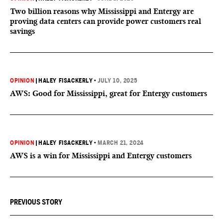
Two billion reasons why Mississippi and Entergy are
proving data centers can provide power customers real
savings
OPINION
|
HALEY FISACKERLY
•
JULY 10, 2025
AWS: Good for Mississippi, great for Entergy customers
OPINION
|
HALEY FISACKERLY
•
MARCH 21, 2024
AWS is a win for Mississippi and Entergy customers
PREVIOUS STORY