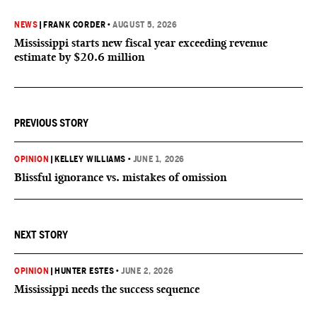
NEWS
|
FRANK CORDER
•
AUGUST 5, 2026
Mississippi starts new fiscal year exceeding revenue
estimate by $20.6 million
PREVIOUS STORY
OPINION
|
KELLEY WILLIAMS
•
JUNE 1, 2026
Blissful ignorance vs. mistakes of omission
NEXT STORY
OPINION
|
HUNTER ESTES
•
JUNE 2, 2026
Mississippi needs the success sequence