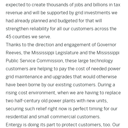
expected to create thousands of jobs and billions in tax
revenue and will be supported by grid investments we
had already planned and budgeted for that will
strengthen reliability for all our customers across the
45 counties we serve.
Thanks to the direction and engagement of Governor
Reeves, the Mississippi Legislature and the Mississippi
Public Service Commission, these large technology
customers are helping to pay the cost of needed power
grid maintenance and upgrades that would otherwise
have been borne by our existing customers. During a
rising cost environment, when we are having to replace
two half-century old power plants with new units,
securing such relief right now is perfect timing for our
residential and small commercial customers.
Entergy is doing its part to protect customers, too. Our