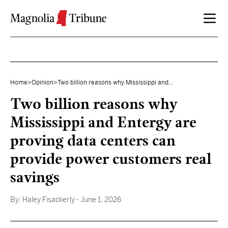
Skip to content
Home
>
Opinion
>
Two billion reasons why Mississippi and...
Two billion reasons why
Mississippi and Entergy are
proving data centers can
provide power customers real
savings
By:
Haley Fisackerly
- June 1, 2026