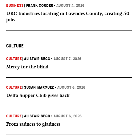
BUSINESS
|
FRANK CORDER
•
AUGUST 4, 2026
DRC Industries locating in Lowndes County, creating 50
jobs
CULTURE
CULTURE
|
ALISTAIR BEGG
•
AUGUST 7, 2026
Mercy for the blind
CULTURE
|
SUSAN MARQUEZ
•
AUGUST 6, 2026
Delta Supper Club gives back
CULTURE
|
ALISTAIR BEGG
•
AUGUST 6, 2026
From sadness to gladness