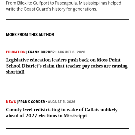
From Biloxi to Gulfport to Pascagoula, Mississippi has helped
write the Coast Guard’s history for generations.
MORE FROM THIS AUTHOR
EDUCATION
|
FRANK CORDER
•
AUGUST 6, 2026
Legislative education leaders push back on Moss Point
School District’s claim that teacher pay raises are causing
shortfall
NEWS
|
FRANK CORDER
•
AUGUST 5, 2026
County level redistricting in wake of Callais unlikely
ahead of 2027 elections in Mississippi