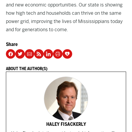
and new economic opportunities. Our state is showing
how high tech and households can thrive on the same
power grid, improving the lives of Mississippians today
and for generations to come.
Share
ABOUT THE AUTHOR(S)
HALEY FISACKERLY