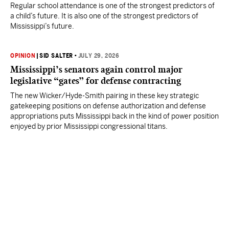
Regular school attendance is one of the strongest predictors of
a child’s future. It is also one of the strongest predictors of
Mississippi’s future.
OPINION
|
SID SALTER
•
JULY 29, 2026
Mississippi’s senators again control major
legislative “gates” for defense contracting
The new Wicker/Hyde-Smith pairing in these key strategic
gatekeeping positions on defense authorization and defense
appropriations puts Mississippi back in the kind of power position
enjoyed by prior Mississippi congressional titans.