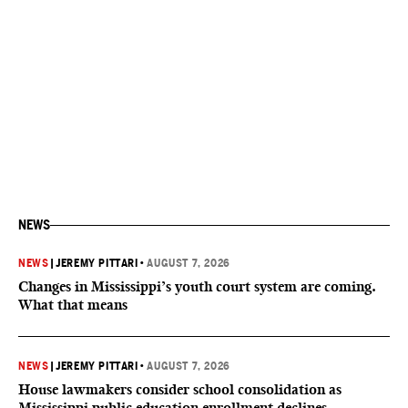
NEWS
NEWS
|
JEREMY PITTARI
•
AUGUST 7, 2026
Changes in Mississippi’s youth court system are coming.
What that means
NEWS
|
JEREMY PITTARI
•
AUGUST 7, 2026
House lawmakers consider school consolidation as
Mississippi public education enrollment declines