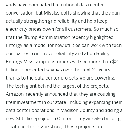
grids have dominated the national data center
conversation, but Mississippi is showing that they can
actually strengthen grid reliability and help keep
electricity prices down for all customers. So much so
that the Trump Administration recently highlighted
Entergy as a model for how utilities can work with tech
companies to improve reliability and affordability.
Entergy Mississippi customers will see more than $2
billion in projected savings over the next 20 years
thanks to the data center projects we are powering.
The tech giant behind the largest of the projects,
Amazon, recently announced that they are doubling
their investment in our state, including expanding their
data center operations in Madison County and adding a
new $1 billion-project in Clinton. They are also building
a data center in Vicksburg. These projects are