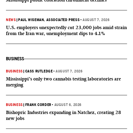
NEWS
|
PAUL WISEMAN, ASSOCIATED PRESS
•
AUGUST 7, 2026
U.S. employers unexpectedly cut 23,000 jobs amid strain
from the Iran war, unemployment dips to 4.1%
BUSINESS
BUSINESS
|
CASS RUTLEDGE
•
AUGUST 7, 2026
Mississippi’s only two cannabis testing laboratories are
merging
BUSINESS
|
FRANK CORDER
•
AUGUST 6, 2026
Bishopric Industries expanding in Natchez, creating 28
new jobs