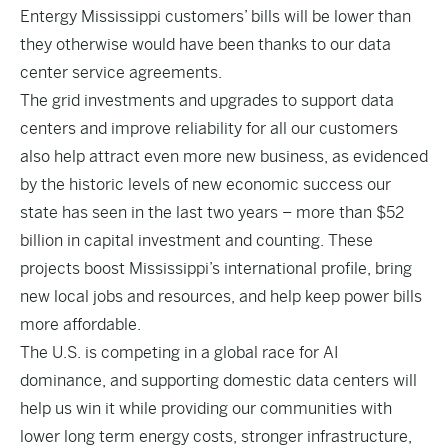
Entergy Mississippi customers’ bills will be lower than
they otherwise would have been thanks to our data
center service agreements.
The grid investments and upgrades to support data
centers and improve reliability for all our customers
also help attract even more new business, as evidenced
by the historic levels of new economic success our
state has seen in the last two years – more than $52
billion in capital investment and counting. These
projects boost Mississippi’s international profile, bring
new local jobs and resources, and help keep power bills
more affordable.
The U.S. is competing in a global race for AI
dominance, and supporting domestic data centers will
help us win it while providing our communities with
lower long term energy costs, stronger infrastructure,