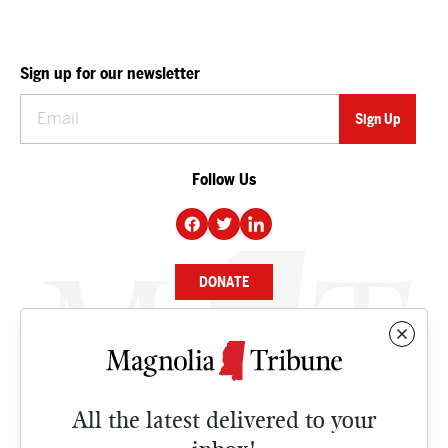
Sign up for our newsletter
Follow Us
DONATE
NEWS
BUSINESS
All the latest delivered to your
CULTURE