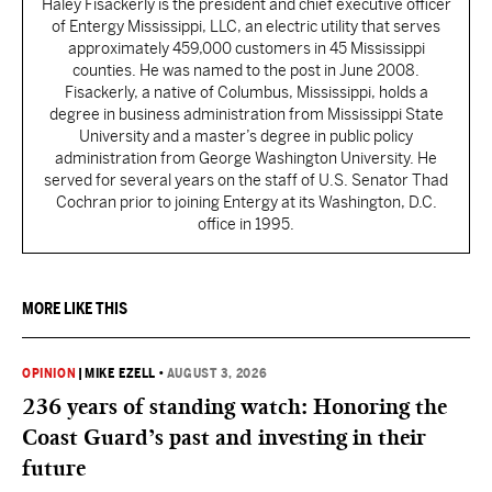
Haley Fisackerly is the president and chief executive officer
of Entergy Mississippi, LLC, an electric utility that serves
approximately 459,000 customers in 45 Mississippi
counties. He was named to the post in June 2008.
Fisackerly, a native of Columbus, Mississippi, holds a
degree in business administration from Mississippi State
University and a master’s degree in public policy
administration from George Washington University. He
served for several years on the staff of U.S. Senator Thad
Cochran prior to joining Entergy at its Washington, D.C.
office in 1995.
MORE LIKE THIS
OPINION
|
MIKE EZELL
•
AUGUST 3, 2026
236 years of standing watch: Honoring the
Coast Guard’s past and investing in their
future