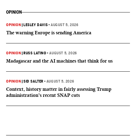
OPINION
OPINION
|
LESLEY DAVIS
•
AUGUST 5, 2026
The warning Europe is sending America
OPINION
|
RUSS LATINO
•
AUGUST 5, 2026
Madagascar and the AI machines that think for us
OPINION
|
SID SALTER
•
AUGUST 5, 2026
Context, history matter in fairly assessing Trump
administration’s recent SNAP cuts