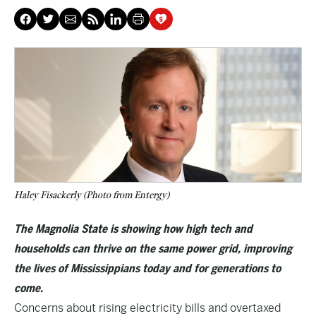
Haley Fisackerly (Photo from Entergy)
The Magnolia State is showing how high tech and
households can thrive on the same power grid, improving
the lives of Mississippians today and for generations to
come.
Concerns about rising electricity bills and overtaxed