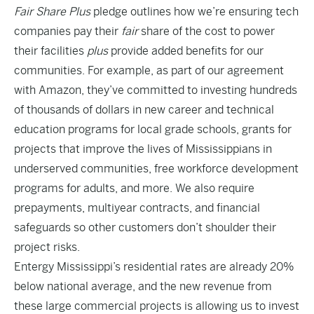
Fair Share Plus
pledge outlines how we’re ensuring tech
companies pay their
fair
share of the cost to power
their facilities
plus
provide added benefits for our
communities. For example, as part of our agreement
with Amazon, they’ve committed to investing hundreds
of thousands of dollars in new career and technical
education programs for local grade schools, grants for
projects that improve the lives of Mississippians in
underserved communities, free workforce development
programs for adults, and more. We also require
prepayments, multiyear contracts, and financial
safeguards so other customers don’t shoulder their
project risks.
Entergy Mississippi’s residential rates are already 20%
below national average, and the new revenue from
these large commercial projects is allowing us to invest