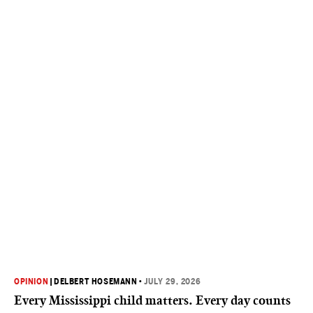
OPINION
|
DELBERT HOSEMANN
•
JULY 29, 2026
Every Mississippi child matters. Every day counts