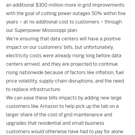
an additional $300 million more in grid improvements
with the goal of cutting power outages 50% within five
years – at no additional cost to customers – through
our Superpower Mississippi plan.
We’re ensuring that data centers will have a positive
impact on our customers’ bills, but unfortunately,
electricity costs were already rising long before data
centers arrived, and they are projected to continue
rising nationwide because of factors like inflation, fuel
price volatility, supply-chain disruptions, and the need
to replace infrastructure.
We can ease these bills impacts by adding new large
customers like Amazon to help pick up the tab on a
larger share of the cost of grid maintenance and
upgrades that residential and small business
customers would otherwise have had to pay for alone.