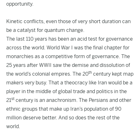
opportunity.
Kinetic conflicts, even those of very short duration can
be a catalyst for quantum change.
The last 110 years has been an acid test for governance
across the world. World War I was the final chapter for
monarchies as a competitive form of governance. The
25 years after WWII saw the demise and dissolution of
th
the world’s colonial empires. The 20
century kept map
makers very busy. That a theocracy like Iran would be a
player in the middle of global trade and politics in the
st
21
century is an anachronism. The Persians and other
ethnic groups that make up Iran’s population of 90
million deserve better. And so does the rest of the
world.