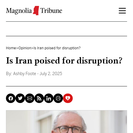
Skip to content
Home
>
Opinion
>
Is Iran poised for disruption?
Is Iran poised for disruption?
By:
Ashby Foote
- July 2, 2025