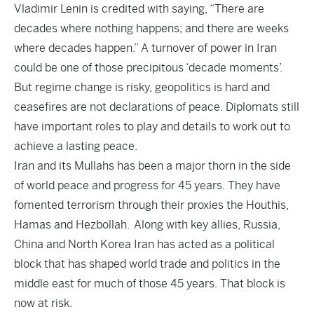
Vladimir Lenin is credited with saying, “There are
decades where nothing happens; and there are weeks
where decades happen.” A turnover of power in Iran
could be one of those precipitous ‘decade moments’.
But regime change is risky, geopolitics is hard and
ceasefires are not declarations of peace. Diplomats still
have important roles to play and details to work out to
achieve a lasting peace.
Iran and its Mullahs has been a major thorn in the side
of world peace and progress for 45 years. They have
fomented terrorism through their proxies the Houthis,
Hamas and Hezbollah. Along with key allies, Russia,
China and North Korea Iran has acted as a political
block that has shaped world trade and politics in the
middle east for much of those 45 years. That block is
now at risk.