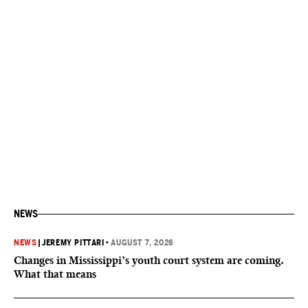
NEWS
NEWS
|
JEREMY PITTARI
•
AUGUST 7, 2026
Changes in Mississippi’s youth court system are coming.
What that means