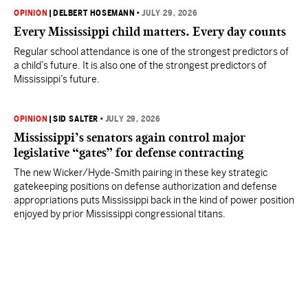
OPINION
|
DELBERT HOSEMANN
•
JULY 29, 2026
Every Mississippi child matters. Every day counts
Regular school attendance is one of the strongest predictors of
a child’s future. It is also one of the strongest predictors of
Mississippi’s future.
OPINION
|
SID SALTER
•
JULY 29, 2026
Mississippi’s senators again control major
legislative “gates” for defense contracting
The new Wicker/Hyde-Smith pairing in these key strategic
gatekeeping positions on defense authorization and defense
appropriations puts Mississippi back in the kind of power position
enjoyed by prior Mississippi congressional titans.