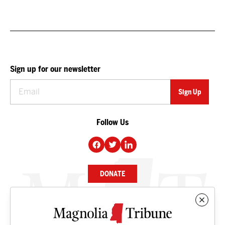
Sign up for our newsletter
Follow Us
DONATE
NEWS