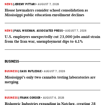
NEWS
|
JEREMY PITTARI
•
AUGUST 7, 2026
House lawmakers consider school consolidation as
Mississippi public education enrollment declines
NEWS
|
PAUL WISEMAN, ASSOCIATED PRESS
•
AUGUST 7, 2026
U.S. employers unexpectedly cut 23,000 jobs amid strain
from the Iran war, unemployment dips to 4.1%
BUSINESS
BUSINESS
|
CASS RUTLEDGE
•
AUGUST 7, 2026
Mississippi’s only two cannabis testing laboratories are
merging
BUSINESS
|
FRANK CORDER
•
AUGUST 6, 2026
Bishopric Industries expanding in Natchez, creating 28