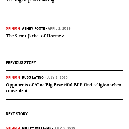
OPINION
|
ASHBY FOOTE
•
APRIL 2, 2026
The Strait Jacket of Hormuz
PREVIOUS STORY
OPINION
|
RUSS LATINO
•
JULY 2, 2025
Opponents of ‘One Big Beautiful Bill’ find religion when
convenient
NEXT STORY
OPINION
|
KELLEY WILLIAMS
•
JULY 3, 2025