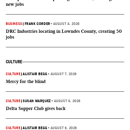
new jobs
BUSINESS
|
FRANK CORDER
•
AUGUST 4, 2026
DRC Industries locating in Lowndes County, creating 50
jobs
CULTURE
CULTURE
|
ALISTAIR BEGG
•
AUGUST 7, 2026
Mercy for the blind
CULTURE
|
SUSAN MARQUEZ
•
AUGUST 6, 2026
Delta Supper Club gives back
CULTURE
|
ALISTAIR BEGG
•
AUGUST 6, 2026