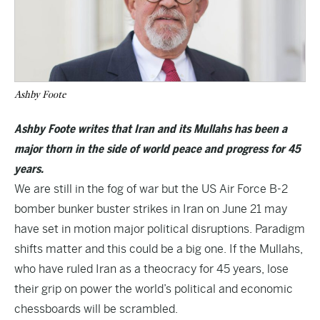
Ashby Foote
Ashby Foote writes that Iran and its Mullahs has been a
major thorn in the side of world peace and progress for 45
years.
We are still in the fog of war but the US Air Force B-2
bomber bunker buster strikes in Iran on June 21 may
have set in motion major political disruptions. Paradigm
shifts matter and this could be a big one. If the Mullahs,
who have ruled Iran as a theocracy for 45 years, lose
their grip on power the world’s political and economic
chessboards will be scrambled.