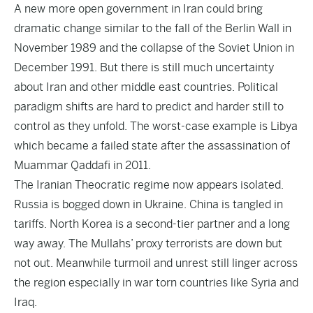
A new more open government in Iran could bring
dramatic change similar to the fall of the Berlin Wall in
November 1989 and the collapse of the Soviet Union in
December 1991. But there is still much uncertainty
about Iran and other middle east countries. Political
paradigm shifts are hard to predict and harder still to
control as they unfold. The worst-case example is Libya
which became a failed state after the assassination of
Muammar Qaddafi in 2011.
The Iranian Theocratic regime now appears isolated.
Russia is bogged down in Ukraine. China is tangled in
tariffs. North Korea is a second-tier partner and a long
way away. The Mullahs’ proxy terrorists are down but
not out. Meanwhile turmoil and unrest still linger across
the region especially in war torn countries like Syria and
Iraq.