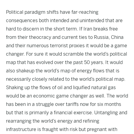
Political paradigm shifts have far-reaching
consequences both intended and unintended that are
hard to discern in the short term. If Iran breaks free
from their theocracy and current ties to Russia, China
and their numerous terrorist proxies it would be a game
changer. For sure it would scramble the world’s political
map that has evolved over the past 50 years. It would
also shakeup the world’s map of energy flows that is
necessarily closely related to the world’s political map.
Shaking up the flows of oil and liquified natural gas
would be an economic game changer as well. The world
has been in a struggle over tariffs now for six months
but that is primarily a financial exercise. Untangling and
rearranging the world’s energy and refining
infrastructure is fraught with risk but pregnant with