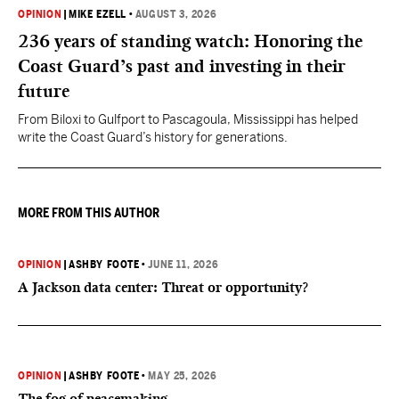
OPINION
|
MIKE EZELL
•
AUGUST 3, 2026
236 years of standing watch: Honoring the
Coast Guard’s past and investing in their
future
From Biloxi to Gulfport to Pascagoula, Mississippi has helped
write the Coast Guard’s history for generations.
MORE FROM THIS AUTHOR
OPINION
|
ASHBY FOOTE
•
JUNE 11, 2026
A Jackson data center: Threat or opportunity?
OPINION
|
ASHBY FOOTE
•
MAY 25, 2026
The fog of peacemaking