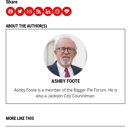
Share
ABOUT THE AUTHOR(S)
ASHBY FOOTE
Ashby Foote is a member of the Bigger Pie Forum. He is
also a Jackson City Councilman.
MORE LIKE THIS