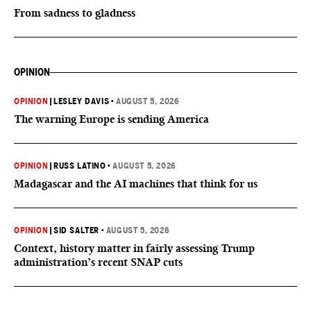
From sadness to gladness
OPINION
OPINION
|
LESLEY DAVIS
•
AUGUST 5, 2026
The warning Europe is sending America
OPINION
|
RUSS LATINO
•
AUGUST 5, 2026
Madagascar and the AI machines that think for us
OPINION
|
SID SALTER
•
AUGUST 5, 2026
Context, history matter in fairly assessing Trump
administration’s recent SNAP cuts