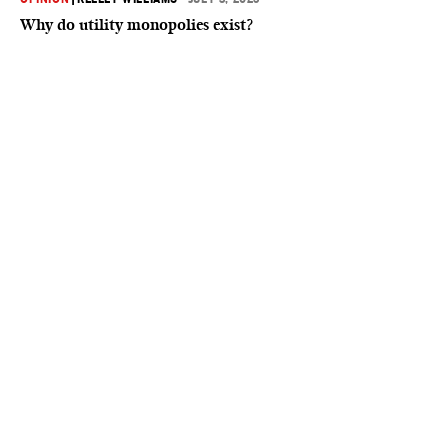
Why do utility monopolies exist?