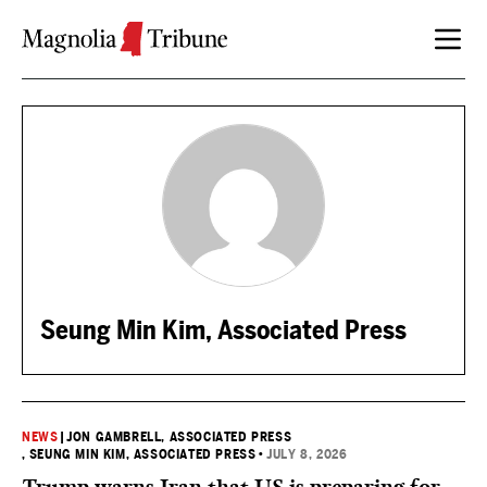
Skip to content
Seung Min Kim, Associated Press
NEWS
|
JON GAMBRELL, ASSOCIATED PRESS
, SEUNG MIN KIM, ASSOCIATED PRESS
•
JULY 8, 2026