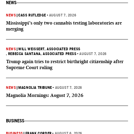
NEWS
NEWS
|
CASS RUTLEDGE
•
AUGUST 7, 2026
Mississippi’s only two cannabis testing laboratories are
merging
NEWS
|
WILL WEISSERT, ASSOCIATED PRESS
, REBECCA SANTANA, ASSOCIATED PRESS
•
AUGUST 7, 2026
Trump again tries to restrict birthright citizenship after
Supreme Court ruling
NEWS
|
MAGNOLIA TRIBUNE
•
AUGUST 7, 2026
Magnolia Mornings: August 7, 2026
BUSINESS
BUSINESS
|
FRANK CORDER
•
AUGUST 6, 2026