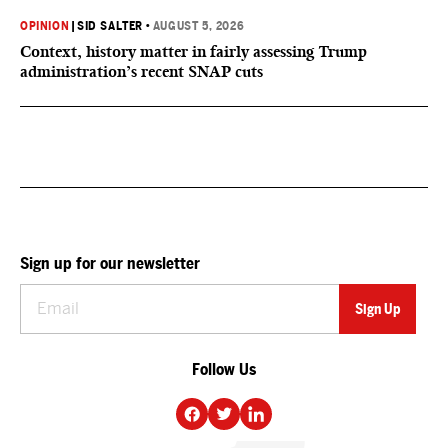
OPINION
|
SID SALTER
•
AUGUST 5, 2026
Context, history matter in fairly assessing Trump
administration’s recent SNAP cuts
Sign up for our newsletter
Follow Us