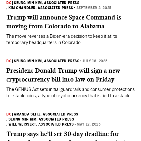
DC
|
SEUNG MIN KIM, ASSOCIATED PRESS
, KIM CHANDLER, ASSOCIATED PRESS
•
SEPTEMBER 2, 2025
Trump will announce Space Command is
moving from Colorado to Alabama
The move reverses a Biden-era decision to keep it at its
temporary headquarters in Colorado.
DC
|
SEUNG MIN KIM, ASSOCIATED PRESS
•
JULY 18, 2025
President Donald Trump will sign a new
cryptocurrency bill into law on Friday
The GENIUS Act sets initial guardrails and consumer protections
for stablecoins, a type of cryptocurrency that is tied to a stable
asset like the U.S. dollar to reduce price volatility.
DC
|
AMANDA SEITZ, ASSOCIATED PRESS
, SEUNG MIN KIM, ASSOCIATED PRESS
, WILL WEISSERT, ASSOCIATED PRESS
•
MAY 12, 2025
Trump says he’ll set 30-day deadline for