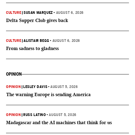
CULTURE
|
SUSAN MARQUEZ
•
AUGUST 6, 2026
Delta Supper Club gives back
CULTURE
|
ALISTAIR BEGG
•
AUGUST 6, 2026
From sadness to gladness
OPINION
OPINION
|
LESLEY DAVIS
•
AUGUST 5, 2026
The warning Europe is sending America
OPINION
|
RUSS LATINO
•
AUGUST 5, 2026
Madagascar and the AI machines that think for us