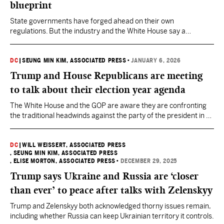
blueprint
State governments have forged ahead on their own
regulations. But the industry and the White House say a
patchwork of rules would hurt growth.
DC
|
SEUNG MIN KIM, ASSOCIATED PRESS
•
JANUARY 6, 2026
Trump and House Republicans are meeting
to talk about their election year agenda
The White House and the GOP are aware they are confronting
the traditional headwinds against the party of the president in a
midterm year.
DC
|
WILL WEISSERT, ASSOCIATED PRESS
, SEUNG MIN KIM, ASSOCIATED PRESS
, ELISE MORTON, ASSOCIATED PRESS
•
DECEMBER 29, 2025
Trump says Ukraine and Russia are ‘closer
than ever’ to peace after talks with Zelenskyy
Trump and Zelenskyy both acknowledged thorny issues remain,
including whether Russia can keep Ukrainian territory it controls.