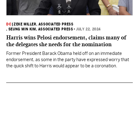
DC
|
ZEKE MILLER, ASSOCIATED PRESS
, SEUNG MIN KIM, ASSOCIATED PRESS
•
JULY 22, 2024
Harris wins Pelosi endorsement, claims many of
the delegates she needs for the nomination
Former President Barack Obama held off on an immediate
endorsement, as some in the party have expressed worry that
the quick shift to Harris would appear to be a coronation.