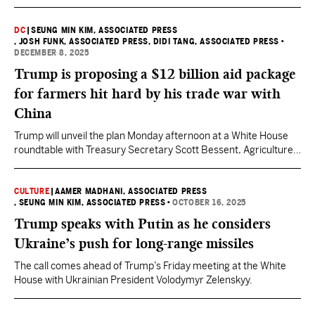
DC
|
SEUNG MIN KIM, ASSOCIATED PRESS
, JOSH FUNK, ASSOCIATED PRESS
, DIDI TANG, ASSOCIATED PRESS
•
DECEMBER 8, 2025
Trump is proposing a $12 billion aid package
for farmers hit hard by his trade war with
China
Trump will unveil the plan Monday afternoon at a White House
roundtable with Treasury Secretary Scott Bessent, Agriculture
Secretary Brooke Rollins, lawmakers and farmers who grow
corn, cotton, sorghum, soybeans, rice, cattle, wheat, and
potatoes.
CULTURE
|
AAMER MADHANI, ASSOCIATED PRESS
, SEUNG MIN KIM, ASSOCIATED PRESS
•
OCTOBER 16, 2025
Trump speaks with Putin as he considers
Ukraine’s push for long-range missiles
The call comes ahead of Trump’s Friday meeting at the White
House with Ukrainian President Volodymyr Zelenskyy.