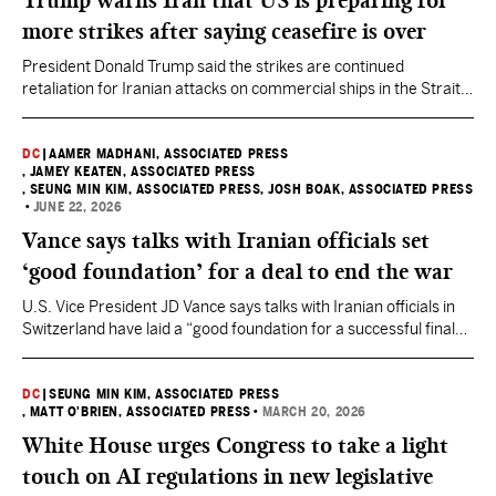
Trump warns Iran that US is preparing for
more strikes after saying ceasefire is over
President Donald Trump said the strikes are continued
retaliation for Iranian attacks on commercial ships in the Strait
of Hormuz.
DC
|
AAMER MADHANI, ASSOCIATED PRESS
, JAMEY KEATEN, ASSOCIATED PRESS
, SEUNG MIN KIM, ASSOCIATED PRESS
, JOSH BOAK, ASSOCIATED PRESS
•
JUNE 22, 2026
Vance says talks with Iranian officials set
‘good foundation’ for a deal to end the war
U.S. Vice President JD Vance says talks with Iranian officials in
Switzerland have laid a “good foundation for a successful final
deal” to end the war involving the U.S. and Israel.
DC
|
SEUNG MIN KIM, ASSOCIATED PRESS
, MATT O'BRIEN, ASSOCIATED PRESS
•
MARCH 20, 2026
White House urges Congress to take a light
touch on AI regulations in new legislative