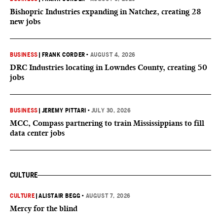
Bishopric Industries expanding in Natchez, creating 28
new jobs
BUSINESS
|
FRANK CORDER
•
AUGUST 4, 2026
DRC Industries locating in Lowndes County, creating 50
jobs
BUSINESS
|
JEREMY PITTARI
•
JULY 30, 2026
MCC, Compass partnering to train Mississippians to fill
data center jobs
CULTURE
CULTURE
|
ALISTAIR BEGG
•
AUGUST 7, 2026
Mercy for the blind