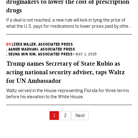
drugmakers to lower the cost of prescription
drugs
If a deal is not reached, a new rule will kick in tying the price of
what the U.S. pays for medications to lower prices paid by other
countries.
DC
|
ZEKE MILLER, ASSOCIATED PRESS
, AAMER MADHANI, ASSOCIATED PRESS
, SEUNG MIN KIM, ASSOCIATED PRESS
•
MAY 1, 2025
Trump names Secretary of State Rubio as
acting national security adviser, taps Waltz
for UN Ambassador
Waltz served in the House representing Florida for three terms
before his elevation to the White House.
1
2
Next