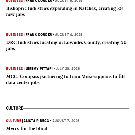
BUSINESS
|
FRANK CORDER
•
AUGUST 6, 2026
Bishopric Industries expanding in Natchez, creating 28
new jobs
BUSINESS
|
FRANK CORDER
•
AUGUST 4, 2026
DRC Industries locating in Lowndes County, creating 50
jobs
BUSINESS
|
JEREMY PITTARI
•
JULY 30, 2026
MCC, Compass partnering to train Mississippians to fill
data center jobs
CULTURE
CULTURE
|
ALISTAIR BEGG
•
AUGUST 7, 2026
Mercy for the blind