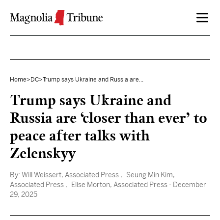
Skip to content
Home
>
DC
>
Trump says Ukraine and Russia are...
Trump says Ukraine and
Russia are ‘closer than ever’ to
peace after talks with
Zelenskyy
By:
Will Weissert, Associated Press
, Seung Min Kim,
Associated Press
, Elise Morton, Associated Press
- December
29, 2025