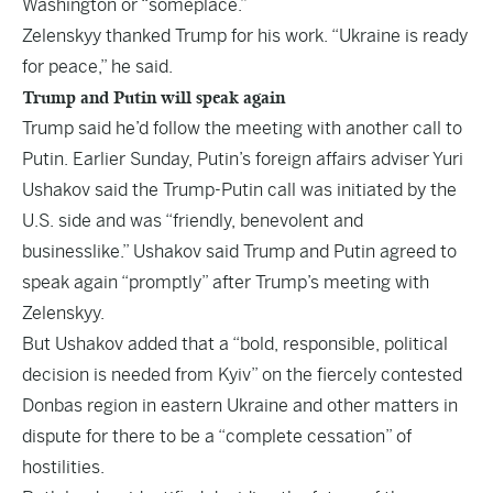
Washington or “someplace.”
Zelenskyy thanked Trump for his work. “Ukraine is ready
for peace,” he said.
Trump and Putin will speak again
Trump said he’d follow the meeting with another call to
Putin. Earlier Sunday, Putin’s foreign affairs adviser Yuri
Ushakov said the Trump-Putin call was initiated by the
U.S. side and was “friendly, benevolent and
businesslike.” Ushakov said Trump and Putin agreed to
speak again “promptly” after Trump’s meeting with
Zelenskyy.
But Ushakov added that a “bold, responsible, political
decision is needed from Kyiv” on the fiercely contested
Donbas region in eastern Ukraine and other matters in
dispute for there to be a “complete cessation” of
hostilities.