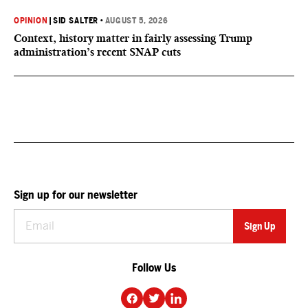
OPINION
|
SID SALTER
•
AUGUST 5, 2026
Context, history matter in fairly assessing Trump
administration’s recent SNAP cuts
Sign up for our newsletter
Follow Us