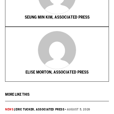
SEUNG MIN KIM, ASSOCIATED PRESS
ELISE MORTON, ASSOCIATED PRESS
MORE LIKE THIS
NEWS
|
ERIC TUCKER, ASSOCIATED PRESS
•
AUGUST 5, 2026