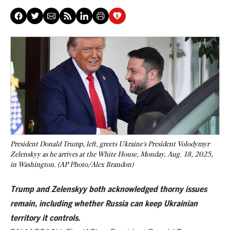
President Donald Trump, left, greets Ukraine's President Volodymyr
Zelenskyy as he arrives at the White House, Monday, Aug. 18, 2025,
in Washington. (AP Photo/Alex Brandon)
Trump and Zelenskyy both acknowledged thorny issues
remain, including whether Russia can keep Ukrainian
territory it controls.