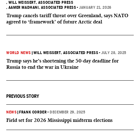
, WILL WEISSERT, ASSOCIATED PRESS
, AAMER MADHANI, ASSOCIATED PRESS
•
JANUARY 21, 2026
Trump cancels tariff threat over Greenland, says NATO
agreed to ‘framework’ of future Arctic deal
WORLD NEWS
|
WILL WEISSERT, ASSOCIATED PRESS
•
JULY 28, 2025
Trump says he’s shortening the 50-day deadline for
Russia to end the war in Ukraine
PREVIOUS STORY
NEWS
|
FRANK CORDER
•
DECEMBER 29, 2025
Field set for 2026 Mississippi midterm elections