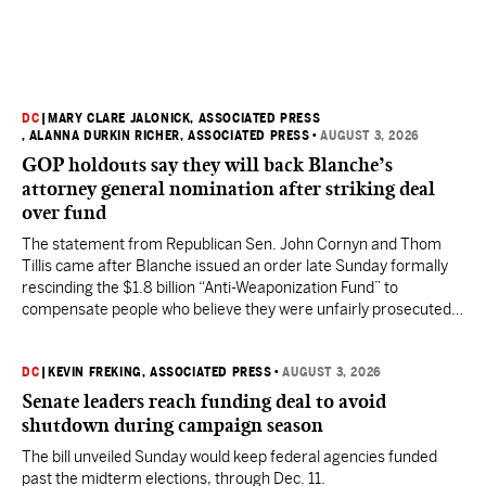
DC
|
MARY CLARE JALONICK, ASSOCIATED PRESS
, ALANNA DURKIN RICHER, ASSOCIATED PRESS
•
AUGUST 3, 2026
GOP holdouts say they will back Blanche’s
attorney general nomination after striking deal
over fund
The statement from Republican Sen. John Cornyn and Thom
Tillis came after Blanche issued an order late Sunday formally
rescinding the $1.8 billion “Anti-Weaponization Fund” to
compensate people who believe they were unfairly prosecuted
by the Justice Department.
DC
|
KEVIN FREKING, ASSOCIATED PRESS
•
AUGUST 3, 2026
Senate leaders reach funding deal to avoid
shutdown during campaign season
The bill unveiled Sunday would keep federal agencies funded
past the midterm elections, through Dec. 11.