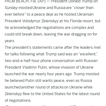
PALM BEACH, Fla. (AP) — President Donald Trump on
Sunday insisted Ukraine and Russia are “closer than
ever before” to a peace deal as he hosted Ukrainian
President Volodymyr Zelenskyy at his Florida resort, but
he acknowledged the negotiations are complex and
could still break down, leaving the war dragging on for
years.
The president’s statements came after the leaders met
for talks following what Trump said was an “excellent,”
two-and-a-half-hour phone conversation with Russian
President Vladimir Putin, whose invasion of Ukraine
launched the war nearly four years ago. Trump insisted
he believed Putin still wants peace, even as Russia
launched another round of attacks on Ukraine while
Zelenskyy flew to the United States for the latest round
of negotiations.