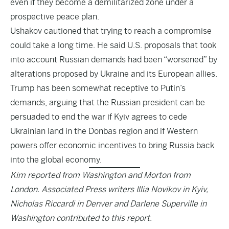
even if they become a demilitarized zone under a
prospective peace plan.
Ushakov cautioned that trying to reach a compromise
could take a long time. He said U.S. proposals that took
into account Russian demands had been “worsened” by
alterations proposed by Ukraine and its European allies.
Trump has been somewhat receptive to Putin’s
demands, arguing that the Russian president can be
persuaded to end the war if Kyiv agrees to cede
Ukrainian land in the Donbas region and if Western
powers offer economic incentives to bring Russia back
into the global economy.
Kim reported from Washington and Morton from
London. Associated Press writers Illia Novikov in Kyiv,
Nicholas Riccardi in Denver and Darlene Superville in
Washington contributed to this report.