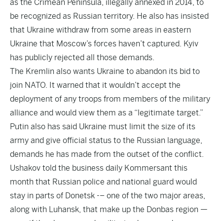
as the Crimean Peninsula, illegally annexed in 2014, to
be recognized as Russian territory. He also has insisted
that Ukraine withdraw from some areas in eastern
Ukraine that Moscow’s forces haven’t captured. Kyiv
has publicly rejected all those demands.
The Kremlin also wants Ukraine to abandon its bid to
join NATO. It warned that it wouldn’t accept the
deployment of any troops from members of the military
alliance and would view them as a “legitimate target.”
Putin also has said Ukraine must limit the size of its
army and give official status to the Russian language,
demands he has made from the outset of the conflict.
Ushakov told the business daily Kommersant this
month that Russian police and national guard would
stay in parts of Donetsk -– one of the two major areas,
along with Luhansk, that make up the Donbas region —