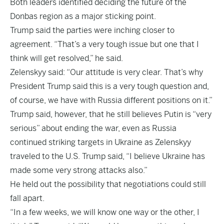
Both leaders identified deciding the future of the
Donbas region as a major sticking point.
Trump said the parties were inching closer to
agreement. “That’s a very tough issue but one that I
think will get resolved,” he said.
Zelenskyy said: “Our attitude is very clear. That’s why
President Trump said this is a very tough question and,
of course, we have with Russia different positions on it.”
Trump said, however, that he still believes Putin is “very
serious” about ending the war, even as Russia
continued striking targets in Ukraine as Zelenskyy
traveled to the U.S. Trump said, “I believe Ukraine has
made some very strong attacks also.”
He held out the possibility that negotiations could still
fall apart.
“In a few weeks, we will know one way or the other, I