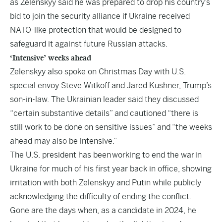
as Zelenskyy said he was prepared to drop his country’s
bid to join the security alliance if Ukraine received
NATO-like protection that would be designed to
safeguard it against future Russian attacks.
‘Intensive’ weeks ahead
Zelenskyy also spoke on Christmas Day with U.S.
special envoy Steve Witkoff and Jared Kushner, Trump’s
son-in-law. The Ukrainian leader said they discussed
“certain substantive details” and cautioned “there is
still work to be done on sensitive issues” and “the weeks
ahead may also be intensive.”
The U.S. president has been working to end the war in
Ukraine for much of his first year back in office, showing
irritation with both Zelenskyy and Putin while publicly
acknowledging the difficulty of ending the conflict.
Gone are the days when, as a candidate in 2024, he