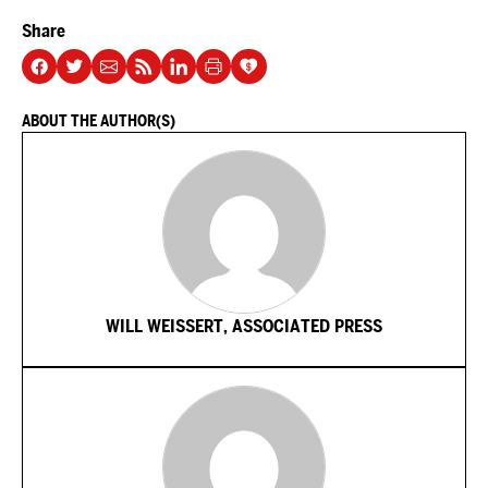
Share
ABOUT THE AUTHOR(S)
WILL WEISSERT, ASSOCIATED PRESS