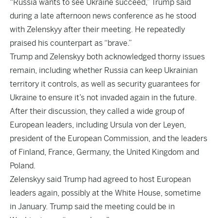
“Russia wants to see Ukraine succeed,” Trump said
during a late afternoon news conference as he stood
with Zelenskyy after their meeting. He repeatedly
praised his counterpart as “brave.”
Trump and Zelenskyy both acknowledged thorny issues
remain, including whether Russia can keep Ukrainian
territory it controls, as well as security guarantees for
Ukraine to ensure it’s not invaded again in the future.
After their discussion, they called a wide group of
European leaders, including Ursula von der Leyen,
president of the European Commission, and the leaders
of Finland, France, Germany, the United Kingdom and
Poland.
Zelenskyy said Trump had agreed to host European
leaders again, possibly at the White House, sometime
in January. Trump said the meeting could be in