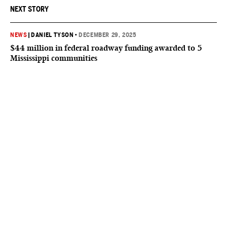
NEXT STORY
NEWS
|
DANIEL TYSON
•
DECEMBER 29, 2025
$44 million in federal roadway funding awarded to 5
Mississippi communities