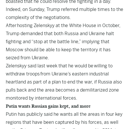
boasted that he could resolve the fighting in a day.
Indeed, on Sunday, Trump referred multiple times to the
complexity of the negotiations.
After hosting Zelenskyy at the White House in October,
Trump demanded that both Russia and Ukraine halt
fighting and “stop at the battle line,” implying that
Moscow should be able to keep the territory it has
seized from Ukraine.
Zelenskyy said last week that he would be willing to
withdraw troops from Ukraine’s eastern industrial
heartland as part of a plan to end the war, if Russia also
pulls back and the area becomes a demilitarized zone
monitored by international forces.
Putin wants Russian gains kept, and more
Putin has publicly said he wants all the areas in four key
regions that have been captured by his forces, as well