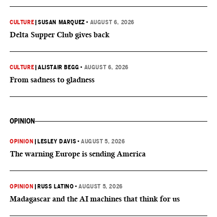
CULTURE
|
SUSAN MARQUEZ
•
AUGUST 6, 2026
Delta Supper Club gives back
CULTURE
|
ALISTAIR BEGG
•
AUGUST 6, 2026
From sadness to gladness
OPINION
OPINION
|
LESLEY DAVIS
•
AUGUST 5, 2026
The warning Europe is sending America
OPINION
|
RUSS LATINO
•
AUGUST 5, 2026
Madagascar and the AI machines that think for us