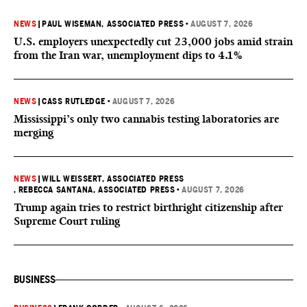
NEWS
|
PAUL WISEMAN, ASSOCIATED PRESS
•
AUGUST 7, 2026
U.S. employers unexpectedly cut 23,000 jobs amid strain
from the Iran war, unemployment dips to 4.1%
NEWS
|
CASS RUTLEDGE
•
AUGUST 7, 2026
Mississippi’s only two cannabis testing laboratories are
merging
NEWS
|
WILL WEISSERT, ASSOCIATED PRESS
, REBECCA SANTANA, ASSOCIATED PRESS
•
AUGUST 7, 2026
Trump again tries to restrict birthright citizenship after
Supreme Court ruling
BUSINESS