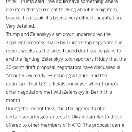
think,” Trump said. “We could have something where
one item that you’re not thinking about is a big item,
breaks it up. Look, it’s been a very difficult negotiation.
Very detailed.”
Trump and Zelenskyy’s sit-down underscored the
apparent progress made by Trump’s top negotiators in
recent weeks as the sides traded draft peace plans to
end the fighting. Zelenskyy told reporters Friday that the
20-point draft proposal negotiators have discussed is
“about 90% ready” — echoing a figure, and the
optimism, that U.S. officials conveyed when Trump’s
chief negotiators met with Zelenskyy in Berlin this
month.
During the recent talks, the U.S. agreed to offer
certain security guarantees to Ukraine similar to those
offered to other members of NATO. The proposal came