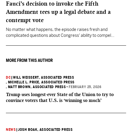
Fauci’s decision to invoke the Fifth
Amendment tees up a legal debate and a
contempt vote
No matter what happens, the episode raises fresh and
complicated questions about Congress' ability to compel
testimony from previously pardoned witnesses — and the
outcome could resonate beyond Fauci.
MORE FROM THIS AUTHOR
DC
|
WILL WEISSERT, ASSOCIATED PRESS
, MICHELLE L. PRICE, ASSOCIATED PRESS
, MATT BROWN, ASSOCIATED PRESS
•
FEBRUARY 25, 2026
Trump uses longest-ever State of the Union to try to
convince voters that U.S. is ‘winning so much’
NEWS
|
JOSH BOAK, ASSOCIATED PRESS