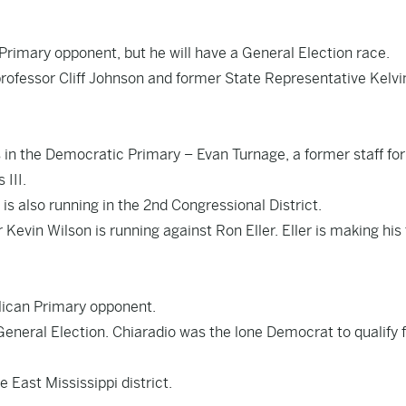
Primary opponent, but he will have a General Election race.
rofessor Cliff Johnson and former State Representative Kelvi
n the Democratic Primary – Evan Turnage, a former staff for
III.
 also running in the 2nd Congressional District.
evin Wilson is running against Ron Eller. Eller is making his 
ican Primary opponent.
eneral Election. Chiaradio was the lone Democrat to qualify f
e East Mississippi district.