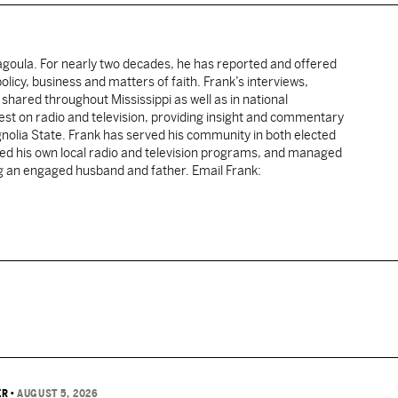
cagoula. For nearly two decades, he has reported and offered
licy, business and matters of faith. Frank’s interviews,
shared throughout Mississippi as well as in national
uest on radio and television, providing insight and commentary
gnolia State. Frank has served his community in both elected
sted his own local radio and television programs, and managed
ng an engaged husband and father. Email Frank:
ER
•
AUGUST 5, 2026