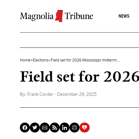
Skip to content
NEWS
Home
>
Elections
>
Field set for 2026 Mississippi midterm...
Field set for 202
By:
Frank Corder
- December 29, 2025