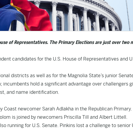
ouse of Representatives. The Primary Elections are just over two
ndent candidates for the U.S. House of Representatives and U
nal districts as well as for the Magnolia State’s junior Senate
, incumbents hold a significant advantage over challengers g
t, and name identification.
by Coast newcomer Sarah Adlakha in the Republican Primary.
lom is joined by newcomers Priscilla Till and Albert Littell.
o running for U.S. Senate. Pinkins lost a challenge to senior 