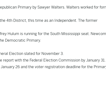
Republican Primary by Sawyer Walters. Walters worked for fo
the 4th District, this time as an Independent. The former
frey Hulum is running for the South Mississippi seat. Newcom
the Democratic Primary.
neral Election slated for November 3.
e report with the Federal Election Commission by January 31.
 January 26 and the voter registration deadline for the Primar