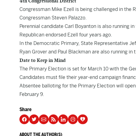
4th Congressional District
Congressman Mike Ezell is being challenged in the 
Congressman Steven Palazzo.
Perennial candidate Carl Boyanton is also running in 
Republican endorsed Ezell four years ago.
In the Democratic Primary, State Representative Jef
Ryan Grover and Paul Blackman are also running in 
Date to Keep in Mind
The Primary Election is set for March 10 with the Ge
Candidates must file their year-end campaign financ
Absentee balloting for the Primary Election will open
February 9.
Share
ABOUT THE AUTHOR(S)