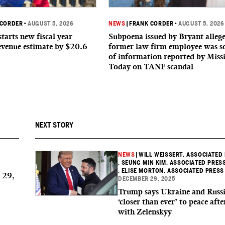
 CORDER
•
AUGUST 5, 2026
NEWS
|
FRANK CORDER
•
AUGUST 5, 2026
starts new fiscal year
Subpoena issued by Bryant allege
evenue estimate by $20.6
former law firm employee was s
of information reported by Missi
Today on TANF scandal
NEXT STORY
NEWS
|
WILL WEISSERT, ASSOCIATED
, SEUNG MIN KIM, ASSOCIATED PRES
, ELISE MORTON, ASSOCIATED PRESS
 29,
DECEMBER 29, 2025
Trump says Ukraine and Russi
‘closer than ever’ to peace afte
with Zelenskyy