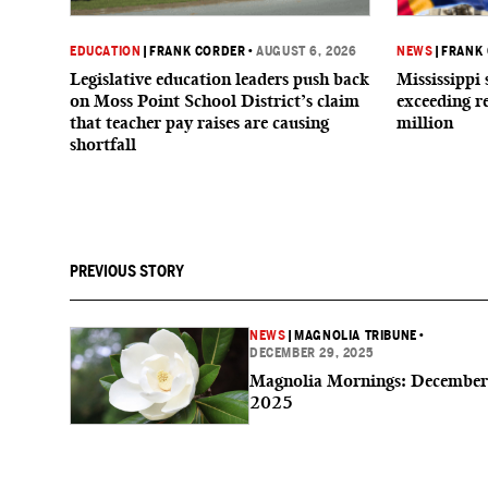
EDUCATION
|
FRANK CORDER
•
AUGUST 6, 2026
NEWS
|
FRANK
Legislative education leaders push back
Mississippi 
on Moss Point School District’s claim
exceeding r
that teacher pay raises are causing
million
shortfall
PREVIOUS STORY
NEWS
|
MAGNOLIA TRIBUNE
•
DECEMBER 29, 2025
Magnolia Mornings: December
2025