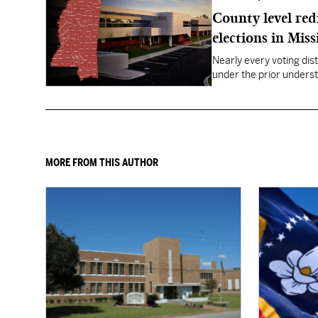
County level red
elections in Miss
Nearly every voting dist
under the prior underst
MORE FROM THIS AUTHOR