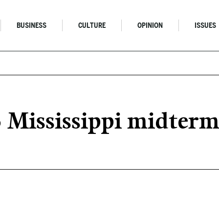
BUSINESS
CULTURE
OPINION
ISSUES
6 Mississippi midterm