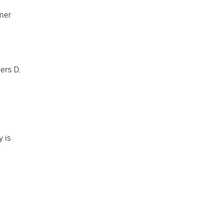
rmer
ers D.
y is