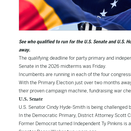
See who qualified to run for the U.S. Senate and U.S. H
away.
The qualifying deadline for party primary and indepe
Senate in the 2026 midterms was Friday.
Incumbents are running in each of the four congressio
With the Primary Election just over two months away
their proven campaign machine, fundraising war ches
U.S. Senate
U.S. Senator Cindy Hyde-Smith is being challenged 
In the Democratic Primary, District Attorney Scott Co
Former Democrat turned Independent Ty Pinkins is als