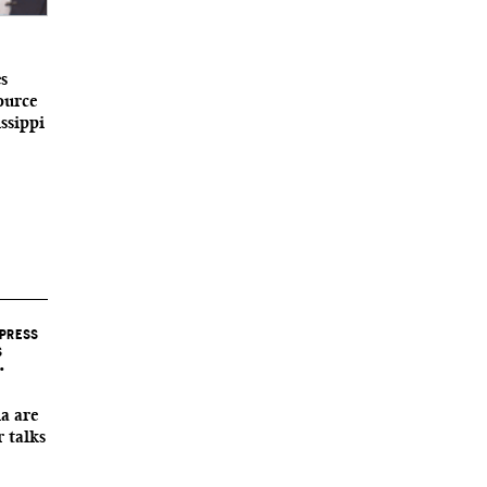
s
ource
ssippi
 PRESS
S
•
a are
r talks