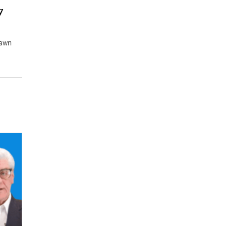
7
rawn