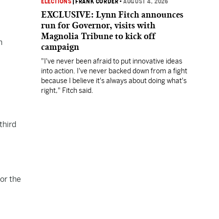
ELECTIONS
|
FRANK CORDER
•
AUGUST 4, 2026
EXCLUSIVE: Lynn Fitch announces
run for Governor, visits with
Magnolia Tribune to kick off
n
campaign
"I've never been afraid to put innovative ideas
into action. I've never backed down from a fight
because I believe it's always about doing what's
right," Fitch said.
third
or the