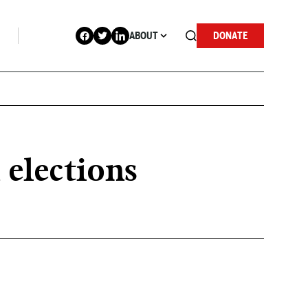
ABOUT
DONATE
 elections