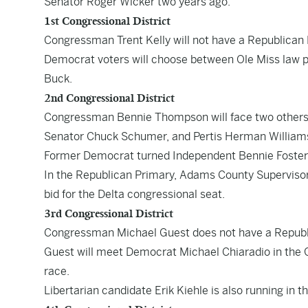
Senator Roger Wicker two years ago.
1st Congressional District
Congressman Trent Kelly will not have a Republican 
Democrat voters will choose between Ole Miss law p
Buck.
2nd Congressional District
Congressman Bennie Thompson will face two others i
Senator Chuck Schumer, and Pertis Herman Williams 
Former Democrat turned Independent Bennie Foster is
In the Republican Primary, Adams County Supervisor K
bid for the Delta congressional seat.
3rd Congressional District
Congressman Michael Guest does not have a Republ
Guest will meet Democrat Michael Chiaradio in the G
race.
Libertarian candidate Erik Kiehle is also running in th