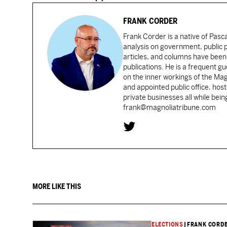
FRANK CORDER
Frank Corder is a native of Pas
analysis on government, public po
articles, and columns have been 
publications. He is a frequent g
on the inner workings of the Ma
and appointed public office, ho
private businesses all while bei
frank@magnoliatribune.com
MORE LIKE THIS
ELECTIONS
|
FRANK CORD