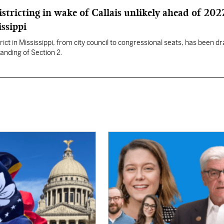
istricting in wake of Callais unlikely ahead of 202
issippi
rict in Mississippi, from city council to congressional seats, has been d
anding of Section 2.