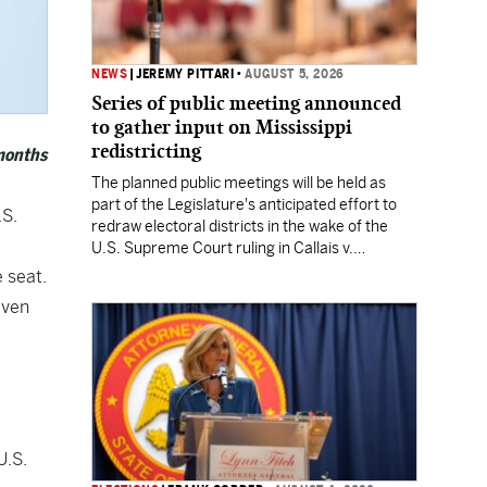
NEWS
|
JEREMY PITTARI
•
AUGUST 5, 2026
Series of public meeting announced
to gather input on Mississippi
redistricting
 months
The planned public meetings will be held as
part of the Legislature's anticipated effort to
.S.
redraw electoral districts in the wake of the
U.S. Supreme Court ruling in Callais v.
Louisiana.
 seat.
iven
U.S.