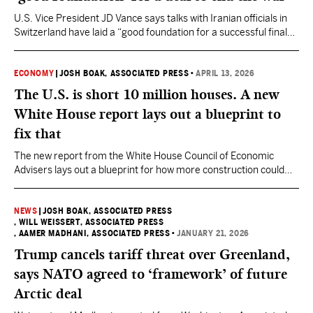
U.S. Vice President JD Vance says talks with Iranian officials in
Switzerland have laid a “good foundation for a successful final
deal” to end the war involving the U.S. and Israel.
ECONOMY
|
JOSH BOAK, ASSOCIATED PRESS
•
APRIL 13, 2026
The U.S. is short 10 million houses. A new
White House report lays out a blueprint to
fix that
The new report from the White House Council of Economic
Advisers lays out a blueprint for how more construction could
help the middle class and the economy, setting up an argument
Trump could make to voters.
NEWS
|
JOSH BOAK, ASSOCIATED PRESS
, WILL WEISSERT, ASSOCIATED PRESS
, AAMER MADHANI, ASSOCIATED PRESS
•
JANUARY 21, 2026
Trump cancels tariff threat over Greenland,
says NATO agreed to ‘framework’ of future
Arctic deal