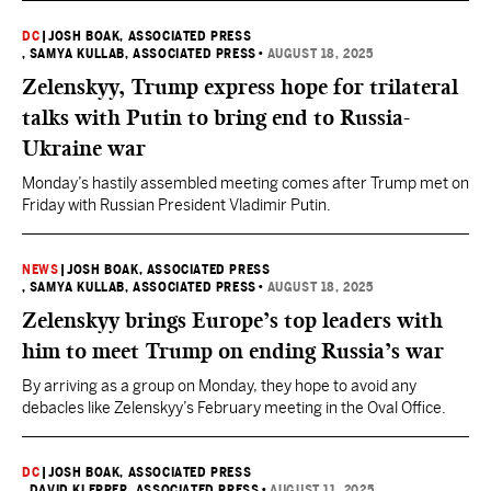
DC
|
JOSH BOAK, ASSOCIATED PRESS
, SAMYA KULLAB, ASSOCIATED PRESS
•
AUGUST 18, 2025
Zelenskyy, Trump express hope for trilateral
talks with Putin to bring end to Russia-
Ukraine war
Monday’s hastily assembled meeting comes after Trump met on
Friday with Russian President Vladimir Putin.
NEWS
|
JOSH BOAK, ASSOCIATED PRESS
, SAMYA KULLAB, ASSOCIATED PRESS
•
AUGUST 18, 2025
Zelenskyy brings Europe’s top leaders with
him to meet Trump on ending Russia’s war
By arriving as a group on Monday, they hope to avoid any
debacles like Zelenskyy’s February meeting in the Oval Office.
DC
|
JOSH BOAK, ASSOCIATED PRESS
, DAVID KLEPPER, ASSOCIATED PRESS
•
AUGUST 11, 2025