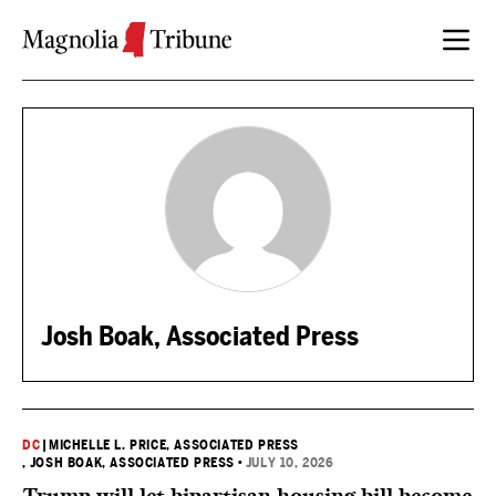
Skip to content
Josh Boak, Associated Press
DC
|
MICHELLE L. PRICE, ASSOCIATED PRESS
, JOSH BOAK, ASSOCIATED PRESS
•
JULY 10, 2026