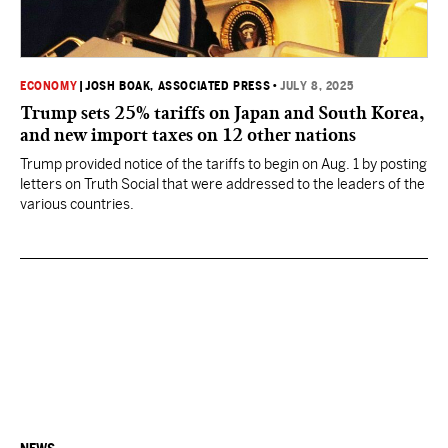
ECONOMY
|
JOSH BOAK, ASSOCIATED PRESS
•
JULY 8, 2025
Trump sets 25% tariffs on Japan and South Korea,
and new import taxes on 12 other nations
Trump provided notice of the tariffs to begin on Aug. 1 by posting
letters on Truth Social that were addressed to the leaders of the
various countries.