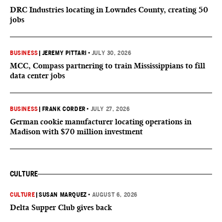
DRC Industries locating in Lowndes County, creating 50
jobs
BUSINESS
|
JEREMY PITTARI
•
JULY 30, 2026
MCC, Compass partnering to train Mississippians to fill
data center jobs
BUSINESS
|
FRANK CORDER
•
JULY 27, 2026
German cookie manufacturer locating operations in
Madison with $70 million investment
CULTURE
CULTURE
|
SUSAN MARQUEZ
•
AUGUST 6, 2026
Delta Supper Club gives back