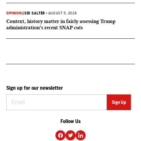
OPINION
|
SID SALTER
•
AUGUST 5, 2026
Context, history matter in fairly assessing Trump
administration’s recent SNAP cuts
Sign up for our newsletter
Follow Us