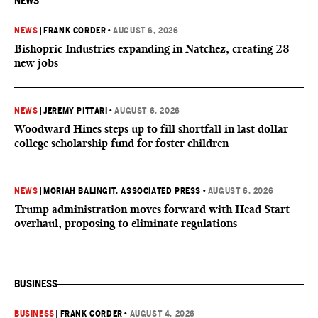
NEWS
NEWS
|
FRANK CORDER
•
AUGUST 6, 2026
Bishopric Industries expanding in Natchez, creating 28
new jobs
NEWS
|
JEREMY PITTARI
•
AUGUST 6, 2026
Woodward Hines steps up to fill shortfall in last dollar
college scholarship fund for foster children
NEWS
|
MORIAH BALINGIT, ASSOCIATED PRESS
•
AUGUST 6, 2026
Trump administration moves forward with Head Start
overhaul, proposing to eliminate regulations
BUSINESS
BUSINESS
|
FRANK CORDER
•
AUGUST 4, 2026