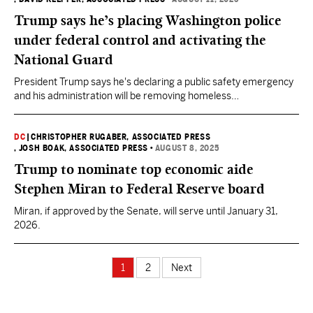
Trump says he’s placing Washington police
under federal control and activating the
National Guard
President Trump says he's declaring a public safety emergency
and his administration will be removing homeless
encampments.
DC
|
CHRISTOPHER RUGABER, ASSOCIATED PRESS
, JOSH BOAK, ASSOCIATED PRESS
•
AUGUST 8, 2025
Trump to nominate top economic aide
Stephen Miran to Federal Reserve board
Miran, if approved by the Senate, will serve until January 31,
2026.
1
2
Next