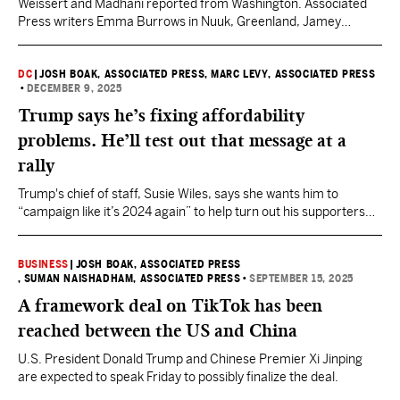
Weissert and Madhani reported from Washington. Associated
Press writers Emma Burrows in Nuuk, Greenland, Jamey
Keaten in Davos and Michelle L. Price in Washington contributed
to this report.
DC
|
JOSH BOAK, ASSOCIATED PRESS
, MARC LEVY, ASSOCIATED PRESS
•
DECEMBER 9, 2025
Trump says he’s fixing affordability
problems. He’ll test out that message at a
rally
Trump's chief of staff, Susie Wiles, says she wants him to
“campaign like it’s 2024 again” to help turn out his supporters
for midterm elections in November.
BUSINESS
|
JOSH BOAK, ASSOCIATED PRESS
, SUMAN NAISHADHAM, ASSOCIATED PRESS
•
SEPTEMBER 15, 2025
A framework deal on TikTok has been
reached between the US and China
U.S. President Donald Trump and Chinese Premier Xi Jinping
are expected to speak Friday to possibly finalize the deal.