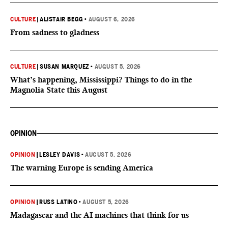
CULTURE
|
ALISTAIR BEGG
•
AUGUST 6, 2026
From sadness to gladness
CULTURE
|
SUSAN MARQUEZ
•
AUGUST 5, 2026
What’s happening, Mississippi? Things to do in the
Magnolia State this August
OPINION
OPINION
|
LESLEY DAVIS
•
AUGUST 5, 2026
The warning Europe is sending America
OPINION
|
RUSS LATINO
•
AUGUST 5, 2026
Madagascar and the AI machines that think for us