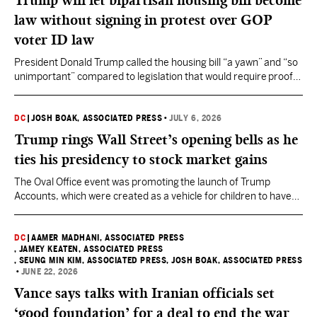
Trump will let bipartisan housing bill become
law without signing in protest over GOP
voter ID law
President Donald Trump called the housing bill “a yawn” and “so
unimportant” compared to legislation that would require proof
of citizenship for all voters.
DC
|
JOSH BOAK, ASSOCIATED PRESS
•
JULY 6, 2026
Trump rings Wall Street’s opening bells as he
ties his presidency to stock market gains
The Oval Office event was promoting the launch of Trump
Accounts, which were created as a vehicle for children to have
investments in stock indexes as part of Republicans' big 2025
tax and spending cuts bill.
DC
|
AAMER MADHANI, ASSOCIATED PRESS
, JAMEY KEATEN, ASSOCIATED PRESS
, SEUNG MIN KIM, ASSOCIATED PRESS
, JOSH BOAK, ASSOCIATED PRESS
•
JUNE 22, 2026
Vance says talks with Iranian officials set
‘good foundation’ for a deal to end the war