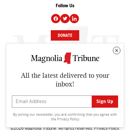
Follow Us
DONATE
NEWS
BUSINESS
All the latest delivered to your
CULTURE
inbox!
OPINION
ISSUES
By joining our newsletter, you are confirming that you agree with
Contact
the
Privacy Policy
©2026 Magnolia Tribune. All rights reserved.
Privacy Policy
.