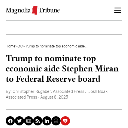
Skip to content
Home
>
DC
>
Trump to nominate top economic aide...
Trump to nominate top
economic aide Stephen Miran
to Federal Reserve board
By:
Christopher Rugaber, Associated Press
, Josh Boak,
Associated Press
- August 8, 2025