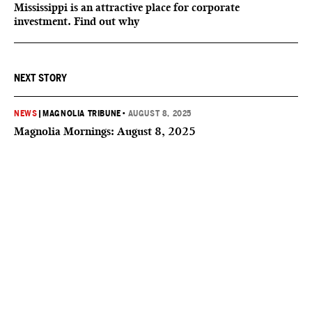
Mississippi is an attractive place for corporate
investment. Find out why
NEXT STORY
NEWS
|
MAGNOLIA TRIBUNE
•
AUGUST 8, 2025
Magnolia Mornings: August 8, 2025