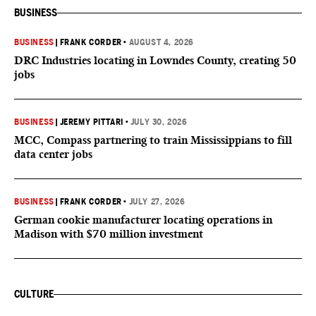
BUSINESS
BUSINESS
|
FRANK CORDER
•
AUGUST 4, 2026
DRC Industries locating in Lowndes County, creating 50
jobs
BUSINESS
|
JEREMY PITTARI
•
JULY 30, 2026
MCC, Compass partnering to train Mississippians to fill
data center jobs
BUSINESS
|
FRANK CORDER
•
JULY 27, 2026
German cookie manufacturer locating operations in
Madison with $70 million investment
CULTURE