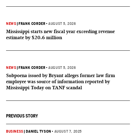
NEWS
|
FRANK CORDER
•
AUGUST 5, 2026
Mississippi starts new fiscal year exceeding revenue
estimate by $20.6 million
NEWS
|
FRANK CORDER
•
AUGUST 5, 2026
Subpoena issued by Bryant alleges former law firm
employee was source of information reported by
Mississippi Today on TANF scandal
PREVIOUS STORY
BUSINESS
|
DANIEL TYSON
•
AUGUST 7, 2025