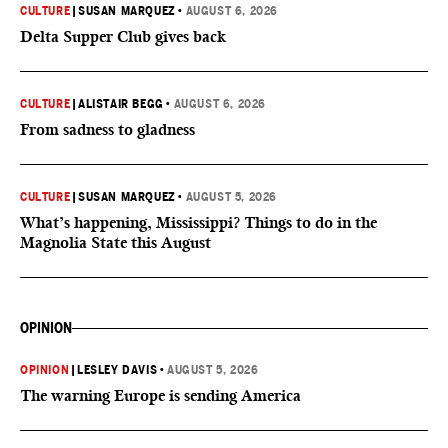
CULTURE
|
SUSAN MARQUEZ
•
AUGUST 6, 2026
Delta Supper Club gives back
CULTURE
|
ALISTAIR BEGG
•
AUGUST 6, 2026
From sadness to gladness
CULTURE
|
SUSAN MARQUEZ
•
AUGUST 5, 2026
What’s happening, Mississippi? Things to do in the
Magnolia State this August
OPINION
OPINION
|
LESLEY DAVIS
•
AUGUST 5, 2026
The warning Europe is sending America