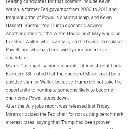
Leading candidates for that position include Kevin
Warsh, a former Fed governor from 2006 to 2011 and
frequent critic of Powell’s chairmanship, and Kevin
Hassett, another top Trump economic adviser.
Another option for the White House next May would be
to select Waller, who is already on the board, to replace
Powell, and who has been widely mentioned as a
candidate.
Marco Casiraghi, senior economist at investment bank
Evercore ISI, noted that the choice of Miran could be a
positive sign for Waller, because Trump did not take the
opportunity to nominate someone likely to become
chair once Powell steps down.
After the July jobs report was released last Friday,
Miran criticized the Fed chair for not cutting benchmark
interest rates, saying that Trump had been proven