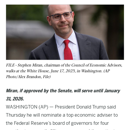
FILE - Stephen Miran, chairman of the Council of Economic Advisors,
walks at the White House, June 17, 2025, in Washington. (AP
Photo/Alex Brandon, File)
Miran, if approved by the Senate, will serve until January
31, 2026.
WASHINGTON (AP) — President Donald Trump said
Thursday he will nominate a top economic adviser to
the Federal Reserve’s board of governors for four