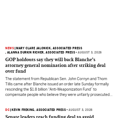
NEWS
|
MARY CLARE JALONICK, ASSOCIATED PRESS
, ALANNA DURKIN RICHER, ASSOCIATED PRESS
•
AUGUST 3, 2026
GOP holdouts say they will back Blanche’s
attorney general nomination after striking deal
over fund
The statement from Republican Sen. John Cornyn and Thom
Tillis came after Blanche issued an order late Sunday formally
rescinding the $1.8 billion “Anti-Weaponization Fund” to
compensate people who believe they were unfairly prosecuted
by the Justice Department.
DC
|
KEVIN FREKING, ASSOCIATED PRESS
•
AUGUST 3, 2026
Senate leaders reach funding deal to avoid