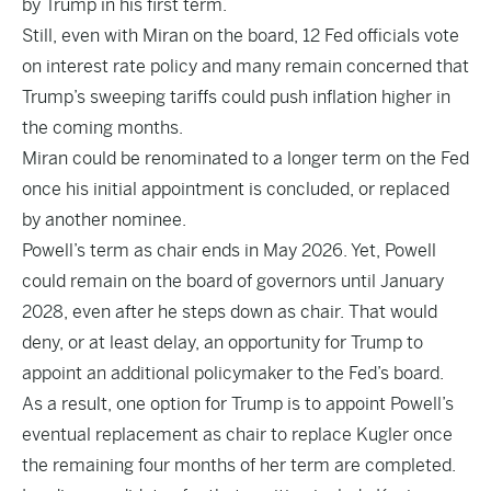
by Trump in his first term.
Still, even with Miran on the board, 12 Fed officials vote
on interest rate policy and many remain concerned that
Trump’s sweeping tariffs could push inflation higher in
the coming months.
Miran could be renominated to a longer term on the Fed
once his initial appointment is concluded, or replaced
by another nominee.
Powell’s term as chair ends in May 2026. Yet, Powell
could remain on the board of governors until January
2028, even after he steps down as chair. That would
deny, or at least delay, an opportunity for Trump to
appoint an additional policymaker to the Fed’s board.
As a result, one option for Trump is to appoint Powell’s
eventual replacement as chair to replace Kugler once
the remaining four months of her term are completed.