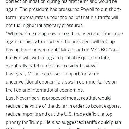
correct on inflation during his first term and would be
again. The president has pressured Powell to cut short-
term interest rates under the belief that his tariffs will
not fuel higher inflationary pressures.
“What we’re seeing now in real time is a repetition once
again of this pattern where the president will end up
having been proven right,” Miran said on MSNBC. “And
the Fed will, with a lag and probably quite too late,
eventually catch up to the president’s view.”
Last year, Miran expressed support for some
unconventional economic views in commentaries on
the Fed and international economics.
Last November, he
proposed measures
that would
reduce the value of the dollar in order to boost exports,
reduce imports and cut the U.S. trade deficit, a top
priority for Trump. He also suggested tariffs could push