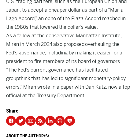
U.S. trading partners, such as the European Union and
Japan, to accept a cheaper dollar as part of a “Mar-a-
Lago Accord,” an echo of the Plaza Accord reached in
the 1980s that lowered the dollar’s value.
As a fellow at the conservative Manhattan Institute,
Miran in March 2024
also proposed
overhauling the
Fed’s governance, including by making it easier for a
president to fire members of its board of governors.
“The Fed’s current governance has facilitated
groupthink that has led to significant monetary-policy
errors,” Miran wrote in a paper with Dan Katz, now a top
official at the Treasury Department.
Share
ABOUT THE AUTHOR(S)