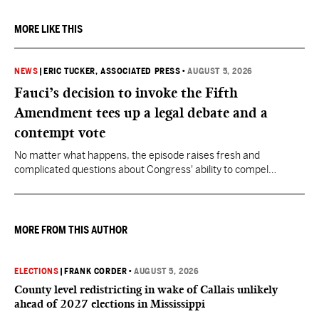
MORE LIKE THIS
NEWS
|
ERIC TUCKER, ASSOCIATED PRESS
•
AUGUST 5, 2026
Fauci’s decision to invoke the Fifth
Amendment tees up a legal debate and a
contempt vote
No matter what happens, the episode raises fresh and
complicated questions about Congress' ability to compel
testimony from previously pardoned witnesses — and the
outcome could resonate beyond Fauci.
MORE FROM THIS AUTHOR
ELECTIONS
|
FRANK CORDER
•
AUGUST 5, 2026
County level redistricting in wake of Callais unlikely
ahead of 2027 elections in Mississippi