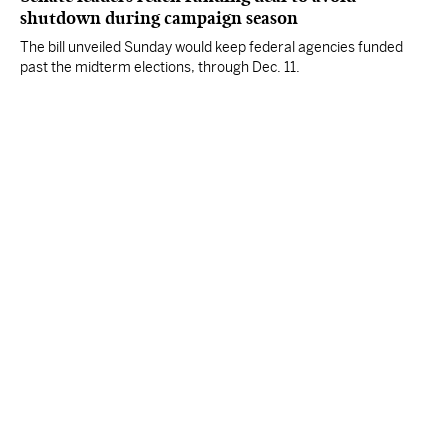
shutdown during campaign season
The bill unveiled Sunday would keep federal agencies funded
past the midterm elections, through Dec. 11.