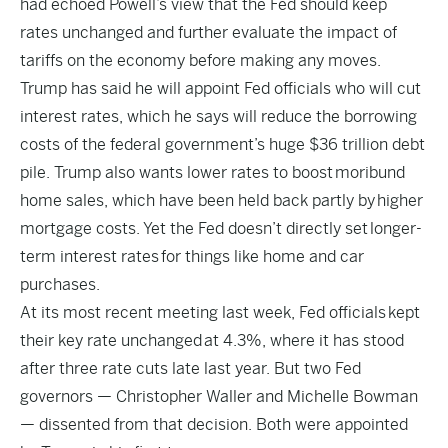
had echoed Powell’s view that the Fed should keep
rates unchanged and further evaluate the impact of
tariffs on the economy before making any moves.
Trump has said he will appoint Fed officials who will cut
interest rates, which he says will reduce the borrowing
costs of the federal government’s huge $36 trillion debt
pile. Trump also wants lower rates to boost
moribund
home sales
, which have been held back partly by
higher
mortgage costs
. Yet the Fed doesn’t directly set
longer-
term interest rates
for things like home and car
purchases.
At its most recent meeting last week, Fed officials
kept
their key rate unchanged
at 4.3%, where it has stood
after three rate cuts late last year. But two Fed
governors — Christopher Waller and Michelle Bowman
— dissented from that decision. Both were appointed