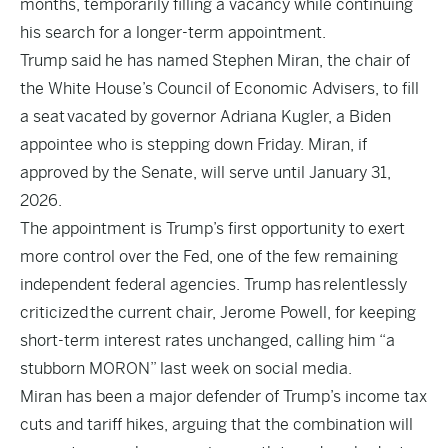
months, temporarily filling a vacancy while continuing
his search for a longer-term appointment.
Trump said he has named Stephen Miran, the chair of
the White House’s Council of Economic Advisers, to fill
a seat
vacated by governor Adriana Kugler
, a Biden
appointee who is stepping down Friday. Miran, if
approved by the Senate, will serve until January 31,
2026.
The appointment is Trump’s first opportunity to exert
more control over the Fed, one of the few remaining
independent federal agencies. Trump has
relentlessly
criticized
the current chair, Jerome Powell, for keeping
short-term interest rates unchanged, calling him “a
stubborn MORON” last week on social media.
Miran has been a major defender of Trump’s income tax
cuts and tariff hikes, arguing that the combination will