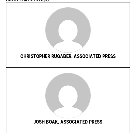
CHRISTOPHER RUGABER, ASSOCIATED PRESS
JOSH BOAK, ASSOCIATED PRESS