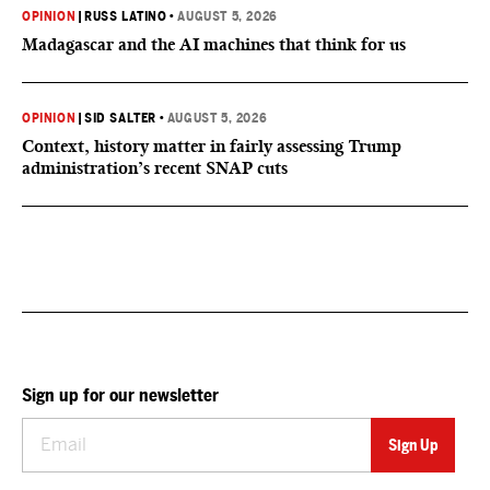
OPINION
|
RUSS LATINO
•
AUGUST 5, 2026
Madagascar and the AI machines that think for us
OPINION
|
SID SALTER
•
AUGUST 5, 2026
Context, history matter in fairly assessing Trump
administration’s recent SNAP cuts
Sign up for our newsletter