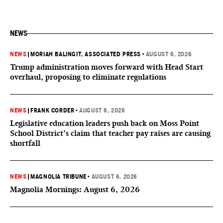
NEWS
NEWS
|
MORIAH BALINGIT, ASSOCIATED PRESS
•
AUGUST 6, 2026
Trump administration moves forward with Head Start
overhaul, proposing to eliminate regulations
NEWS
|
FRANK CORDER
•
AUGUST 6, 2026
Legislative education leaders push back on Moss Point
School District’s claim that teacher pay raises are causing
shortfall
NEWS
|
MAGNOLIA TRIBUNE
•
AUGUST 6, 2026
Magnolia Mornings: August 6, 2026