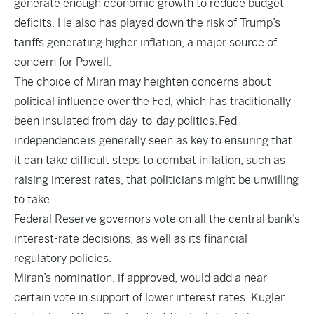
generate enough economic growth to reduce budget
deficits. He also has played down the risk of Trump’s
tariffs generating higher inflation, a major source of
concern for Powell.
The choice of Miran may heighten concerns about
political influence over the Fed, which has traditionally
been insulated from day-to-day politics.
Fed
independence
is generally seen as key to ensuring that
it can take difficult steps to combat inflation, such as
raising interest rates, that politicians might be unwilling
to take.
Federal Reserve governors vote on all the central bank’s
interest-rate decisions, as well as its financial
regulatory policies.
Miran’s nomination, if approved, would add a near-
certain vote in support of lower interest rates. Kugler