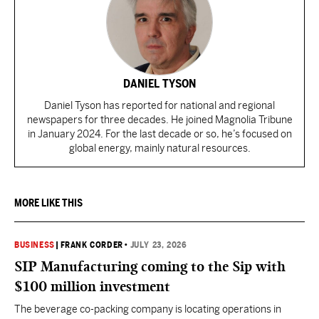
DANIEL TYSON
Daniel Tyson has reported for national and regional
newspapers for three decades. He joined Magnolia Tribune
in January 2024. For the last decade or so, he’s focused on
global energy, mainly natural resources.
MORE LIKE THIS
BUSINESS
|
FRANK CORDER
•
JULY 23, 2026
SIP Manufacturing coming to the Sip with
$100 million investment
The beverage co-packing company is locating operations in