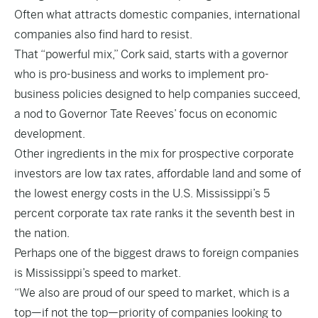
Often what attracts domestic companies, international
companies also find hard to resist.
That “powerful mix,” Cork said, starts with a governor
who is pro-business and works to implement pro-
business policies designed to help companies succeed,
a nod to Governor Tate Reeves’ focus on economic
development.
Other ingredients in the mix for prospective corporate
investors are low tax rates, affordable land and some of
the lowest energy costs in the U.S. Mississippi’s 5
percent corporate tax rate ranks it the seventh best in
the nation.
Perhaps one of the biggest draws to foreign companies
is Mississippi’s speed to market.
“We also are proud of our speed to market, which is a
top—if not the top—priority of companies looking to