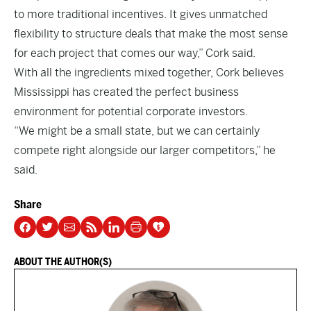
to more traditional incentives. It gives unmatched
flexibility to structure deals that make the most sense
for each project that comes our way,” Cork said.
With all the ingredients mixed together, Cork believes
Mississippi has created the perfect business
environment for potential corporate investors.
“We might be a small state, but we can certainly
compete right alongside our larger competitors,” he
said.
Share
ABOUT THE AUTHOR(S)