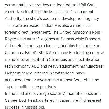
communities where they are located, said Bill Cork,
executive director of the Mississippi Development
Authority, the state’s economic development agency.
The state aerospace industry is also a magnet for
foreign direct investment. The United Kingdom’s Rolls-
Royce tests aircraft engines at Stennis while France’s
Airbus Helicopters produces light utility helicopters in
Columbus. Israel’s Stark Aerospace is a leading defense
manufacturer located in Columbus and electrification
tech company ABB and heavy equipment manufacturer
Liebherr, headquartered in Switzerland, have
announced major investments in their Senatobia and
Tupelo facilities, respectively.
In the food and beverage sector, Ajinomoto Foods and
Calbee, both headquartered in Japan, are finding great
success in Mississippi.