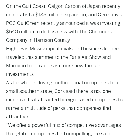
On the Gulf Coast, Calgon Carbon of Japan recently
celebrated a $185 million expansion, and Germany’s
PCC GulfChem recently announced it was investing
$540 million to do business with The Chemours
Company in Harrison County.
High-level Mississippi officials and business leaders
traveled this summer to the Paris Air Show and
Morocco to attract even more new foreign
investments.
As for what is driving multinational companies to a
small southern state, Cork said there is not one
incentive that attracted foreign-based companies but
rather a multitude of perks that companies find
attractive.
“We offer a powerful mix of competitive advantages
that global companies find compelling,” he said.