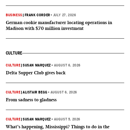
BUSINESS
|
FRANK CORDER
•
JULY 27, 2026
German cookie manufacturer locating operations in
Madison with $70 million investment
CULTURE
CULTURE
|
SUSAN MARQUEZ
•
AUGUST 6, 2026
Delta Supper Club gives back
CULTURE
|
ALISTAIR BEGG
•
AUGUST 6, 2026
From sadness to gladness
CULTURE
|
SUSAN MARQUEZ
•
AUGUST 5, 2026
What’s happening, Mississippi? Things to do in the