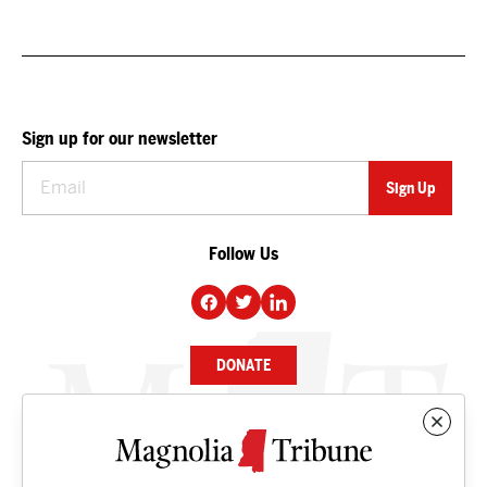
Sign up for our newsletter
Follow Us
DONATE
NEWS
BUSINESS