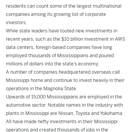
residents can count some of the largest multinational
companies among its growing list of corporate
investors.
While state leaders have touted new investments in
recent years, such as the $10 billion investment in AWS
data centers, foreign-based companies have long
employed thousands of Mississippians and poured
millions of dollars into the state’s economy.
A number of companies headquartered overseas call
Mississippi home and continue to invest heavily in their
operations in the Magnolia State.
Upwards of 15,000 Mississippians are employed in the
automotive sector. Notable names in the industry with
plants in Mississippi are Nissan, Toyota and Yokohama.
All have made hefty investments in their Mississippi
operations and created thousands of jobs in the