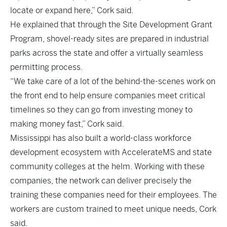
locate or expand here,” Cork said.
He explained that through the Site Development Grant
Program, shovel-ready sites are prepared in industrial
parks across the state and offer a virtually seamless
permitting process.
“We take care of a lot of the behind-the-scenes work on
the front end to help ensure companies meet critical
timelines so they can go from investing money to
making money fast,” Cork said.
Mississippi has also built a world-class workforce
development ecosystem with AccelerateMS and state
community colleges at the helm. Working with these
companies, the network can deliver precisely the
training these companies need for their employees. The
workers are custom trained to meet unique needs, Cork
said.