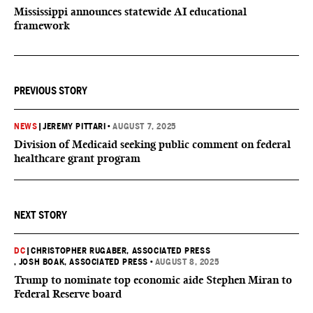
Mississippi announces statewide AI educational
framework
PREVIOUS STORY
NEWS
|
JEREMY PITTARI
•
AUGUST 7, 2025
Division of Medicaid seeking public comment on federal
healthcare grant program
NEXT STORY
DC
|
CHRISTOPHER RUGABER, ASSOCIATED PRESS
, JOSH BOAK, ASSOCIATED PRESS
•
AUGUST 8, 2025
Trump to nominate top economic aide Stephen Miran to
Federal Reserve board