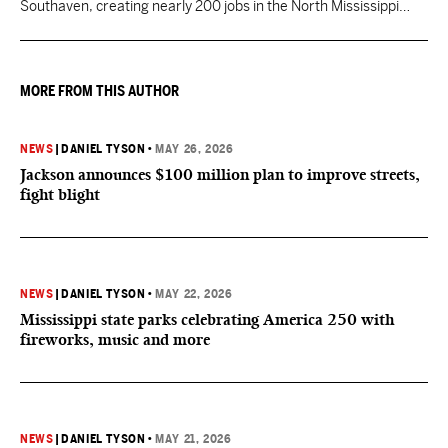
Southaven, creating nearly 200 jobs in the North Mississippi
region.
MORE FROM THIS AUTHOR
NEWS
|
DANIEL TYSON
•
MAY 26, 2026
Jackson announces $100 million plan to improve streets,
fight blight
NEWS
|
DANIEL TYSON
•
MAY 22, 2026
Mississippi state parks celebrating America 250 with
fireworks, music and more
NEWS
|
DANIEL TYSON
•
MAY 21, 2026