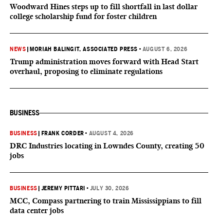
Woodward Hines steps up to fill shortfall in last dollar
college scholarship fund for foster children
NEWS
|
MORIAH BALINGIT, ASSOCIATED PRESS
•
AUGUST 6, 2026
Trump administration moves forward with Head Start
overhaul, proposing to eliminate regulations
BUSINESS
BUSINESS
|
FRANK CORDER
•
AUGUST 4, 2026
DRC Industries locating in Lowndes County, creating 50
jobs
BUSINESS
|
JEREMY PITTARI
•
JULY 30, 2026
MCC, Compass partnering to train Mississippians to fill
data center jobs