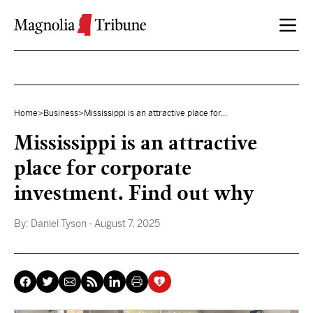
Skip to content
Home
>
Business
>
Mississippi is an attractive place for...
Mississippi is an attractive
place for corporate
investment. Find out why
By:
Daniel Tyson
- August 7, 2025