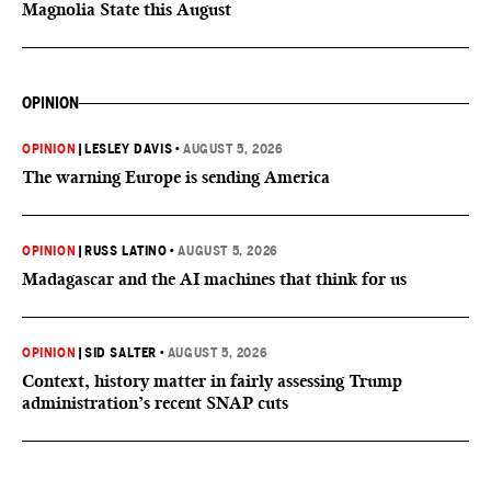
Magnolia State this August
OPINION
OPINION
|
LESLEY DAVIS
•
AUGUST 5, 2026
The warning Europe is sending America
OPINION
|
RUSS LATINO
•
AUGUST 5, 2026
Madagascar and the AI machines that think for us
OPINION
|
SID SALTER
•
AUGUST 5, 2026
Context, history matter in fairly assessing Trump
administration’s recent SNAP cuts