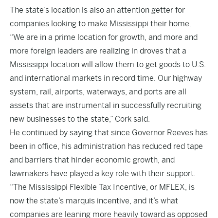
The state’s location is also an attention getter for
companies looking to make Mississippi their home.
“We are in a prime location for growth, and more and
more foreign leaders are realizing in droves that a
Mississippi location will allow them to get goods to U.S.
and international markets in record time. Our highway
system, rail, airports, waterways, and ports are all
assets that are instrumental in successfully recruiting
new businesses to the state,” Cork said.
He continued by saying that since Governor Reeves has
been in office, his administration has reduced red tape
and barriers that hinder economic growth, and
lawmakers have played a key role with their support.
“The Mississippi Flexible Tax Incentive, or MFLEX, is
now the state’s marquis incentive, and it’s what
companies are leaning more heavily toward as opposed