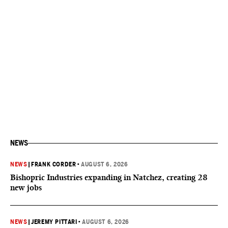
NEWS
NEWS
|
FRANK CORDER
•
AUGUST 6, 2026
Bishopric Industries expanding in Natchez, creating 28
new jobs
NEWS
|
JEREMY PITTARI
•
AUGUST 6, 2026