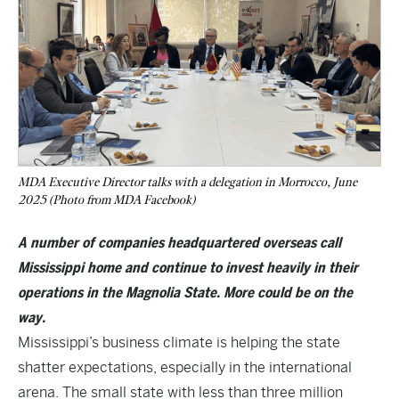
MDA Executive Director talks with a delegation in Morrocco, June
2025 (Photo from MDA Facebook)
A number of companies headquartered overseas call
Mississippi home and continue to invest heavily in their
operations in the Magnolia State. More could be on the
way.
Mississippi’s business climate is helping the state
shatter expectations, especially in the international
arena. The small state with less than three million