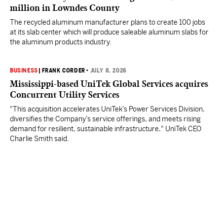
million in Lowndes County
The recycled aluminum manufacturer plans to create 100 jobs
at its slab center which will produce saleable aluminum slabs for
the aluminum products industry.
BUSINESS
|
FRANK CORDER
•
JULY 8, 2026
Mississippi-based UniTek Global Services acquires
Concurrent Utility Services
"This acquisition accelerates UniTek’s Power Services Division,
diversifies the Company’s service offerings, and meets rising
demand for resilient, sustainable infrastructure," UniTek CEO
Charlie Smith said.