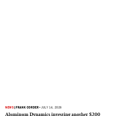
NEWS
|
FRANK CORDER
•
JULY 14, 2026
Aluminum Dynamics investing another $200