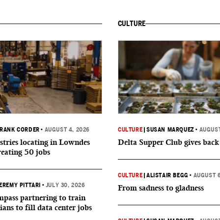
CULTURE
RANK CORDER
•
AUGUST 4, 2026
CULTURE
|
SUSAN MARQUEZ
•
AUGUST
tries locating in Lowndes
Delta Supper Club gives back
reating 50 jobs
CULTURE
|
ALISTAIR BEGG
•
AUGUST 6
EREMY PITTARI
•
JULY 30, 2026
From sadness to gladness
ass partnering to train
ians to fill data center jobs