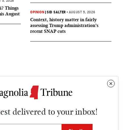
 5, 2026
i? Things
OPINION
|
SID SALTER
•
AUGUST 5, 2026
his August
Context, history matter in fairly
assessing Trump administration’s
recent SNAP cuts
test delivered to your inbox!
Contact