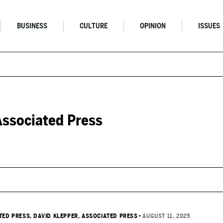
BUSINESS
CULTURE
OPINION
ISSUES
Associated Press
TED PRESS
, DAVID KLEPPER, ASSOCIATED PRESS
•
AUGUST 11, 2025