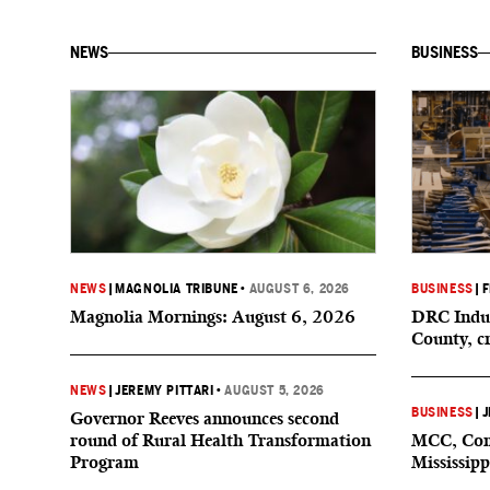
NEWS
BUSINESS
NEWS
|
MAGNOLIA TRIBUNE
•
AUGUST 6, 2026
BUSINESS
|
F
Magnolia Mornings: August 6, 2026
DRC Indus
County, c
NEWS
|
JEREMY PITTARI
•
AUGUST 5, 2026
BUSINESS
|
J
Governor Reeves announces second
round of Rural Health Transformation
MCC, Comp
Program
Mississipp