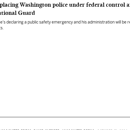
placing Washington police under federal control 
ational Guard
's declaring a public safety emergency and his administration will be
s.