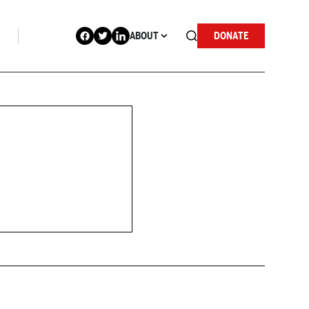
ABOUT
DONATE