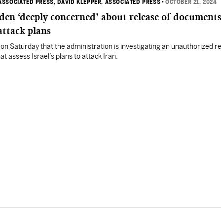
ASSOCIATED PRESS
, DAVID KLEPPER, ASSOCIATED PRESS
•
OCTOBER 21, 2024
den ‘deeply concerned’ about release of document
 attack plans
d on Saturday that the administration is investigating an unauthorized r
t assess Israel’s plans to attack Iran.