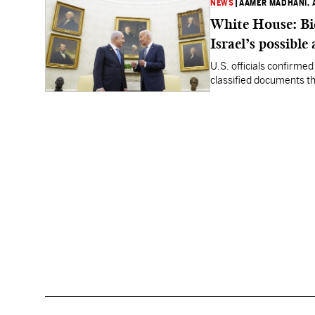
NEWS
|
AAMER MADHANI, 
White House: Bi
Israel’s possible
U.S. officials confirme
classified documents tha