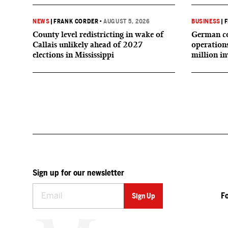
NEWS
|
FRANK CORDER
•
AUGUST 5, 2026
BUSINESS
|
F
County level redistricting in wake of
German co
Callais unlikely ahead of 2027
operation
elections in Mississippi
million i
Sign up for our newsletter
F