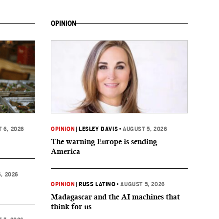
OPINION
 6, 2026
OPINION
|
LESLEY DAVIS
•
AUGUST 5, 2026
The warning Europe is sending
America
, 2026
OPINION
|
RUSS LATINO
•
AUGUST 5, 2026
Madagascar and the AI machines that
think for us