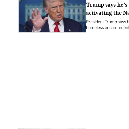
Trump says he’s 
activating the N
President Trump says he
homeless encampment