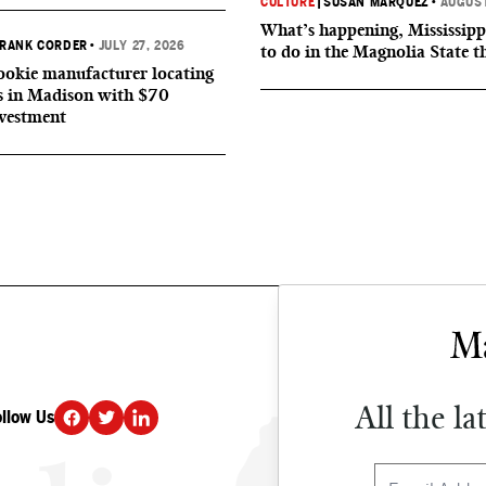
CULTURE
|
SUSAN MARQUEZ
•
AUGUST
What’s happening, Mississipp
RANK CORDER
•
JULY 27, 2026
to do in the Magnolia State t
okie manufacturer locating
s in Madison with $70
nvestment
All the la
ollow Us
DONATE