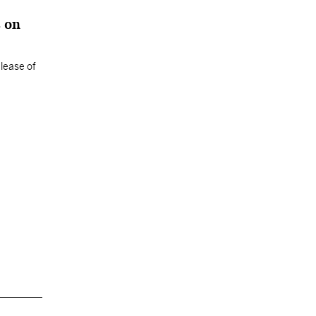
s on
elease of