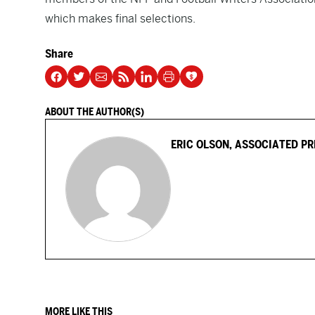
which makes final selections.
Share
ABOUT THE AUTHOR(S)
ERIC OLSON, ASSOCIATED PR
MORE LIKE THIS