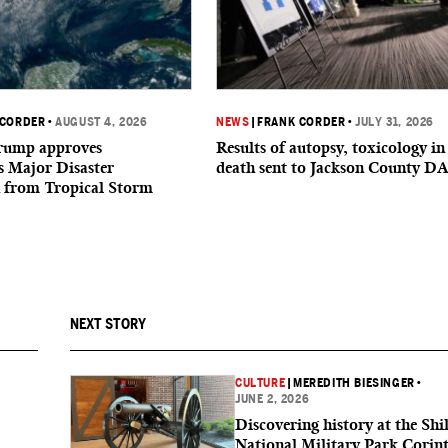
 CORDER
•
AUGUST 4, 2026
NEWS
|
FRANK CORDER
•
JULY 31, 2026
Trump approves
Results of autopsy, toxicology in
’s Major Disaster
death sent to Jackson County D
n from Tropical Storm
NEXT STORY
CULTURE
|
MEREDITH BIESINGER
•
JUNE 2, 2026
Discovering history at the Shi
National Military Park Corin