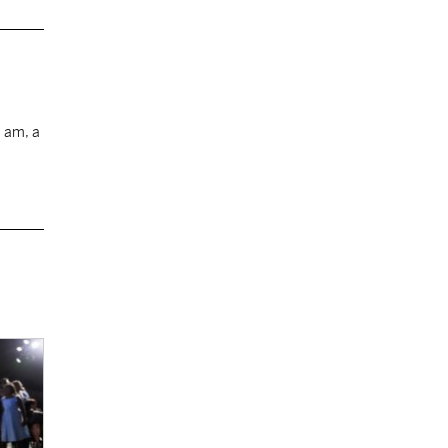
I am, a