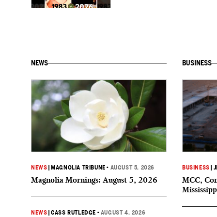
NEWS
BUSINESS
NEWS
|
MAGNOLIA TRIBUNE
•
AUGUST 5, 2026
BUSINESS
|
J
Magnolia Mornings: August 5, 2026
MCC, Comp
Mississipp
NEWS
|
CASS RUTLEDGE
•
AUGUST 4, 2026