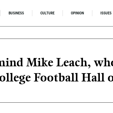
BUSINESS
CULTURE
OPINION
ISSUES
mind Mike Leach, who
ollege Football Hall 