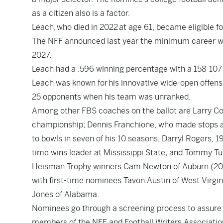
as a citizen also is a factor.
Leach, who died in 2022 at age 61, became eligible fo
The NFF announced last year the minimum career win
2027.
Leach had a .596 winning percentage with a 158-107 
Leach was known for his innovative wide-open offens
25 opponents when his team was unranked.
Among other FBS coaches on the ballot are Larry C
championship; Dennis Franchione, who made stops 
to bowls in seven of his 10 seasons; Darryl Rogers, 19
time wins leader at Mississippi State; and Tommy Tu
Heisman Trophy winners Cam Newton of Auburn (2010) 
with first-time nominees Tavon Austin of West Virgin
Jones of Alabama.
Nominees go through a screening process to assure th
members of the NFF and Football Writers Association