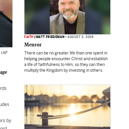
FAITH
|
MATT FRIEDEMAN
•
AUGUST 3, 2026
Mentor
. (AP
There can be no greater life than one spent in
helping people encounter Christ and establish
a life of faithfulness to Him, so they can then
multiply the Kingdom by investing in others.
tage
ords
ludes
ors by
cord