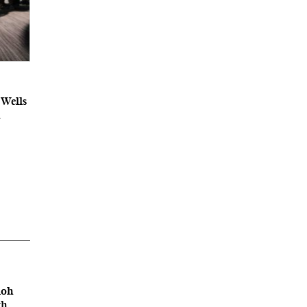
 Wells
A
loh
th