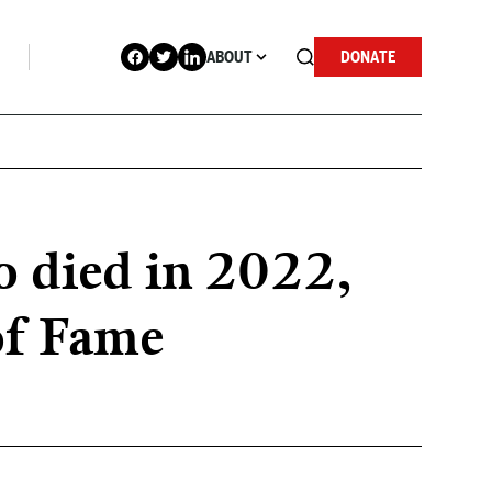
ABOUT
DONATE
 died in 2022,
of Fame