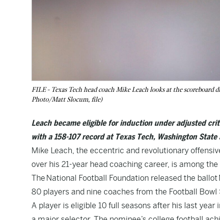
FILE - Texas Tech head coach Mike Leach looks at the scoreboard dur
Photo/Matt Slocum, file)
Leach became eligible for induction under adjusted cri
with a 158-107 record at Texas Tech, Washington State 
Mike Leach, the eccentric and revolutionary offensi
over his 21-year head coaching career, is among the 
The National Football Foundation released the ballot 
80 players and nine coaches from the Football Bowl 
A player is eligible 10 full seasons after his last ye
a major selector. The nominee’s college football ach