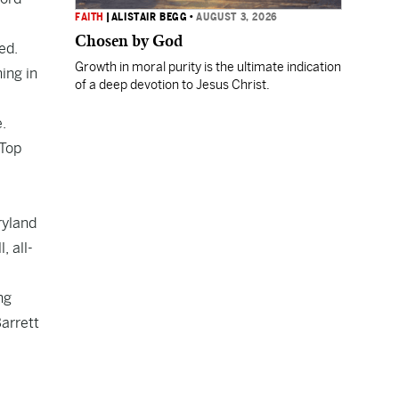
FAITH
|
ALISTAIR BEGG
•
AUGUST 3, 2026
Chosen by God
ed.
Growth in moral purity is the ultimate indication
ing in
of a deep devotion to Jesus Christ.
.
 Top
ryland
, all-
ng
arrett
,