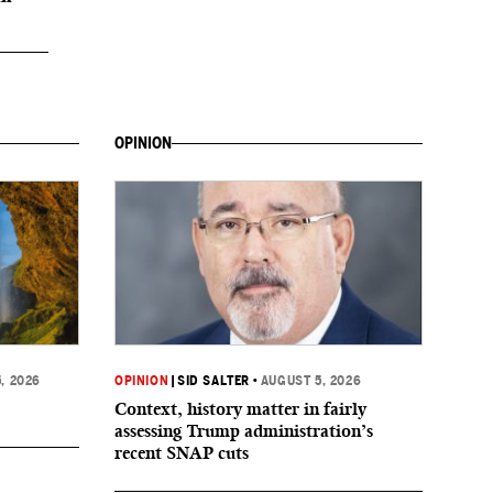
OPINION
, 2026
OPINION
|
SID SALTER
•
AUGUST 5, 2026
Context, history matter in fairly
assessing Trump administration’s
recent SNAP cuts