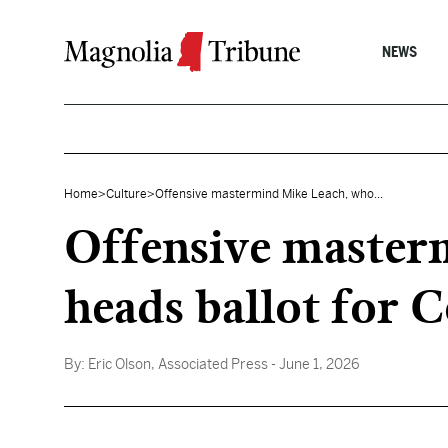
Skip to content
NEWS
Home
>
Culture
>
Offensive mastermind Mike Leach, who...
Offensive master
heads ballot for C
By:
Eric Olson, Associated Press
- June 1, 2026