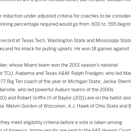
r induction under adjusted criteria for coaches to be consider
ning percentage required would go from .600 to .595 beginn
record at Texas Tech, Washington State and Mississippi State
es and his knack for pulling upsets. He won 18 games against
oker, whose Miami team won the 2001 season’s national
at TCU, Alabama and Texas A&M; Ralph Friedgen, who led Ma
77 Big Ten coach of the year at Michigan State; Jackie Sherrill
berville, who led powerful Auburn teams of the 2000s.
and Robert Griffin III of Baylor (2011) are on the ballot alo
ia, Melvin Gordon of Wisconsin, A.J. Hawk of Ohio State and B
ey meet eligibility criteria before a vote is taken among
 of America. Voting results are sent to the NFF Honors Court