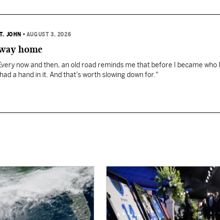
T. JOHN
•
AUGUST 3, 2026
 way home
"Every now and then, an old road reminds me that before I became who 
 had a hand in it. And that’s worth slowing down for."