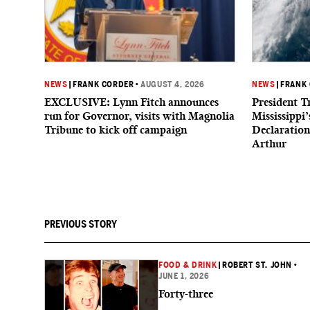
NEWS
|
FRANK CORDER
•
AUGUST 4, 2026
NEWS
|
FRANK
EXCLUSIVE: Lynn Fitch announces
President 
run for Governor, visits with Magnolia
Mississippi
Tribune to kick off campaign
Declaratio
Arthur
PREVIOUS STORY
FOOD & DRINK
|
ROBERT ST. JOHN
•
JUNE 1, 2026
Forty-three