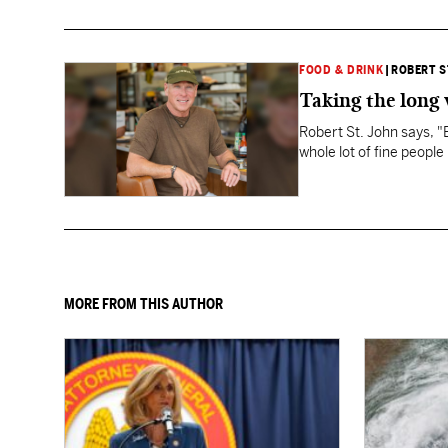
FOOD & DRINK
|
ROBERT S
Taking the long
Robert St. John says, 
whole lot of fine people
MORE FROM THIS AUTHOR