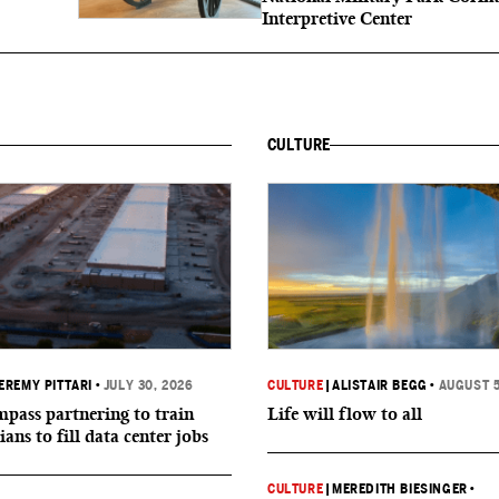
Interpretive Center
CULTURE
EREMY PITTARI
•
JULY 30, 2026
CULTURE
|
ALISTAIR BEGG
•
AUGUST 5
ass partnering to train
Life will flow to all
ians to fill data center jobs
CULTURE
|
MEREDITH BIESINGER
•