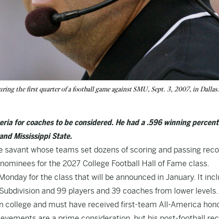
ing the first quarter of a football game against SMU, Sept. 3, 2007, in Dallas
teria for coaches to be considered. He had a .596 winning percen
and Mississippi State.
ve savant whose teams set dozens of scoring and passing rec
nominees for the 2027 College Football Hall of Fame class.
Monday for the class that will be announced in January. It inc
Subdivision and 99 players and 39 coaches from lower levels.
ar in college and must have received first-team All-America hon
ievements are a prime consideration, but his post-football re