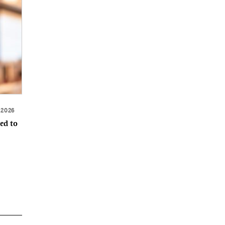
 2026
ed to