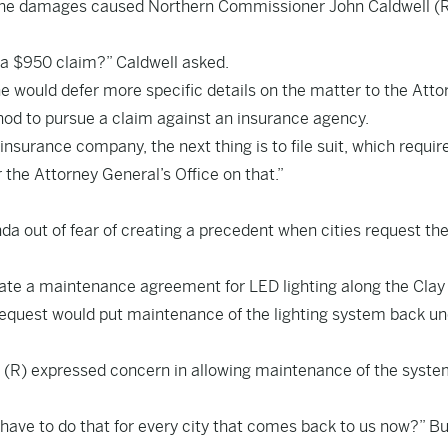
f the damages caused Northern Commissioner John Caldwell (R
 a $950 claim?” Caldwell asked.
he would defer more specific details on the matter to the Atto
ethod to pursue a claim against an insurance agency.
e insurance company, the next thing is to file suit, which requir
 the Attorney General’s Office on that.”
 out of fear of creating a precedent when cities request th
inate a maintenance agreement for LED lighting along the Clay
 request would put maintenance of the lighting system back u
(R) expressed concern in allowing maintenance of the syste
ave to do that for every city that comes back to us now?” B