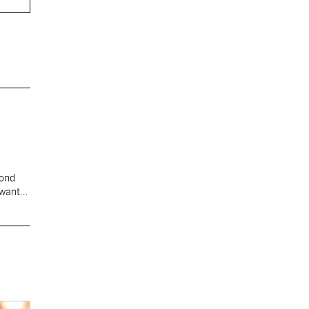
cond
 want