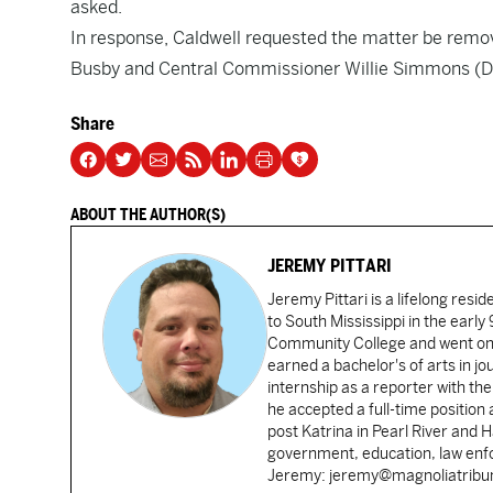
asked.
In response, Caldwell requested the matter be remo
Busby and Central Commissioner Willie Simmons (D
Share
ABOUT THE AUTHOR(S)
JEREMY PITTARI
Jeremy Pittari is a lifelong resid
to South Mississippi in the earl
Community College and went on t
earned a bachelor's of arts in j
internship as a reporter with t
he accepted a full-time position
post Katrina in Pearl River and 
government, education, law enfo
Jeremy: jeremy@magnoliatrib