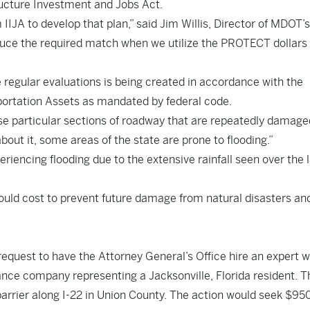
ucture Investment and Jobs Act.
IJA to develop that plan,” said Jim Willis, Director of MDOT’s
educe the required match when we utilize the PROTECT dollars
e regular evaluations is being created in accordance with the
ortation Assets as mandated by federal code.
hose particular sections of roadway that are repeatedly damage
 about it, some areas of the state are prone to flooding.”
eriencing flooding due to the extensive rainfall seen over the 
would cost to prevent future damage from natural disasters an
equest to have the Attorney General’s Office hire an expert w
urance company representing a Jacksonville, Florida resident. T
arrier along I-22 in Union County. The action would seek $950