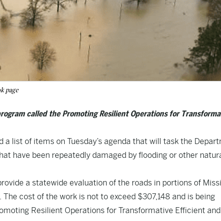
ok page
program called the Promoting Resilient Operations for Transforma
a list of items on Tuesday’s agenda that will task the Depar
 that have been repeatedly damaged by flooding or other natur
provide a statewide evaluation of the roads in portions of Miss
 The cost of the work is not to exceed $307,148 and is being
omoting Resilient Operations for Transformative Efficient an