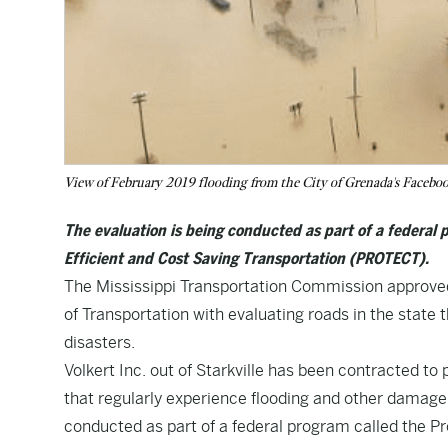
View of February 2019 flooding from the City of Grenada's Facebo
The evaluation is being conducted as part of a federal 
Efficient and Cost Saving Transportation (PROTECT).
The Mississippi Transportation Commission approved 
of Transportation with evaluating roads in the state
disasters.
Volkert Inc. out of Starkville has been contracted to 
that regularly experience flooding and other damage.
conducted as part of a federal program called the Pr