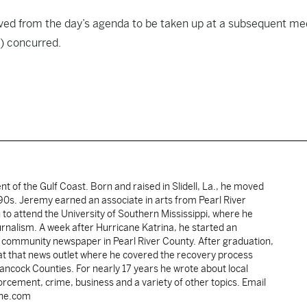
ved from the day’s agenda to be taken up at a subsequent me
) concurred.
ent of the Gulf Coast. Born and raised in Slidell, La., he moved
y 90s. Jeremy earned an associate in arts from Pearl River
o attend the University of Southern Mississippi, where he
ournalism. A week after Hurricane Katrina, he started an
he community newspaper in Pearl River County. After graduation,
 at that news outlet where he covered the recovery process
Hancock Counties. For nearly 17 years he wrote about local
rcement, crime, business and a variety of other topics. Email
une.com