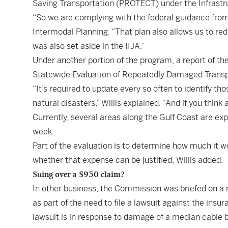
Saving Transportation (PROTECT) under the Infrastr
“So we are complying with the federal guidance from I
Intermodal Planning. “That plan also allows us to r
was also set aside in the IIJA.”
Under another portion of the program, a report of th
Statewide Evaluation of Repeatedly Damaged Transp
“It’s required to update every so often to identify t
natural disasters,” Willis explained. “And if you think
Currently, several areas along the Gulf Coast are exp
week.
Part of the evaluation is to determine how much it 
whether that expense can be justified, Willis added.
Suing over a $950 claim?
In other business, the Commission was briefed on a r
as part of the need to file a lawsuit against the ins
lawsuit is in response to damage of a median cable b