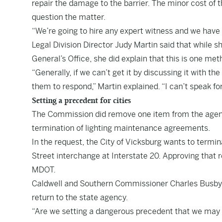
repair the damage to the barrier. The minor cost o
question the matter.
“We’re going to hire any expert witness and we have
Legal Division Director Judy Martin said that while s
General’s Office, she did explain that this is one m
“Generally, if we can’t get it by discussing it with th
them to respond,” Martin explained. “I can’t speak for
Setting a precedent for cities
The Commission did remove one item from the agenda
termination of lighting maintenance agreements.
In the request, the City of Vicksburg wants to term
Street interchange at Interstate 20. Approving that
MDOT.
Caldwell and Southern Commissioner Charles Busby 
return to the state agency.
“Are we setting a dangerous precedent that we may h