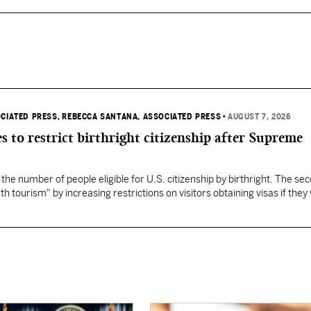
OCIATED PRESS
, REBECCA SANTANA, ASSOCIATED PRESS
•
AUGUST 7, 2026
s to restrict birthright citizenship after Supreme
 the number of people eligible for U.S. citizenship by birthright. The se
th tourism" by increasing restrictions on visitors obtaining visas if they