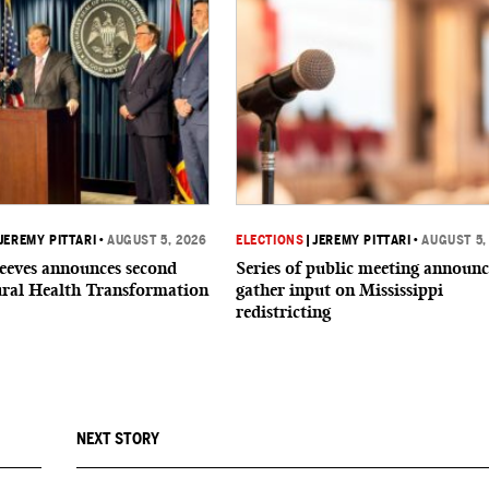
JEREMY PITTARI
•
AUGUST 5, 2026
ELECTIONS
|
JEREMY PITTARI
•
AUGUST 5,
eeves announces second
Series of public meeting announc
ural Health Transformation
gather input on Mississippi
redistricting
NEXT STORY