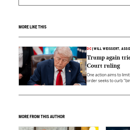
MORE LIKE THIS
DC
|
WILL WEISSERT, ASS
Trump again trie
Court ruling
One action aims to limit
order seeks to curb "bir
to give birth in the U.S.
MORE FROM THIS AUTHOR