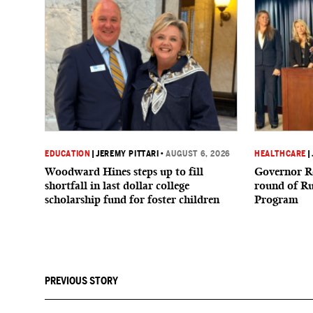
EDUCATION
|
JEREMY PITTARI
•
AUGUST 6, 2026
HEALTHCARE
|
Woodward Hines steps up to fill
Governor R
shortfall in last dollar college
round of R
scholarship fund for foster children
Program
PREVIOUS STORY