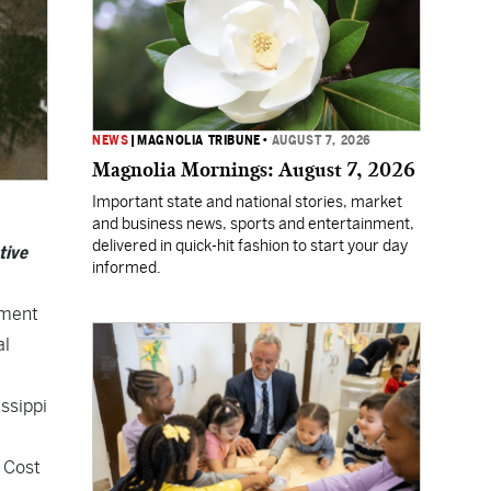
NEWS
|
MAGNOLIA TRIBUNE
•
AUGUST 7, 2026
Magnolia Mornings: August 7, 2026
Important state and national stories, market
and business news, sports and entertainment,
delivered in quick-hit fashion to start your day
tive
informed.
tment
al
issippi
d Cost