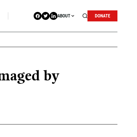
ABOUT
DONATE
amaged by