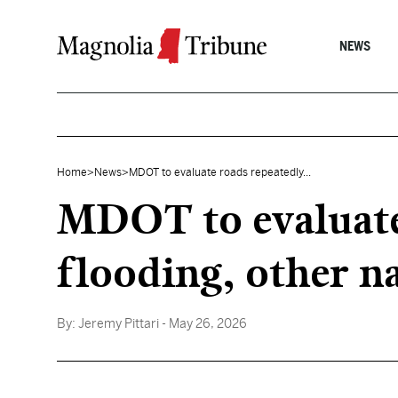
Skip to content
NEWS
Home
>
News
>
MDOT to evaluate roads repeatedly...
MDOT to evaluate
flooding, other na
By:
Jeremy Pittari
- May 26, 2026