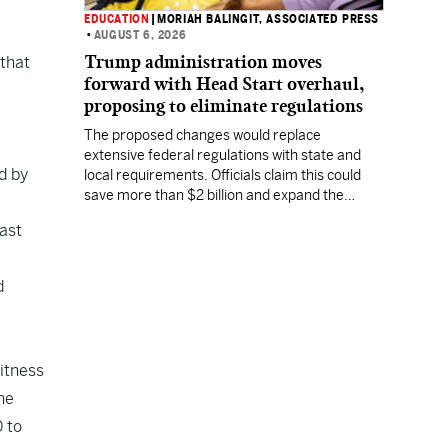
EDUCATION
|
MORIAH BALINGIT, ASSOCIATED PRESS
•
AUGUST 6, 2026
Trump administration moves
 that
forward with Head Start overhaul,
proposing to eliminate regulations
The proposed changes would replace
extensive federal regulations with state and
d by
local requirements. Officials claim this could
save more than $2 billion and expand the
program's reach, but experts warn it may
last
lower standards.
d
itness
he
 to