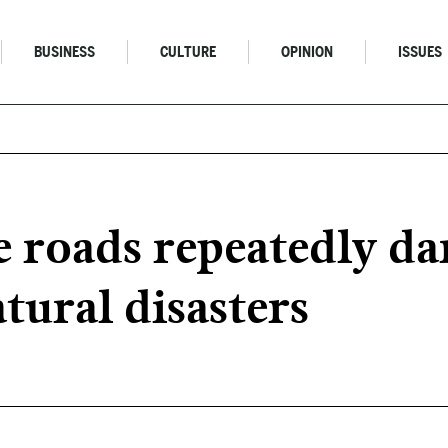
BUSINESS
CULTURE
OPINION
ISSUES
 roads repeatedly d
tural disasters