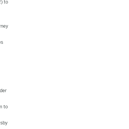
) to
rney
es
e
nder
m to
usby