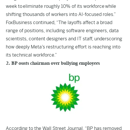
week to eliminate roughly 10% of its workforce while
shifting thousands of workers into AI-focused roles.”
FoxBusiness continued, “The layoffs affect a broad
range of positions, including software engineers, data
scientists, content designers and IT staff, underscoring
how deeply Meta’s restructuring effort is reaching into
its technical workforce.”
2. BP ousts chairman over bullying employees
According to the
Wall Street Journal
, “BP has removed