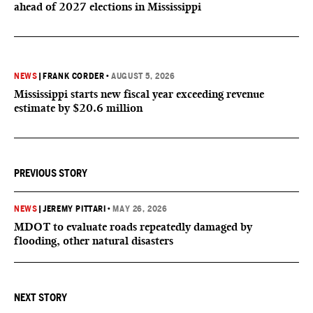
ahead of 2027 elections in Mississippi
NEWS
|
FRANK CORDER
•
AUGUST 5, 2026
Mississippi starts new fiscal year exceeding revenue
estimate by $20.6 million
PREVIOUS STORY
NEWS
|
JEREMY PITTARI
•
MAY 26, 2026
MDOT to evaluate roads repeatedly damaged by
flooding, other natural disasters
NEXT STORY