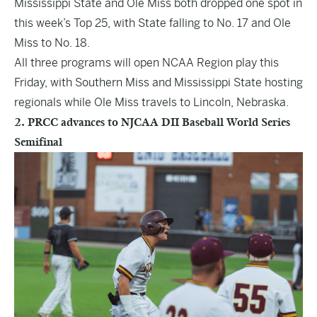
Mississippi State and Ole Miss both dropped one spot in
this week’s Top 25, with State falling to No. 17 and Ole
Miss to No. 18.
All three programs will open NCAA Region play this
Friday, with Southern Miss and Mississippi State hosting
regionals while Ole Miss travels to Lincoln, Nebraska.
2. PRCC advances to NJCAA DII Baseball World Series
Semifinal