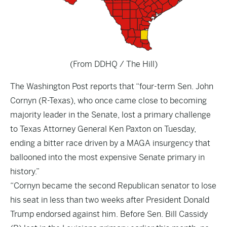
(From DDHQ / The Hill)
The
Washington Post
reports that “four-term Sen. John
Cornyn (R-Texas), who once came close to becoming
majority leader in the Senate, lost a primary challenge
to Texas Attorney General Ken Paxton on Tuesday,
ending a bitter race driven by a MAGA insurgency that
ballooned into the most expensive Senate primary in
history.”
“Cornyn became the second Republican senator to lose
his seat in less than two weeks after President Donald
Trump endorsed against him. Before Sen. Bill Cassidy