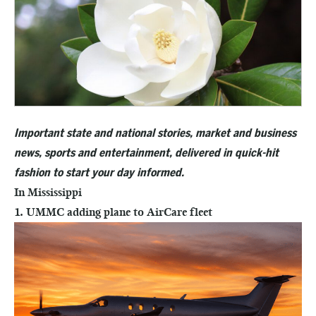
Important state and national stories, market and business
news, sports and entertainment, delivered in quick-hit
fashion to start your day informed.
In Mississippi
1. UMMC adding plane to AirCare fleet