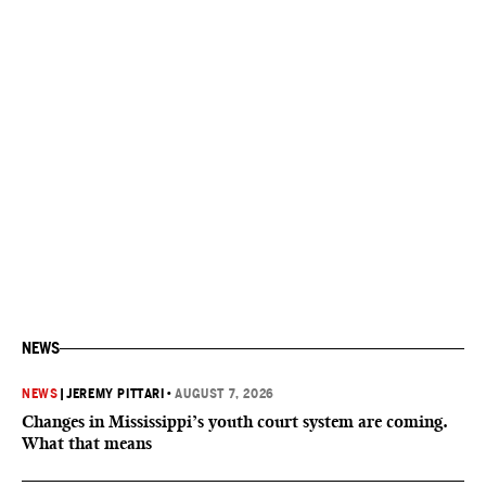
NEWS
NEWS
|
JEREMY PITTARI
•
AUGUST 7, 2026
Changes in Mississippi’s youth court system are coming.
What that means