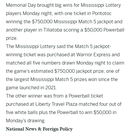
Memorial Day brought big wins for Mississippi Lottery
players Monday night, with one ticket in Pontotoc
winning the $750,000 Mississippi Match 5 jackpot and
another player in Tillatoba scoring a $50,000 Powerball
prize.
The Mississippi Lottery said the Match 5 jackpot-
winning ticket was purchased at Warrior Express and
matched all five numbers drawn Monday night to claim
the game’s estimated $750,000 jackpot prize, one of
the largest Mississippi Match 5 prizes won since the
game launched in 2021.
The other winner was from a Powerball ticket
purchased at Liberty Travel Plaza matched four out of
five white balls plus the Powerball to win $50,000 in
Monday’s drawing.
National News & Foreign Policy