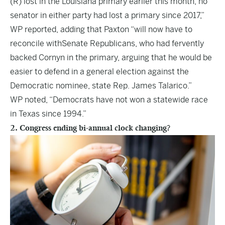
(R) lost in the Louisiana primary earlier this month, no
senator in either party had lost a primary since 2017,”
WP reported, adding that Paxton “will now have to
reconcile withSenate Republicans, who had fervently
backed Cornyn in the primary, arguing that he would be
easier to defend in a general election against the
Democratic nominee, state Rep. James Talarico.”
WP noted, “Democrats have not won a statewide race
in Texas since 1994.”
2. Congress ending bi-annual clock changing?