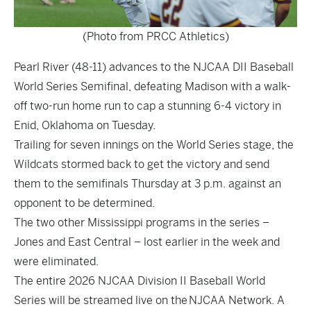
(Photo from PRCC Athletics)
Pearl River (48-11) advances to the NJCAA DII Baseball
World Series Semifinal, defeating Madison with a walk-
off two-run home run to cap a stunning 6-4 victory in
Enid, Oklahoma on Tuesday.
Trailing for seven innings on the World Series stage, the
Wildcats stormed back to get the victory and send
them to the semifinals Thursday at 3 p.m. against an
opponent to be determined.
The two other Mississippi programs in the series –
Jones and East Central – lost earlier in the week and
were eliminated.
The entire 2026 NJCAA Division II Baseball World
Series will be streamed live on the NJCAA Network. A