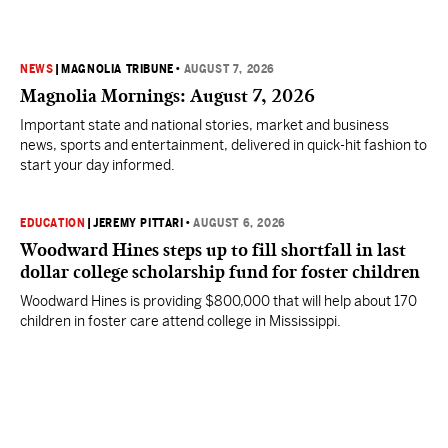
NEWS
|
MAGNOLIA TRIBUNE
•
AUGUST 7, 2026
Magnolia Mornings: August 7, 2026
Important state and national stories, market and business
news, sports and entertainment, delivered in quick-hit fashion to
start your day informed.
EDUCATION
|
JEREMY PITTARI
•
AUGUST 6, 2026
Woodward Hines steps up to fill shortfall in last
dollar college scholarship fund for foster children
Woodward Hines is providing $800,000 that will help about 170
children in foster care attend college in Mississippi.