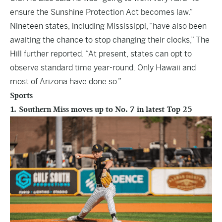
ensure the Sunshine Protection Act becomes law.”
Nineteen states, including Mississippi, “have also been
awaiting the chance to stop changing their clocks,” The
Hill further reported. “At present, states can opt to
observe standard time year-round. Only Hawaii and
most of Arizona have done so.”
Sports
1. Southern Miss moves up to No. 7 in latest Top 25