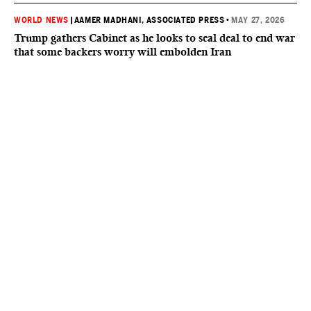
WORLD NEWS
|
AAMER MADHANI, ASSOCIATED PRESS
•
MAY 27, 2026
Trump gathers Cabinet as he looks to seal deal to end war
that some backers worry will embolden Iran