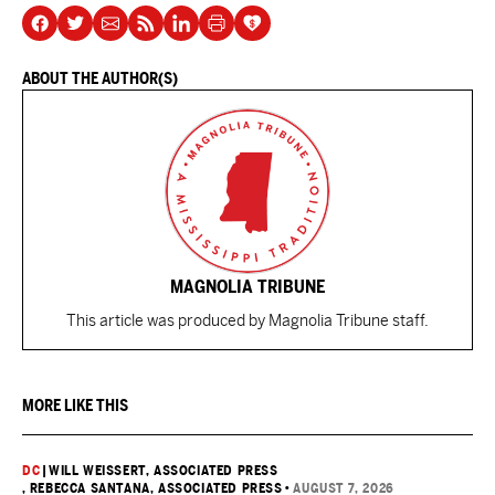
ABOUT THE AUTHOR(S)
MAGNOLIA TRIBUNE
This article was produced by Magnolia Tribune staff.
MORE LIKE THIS
DC
|
WILL WEISSERT, ASSOCIATED PRESS
, REBECCA SANTANA, ASSOCIATED PRESS
•
AUGUST 7, 2026