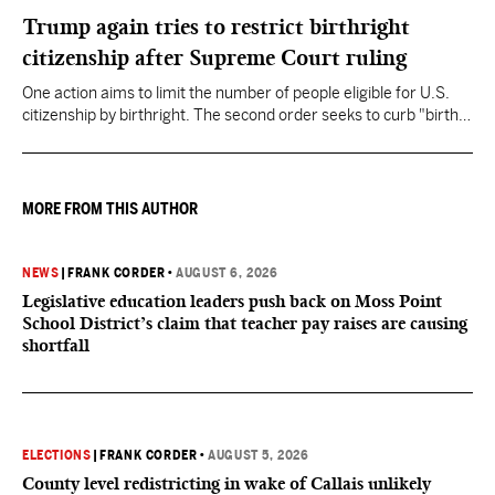
Trump again tries to restrict birthright
citizenship after Supreme Court ruling
One action aims to limit the number of people eligible for U.S.
citizenship by birthright. The second order seeks to curb "birth
tourism" by increasing restrictions on visitors obtaining visas if
they want to give birth in the U.S.
MORE FROM THIS AUTHOR
NEWS
|
FRANK CORDER
•
AUGUST 6, 2026
Legislative education leaders push back on Moss Point
School District’s claim that teacher pay raises are causing
shortfall
ELECTIONS
|
FRANK CORDER
•
AUGUST 5, 2026
County level redistricting in wake of Callais unlikely