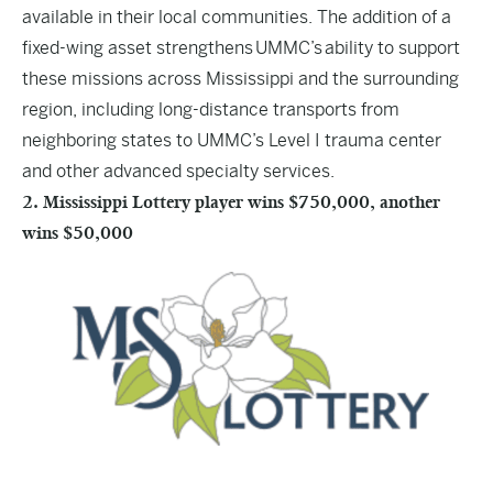
available in their local communities. The addition of a
fixed-wing asset strengthens UMMC’s ability to support
these missions across Mississippi and the surrounding
region, including long-distance transports from
neighboring states to UMMC’s Level I trauma center
and other advanced specialty services.
2. Mississippi Lottery player wins $750,000, another
wins $50,000