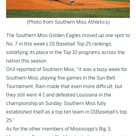
(Photo from Southern Miss Athletics)
The Southern Miss Golden Eagles moved up one spot to
No. 7 in this week’s D1 Baseball Top 25 rankings,
solidifying its place in the Top 10 programs across the
nation this season.
On3
reported
of Southern Miss, “It was a busy week for
Southern Miss, playing five games in the Sun Belt
Tournament. Rain made that even more difficult, but
they still went 4-1 and defeated Louisiana in the
championship on Sunday. Southern Miss fully
established itself as a top ten team in D1Baseball’s top
25.”
As for the other members of Mississippi’s Big 3,