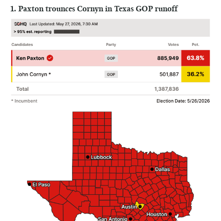
1. Paxton trounces Cornyn in Texas GOP runoff