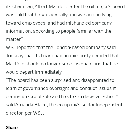
its chairman, Albert Manifold, after the oil major’s board
was told that he was verbally abusive and bullying
toward employees, and had mishandled company
information, according to people familiar with the
matter.”
WSJ reported that the London-based company said
Tuesday that its board had unanimously decided that
Manifold should no longer serve as chair, and that he
would depart immediately.
“The board has been surprised and disappointed to
learn of governance oversight and conduct issues it
deems unacceptable and has taken decisive action,”
said Amanda Blanc, the company’s senior independent
director, per WSJ.
Share