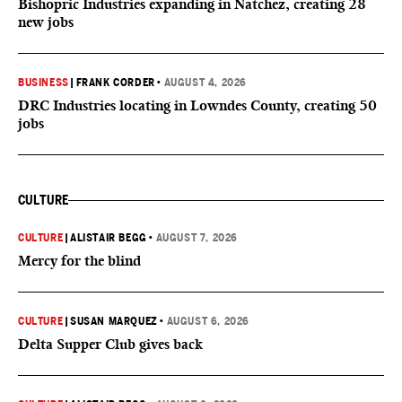
Bishopric Industries expanding in Natchez, creating 28
new jobs
BUSINESS
|
FRANK CORDER
•
AUGUST 4, 2026
DRC Industries locating in Lowndes County, creating 50
jobs
CULTURE
CULTURE
|
ALISTAIR BEGG
•
AUGUST 7, 2026
Mercy for the blind
CULTURE
|
SUSAN MARQUEZ
•
AUGUST 6, 2026
Delta Supper Club gives back