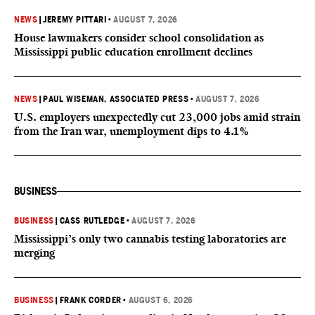
NEWS
|
JEREMY PITTARI
•
AUGUST 7, 2026
House lawmakers consider school consolidation as
Mississippi public education enrollment declines
NEWS
|
PAUL WISEMAN, ASSOCIATED PRESS
•
AUGUST 7, 2026
U.S. employers unexpectedly cut 23,000 jobs amid strain
from the Iran war, unemployment dips to 4.1%
BUSINESS
BUSINESS
|
CASS RUTLEDGE
•
AUGUST 7, 2026
Mississippi’s only two cannabis testing laboratories are
merging
BUSINESS
|
FRANK CORDER
•
AUGUST 6, 2026