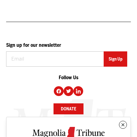
Sign up for our newsletter
Follow Us
DONATE
NEWS