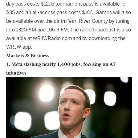
day pass costs $12, a tournament pass is available for
$35 and an all-access pass costs $100. Games will also
be available over the air in Pearl River County by tuning
into 1320-AM and 106.9 FM. The radio broadcast is also
available at
WRJWRadio.com
and by downloading the
WRJW app.
Markets & Business
1. Meta slashing nearly 1,400 jobs, focusing on AI
initatives