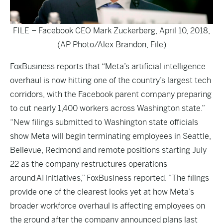
FILE – Facebook CEO Mark Zuckerberg, April 10, 2018,
(AP Photo/Alex Brandon, File)
FoxBusiness
reports that “Meta’s artificial intelligence
overhaul is now hitting one of the country’s largest tech
corridors, with the Facebook parent company preparing
to cut nearly 1,400 workers across Washington state.”
“New filings submitted to Washington state officials
show Meta will begin terminating employees in Seattle,
Bellevue, Redmond and remote positions starting July
22 as the company restructures operations
around AI initiatives,” FoxBusiness reported. “The filings
provide one of the clearest looks yet at how Meta’s
broader workforce overhaul is affecting employees on
the ground after the company announced plans last