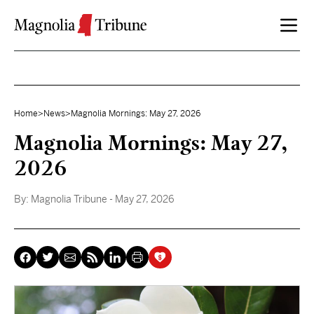
Skip to content
Home
>
News
>
Magnolia Mornings: May 27, 2026
Magnolia Mornings: May 27,
2026
By:
Magnolia Tribune
- May 27, 2026