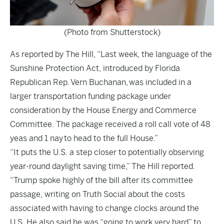
(Photo from Shutterstock)
As reported by
The Hill
, “Last week, the language of the
Sunshine Protection Act, introduced by Florida
Republican Rep. Vern Buchanan, was included in a
larger transportation funding package under
consideration by the House Energy and Commerce
Committee. The package received a roll call vote of 48
yeas and 1 nay to head to the full House.”
“It puts the U.S. a step closer to potentially observing
year-round daylight saving time,” The Hill reported.
“Trump spoke highly of the bill after its committee
passage, writing on Truth Social about the costs
associated with having to change clocks around the
U.S. He also said he was “going to work very hard” to