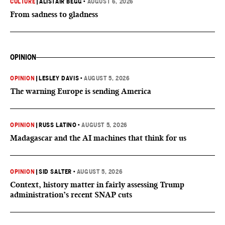
CULTURE
|
ALISTAIR BEGG
•
AUGUST 6, 2026
From sadness to gladness
OPINION
OPINION
|
LESLEY DAVIS
•
AUGUST 5, 2026
The warning Europe is sending America
OPINION
|
RUSS LATINO
•
AUGUST 5, 2026
Madagascar and the AI machines that think for us
OPINION
|
SID SALTER
•
AUGUST 5, 2026
Context, history matter in fairly assessing Trump
administration’s recent SNAP cuts