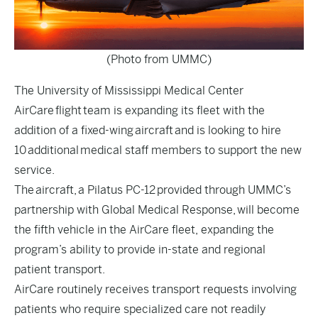
(Photo from UMMC)
The University of Mississippi Medical Center
AirCare flight team is expanding its fleet with the
addition of a fixed-wing aircraft and is looking to hire
10 additional medical staff members to support the new
service.
The aircraft, a Pilatus PC-12 provided through UMMC’s
partnership with Global Medical Response, will become
the fifth vehicle in the AirCare fleet, expanding the
program’s ability to provide in-state and regional
patient transport.
AirCare routinely receives transport requests involving
patients who require specialized care not readily