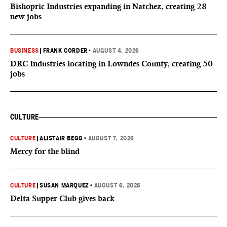
Bishopric Industries expanding in Natchez, creating 28
new jobs
BUSINESS
|
FRANK CORDER
•
AUGUST 4, 2026
DRC Industries locating in Lowndes County, creating 50
jobs
CULTURE
CULTURE
|
ALISTAIR BEGG
•
AUGUST 7, 2026
Mercy for the blind
CULTURE
|
SUSAN MARQUEZ
•
AUGUST 6, 2026
Delta Supper Club gives back