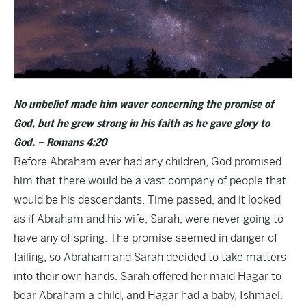
No unbelief made him waver concerning the promise of
God, but he grew strong in his faith as he gave glory to
God. – Romans 4:20
Before Abraham ever had any children, God promised
him that there would be a vast company of people that
would be his descendants. Time passed, and it looked
as if Abraham and his wife, Sarah, were never going to
have any offspring. The promise seemed in danger of
failing, so Abraham and Sarah decided to take matters
into their own hands. Sarah offered her maid Hagar to
bear Abraham a child, and Hagar had a baby, Ishmael.