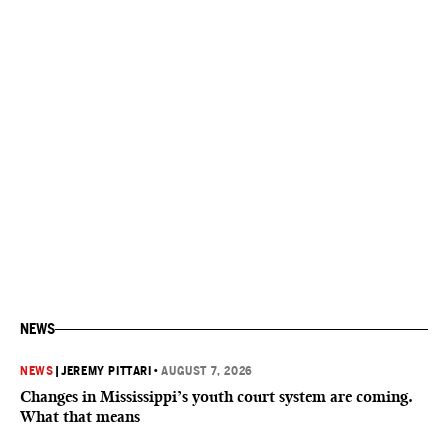
NEWS
NEWS
|
JEREMY PITTARI
•
AUGUST 7, 2026
Changes in Mississippi’s youth court system are coming.
What that means