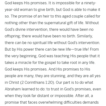
God keeps His promises. It is impossible for a ninety-
year-old woman to give birth, but God is able to make it
so. The promise of an heir to this aged couple called for
nothing other than the supernatural gift of life. Without
God’s divine intervention, there would have been no
offspring; there would have been no birth. Similarly,
there can be no spiritual life without God’s intervention.
But by His power there can be new life—true life! From
the very beginning, God was teaching His people that it
takes a miracle for the gospel to take root in any life.
God keeps His promises. And His promises to His
people are many, they are stunning, and they are all yes
in Christ (2 Corinthians 1:20). Our part is to do what
Abraham learned to do: to trust in God’s promises, even
when they look far distant or impossible. After all, a
promise that faces overwhelming difficulties demands