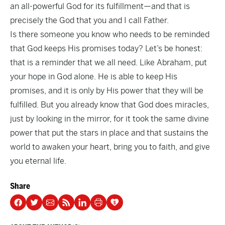
an all-powerful God for its fulfillment—and that is
precisely the God that you and I call Father.
Is there someone you know who needs to be reminded
that God keeps His promises today? Let’s be honest:
that is a reminder that we all need. Like Abraham, put
your hope in God alone. He is able to keep His
promises, and it is only by His power that they will be
fulfilled. But you already know that God does miracles,
just by looking in the mirror, for it took the same divine
power that put the stars in place and that sustains the
world to awaken your heart, bring you to faith, and give
you eternal life.
Share