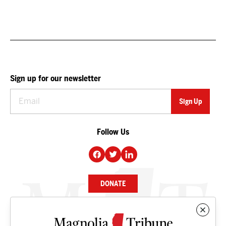
Sign up for our newsletter
Follow Us
DONATE
NEWS