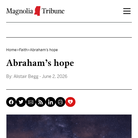
Skip to content
Home
>
Faith
>
Abraham’s hope
Abraham’s hope
By:
Alistair Begg
- June 2, 2026