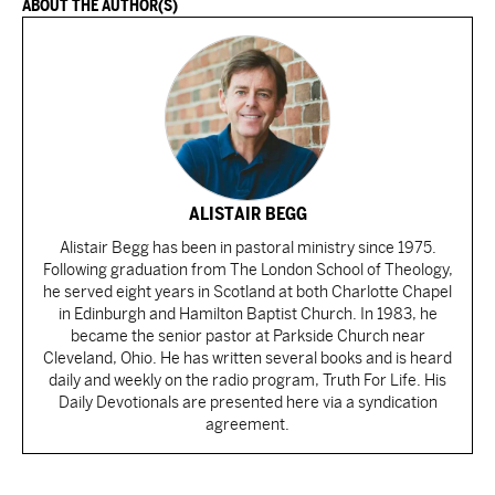
ABOUT THE AUTHOR(S)
ALISTAIR BEGG
Alistair Begg has been in pastoral ministry since 1975.
Following graduation from The London School of Theology,
he served eight years in Scotland at both Charlotte Chapel
in Edinburgh and Hamilton Baptist Church. In 1983, he
became the senior pastor at Parkside Church near
Cleveland, Ohio. He has written several books and is heard
daily and weekly on the radio program, Truth For Life. His
Daily Devotionals are presented here via a syndication
agreement.