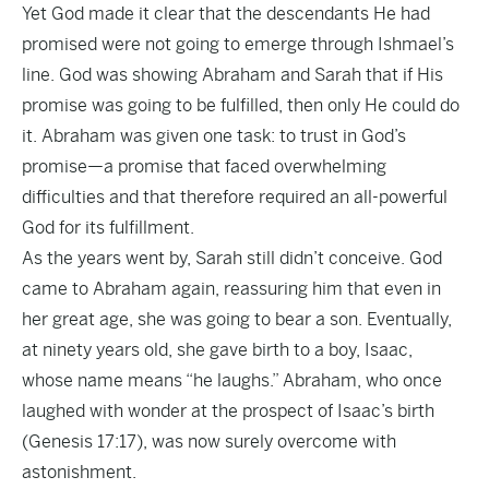
Yet God made it clear that the descendants He had
promised were not going to emerge through Ishmael’s
line. God was showing Abraham and Sarah that if His
promise was going to be fulfilled, then only He could do
it. Abraham was given one task: to trust in God’s
promise—a promise that faced overwhelming
difficulties and that therefore required an all-powerful
God for its fulfillment.
As the years went by, Sarah still didn’t conceive. God
came to Abraham again, reassuring him that even in
her great age, she was going to bear a son. Eventually,
at ninety years old, she gave birth to a boy, Isaac,
whose name means “he laughs.” Abraham, who once
laughed with wonder at the prospect of Isaac’s birth
(Genesis 17:17), was now surely overcome with
astonishment.