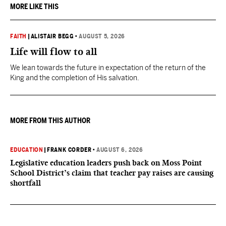
MORE LIKE THIS
FAITH
|
ALISTAIR BEGG
•
AUGUST 5, 2026
Life will flow to all
We lean towards the future in expectation of the return of the
King and the completion of His salvation.
MORE FROM THIS AUTHOR
EDUCATION
|
FRANK CORDER
•
AUGUST 6, 2026
Legislative education leaders push back on Moss Point
School District’s claim that teacher pay raises are causing
shortfall