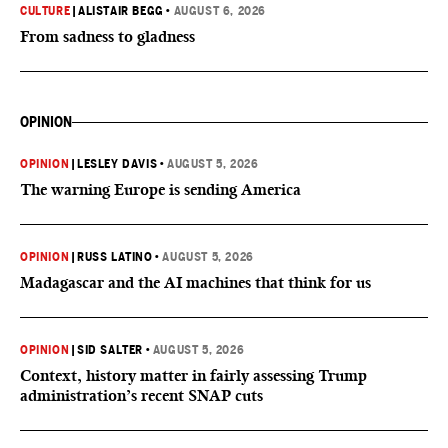
CULTURE
|
ALISTAIR BEGG
•
AUGUST 6, 2026
From sadness to gladness
OPINION
OPINION
|
LESLEY DAVIS
•
AUGUST 5, 2026
The warning Europe is sending America
OPINION
|
RUSS LATINO
•
AUGUST 5, 2026
Madagascar and the AI machines that think for us
OPINION
|
SID SALTER
•
AUGUST 5, 2026
Context, history matter in fairly assessing Trump
administration’s recent SNAP cuts