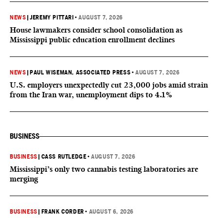
NEWS
|
JEREMY PITTARI
•
AUGUST 7, 2026
House lawmakers consider school consolidation as
Mississippi public education enrollment declines
NEWS
|
PAUL WISEMAN, ASSOCIATED PRESS
•
AUGUST 7, 2026
U.S. employers unexpectedly cut 23,000 jobs amid strain
from the Iran war, unemployment dips to 4.1%
BUSINESS
BUSINESS
|
CASS RUTLEDGE
•
AUGUST 7, 2026
Mississippi’s only two cannabis testing laboratories are
merging
BUSINESS
|
FRANK CORDER
•
AUGUST 6, 2026