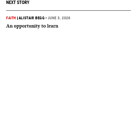
NEXT STORY
FAITH
|
ALISTAIR BEGG
•
JUNE 3, 2026
An opportunity to learn