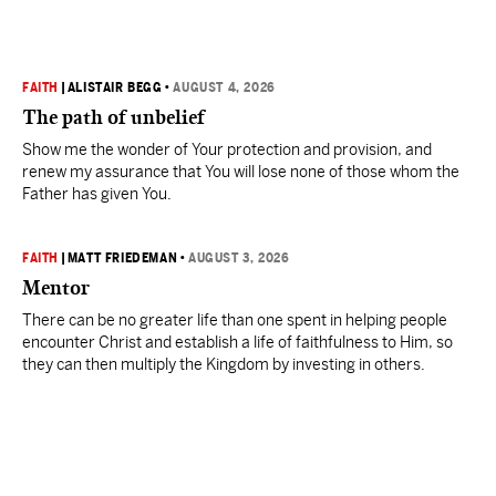
FAITH
|
ALISTAIR BEGG
•
AUGUST 4, 2026
The path of unbelief
Show me the wonder of Your protection and provision, and
renew my assurance that You will lose none of those whom the
Father has given You.
FAITH
|
MATT FRIEDEMAN
•
AUGUST 3, 2026
Mentor
There can be no greater life than one spent in helping people
encounter Christ and establish a life of faithfulness to Him, so
they can then multiply the Kingdom by investing in others.