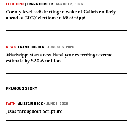
ELECTIONS
|
FRANK CORDER
•
AUGUST 5, 2026
County level redistricting in wake of Callais unlikely
ahead of 2027 elections in Mississippi
NEWS
|
FRANK CORDER
•
AUGUST 5, 2026
Mississippi starts new fiscal year exceeding revenue
estimate by $20.6 million
PREVIOUS STORY
FAITH
|
ALISTAIR BEGG
•
JUNE 1, 2026
Jesus throughout Scripture