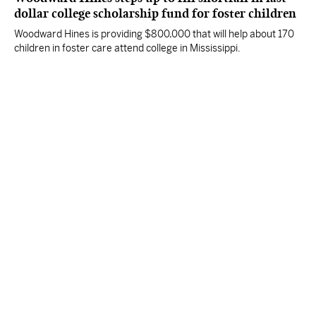
dollar college scholarship fund for foster children
Woodward Hines is providing $800,000 that will help about 170
children in foster care attend college in Mississippi.