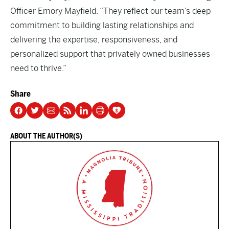
Officer Emory Mayfield. “They reflect our team’s deep
commitment to building lasting relationships and
delivering the expertise, responsiveness, and
personalized support that privately owned businesses
need to thrive.”
Share
ABOUT THE AUTHOR(S)