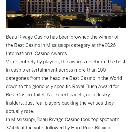
Beau Rivage Casino has been crowned the winner of
the Best Casino in Mississippi category at the
2026
International Casino Awards
.
Voted entirely by players, the awards celebrate the best
in casino entertainment across more than 100
categories from the headline Best Casino in the World
down to the gloriously specific Royal Flush Award for
Best Casino Toilet. No expert panels, no industry
insiders. Just real players backing the venues they
actually rate.
In Mississippi, Beau Rivage Casino took top spot with
37.4% of the vote, followed by Hard Rock Biloxi in