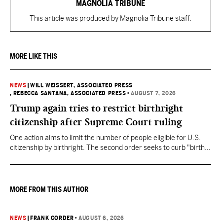
MAGNOLIA TRIBUNE
This article was produced by Magnolia Tribune staff.
MORE LIKE THIS
NEWS
|
WILL WEISSERT, ASSOCIATED PRESS
, REBECCA SANTANA, ASSOCIATED PRESS
•
AUGUST 7, 2026
Trump again tries to restrict birthright
citizenship after Supreme Court ruling
One action aims to limit the number of people eligible for U.S.
citizenship by birthright. The second order seeks to curb "birth
tourism" by increasing restrictions on visitors obtaining visas if
they want to give birth in the U.S.
MORE FROM THIS AUTHOR
NEWS
|
FRANK CORDER
•
AUGUST 6, 2026