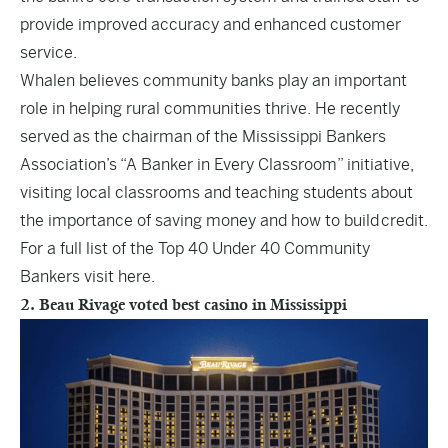
provide improved accuracy and enhanced customer
service.
Whalen believes community banks play an important
role in helping rural communities thrive. He recently
served as the chairman of the Mississippi Bankers
Association’s “A Banker in Every Classroom” initiative,
visiting local classrooms and teaching students about
the importance of saving money and how to build credit.
For a full list of the Top 40 Under 40 Community
Bankers visit
here
.
2. Beau Rivage voted best casino in Mississippi