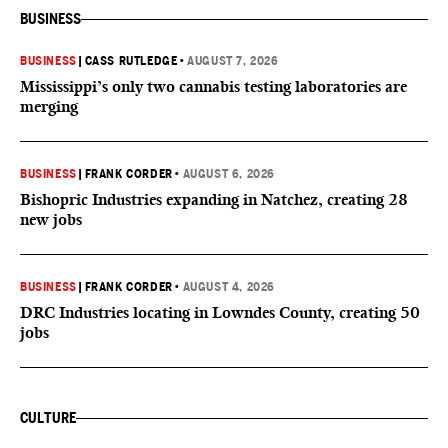
BUSINESS
BUSINESS
|
CASS RUTLEDGE
•
AUGUST 7, 2026
Mississippi’s only two cannabis testing laboratories are
merging
BUSINESS
|
FRANK CORDER
•
AUGUST 6, 2026
Bishopric Industries expanding in Natchez, creating 28
new jobs
BUSINESS
|
FRANK CORDER
•
AUGUST 4, 2026
DRC Industries locating in Lowndes County, creating 50
jobs
CULTURE