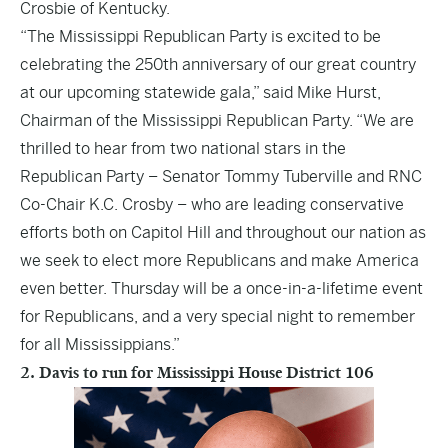
Crosbie of Kentucky.
“The Mississippi Republican Party is excited to be
celebrating the 250th anniversary of our great country
at our upcoming statewide gala,” said Mike Hurst,
Chairman of the Mississippi Republican Party. “We are
thrilled to hear from two national stars in the
Republican Party – Senator Tommy Tuberville and RNC
Co-Chair K.C. Crosby – who are leading conservative
efforts both on Capitol Hill and throughout our nation as
we seek to elect more Republicans and make America
even better. Thursday will be a once-in-a-lifetime event
for Republicans, and a very special night to remember
for all Mississippians.”
2. Davis to run for Mississippi House District 106