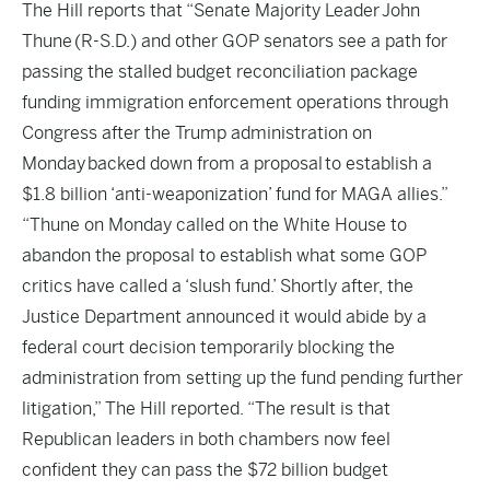
The Hill
reports that “Senate Majority Leader John
Thune (R-S.D.) and other GOP senators see a path for
passing the stalled budget reconciliation package
funding immigration enforcement operations through
Congress after the Trump administration on
Monday backed down from a proposal to establish a
$1.8 billion ‘anti-weaponization’ fund for MAGA allies.”
“Thune on Monday called on the White House to
abandon the proposal to establish what some GOP
critics have called a ‘slush fund.’ Shortly after, the
Justice Department announced it would abide by a
federal court decision temporarily blocking the
administration from setting up the fund pending further
litigation,” The Hill reported. “The result is that
Republican leaders in both chambers now feel
confident they can pass the $72 billion budget