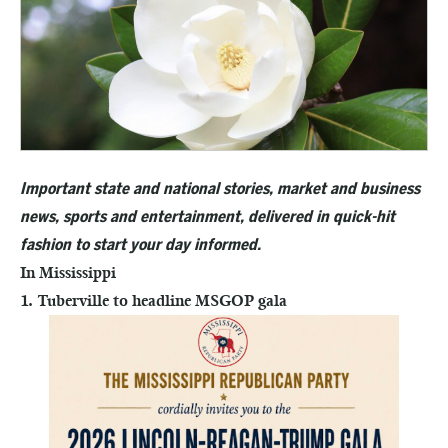
Important state and national stories, market and business
news, sports and entertainment, delivered in quick-hit
fashion to start your day informed.
In Mississippi
1. Tuberville to headline MSGOP gala