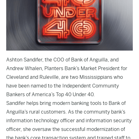
Ashton Sandifer, the COO of Bank of Anguilla, and
Andrew Whalen, Planters Bank’s Market President for
Cleveland and Ruleville, are two Mississippians who
have been named to the Independent Community
Bankers of America’s Top 40 Under 40.
Sandifer helps bring modern banking tools to Bank of
Anguilla’s rural customers. As the community bank’s
information technology officer and information security
officer, she oversaw the successful modernization of
the bank’s core transaction system and trained staff to