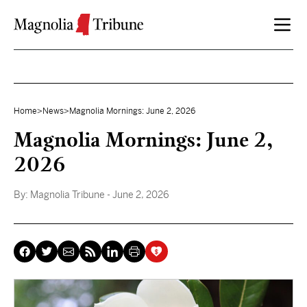
Skip to content
Home
>
News
>
Magnolia Mornings: June 2, 2026
Magnolia Mornings: June 2,
2026
By:
Magnolia Tribune
- June 2, 2026