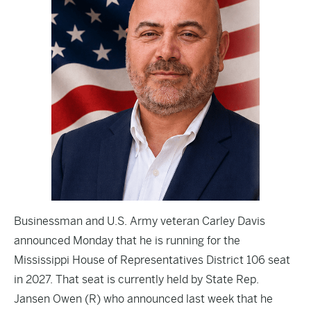
Businessman and U.S. Army veteran Carley Davis
announced Monday that he is running for the
Mississippi House of Representatives District 106 seat
in 2027. That seat is currently held by State Rep.
Jansen Owen (R) who announced last week that he