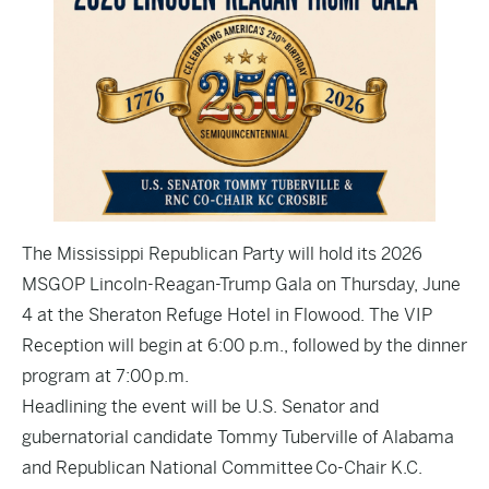
The Mississippi Republican Party will hold its 2026
MSGOP Lincoln-Reagan-Trump Gala on Thursday, June
4 at the Sheraton Refuge Hotel in Flowood. The VIP
Reception will begin at 6:00 p.m., followed by the dinner
program at 7:00 p.m.
Headlining the event will be U.S. Senator and
gubernatorial candidate Tommy Tuberville of Alabama
and Republican National Committee Co-Chair K.C.