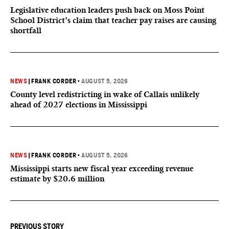
Legislative education leaders push back on Moss Point
School District’s claim that teacher pay raises are causing
shortfall
NEWS
|
FRANK CORDER
•
AUGUST 5, 2026
County level redistricting in wake of Callais unlikely
ahead of 2027 elections in Mississippi
NEWS
|
FRANK CORDER
•
AUGUST 5, 2026
Mississippi starts new fiscal year exceeding revenue
estimate by $20.6 million
PREVIOUS STORY