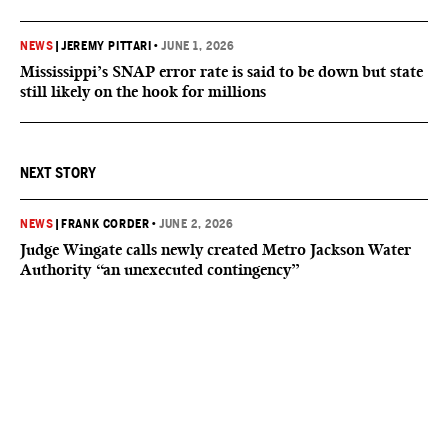
NEWS
|
JEREMY PITTARI
•
JUNE 1, 2026
Mississippi’s SNAP error rate is said to be down but state
still likely on the hook for millions
NEXT STORY
NEWS
|
FRANK CORDER
•
JUNE 2, 2026
Judge Wingate calls newly created Metro Jackson Water
Authority “an unexecuted contingency”