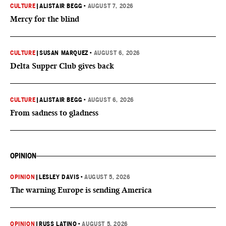
CULTURE
|
ALISTAIR BEGG
•
AUGUST 7, 2026
Mercy for the blind
CULTURE
|
SUSAN MARQUEZ
•
AUGUST 6, 2026
Delta Supper Club gives back
CULTURE
|
ALISTAIR BEGG
•
AUGUST 6, 2026
From sadness to gladness
OPINION
OPINION
|
LESLEY DAVIS
•
AUGUST 5, 2026
The warning Europe is sending America
OPINION
|
RUSS LATINO
•
AUGUST 5, 2026