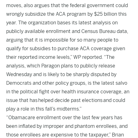
moves, also argues that the federal government could
wrongly subsidize the ACA program by $25 billion this
year. The organization bases its latest analysis on
publicly available enrollment and Census Bureau data,
arguing that it is impossible for so many people to
qualify for subsidies to purchase ACA coverage given
their reported income levels,” WP reported. “The
analysis, which Paragon plans to publicly release
Wednesday and is likely to be sharply disputed by
Democrats and other policy groups, is the latest salvo
in the political fight over health insurance coverage, an
issue that has helped decide past elections and could
play a role in this fall’s midterms.”
“Obamacare enrollment over the last few years has
been inflated by improper and phantom enrollees, and
those enrollees are expensive to the taxpayer,” Brian