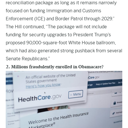
reconciliation package as long as it remains narrowly
focused on funding Immigration and Customs
Enforcement (ICE) and Border Patrol through 2029.”
The Hill continued, “The package will not include
funding for security upgrades to President Trump’s
proposed 90,000-square-foot White House ballroom,
which had also generated strong pushback from several
Senate Republicans.”
2. Millions fraudulently enrolled in Obamacare?