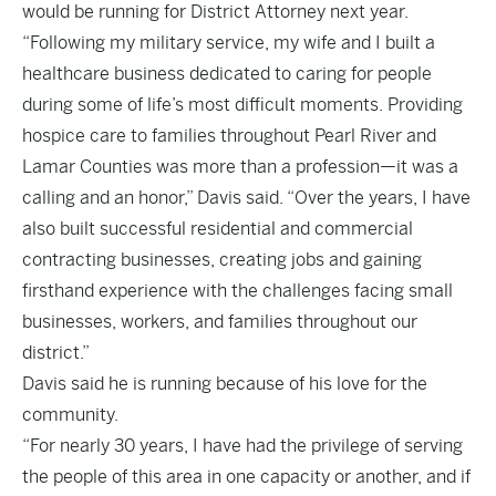
would be running for District Attorney next year.
“Following my military service, my wife and I built a
healthcare business dedicated to caring for people
during some of life’s most difficult moments. Providing
hospice care to families throughout Pearl River and
Lamar Counties was more than a profession—it was a
calling and an honor,” Davis said. “Over the years, I have
also built successful residential and commercial
contracting businesses, creating jobs and gaining
firsthand experience with the challenges facing small
businesses, workers, and families throughout our
district.”
Davis said he is running because of his love for the
community.
“For nearly 30 years, I have had the privilege of serving
the people of this area in one capacity or another, and if