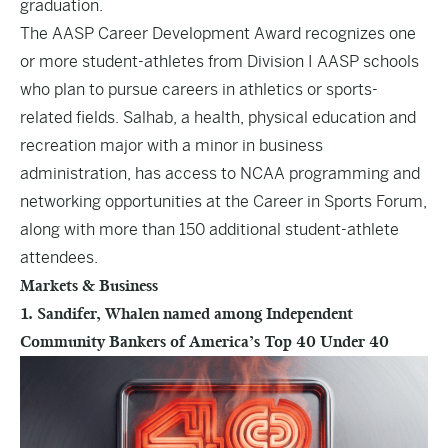
graduation.
The AASP Career Development Award recognizes one
or more student-athletes from Division I AASP schools
who plan to pursue careers in athletics or sports-
related fields. Salhab, a health, physical education and
recreation major with a minor in business
administration, has access to NCAA programming and
networking opportunities at the Career in Sports Forum,
along with more than 150 additional student-athlete
attendees.
Markets & Business
1. Sandifer, Whalen named among Independent
Community Bankers of America’s Top 40 Under 40