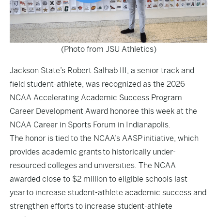
(Photo from JSU Athletics)
Jackson State’s Robert Salhab III, a senior track and
field student-athlete, was recognized as the 2026
NCAA Accelerating Academic Success Program
Career Development Award honoree this week at the
NCAA Career in Sports Forum in Indianapolis.
The honor is tied to the NCAA’s AASP initiative, which
provides academic grants to historically under-
resourced colleges and universities. The NCAA
awarded close to $2 million to eligible schools last
year to increase student-athlete academic success and
strengthen efforts to increase student-athlete