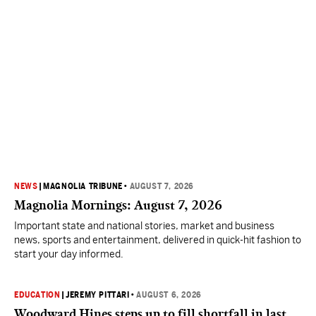
NEWS
|
MAGNOLIA TRIBUNE
•
AUGUST 7, 2026
Magnolia Mornings: August 7, 2026
Important state and national stories, market and business
news, sports and entertainment, delivered in quick-hit fashion to
start your day informed.
EDUCATION
|
JEREMY PITTARI
•
AUGUST 6, 2026
Woodward Hines steps up to fill shortfall in last