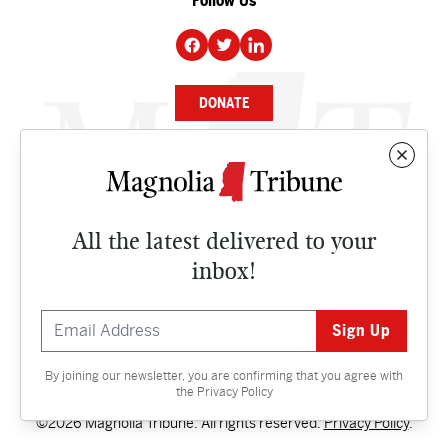
Follow Us
DONATE
NEWS
BUSINESS
All the latest delivered to your
CULTURE
inbox!
OPINION
ISSUES
By joining our newsletter, you are confirming that you agree with
Contact
the
Privacy Policy
©2026 Magnolia Tribune. All rights reserved.
Privacy Policy
.