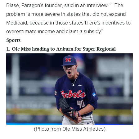
Blase, Paragon’s founder, said in an interview. ““The
problem is more severe in states that did not expand
Medicaid, because in those states there’s incentives to
overestimate income and claim a subsidy.”
Sports
1. Ole Miss heading to Auburn for Super Regional
(Photo from Ole Miss Athletics)