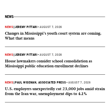
NEWS
NEWS
|
JEREMY PITTARI
•
AUGUST 7, 2026
Changes in Mississippi’s youth court system are coming.
What that means
NEWS
|
JEREMY PITTARI
•
AUGUST 7, 2026
House lawmakers consider school consolidation as
Mississippi public education enrollment declines
NEWS
|
PAUL WISEMAN, ASSOCIATED PRESS
•
AUGUST 7, 2026
U.S. employers unexpectedly cut 23,000 jobs amid strain
from the Iran war, unemployment dips to 4.1%