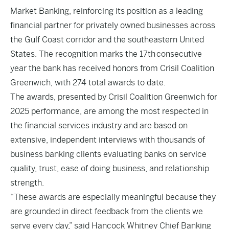
Market Banking, reinforcing its position as a leading
financial partner for privately owned businesses across
the Gulf Coast corridor and the southeastern United
States. The recognition marks the 17th consecutive
year the bank has received honors from Crisil Coalition
Greenwich, with 274 total awards to date.
The awards, presented by Crisil Coalition Greenwich for
2025 performance, are among the most respected in
the financial services industry and are based on
extensive, independent interviews with thousands of
business banking clients evaluating banks on service
quality, trust, ease of doing business, and relationship
strength.
“These awards are especially meaningful because they
are grounded in direct feedback from the clients we
serve every day,” said Hancock Whitney Chief Banking