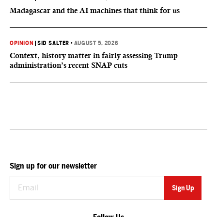
Madagascar and the AI machines that think for us
OPINION
|
SID SALTER
•
AUGUST 5, 2026
Context, history matter in fairly assessing Trump
administration’s recent SNAP cuts
Sign up for our newsletter