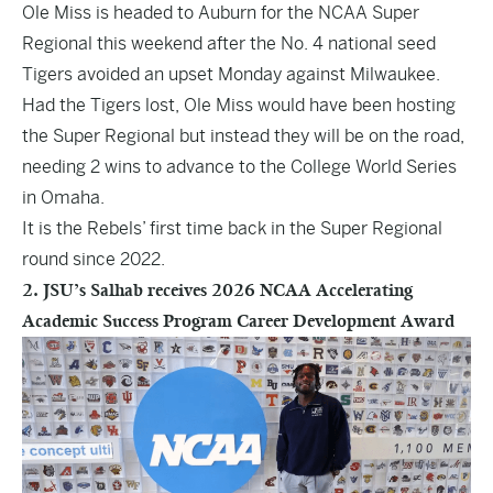
Ole Miss is headed to Auburn for the NCAA Super
Regional this weekend after the No. 4 national seed
Tigers avoided an upset Monday against Milwaukee.
Had the Tigers lost, Ole Miss would have been hosting
the Super Regional but instead they will be on the road,
needing 2 wins to advance to the College World Series
in Omaha.
It is the Rebels’ first time back in the Super Regional
round since 2022.
2. JSU’s Salhab receives 2026 NCAA Accelerating
Academic Success Program Career Development Award