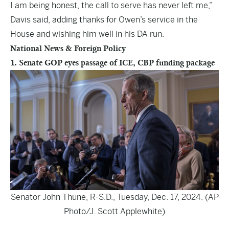
I am being honest, the call to serve has never left me,”
Davis said, adding thanks for Owen’s service in the
House and wishing him well in his DA run.
National News & Foreign Policy
1. Senate GOP eyes passage of ICE, CBP funding package
Senator John Thune, R-S.D., Tuesday, Dec. 17, 2024. (AP
Photo/J. Scott Applewhite)