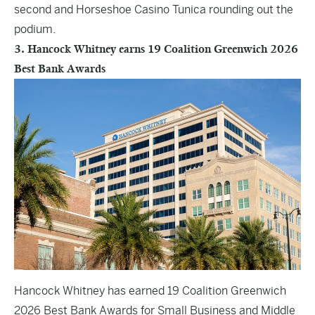
second and Horseshoe Casino Tunica rounding out the
podium.
3. Hancock Whitney earns 19 Coalition Greenwich 2026
Best Bank Awards
Hancock Whitney has earned 19 Coalition Greenwich
2026 Best Bank Awards for Small Business and Middle