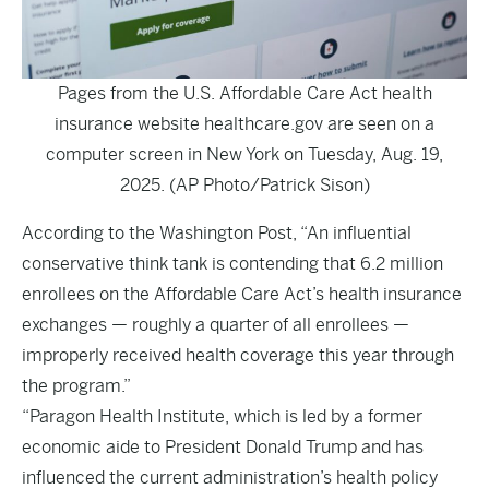
Pages from the U.S. Affordable Care Act health
insurance website healthcare.gov are seen on a
computer screen in New York on Tuesday, Aug. 19,
2025. (AP Photo/Patrick Sison)
According to the
Washington Post
, “An influential
conservative think tank is contending that 6.2 million
enrollees on the Affordable Care Act’s health insurance
exchanges — roughly a quarter of all enrollees —
improperly received health coverage this year through
the program.”
“Paragon Health Institute, which is led by a former
economic aide to President Donald Trump and has
influenced the current administration’s health policy