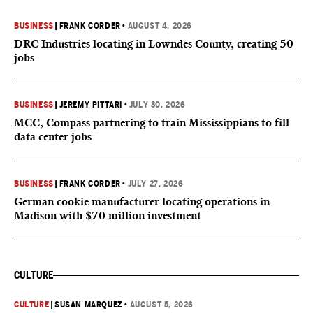
BUSINESS
|
FRANK CORDER
•
AUGUST 4, 2026
DRC Industries locating in Lowndes County, creating 50
jobs
BUSINESS
|
JEREMY PITTARI
•
JULY 30, 2026
MCC, Compass partnering to train Mississippians to fill
data center jobs
BUSINESS
|
FRANK CORDER
•
JULY 27, 2026
German cookie manufacturer locating operations in
Madison with $70 million investment
CULTURE
CULTURE
|
SUSAN MARQUEZ
•
AUGUST 5, 2026