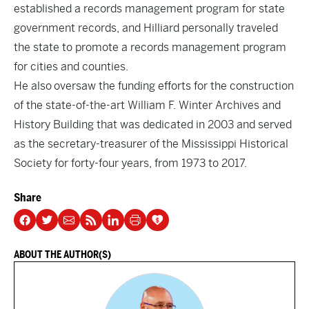
established a records management program for state
government records, and Hilliard personally traveled
the state to promote a records management program
for cities and counties.
He also oversaw the funding efforts for the construction
of the state-of-the-art William F. Winter Archives and
History Building that was dedicated in 2003 and served
as the secretary-treasurer of the Mississippi Historical
Society for forty-four years, from 1973 to 2017.
Share
ABOUT THE AUTHOR(S)