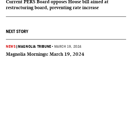
Current PERS Board opposes House bill aimed at
restructuring board, preventing rate increase
NEXT STORY
NEWS
|
MAGNOLIA TRIBUNE
•
MARCH 19, 2024
Magnolia Mornings: March 19, 2024