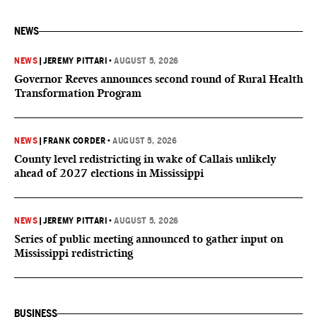
NEWS
NEWS
|
JEREMY PITTARI
•
AUGUST 5, 2026
Governor Reeves announces second round of Rural Health
Transformation Program
NEWS
|
FRANK CORDER
•
AUGUST 5, 2026
County level redistricting in wake of Callais unlikely
ahead of 2027 elections in Mississippi
NEWS
|
JEREMY PITTARI
•
AUGUST 5, 2026
Series of public meeting announced to gather input on
Mississippi redistricting
BUSINESS