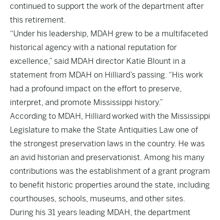
continued to support the work of the department after
this retirement.
“Under his leadership, MDAH grew to be a multifaceted
historical agency with a national reputation for
excellence,” said MDAH director Katie Blount in a
statement from MDAH on Hilliard’s passing. “His work
had a profound impact on the effort to preserve,
interpret, and promote Mississippi history.”
According to MDAH, Hilliard worked with the Mississippi
Legislature to make the State Antiquities Law one of
the strongest preservation laws in the country. He was
an avid historian and preservationist. Among his many
contributions was the establishment of a grant program
to benefit historic properties around the state, including
courthouses, schools, museums, and other sites.
During his 31 years leading MDAH, the department