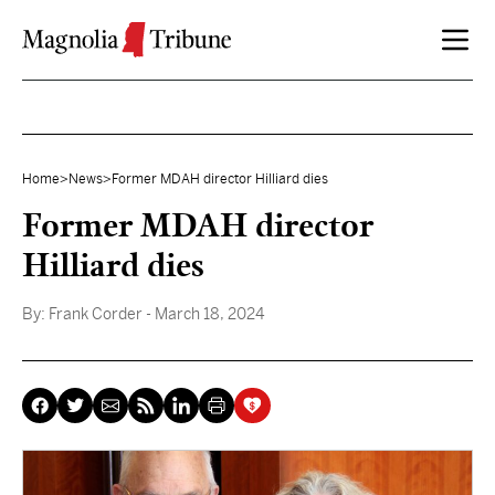
Skip to content
Home
>
News
>
Former MDAH director Hilliard dies
Former MDAH director
Hilliard dies
By:
Frank Corder
- March 18, 2024