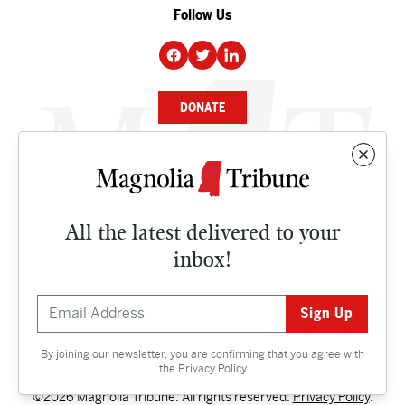
Follow Us
DONATE
NEWS
BUSINESS
All the latest delivered to your
CULTURE
inbox!
OPINION
ISSUES
By joining our newsletter, you are confirming that you agree with
Contact
the
Privacy Policy
©2026 Magnolia Tribune. All rights reserved.
Privacy Policy
.