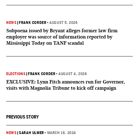
NEWS
|
FRANK CORDER
•
AUGUST 5, 2026
Subpoena issued by Bryant alleges former law firm
employee was source of information reported by
Mississippi Today on TANF scandal
ELECTIONS
|
FRANK CORDER
•
AUGUST 4, 2026
EXCLUSIVE: Lynn Fitch announces run for Governor,
visits with Magnolia Tribune to kick off campaign
PREVIOUS STORY
NEWS
|
SARAH ULMER
•
MARCH 18, 2024