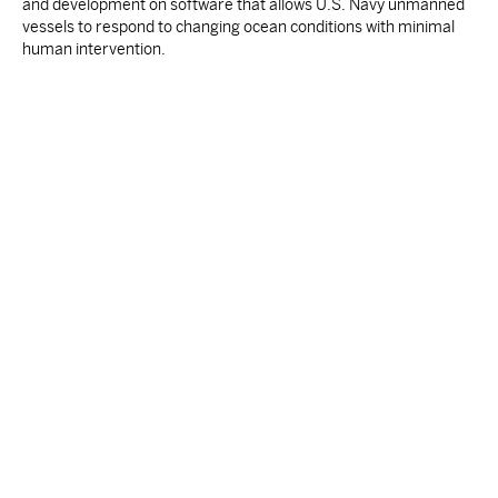
and development on software that allows U.S. Navy unmanned
vessels to respond to changing ocean conditions with minimal
human intervention.