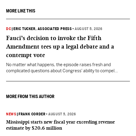
MORE LIKE THIS
DC
|
ERIC TUCKER, ASSOCIATED PRESS
•
AUGUST 5, 2026
Fauci’s decision to invoke the Fifth
Amendment tees up a legal debate and a
contempt vote
No matter what happens, the episode raises fresh and
complicated questions about Congress' ability to compel
testimony from previously pardoned witnesses — and the
outcome could resonate beyond Fauci.
MORE FROM THIS AUTHOR
NEWS
|
FRANK CORDER
•
AUGUST 5, 2026
Mississippi starts new fiscal year exceeding revenue
estimate by $20.6 million