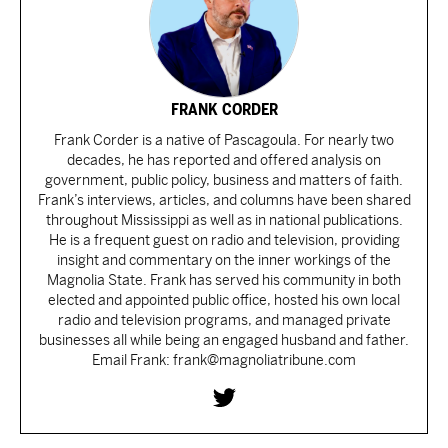
FRANK CORDER
Frank Corder is a native of Pascagoula. For nearly two
decades, he has reported and offered analysis on
government, public policy, business and matters of faith.
Frank’s interviews, articles, and columns have been shared
throughout Mississippi as well as in national publications.
He is a frequent guest on radio and television, providing
insight and commentary on the inner workings of the
Magnolia State. Frank has served his community in both
elected and appointed public office, hosted his own local
radio and television programs, and managed private
businesses all while being an engaged husband and father.
Email Frank: frank@magnoliatribune.com