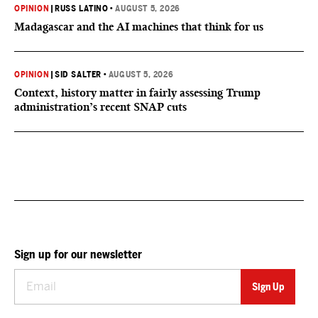
OPINION
|
RUSS LATINO
•
AUGUST 5, 2026
Madagascar and the AI machines that think for us
OPINION
|
SID SALTER
•
AUGUST 5, 2026
Context, history matter in fairly assessing Trump
administration’s recent SNAP cuts
Sign up for our newsletter