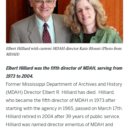
Elbert Hilliard with current MDAH director Katie Blount (Photo from
MDAH)
Elbert Hilliard was the fifth director of MDAH, serving from
1973 to 2004.
Former Mississippi Department of Archives and History
(MDAH) Director Elbert R. Hilliard has died. Hilliard,
who became the fifth director of MDAH in 1973 after
starting with the agency in 1965, passed on March 17th.
Hilliard retired in 2004 after 39 years of public service.
Hilliard was named director emeritus of MDAH and