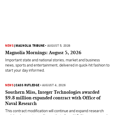
NEWS
|
MAGNOLIA TRIBUNE
•
AUGUST 5, 2026
Magnolia Mornings: August 5, 2026
Important state and national stories, market and business
news, sports and entertainment, delivered in quick-hit fashion to
start your day informed.
NEWS
|
CASS RUTLEDGE
•
AUGUST 4, 2026
Southern Miss, Integer Technologies awarded
$9.8 million expanded contract with Office of
Naval Research
This contract modification will continue and expand research