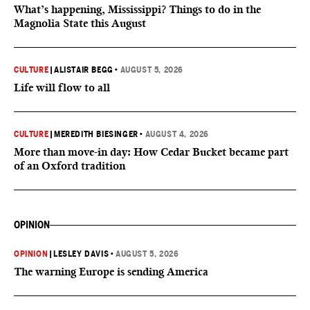
What’s happening, Mississippi? Things to do in the
Magnolia State this August
CULTURE
|
ALISTAIR BEGG
•
AUGUST 5, 2026
Life will flow to all
CULTURE
|
MEREDITH BIESINGER
•
AUGUST 4, 2026
More than move-in day: How Cedar Bucket became part
of an Oxford tradition
OPINION
OPINION
|
LESLEY DAVIS
•
AUGUST 5, 2026
The warning Europe is sending America