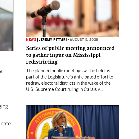
NEWS
|
JEREMY PITTARI
•
AUGUST 5, 2026
Series of public meeting announced
to gather input on Mississippi
redistricting
The planned public meetings will be held as
e
part of the Legislature's anticipated effort to
redraw electoral districts in the wake of the
U.S. Supreme Court ruling in Callais v.
Louisiana.
ging
enate