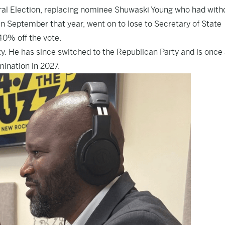
eral Election, replacing nominee Shuwaski Young who had wit
in September that year
, went on to lose to Secretary of State
 40% off the vote.
y. He has since switched to the Republican Party and is once
ination in 2027.