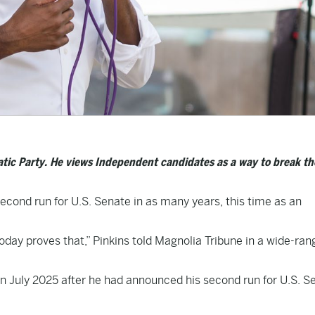
ratic Party. He views Independent candidates as a way to break th
econd run for U.S. Senate in as many years, this time as an
today proves that,” Pinkins told Magnolia Tribune in a wide-ran
in July 2025 after he had announced his second run for U.S. S