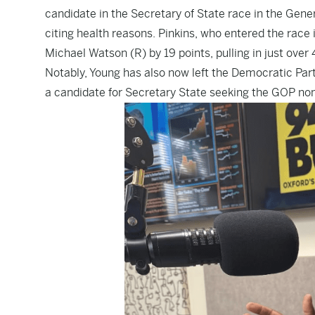
candidate
in the Secretary of State race in the Gen
citing health reasons. Pinkins, who
entered the race 
Michael Watson (R) by 19 points, pulling in just over
Notably, Young has also now left the Democratic Part
a candidate for Secretary State seeking the GOP nom