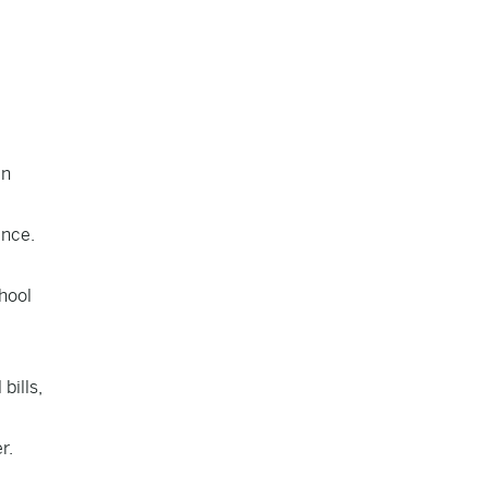
in
ence.
hool
bills,
r.