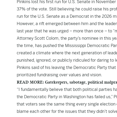
Pinkins lost his first run for U.S. Senate in Novembe
37% of the vote. Still believing he could raise his pr
run for the U.S. Senate as a Democrat in the 2026 m
However, a rift emerged between him and the leaders
last year that he was urged – more than once – to 
Attorney Scott Colom, the party’s nominee in this ye
the time, has pushed the Mississippi Democratic Part
created a climate where the next generation of leaders
punished, ignored, or publicly ridiculed for daring to
Pinkins said of his leaving the Democratic Party tha
prioritized fundraising over values and vision.
READ MORE: Gatekeepers, sabotage, political malprac
“I fundamentally believe that both political parties 
the Democratic Party in Washington has failed us,” Pi
that voters see the same thing every single electi
blame each other for the issues that they didn’t solve