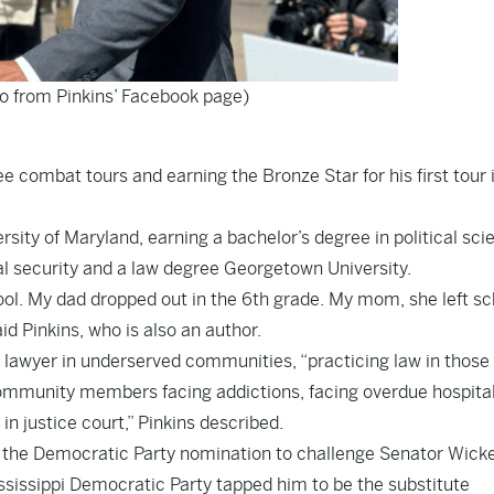
to from Pinkins’ Facebook page)
ee combat tours and earning the Bronze Star for his first tour 
ity of Maryland, earning a bachelor’s degree in political sci
l security and a law degree Georgetown University.
hool. My dad dropped out in the 6th grade. My mom, she left sc
id Pinkins, who is also an author.
t lawyer in underserved communities, “practicing law in those
ommunity members facing addictions, facing overdue hospital 
in justice court,” Pinkins described.
g the Democratic Party nomination to challenge Senator Wicke
ssissippi Democratic Party tapped him to be the substitute