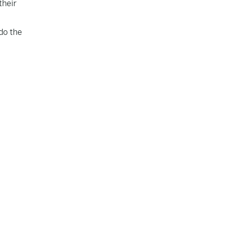
their
do the