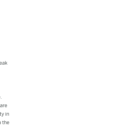
reak
.
 are
ty in
n the