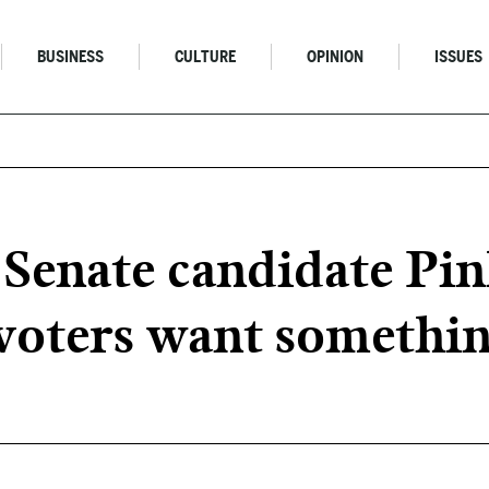
BUSINESS
CULTURE
OPINION
ISSUES
Senate candidate Pin
voters want somethin