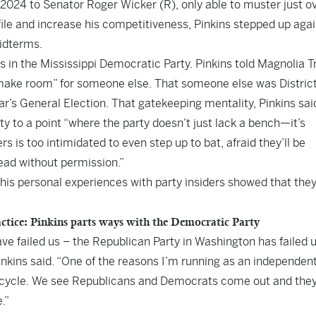
r 2024 to Senator Roger Wicker (R), only able to muster just o
ofile and increase his competitiveness, Pinkins stepped up agai
idterms.
 in the Mississippi Democratic Party. Pinkins told Magnolia T
“make room” for someone else. That someone else was Distric
ar’s General Election. That gatekeeping mentality, Pinkins sai
y to a point “where the party doesn’t just lack a bench—it’s
 is too intimidated to even step up to bat, afraid they’ll be
 lead without permission.”
t his personal experiences with party insiders showed that the
tice: Pinkins parts ways with the Democratic Party
have failed us – the Republican Party in Washington has failed 
nkins said. “One of the reasons I’m running as an independent
on cycle. We see Republicans and Democrats come out and the
.”