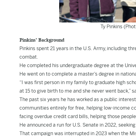
Ty Pinkins (Pho
Pinkins’ Background
Pinkins spent 21 years in the U.S. Army, including thr
combat.
He completed his undergraduate degree at the Univers
He went on to complete a master’s degree in nationa
“I was first person in my family to graduate high sc
at 15 to give birth to me and she never went back,” sa
The past six years he has worked as a public interes
communities entirely for free, helping low-income c
facing overdue credit card bills, helping those people 
He announced a run for U.S. Senate in 2022, seekin
That campaign was interrupted in 2023 when the
Mi