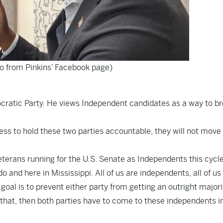
to from Pinkins’ Facebook page)
mocratic Party. He views Independent candidates as a way to b
ess to hold these two parties accountable, they will not move
eterans running for the U.S. Senate as Independents this cycle
and here in Mississippi. All of us are independents, all of us
 goal is to prevent either party from getting an outright majori
that, then both parties have to come to these independents i