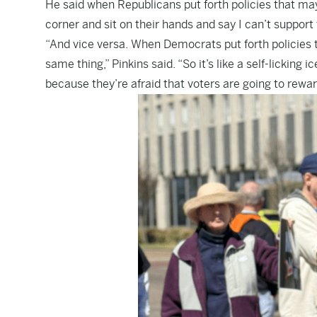
He said when Republicans put forth policies that may
corner and sit on their hands and say I can’t support 
“And vice versa. When Democrats put forth policies 
same thing,” Pinkins said. “So it’s like a self-licking
because they’re afraid that voters are going to rewar