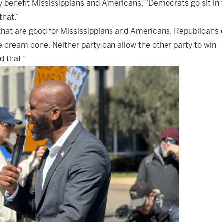
 benefit Mississippians and Americans, “Democrats go sit in 
that.”
that are good for Mississippians and Americans, Republicans 
 ice cream cone. Neither party can allow the other party to win
d that.”