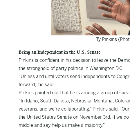
Ty Pinkins (Pho
Being an Independent in the U.S. Senate
Pinkins is confident in his decision to leave the De
the stronghold of party politics in Washington D.C.
“Unless and until voters send independents to Congr
forward,” he said.
Pinkins pointed out that he is among a group of six v
“In Idaho, South Dakota, Nebraska. Montana, Colorado 
veterans, and we’re collaborating,” Pinkins said. “Our
the United States Senate on November 3rd. If we do 
middle and say help us make a majority.”