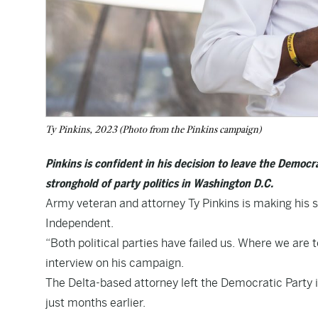
Ty Pinkins, 2023 (Photo from the Pinkins campaign)
Pinkins is confident in his decision to leave the Democ
stronghold of party politics in Washington D.C.
Army veteran and attorney Ty Pinkins is making his s
Independent.
“Both political parties have failed us. Where we are 
interview on his campaign.
The Delta-based attorney left the Democratic Party 
just months earlier.