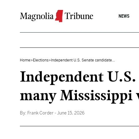
Skip to content
NEWS
Home
>
Elections
>
Independent U.S. Senate candidate...
Independent U.S. 
many Mississippi 
By:
Frank Corder
- June 15, 2026