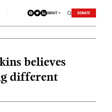
ABOUT
DONATE
kins believes
g different