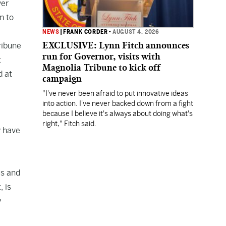
ver
n to
NEWS
|
FRANK CORDER
•
AUGUST 4, 2026
EXCLUSIVE: Lynn Fitch announces
ribune
run for Governor, visits with
t
Magnolia Tribune to kick off
d at
campaign
"I've never been afraid to put innovative ideas
into action. I've never backed down from a fight
because I believe it's always about doing what's
right," Fitch said.
y have
us and
, is
y