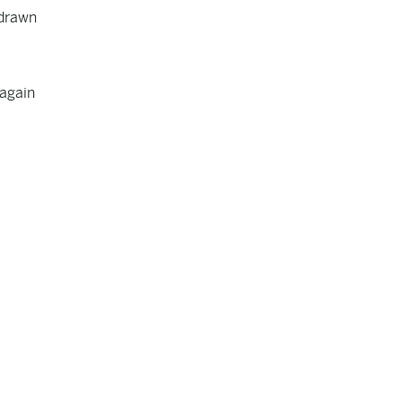
hdrawn
 again