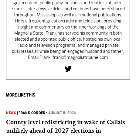
government, public policy, business and matters of faith.
Frank’s interviews, articles, and columns have been shared
throughout Mississippi as well as in national publications.
He is a frequent guest on radio and television, providing
insight and commentary on the inner workings of the
Magnolia State. Frank has served his community in both
elected and appointed public office, hosted his own local
radio and television programs, and managed private
businesses all while being an engaged husband and father.
Email Frank: frank@magnoliatribune.com
MORE LIKE THIS
NEWS
|
FRANK CORDER
•
AUGUST 5, 2026
County level redistricting in wake of Callais
unlikely ahead of 2027 elections in