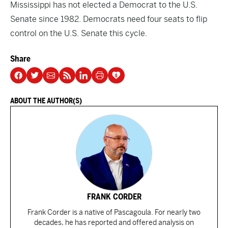
Mississippi has not elected a Democrat to the U.S.
Senate since 1982. Democrats need four seats to flip
control on the U.S. Senate this cycle.
Share
ABOUT THE AUTHOR(S)
FRANK CORDER
Frank Corder is a native of Pascagoula. For nearly two
decades, he has reported and offered analysis on