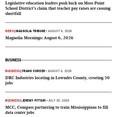
Legislative education leaders push back on Moss Point
School District’s claim that teacher pay raises are causing
shortfall
NEWS
|
MAGNOLIA TRIBUNE
•
AUGUST 6, 2026
Magnolia Mornings: August 6, 2026
BUSINESS
BUSINESS
|
FRANK CORDER
•
AUGUST 4, 2026
DRC Industries locating in Lowndes County, creating 50
jobs
BUSINESS
|
JEREMY PITTARI
•
JULY 30, 2026
MCC, Compass partnering to train Mississippians to fill
data center jobs