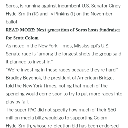
Soros, is running against incumbent U.S. Senator Cindy
Hyde-Smith (R) and Ty Pinkins (I) on the November
ballot.
READ MORE: Next generation of Soros hosts fundraiser
for Scott Colom
As noted in the
New York Times
, Mississippi’s U.S.
Senate race is “among the longest shots the group said
it planned to invest in.”
“We’re investing in these races because they’re hard,”
Bradley Beychok, the president of American Bridge,
told the New York Times, noting that much of the
spending would come soon to try to put more races into
play by fall.
The super PAC did not specify how much of their $50
million media blitz would go to supporting Colom.
Hyde-Smith, whose re-election bid has been endorsed