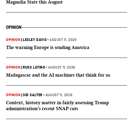
Magnolia State this August
OPINION
OPINION
|
LESLEY DAVIS
•
AUGUST 5, 2026
The warning Europe is sending America
OPINION
|
RUSS LATINO
•
AUGUST 5, 2026
Madagascar and the AI machines that think for us
OPINION
|
SID SALTER
•
AUGUST 5, 2026
Context, history matter in fairly assessing Trump
administration’s recent SNAP cuts