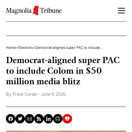
Skip to content
Home
>
Elections
>
Democrat-aligned super PAC to include...
Democrat-aligned super PAC
to include Colom in $50
million media blitz
By:
Frank Corder
- June 9, 2026