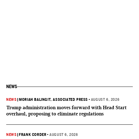
NEWS
NEWS
|
MORIAH BALINGIT, ASSOCIATED PRESS
•
AUGUST 6, 2026
Trump administration moves forward with Head Start
overhaul, proposing to eliminate regulations
NEWS
|
FRANK CORDER
•
AUGUST 6, 2026