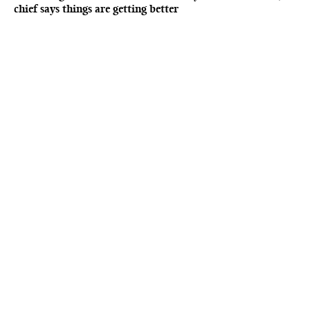
chief says things are getting better