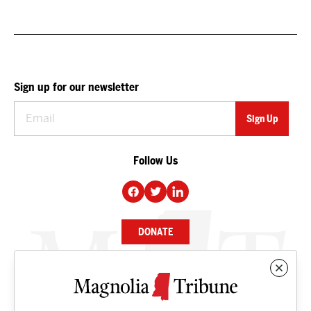
Sign up for our newsletter
Follow Us
DONATE
NEWS
BUSINESS