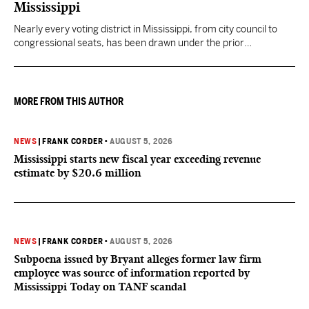
Mississippi
Nearly every voting district in Mississippi, from city council to
congressional seats, has been drawn under the prior
understanding of Section 2.
MORE FROM THIS AUTHOR
NEWS
|
FRANK CORDER
•
AUGUST 5, 2026
Mississippi starts new fiscal year exceeding revenue
estimate by $20.6 million
NEWS
|
FRANK CORDER
•
AUGUST 5, 2026
Subpoena issued by Bryant alleges former law firm
employee was source of information reported by
Mississippi Today on TANF scandal