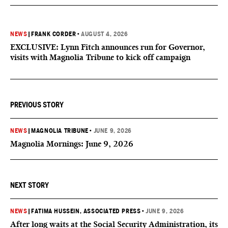
NEWS
|
FRANK CORDER
•
AUGUST 4, 2026
EXCLUSIVE: Lynn Fitch announces run for Governor,
visits with Magnolia Tribune to kick off campaign
PREVIOUS STORY
NEWS
|
MAGNOLIA TRIBUNE
•
JUNE 9, 2026
Magnolia Mornings: June 9, 2026
NEXT STORY
NEWS
|
FATIMA HUSSEIN, ASSOCIATED PRESS
•
JUNE 9, 2026
After long waits at the Social Security Administration, its