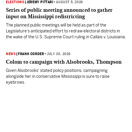
ELECTIONS
|
JEREMY PITTARI
•
AUGUST 5, 2026
Series of public meeting announced to gather
input on Mississippi redistricting
The planned public meetings will be held as part of the
Legislature's anticipated effort to redraw electoral districts in
the wake of the U.S. Supreme Court ruling in Callais v. Louisiana.
NEWS
|
FRANK CORDER
•
JULY 30, 2026
Colom to campaign with Alsobrooks, Thompson
Given Alsobrooks' stated policy positions, campaigning
alongside her in conservative Mississippi is sure to raise
eyebrows.