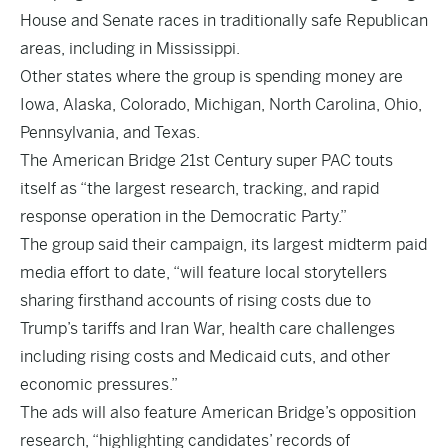
House and Senate races in traditionally safe Republican
areas, including in Mississippi.
Other states where the group is spending money are
Iowa, Alaska, Colorado, Michigan, North Carolina, Ohio,
Pennsylvania, and Texas.
The American Bridge 21st Century super PAC touts
itself as “the largest research, tracking, and rapid
response operation in the Democratic Party.”
The group said their campaign, its largest midterm paid
media effort to date, “will feature local storytellers
sharing firsthand accounts of rising costs due to
Trump’s tariffs and Iran War, health care challenges
including rising costs and Medicaid cuts, and other
economic pressures.”
The ads will also feature American Bridge’s opposition
research, “highlighting candidates’ records of