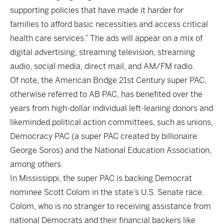
supporting policies that have made it harder for
families to afford basic necessities and access critical
health care services.” The ads will appear on a mix of
digital advertising, streaming television, streaming
audio, social media, direct mail, and AM/FM radio.
Of note, the American Bridge 21st Century super PAC,
otherwise referred to AB PAC, has benefited over the
years from high-dollar individual left-leaning donors and
likeminded political action committees, such as unions,
Democracy PAC
(a super PAC created by billionaire
George Soros) and the National Education Association,
among others.
In Mississippi, the super PAC is backing Democrat
nominee Scott Colom in the state’s U.S. Senate race.
Colom, who is no stranger to receiving assistance from
national Democrats and their financial backers like