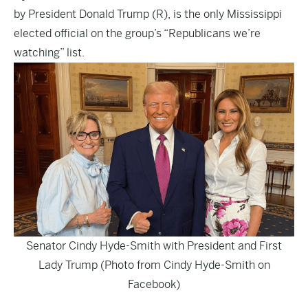
by President Donald Trump (R), is the only Mississippi
elected official on the group’s “Republicans we’re
watching” list.
Senator Cindy Hyde-Smith with President and First
Lady Trump (Photo from Cindy Hyde-Smith on
Facebook)