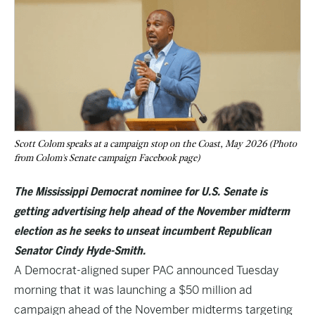
Scott Colom speaks at a campaign stop on the Coast, May 2026 (Photo
from Colom's Senate campaign Facebook page)
The Mississippi Democrat nominee for U.S. Senate is
getting advertising help ahead of the November midterm
election as he seeks to unseat incumbent Republican
Senator Cindy Hyde-Smith.
A Democrat-aligned super PAC announced Tuesday
morning that it was launching a $50 million ad
campaign ahead of the November midterms targeting