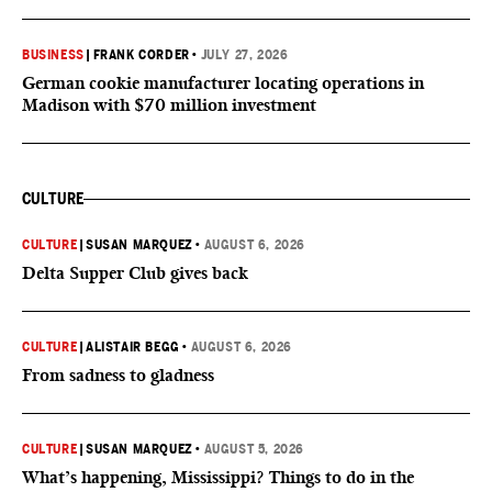
BUSINESS
|
FRANK CORDER
•
JULY 27, 2026
German cookie manufacturer locating operations in
Madison with $70 million investment
CULTURE
CULTURE
|
SUSAN MARQUEZ
•
AUGUST 6, 2026
Delta Supper Club gives back
CULTURE
|
ALISTAIR BEGG
•
AUGUST 6, 2026
From sadness to gladness
CULTURE
|
SUSAN MARQUEZ
•
AUGUST 5, 2026
What’s happening, Mississippi? Things to do in the