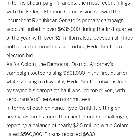
In terms of campaign finances, the
most recent filings
with the Federal Election Commission showed the
incumbent Republican Senator’s primary campaign
account pulled in over $635,000 during the first quarter
of the year, with over $1 million raised between all three
authorized committees supporting Hyde-Smith’s re-
election bid.
As for Colom, the Democrat District Attorney’s
campaign touted raising $601,000 in the first quarter
while seeking to downplay Hyde-Smith’s obvious lead
by saying his campaign haul was “donor-driven, with
zero transfers” between committees.
In terms of cash on hand, Hyde-Smith is sitting on
nearly five times more than her Democrat challenger,
reporting a balance of nearly $2.5 million while Colom
listed $560,000. Pinkins reported $630.