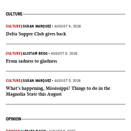
CULTURE
CULTURE
|
SUSAN MARQUEZ
•
AUGUST 6, 2026
Delta Supper Club gives back
CULTURE
|
ALISTAIR BEGG
•
AUGUST 6, 2026
From sadness to gladness
CULTURE
|
SUSAN MARQUEZ
•
AUGUST 5, 2026
What’s happening, Mississippi? Things to do in the
Magnolia State this August
OPINION