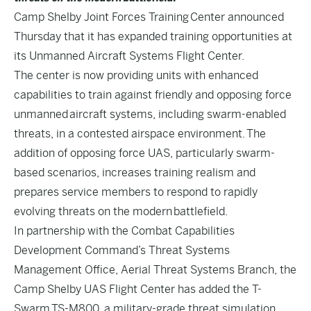
Camp Shelby Joint Forces Training Center announced
Thursday that it has expanded training opportunities at
its Unmanned Aircraft Systems Flight Center.
The center is now providing units with enhanced
capabilities to train against friendly and opposing force
unmanned aircraft systems, including swarm-enabled
threats, in a contested airspace environment. The
addition of opposing force UAS, particularly swarm-
based scenarios, increases training realism and
prepares service members to respond to rapidly
evolving threats on the modern battlefield.
In partnership with the Combat Capabilities
Development Command’s Threat Systems
Management Office, Aerial Threat Systems Branch, the
Camp Shelby UAS Flight Center has added the T-
Swarm TS-M800, a military-grade threat simulation