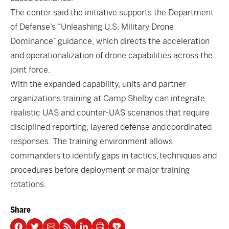
The center said the initiative supports the Department
of Defense’s “Unleashing U.S. Military Drone
Dominance” guidance, which directs the acceleration
and operationalization of drone capabilities across the
joint force.
With the expanded capability, units and partner
organizations training at Camp Shelby can integrate
realistic UAS and counter-UAS scenarios that require
disciplined reporting, layered defense and coordinated
responses. The training environment allows
commanders to identify gaps in tactics, techniques and
procedures before deployment or major training
rotations.
Share