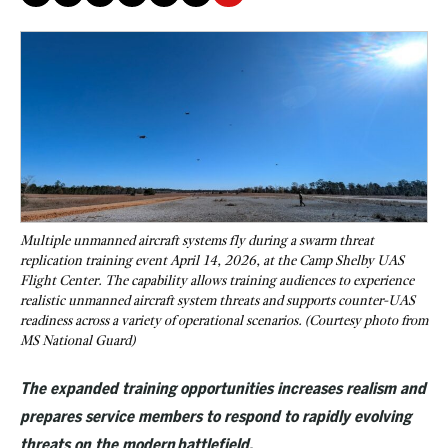
Multiple unmanned aircraft systems fly during a swarm threat
replication training event April 14, 2026, at the Camp Shelby UAS
Flight Center. The capability allows training audiences to experience
realistic unmanned aircraft system threats and supports counter-UAS
readiness across a variety of operational scenarios. (Courtesy photo from
MS National Guard)
The expanded training opportunities increases realism and
prepares service members to respond to rapidly evolving
threats on the modern battlefield.