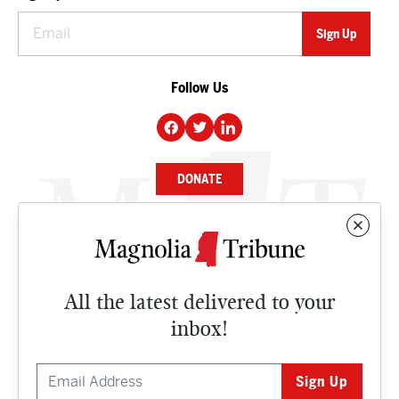
Follow Us
DONATE
NEWS
BUSINESS
All the latest delivered to your
CULTURE
inbox!
OPINION
ISSUES