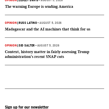
OPINION
|
LESLEY DAVIS
•
AUGUST 5, 2026
The warning Europe is sending America
OPINION
|
RUSS LATINO
•
AUGUST 5, 2026
Madagascar and the AI machines that think for us
OPINION
|
SID SALTER
•
AUGUST 5, 2026
Context, history matter in fairly assessing Trump
administration’s recent SNAP cuts
Sign up for our newsletter