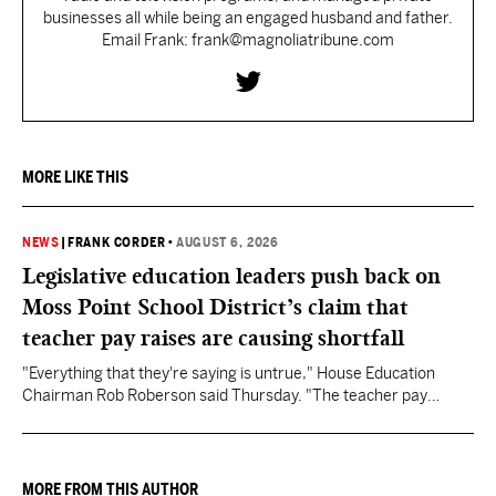
businesses all while being an engaged husband and father.
Email Frank: frank@magnoliatribune.com
MORE LIKE THIS
NEWS
|
FRANK CORDER
•
AUGUST 6, 2026
Legislative education leaders push back on
Moss Point School District’s claim that
teacher pay raises are causing shortfall
"Everything that they're saying is untrue," House Education
Chairman Rob Roberson said Thursday. "The teacher pay
increase was funded by the State of Mississippi."
MORE FROM THIS AUTHOR