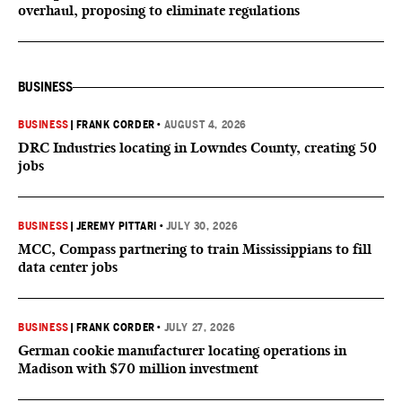
overhaul, proposing to eliminate regulations
BUSINESS
BUSINESS
|
FRANK CORDER
•
AUGUST 4, 2026
DRC Industries locating in Lowndes County, creating 50
jobs
BUSINESS
|
JEREMY PITTARI
•
JULY 30, 2026
MCC, Compass partnering to train Mississippians to fill
data center jobs
BUSINESS
|
FRANK CORDER
•
JULY 27, 2026
German cookie manufacturer locating operations in
Madison with $70 million investment