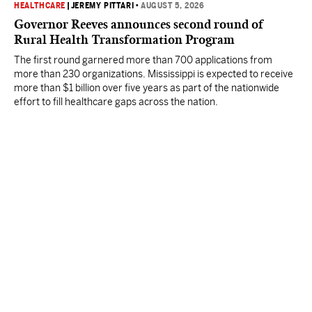
HEALTHCARE
|
JEREMY PITTARI
•
AUGUST 5, 2026
Governor Reeves announces second round of
Rural Health Transformation Program
The first round garnered more than 700 applications from
more than 230 organizations. Mississippi is expected to receive
more than $1 billion over five years as part of the nationwide
effort to fill healthcare gaps across the nation.