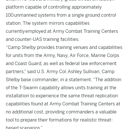
platform capable of controlling approximately
100 unmanned systems from a single ground control
station. The system mirrors capabilities
currently employed at Army Combat Training Centers
and counter-UAS training facilities.
“Camp Shelby provides training venues and capabilities
for units from the Army, Navy, Air Force, Marine Corps
and Coast Guard, as well as federal law enforcement
partners,” said U.S. Army Col. Ashley Sullivan, Camp
Shelby base commander, in a statement. “The addition
of the T-Swarm capability allows units training at the
installation to experience the same threat replication
capabilities found at Army Combat Training Centers at
no additional cost, providing commanders a valuable
tool to prepare their formations for realistic threat-
based scenarios.”