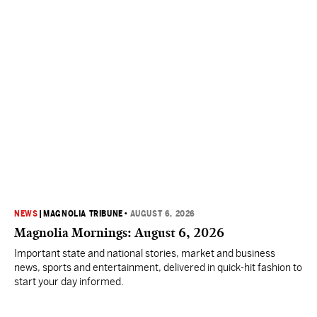
NEWS
|
MAGNOLIA TRIBUNE
•
AUGUST 6, 2026
Magnolia Mornings: August 6, 2026
Important state and national stories, market and business
news, sports and entertainment, delivered in quick-hit fashion to
start your day informed.