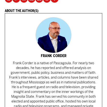
ABOUT THE AUTHOR(S)
FRANK CORDER
Frank Corder is a native of Pascagoula. For nearly two
decades, he has reported and offered analysis on
government, public policy, business and matters of faith.
Frank’s interviews, articles, and columns have been shared
throughout Mississippi as well as in national publications.
He is a frequent guest on radio and television, providing
insight and commentary on the inner workings of the
Magnolia State. Frank has served his community in both
elected and appointed public office, hosted his own local
radio and television programs, and managed private