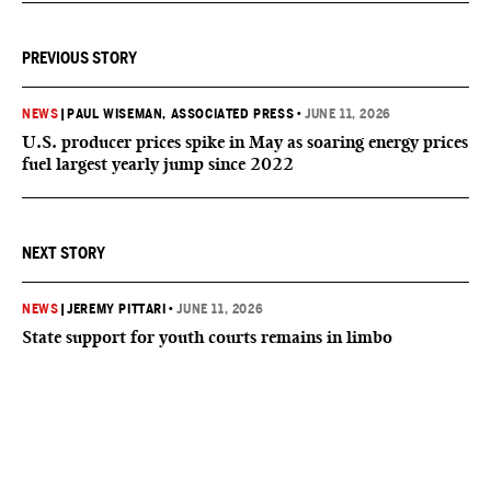
PREVIOUS STORY
NEWS
|
PAUL WISEMAN, ASSOCIATED PRESS
•
JUNE 11, 2026
U.S. producer prices spike in May as soaring energy prices
fuel largest yearly jump since 2022
NEXT STORY
NEWS
|
JEREMY PITTARI
•
JUNE 11, 2026
State support for youth courts remains in limbo