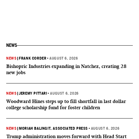
NEWS
NEWS
|
FRANK CORDER
•
AUGUST 6, 2026
Bishopric Industries expanding in Natchez, creating 28
new jobs
NEWS
|
JEREMY PITTARI
•
AUGUST 6, 2026
Woodward Hines steps up to fill shortfall in last dollar
college scholarship fund for foster children
NEWS
|
MORIAH BALINGIT, ASSOCIATED PRESS
•
AUGUST 6, 2026
Trump administration moves forward with Head Start