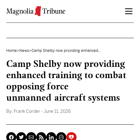
Skip to content
Home
>
News
>
Camp Shelby now providing enhanced...
Camp Shelby now providing
enhanced training to combat
opposing force
unmanned aircraft systems
By:
Frank Corder
- June 11, 2026