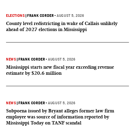
ELECTIONS
|
FRANK CORDER
•
AUGUST 5, 2026
County level redistricting in wake of Callais unlikely
ahead of 2027 elections in Mississippi
NEWS
|
FRANK CORDER
•
AUGUST 5, 2026
Mississippi starts new fiscal year exceeding revenue
estimate by $20.6 million
NEWS
|
FRANK CORDER
•
AUGUST 5, 2026
Subpoena issued by Bryant alleges former law firm
employee was source of information reported by
Mississippi Today on TANF scandal