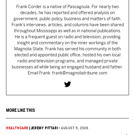
Frank Corder is a native of Pascagoula. For nearly two
decades, he has reported and offered analysis on
government, public policy, business and matters of faith.
Frank’s interviews, articles, and columns have been shared
throughout Mississippi as well as in national publications.
He is a frequent guest on radio and television, providing
insight and commentary on the inner workings of the
Magnolia State. Frank has served his community in both
elected and appointed public office, hosted his own local
radio and television programs, and managed private
businesses all while being an engaged husband and father.
Email Frank: frank@magnoliatribune.com
MORE LIKE THIS
HEALTHCARE
|
JEREMY PITTARI
•
AUGUST 5, 2026