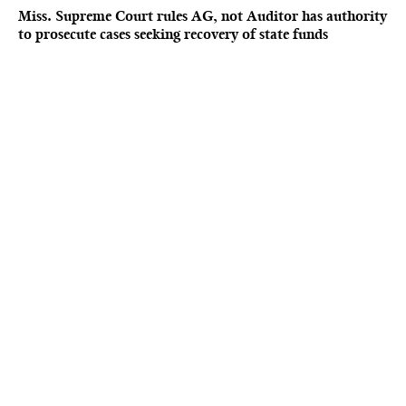
Miss. Supreme Court rules AG, not Auditor has authority
to prosecute cases seeking recovery of state funds