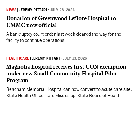
NEWS
|
JEREMY PITTARI
•
JULY 23, 2026
Donation of Greenwood Leflore Hospital to
UMMC now official
A bankruptcy court order last week cleared the way for the
facility to continue operations.
HEALTHCARE
|
JEREMY PITTARI
•
JULY 13, 2026
Magnolia hospital receives first CON exemption
under new Small Community Hospital Pilot
Program
Beacham Memorial Hospital can now convert to acute care site,
State Health Officer tells Mississippi State Board of Health.