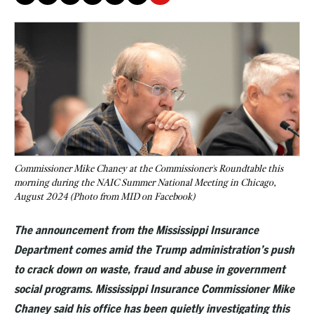
Commissioner Mike Chaney at the Commissioner's Roundtable this
morning during the NAIC Summer National Meeting in Chicago,
August 2024 (Photo from MID on Facebook)
The announcement from the Mississippi Insurance
Department comes amid the Trump administration’s push
to crack down on waste, fraud and abuse in government
social programs. Mississippi Insurance Commissioner Mike
Chaney said his office has been quietly investigating this