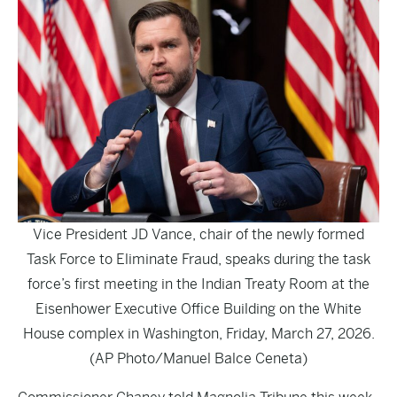
Vice President JD Vance, chair of the newly formed
Task Force to Eliminate Fraud, speaks during the task
force’s first meeting in the Indian Treaty Room at the
Eisenhower Executive Office Building on the White
House complex in Washington, Friday, March 27, 2026.
(AP Photo/Manuel Balce Ceneta)