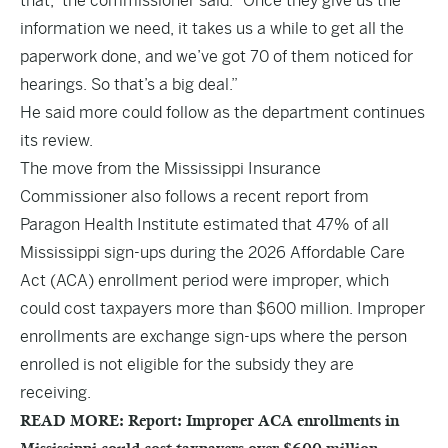
that,” the commissioner said. “Once they give us the
information we need, it takes us a while to get all the
paperwork done, and we’ve got 70 of them noticed for
hearings. So that’s a big deal.”
He said more could follow as the department continues
its review.
The move from the Mississippi Insurance
Commissioner also follows a recent report from
Paragon Health Institute estimated that 47% of all
Mississippi sign-ups during the 2026 Affordable Care
Act (ACA) enrollment period were improper, which
could cost taxpayers more than $600 million. Improper
enrollments are exchange sign-ups where the person
enrolled is not eligible for the subsidy they are
receiving.
READ MORE: Report: Improper ACA enrollments in