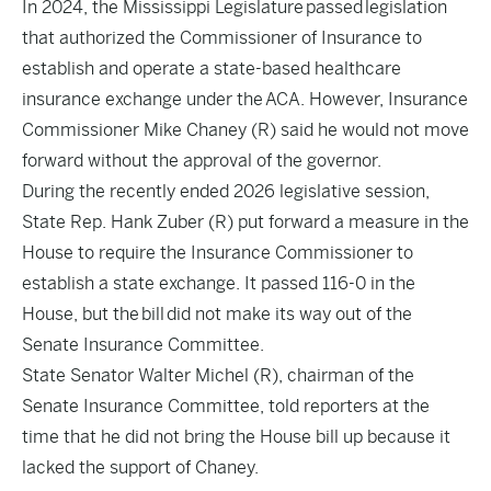
In 2024, the Mississippi Legislature
passed
legislation
that authorized the Commissioner of Insurance to
establish and operate a state-based healthcare
insurance exchange under the ACA. However, Insurance
Commissioner Mike Chaney (R) said he would not move
forward without the approval of the governor.
During the recently ended 2026 legislative session,
State Rep. Hank Zuber (R) put forward a measure in the
House to require the Insurance Commissioner to
establish a state exchange. It passed 116-0 in the
House, but the
bill
did not make its way out of the
Senate Insurance Committee.
State Senator Walter Michel (R), chairman of the
Senate Insurance Committee, told reporters at the
time that he did not bring the House bill up because it
lacked the support of Chaney.