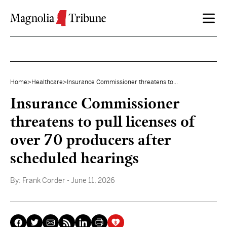
Skip to content
Home
>
Healthcare
>
Insurance Commissioner threatens to...
Insurance Commissioner
threatens to pull licenses of
over 70 producers after
scheduled hearings
By:
Frank Corder
- June 11, 2026