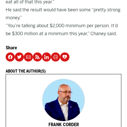
eat all of that this year.”
He said the result would have been some “pretty strong
money.”
“You’re talking about $2,000 minimum per person. It’d
be $300 million at a minimum this year,” Chaney said.
Share
ABOUT THE AUTHOR(S)
FRANK CORDER