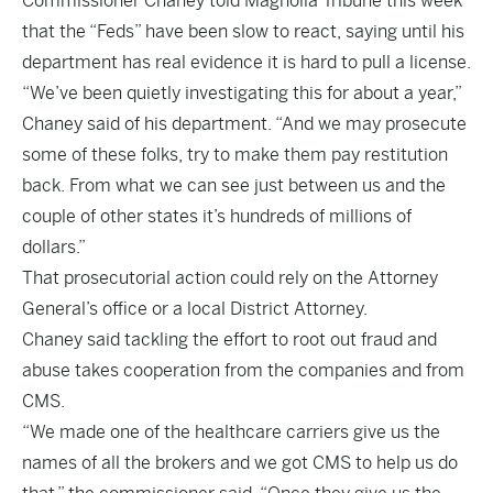
Commissioner Chaney told Magnolia Tribune this week
that the “Feds” have been slow to react, saying until his
department has real evidence it is hard to pull a license.
“We’ve been quietly investigating this for about a year,”
Chaney said of his department. “And we may prosecute
some of these folks, try to make them pay restitution
back. From what we can see just between us and the
couple of other states it’s hundreds of millions of
dollars.”
That prosecutorial action could rely on the Attorney
General’s office or a local District Attorney.
Chaney said tackling the effort to root out fraud and
abuse takes cooperation from the companies and from
CMS.
“We made one of the healthcare carriers give us the
names of all the brokers and we got CMS to help us do