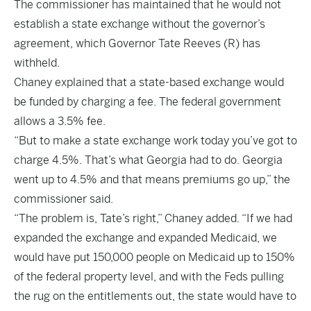
The commissioner has maintained that he would not
establish a state exchange without the governor’s
agreement, which Governor Tate Reeves (R) has
withheld.
Chaney explained that a state-based exchange would
be funded by charging a fee. The federal government
allows a 3.5% fee.
“But to make a state exchange work today you’ve got to
charge 4.5%. That’s what Georgia had to do. Georgia
went up to 4.5% and that means premiums go up,” the
commissioner said.
“The problem is, Tate’s right,” Chaney added. “If we had
expanded the exchange and expanded Medicaid, we
would have put 150,000 people on Medicaid up to 150%
of the federal property level, and with the Feds pulling
the rug on the entitlements out, the state would have to