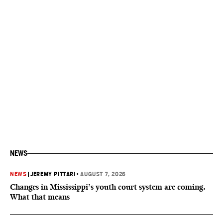
NEWS
NEWS
|
JEREMY PITTARI
•
AUGUST 7, 2026
Changes in Mississippi’s youth court system are coming.
What that means