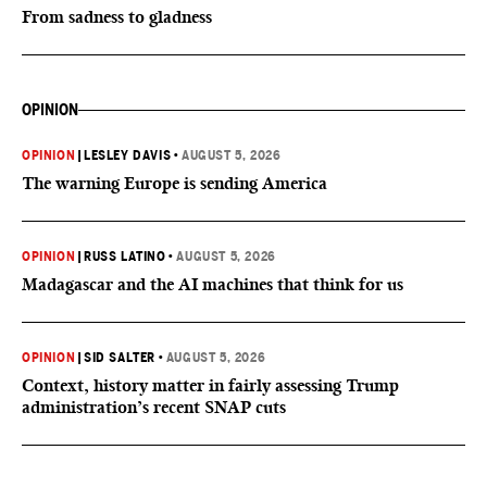
From sadness to gladness
OPINION
OPINION
|
LESLEY DAVIS
•
AUGUST 5, 2026
The warning Europe is sending America
OPINION
|
RUSS LATINO
•
AUGUST 5, 2026
Madagascar and the AI machines that think for us
OPINION
|
SID SALTER
•
AUGUST 5, 2026
Context, history matter in fairly assessing Trump
administration’s recent SNAP cuts