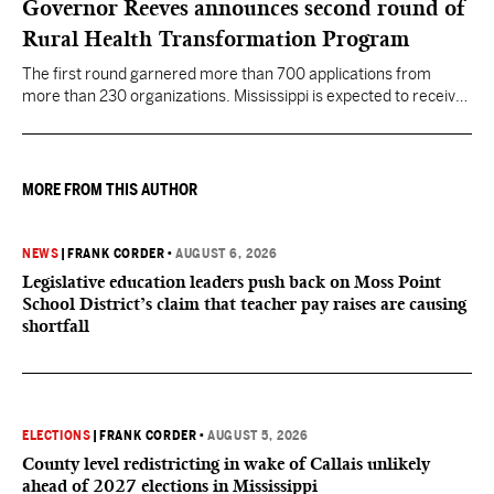
Governor Reeves announces second round of
Rural Health Transformation Program
The first round garnered more than 700 applications from
more than 230 organizations. Mississippi is expected to receive
more than $1 billion over five years as part of the nationwide
effort to fill healthcare gaps across the nation.
MORE FROM THIS AUTHOR
NEWS
|
FRANK CORDER
•
AUGUST 6, 2026
Legislative education leaders push back on Moss Point
School District’s claim that teacher pay raises are causing
shortfall
ELECTIONS
|
FRANK CORDER
•
AUGUST 5, 2026
County level redistricting in wake of Callais unlikely
ahead of 2027 elections in Mississippi