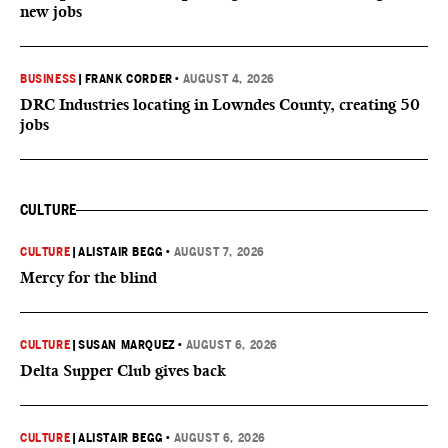
new jobs
BUSINESS
|
FRANK CORDER
•
AUGUST 4, 2026
DRC Industries locating in Lowndes County, creating 50
jobs
CULTURE
CULTURE
|
ALISTAIR BEGG
•
AUGUST 7, 2026
Mercy for the blind
CULTURE
|
SUSAN MARQUEZ
•
AUGUST 6, 2026
Delta Supper Club gives back
CULTURE
|
ALISTAIR BEGG
•
AUGUST 6, 2026