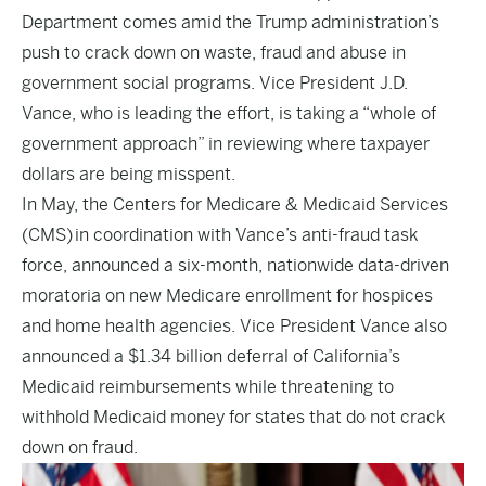
Department comes amid the Trump administration’s
push to crack down on waste, fraud and abuse in
government social programs. Vice President J.D.
Vance, who is leading the effort, is taking a “whole of
government approach” in reviewing where taxpayer
dollars are being misspent.
In May, the Centers for Medicare & Medicaid Services
(CMS) in coordination with Vance’s anti-fraud task
force,
announced
a six-month, nationwide data-driven
moratoria on new Medicare enrollment for hospices
and home health agencies. Vice President Vance also
announced
a $1.34 billion deferral of California’s
Medicaid reimbursements while threatening to
withhold Medicaid money for states that do not crack
down on fraud.