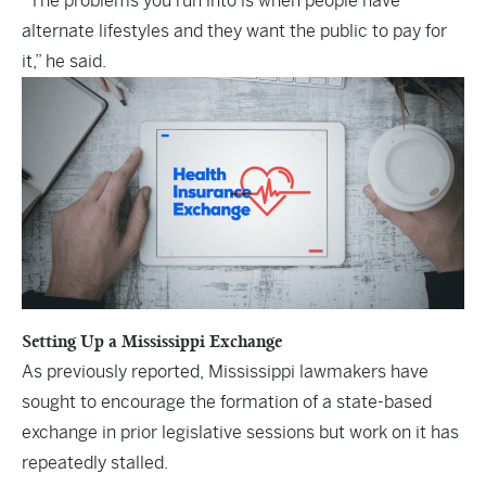
“The problems you run into is when people have
alternate lifestyles and they want the public to pay for
it,” he said.
Setting Up a Mississippi Exchange
As previously reported, Mississippi lawmakers have
sought to encourage the formation of a state-based
exchange in prior legislative sessions but work on it has
repeatedly stalled.