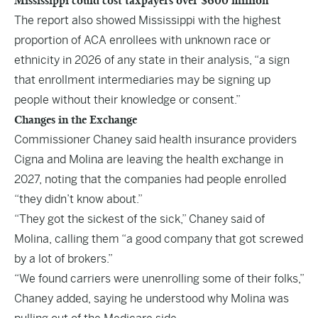
Mississippi could cost taxpayers over $600 million
The report also showed Mississippi with the highest
proportion of ACA enrollees with unknown race or
ethnicity in 2026 of any state in their analysis, “a sign
that enrollment intermediaries may be signing up
people without their knowledge or consent.”
Changes in the Exchange
Commissioner Chaney said health insurance providers
Cigna and Molina are leaving the health exchange in
2027, noting that the companies had people enrolled
“they didn’t know about.”
“They got the sickest of the sick,” Chaney said of
Molina, calling them “a good company that got screwed
by a lot of brokers.”
“We found carriers were unenrolling some of their folks,”
Chaney added, saying he understood why Molina was