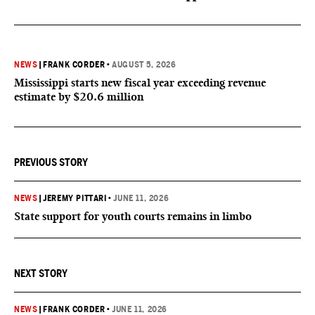
NEWS
|
FRANK CORDER
•
AUGUST 5, 2026
Mississippi starts new fiscal year exceeding revenue
estimate by $20.6 million
PREVIOUS STORY
NEWS
|
JEREMY PITTARI
•
JUNE 11, 2026
State support for youth courts remains in limbo
NEXT STORY
NEWS
|
FRANK CORDER
•
JUNE 11, 2026