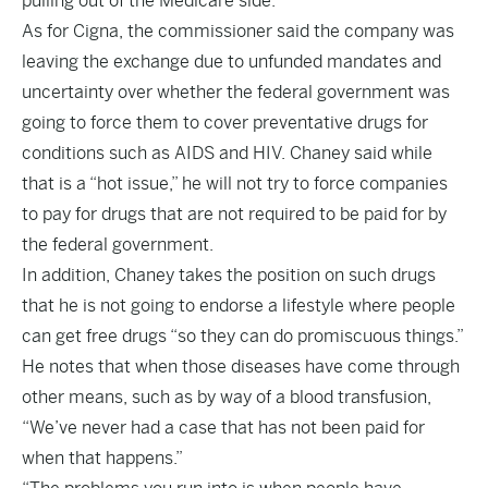
pulling out of the Medicare side.
As for Cigna, the commissioner said the company was
leaving the exchange due to unfunded mandates and
uncertainty over whether the federal government was
going to force them to cover preventative drugs for
conditions such as AIDS and HIV. Chaney said while
that is a “hot issue,” he will not try to force companies
to pay for drugs that are not required to be paid for by
the federal government.
In addition, Chaney takes the position on such drugs
that he is not going to endorse a lifestyle where people
can get free drugs “so they can do promiscuous things.”
He notes that when those diseases have come through
other means, such as by way of a blood transfusion,
“We’ve never had a case that has not been paid for
when that happens.”