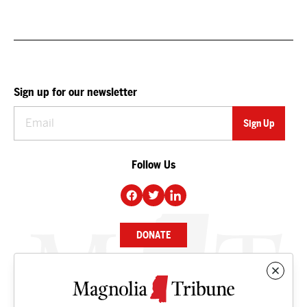
Sign up for our newsletter
Follow Us
DONATE
NEWS