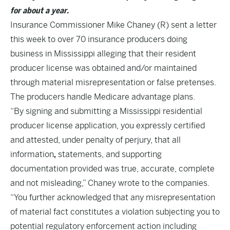
for about a year.
Insurance Commissioner Mike Chaney (R) sent a letter
this week to over 70 insurance producers doing
business in Mississippi alleging that their resident
producer license was obtained and/or maintained
through material misrepresentation or false pretenses.
The producers handle Medicare advantage plans.
“By signing and submitting a Mississippi residential
producer license application, you expressly certified
and attested, under penalty of perjury, that all
information
,
statements, and supporting
documentation provided was true, accurate, complete
and not misleading,” Chaney wrote to the companies.
“You further acknowledged that any misrepresentation
of material fact constitutes a violation subjecting you to
potential regulatory enforcement action including