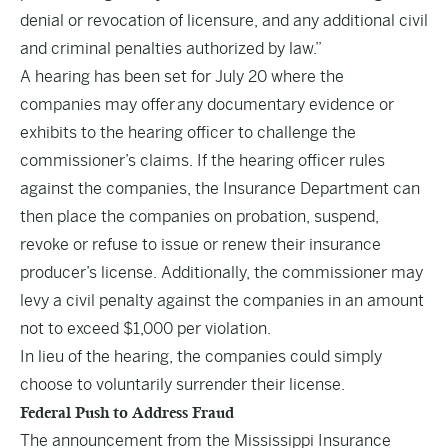
denial or revocation of licensure, and any additional civil
and criminal penalties authorized by law.”
A hearing has been set for July 20 where the
companies may offer any documentary evidence or
exhibits to the hearing officer to challenge the
commissioner’s claims. If the hearing officer rules
against the companies, the Insurance Department can
then place the companies on probation, suspend,
revoke or refuse to issue or renew their insurance
producer’s license. Additionally, the commissioner may
levy a civil penalty against the companies in an amount
not to exceed $1,000 per violation.
In lieu of the hearing, the companies could simply
choose to voluntarily surrender their license.
Federal Push to Address Fraud
The announcement from the Mississippi Insurance