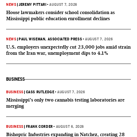
NEWS
|
JEREMY PITTARI
•
AUGUST 7, 2026
House lawmakers consider school consolidation as
Mississippi public education enrollment declines
NEWS
|
PAUL WISEMAN, ASSOCIATED PRESS
•
AUGUST 7, 2026
U.S. employers unexpectedly cut 23,000 jobs amid strain
from the Iran war, unemployment dips to 4.1%
BUSINESS
BUSINESS
|
CASS RUTLEDGE
•
AUGUST 7, 2026
Mississippi’s only two cannabis testing laboratories are
merging
BUSINESS
|
FRANK CORDER
•
AUGUST 6, 2026
Bishopric Industries expanding in Natchez, creating 28