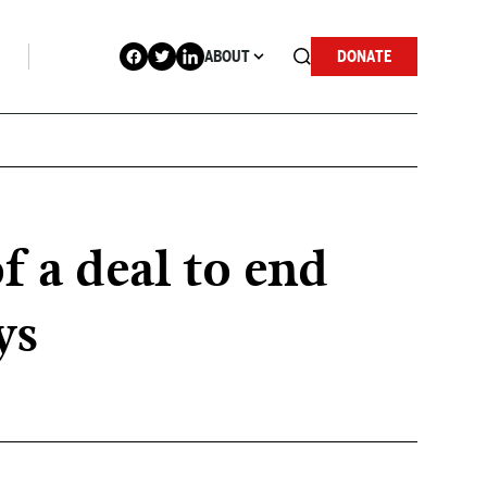
ABOUT
DONATE
f a deal to end
ys