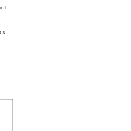
and
als