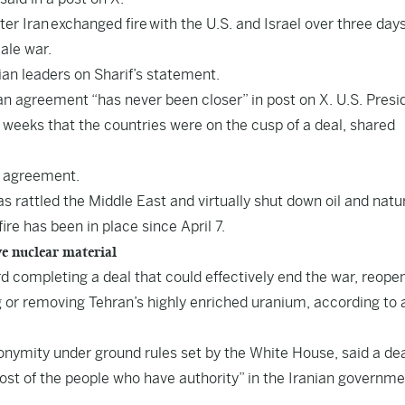
r Iran exchanged fire with the U.S. and Israel over three days
cale war.
n leaders on Sharif’s statement.
an agreement “has never been closer” in post on X. U.S. Presi
 weeks that the countries were on the cusp of a deal, shared
g agreement.
s rattled the Middle East and virtually shut down oil and natu
ire has been in place since April 7.
ve nuclear material
 completing a deal that could effectively end the war, reope
g or removing Tehran’s highly enriched uranium, according to 
anonymity under ground rules set by the White House, said a de
st of the people who have authority” in the Iranian governm