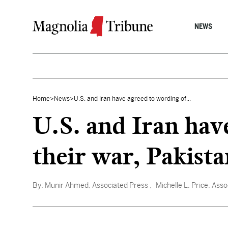
Skip to content
NEWS
Home
>
News
>
U.S. and Iran have agreed to wording of...
U.S. and Iran hav
their war, Pakista
By:
Munir Ahmed, Associated Press
, Michelle L. Price, Ass