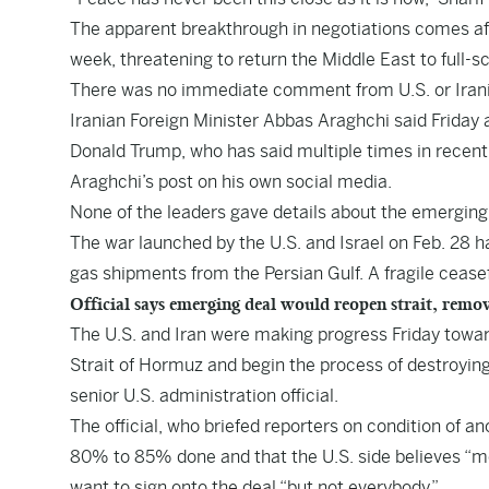
The apparent breakthrough in negotiations comes afte
week, threatening to return the Middle East to full-s
There was no immediate comment from U.S. or Irania
Iranian Foreign Minister Abbas Araghchi said Friday 
Donald Trump, who has said multiple times in recent
Araghchi’s post on his own social media.
None of the leaders gave details about the emergin
The war launched by the U.S. and Israel on Feb. 28 ha
gas shipments from the Persian Gulf. A fragile ceasef
Official says emerging deal would reopen strait, remo
The U.S. and Iran were making progress Friday toward
Strait of Hormuz and begin the process of destroyin
senior U.S. administration official.
The official, who briefed reporters on condition of 
80% to 85% done and that the U.S. side believes “mo
want to sign onto the deal “but not everybody.”