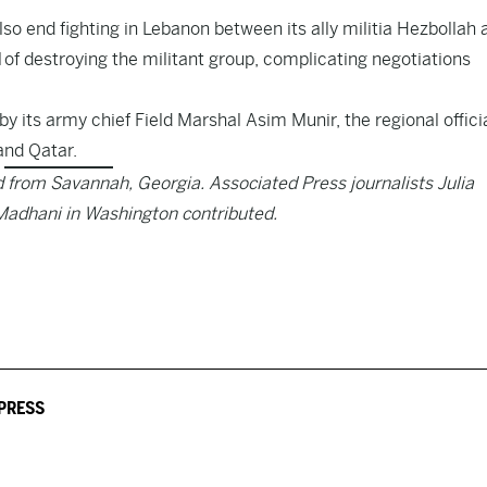
lso end fighting in Lebanon between its ally militia Hezbollah 
 of destroying the militant group, complicating negotiations
by its army chief Field Marshal Asim Munir, the regional offici
and Qatar.
from Savannah, Georgia. Associated Press journalists Julia
Madhani in Washington contributed.
PRESS