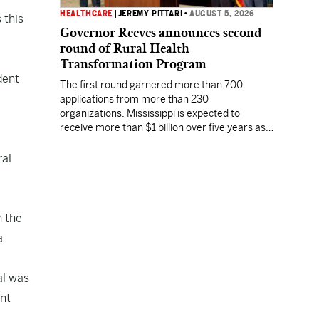
HEALTHCARE
|
JEREMY PITTARI
•
AUGUST 5, 2026
 this
Governor Reeves announces second
round of Rural Health
Transformation Program
dent
The first round garnered more than 700
applications from more than 230
organizations. Mississippi is expected to
receive more than $1 billion over five years as
part of the nationwide effort to fill healthcare
gaps across the nation.
ral
n the
a
al was
ent