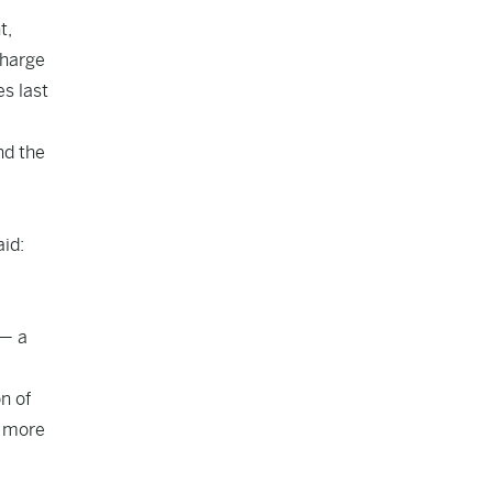
t,
charge
es last
nd the
aid:
 — a
on of
s more