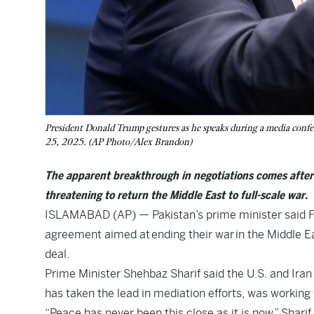
President Donald Trump gestures as he speaks during a media con
25, 2025. (AP Photo/Alex Brandon)
The apparent breakthrough in negotiations comes after I
threatening to return the Middle East to full-scale war.
ISLAMABAD (AP) — Pakistan’s prime minister said Fr
agreement aimed at ending their war in the Middle Ea
deal.
Prime Minister Shehbaz Sharif said the U.S. and Iran 
has taken the lead in mediation efforts, was working 
“Peace has never been this close as it is now,” Sharif 