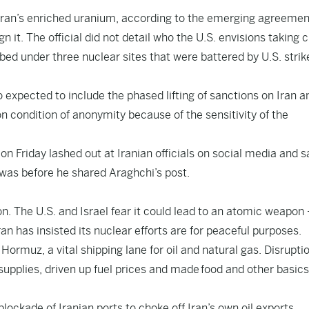
e Iran’s enriched uranium, according to the emerging agreemen
 it. The official did not detail who the U.S. envisions taking 
ed under three nuclear sites that were battered by U.S. strik
o expected to include the phased lifting of sanctions on Iran a
on condition of anonymity because of the sensitivity of the
on Friday lashed out at Iranian officials on social media and s
 was before he shared Araghchi’s post.
on. The U.S. and Israel fear it could lead to an atomic weapon
an has insisted its nuclear efforts are for peaceful purposes.
of Hormuz, a vital shipping lane for oil and natural gas. Disrupti
 supplies, driven up fuel prices and made food and other basic
lockade of Iranian ports to choke off Iran’s own oil exports.