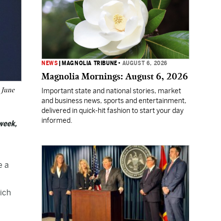
NEWS
|
MAGNOLIA TRIBUNE
•
AUGUST 6, 2026
Magnolia Mornings: August 6, 2026
 June
Important state and national stories, market
and business news, sports and entertainment,
delivered in quick-hit fashion to start your day
informed.
week,
e a
hich