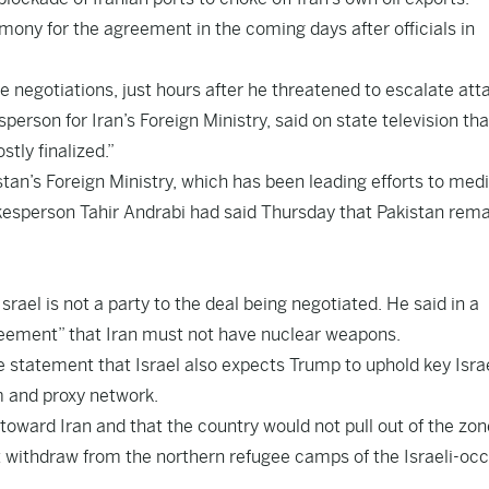
emony for the agreement in the coming days after officials in
e negotiations, just hours after he threatened to escalate att
sperson for Iran’s Foreign Ministry, said on state television tha
tly finalized.”
n’s Foreign Ministry, which has been leading efforts to medi
okesperson Tahir Andrabi had said Thursday that Pakistan rem
rael is not a party to the deal being negotiated. He said in a
reement” that Iran must not have nuclear weapons.
te statement that Israel also expects Trump to uphold key Israe
m and proxy network.
 toward Iran and that the country would not pull out of the zon
it withdraw from the northern refugee camps of the Israeli-oc