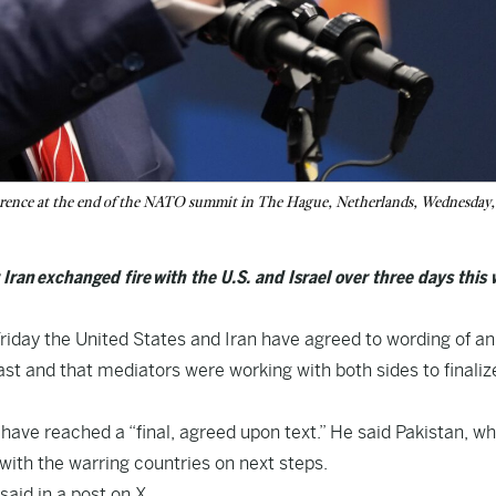
ference at the end of the NATO summit in The Hague, Netherlands, Wednesday,
ran exchanged fire with the U.S. and Israel over three days this 
iday the United States and Iran have agreed to wording of an
st and that mediators were working with both sides to finaliz
have reached a “final, agreed upon text.” He said Pakistan, w
with the warring countries on next steps.
said in a post on X.