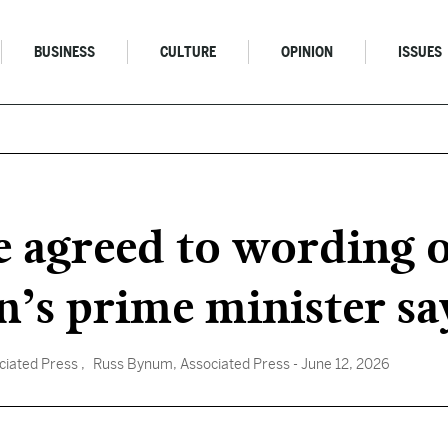
BUSINESS
CULTURE
OPINION
ISSUES
e agreed to wording o
n’s prime minister sa
ociated Press
, Russ Bynum, Associated Press
- June 12, 2026