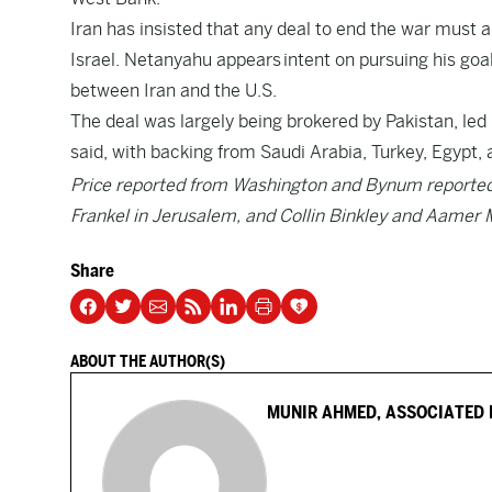
Iran has insisted that any deal to end the war must a
Israel. Netanyahu appears intent on pursuing his goal
between Iran and the U.S.
The deal was largely being brokered by Pakistan, led 
said, with backing from Saudi Arabia, Turkey, Egypt, 
Price reported from Washington and Bynum reported 
Frankel in Jerusalem, and Collin Binkley and Aamer 
Share
ABOUT THE AUTHOR(S)
MUNIR AHMED, ASSOCIATED 