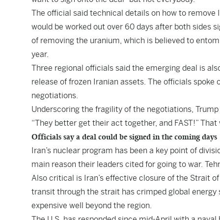
The official said technical details on how to remov
would be worked out over 60 days after both sides sign
of removing the uranium, which is believed to entomb
year.
Three regional officials said the emerging deal is als
release of frozen Iranian assets. The officials spoke 
negotiations.
Underscoring the fragility of the negotiations, Trump 
“They better get their act together, and FAST!” That
Officials say a deal could be signed in the coming days
Iran’s nuclear program has been a key point of divisi
main reason their leaders cited for going to war. Tehr
Also critical is Iran’s effective closure of the Strait 
transit through the strait has crimped global energy
expensive well beyond the region.
The U.S. has responded since mid-April with a naval b