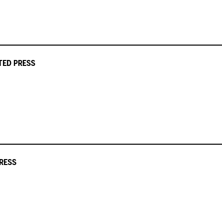
ATED PRESS
RESS