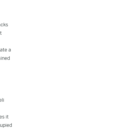
acks
t
ate a
ained
li
es it
cupied