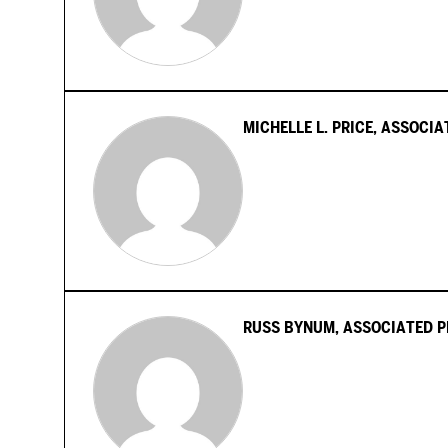
MICHELLE L. PRICE, ASSOCI
RUSS BYNUM, ASSOCIATED P