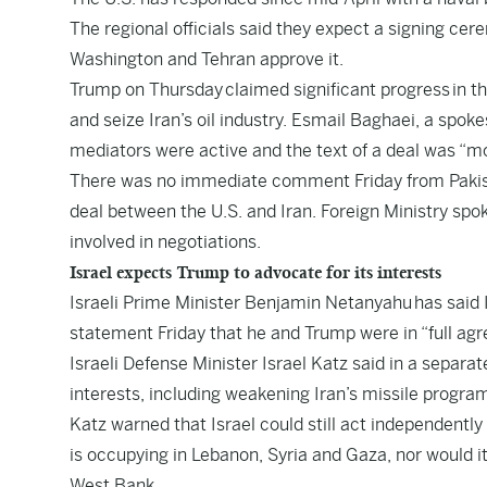
The regional officials said they expect a signing cer
Washington and Tehran approve it.
Trump on Thursday claimed significant progress in th
and seize Iran’s oil industry. Esmail Baghaei, a spoke
mediators were active and the text of a deal was “mos
There was no immediate comment Friday from Pakista
deal between the U.S. and Iran. Foreign Ministry sp
involved in negotiations.
Israel expects Trump to advocate for its interests
Israeli Prime Minister Benjamin Netanyahu has said Is
statement Friday that he and Trump were in “full ag
Israeli Defense Minister Israel Katz said in a separa
interests, including weakening Iran’s missile progra
Katz warned that Israel could still act independently
is occupying in Lebanon, Syria and Gaza, nor would 
West Bank.