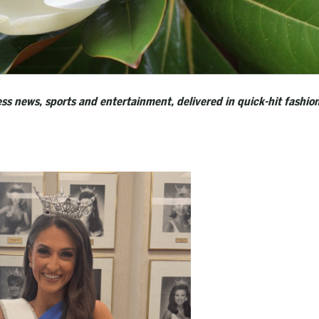
ss news, sports and entertainment, delivered in quick-hit fashion