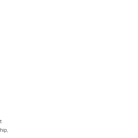
t
hip,