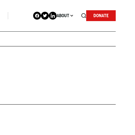
ABOUT
DONATE