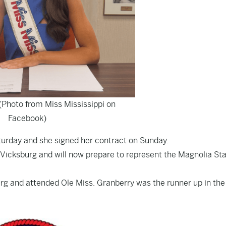
(Photo from Miss Mississippi on
Facebook)
urday and she signed her contract on Sunday.
 Vicksburg and will now prepare to represent the Magnolia Sta
urg and attended Ole Miss. Granberry was the runner up in the