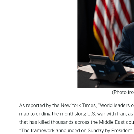
(Photo fr
As reported by the
New York Times
, “World leaders
map to ending the monthslong U.S. war with Iran, as o
that has killed thousands across the Middle East cou
“The framework announced on Sunday by President Tru