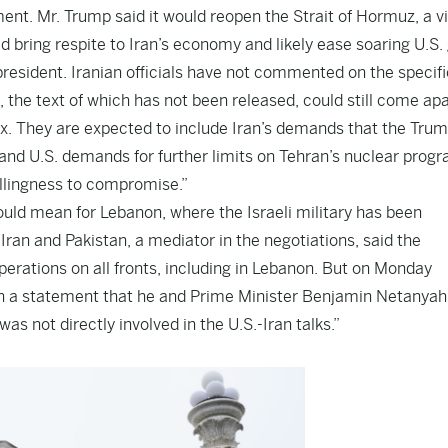
ent. Mr. Trump said it would reopen the Strait of Hormuz, a vi
d bring respite to Iran’s economy and likely ease soaring U.S.
president. Iranian officials have not commented on the specifi
 the text of which has not been released, could still come apa
ex. They are expected to include Iran’s demands that the Tru
nd U.S. demands for further limits on Tehran’s nuclear prog
llingness to compromise.”
ould mean for Lebanon, where the Israeli military has been
Iran and Pakistan, a mediator in the negotiations, said the
erations on all fronts, including in Lebanon. But on Monday
d in a statement that he and Prime Minister Benjamin Netanya
s not directly involved in the U.S.-Iran talks.”