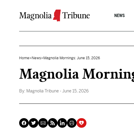
Skip to content
NEWS
Home
>
News
>
Magnolia Mornings: June 15, 2026
Magnolia Morning
By:
Magnolia Tribune
- June 15, 2026