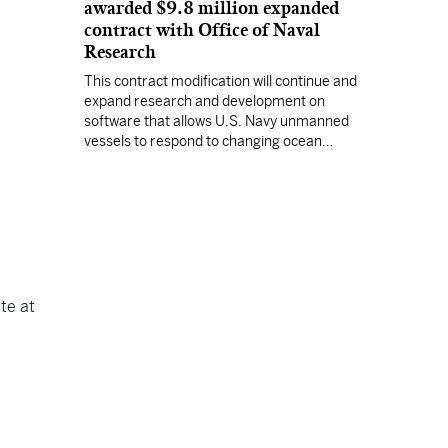
awarded $9.8 million expanded
contract with Office of Naval
Research
This contract modification will continue and
expand research and development on
software that allows U.S. Navy unmanned
vessels to respond to changing ocean
conditions with minimal human intervention.
te at