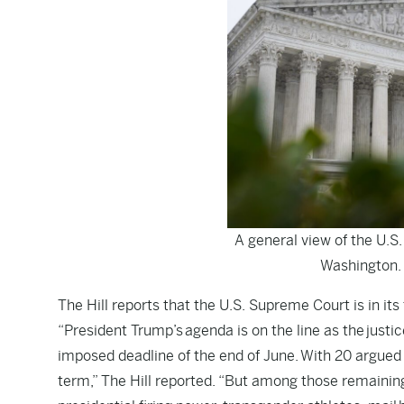
A general view of the U.S.
Washington.
The Hill
reports that the U.S. Supreme Court is in its f
“President Trump’s agenda is on the line as the justi
imposed deadline of the end of June. With 20 argued ca
term,” The Hill reported. “But among those remaining 