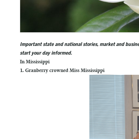
Important state and national stories, market and busine
start your day informed.
In Mississippi
1. Granberry crowned Miss Mississippi