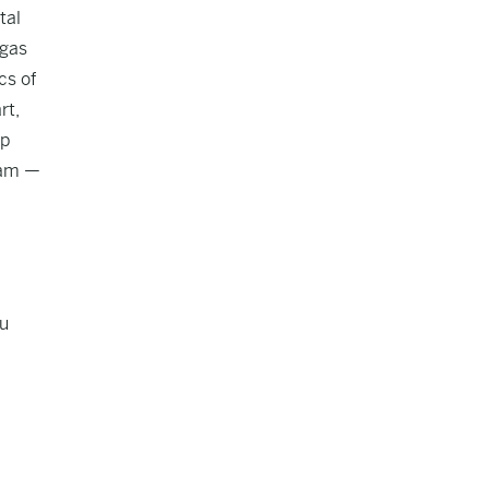
tal
 gas
cs of
rt,
mp
ram —
hu