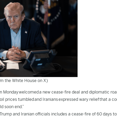
om the White House on X)
 on Monday welcomed a new cease-fire deal and diplomatic ro
il prices tumbled and Iranians expressed wary relief that a con
ld soon end.”
mp and Iranian officials includes a cease-fire of 60 days t