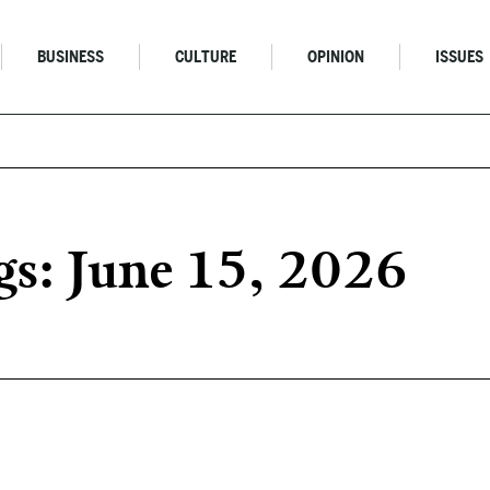
BUSINESS
CULTURE
OPINION
ISSUES
s: June 15, 2026