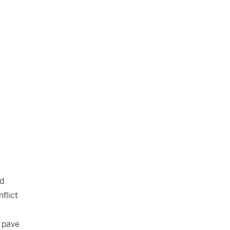
ad
flict
o pave