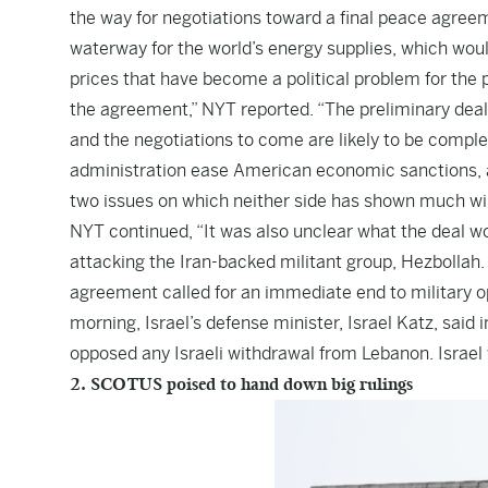
the way for negotiations toward a final peace agreem
waterway for the world’s energy supplies, which woul
prices that have become a political problem for the 
the agreement,” NYT reported. “The preliminary deal,
and the negotiations to come are likely to be compl
administration ease American economic sanctions, a
two issues on which neither side has shown much wi
NYT continued, “It was also unclear what the deal w
attacking the Iran-backed militant group, Hezbollah. 
agreement called for an immediate end to military op
morning, Israel’s defense minister, Israel Katz, sai
opposed any Israeli withdrawal from Lebanon. Israel wa
2. SCOTUS poised to hand down big rulings