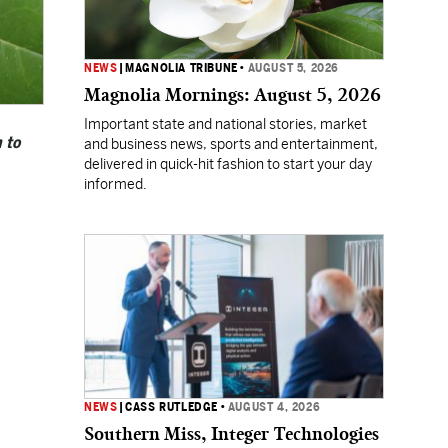
NEWS
|
MAGNOLIA TRIBUNE
•
AUGUST 5, 2026
Magnolia Mornings: August 5, 2026
Important state and national stories, market
 to
and business news, sports and entertainment,
delivered in quick-hit fashion to start your day
informed.
NEWS
|
CASS RUTLEDGE
•
AUGUST 4, 2026
Southern Miss, Integer Technologies