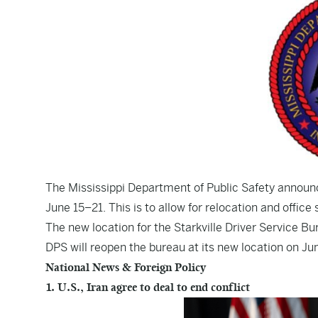
The Mississippi Department of Public Safety announce
June 15–21. This is to allow for relocation and office
The new location for the Starkville Driver Service Bu
DPS will reopen the bureau at its new location on Ju
National News & Foreign Policy
1. U.S., Iran agree to deal to end conflict