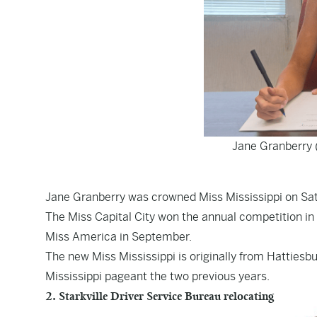
Jane Granberry 
Jane Granberry was crowned Miss Mississippi on Sat
The Miss Capital City won the annual competition in
Miss America in September.
The new Miss Mississippi is originally from Hattiesb
Mississippi pageant the two previous years.
2. Starkville Driver Service Bureau relocating