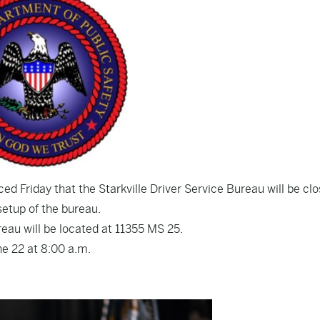
d Friday that the Starkville Driver Service Bureau will be cl
 setup of the bureau.
reau will be located at 11355 MS 25.
ne 22 at 8:00 a.m.