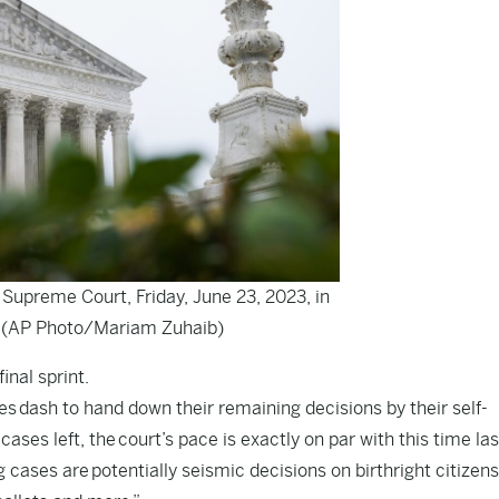
 Supreme Court, Friday, June 23, 2023, in
 (AP Photo/Mariam Zuhaib)
inal sprint.
ces dash to hand down their remaining decisions by their self-
ses left, the court’s pace is exactly on par with this time las
cases are potentially seismic decisions on birthright citizens