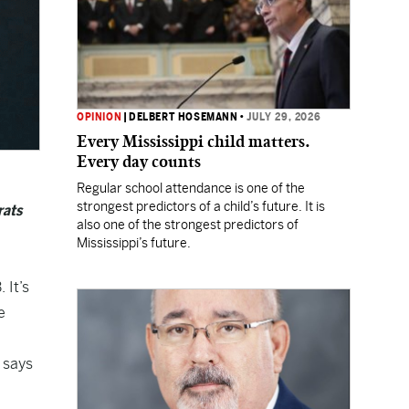
OPINION
|
DELBERT HOSEMANN
•
JULY 29, 2026
Every Mississippi child matters.
Every day counts
Regular school attendance is one of the
strongest predictors of a child’s future. It is
rats
also one of the strongest predictors of
Mississippi’s future.
 It’s
e
” says