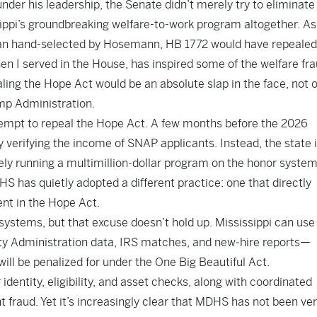
der his leadership, the Senate didn’t merely try to eliminate
ippi’s groundbreaking welfare-to-work program altogether. As
an hand-selected by Hosemann, HB 1772 would have repealed
en I served in the House, has inspired some of the welfare fr
ing the Hope Act would be an absolute slap in the face, not o
ump Administration.
tempt to repeal the Hope Act. A few months before the 2026
 verifying the income of SNAP applicants. Instead, the state 
ively running a multimillion‑dollar program on the honor system
S has quietly adopted a different practice: one that directly
ent in the Hope Act.
ystems, but that excuse doesn’t hold up. Mississippi can use
ty Administration data, IRS matches, and new‑hire reports—
will be penalized for under the One Big Beautiful Act.
identity, eligibility, and asset checks, along with coordinated
raud. Yet it’s increasingly clear that MDHS has not been ver