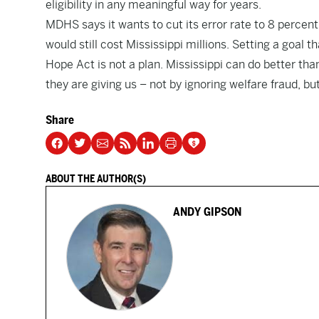
eligibility in any meaningful way for years.
MDHS says it wants to cut its error rate to 8 percen
would still cost Mississippi millions. Setting a goal 
Hope Act is not a plan. Mississippi can do better tha
they are giving us – not by ignoring welfare fraud, but
Share
ABOUT THE AUTHOR(S)
ANDY GIPSON