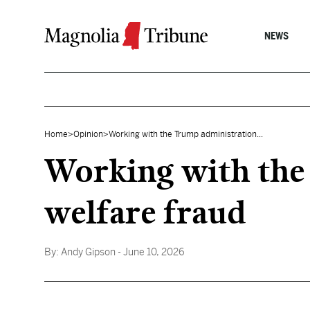
Skip to content
NEWS
Home
>
Opinion
>
Working with the Trump administration...
Working with the
welfare fraud
By:
Andy Gipson
- June 10, 2026