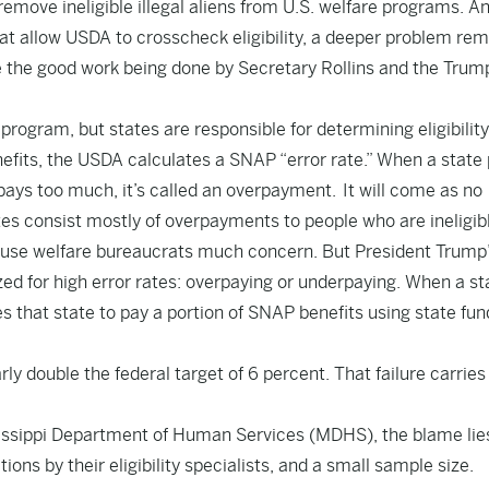
 remove ineligible illegal aliens from U.S. welfare programs. A
at allow USDA to crosscheck eligibility, a deeper problem rem
e the good work being done by Secretary Rollins and the Trum
rogram, but states are responsible for determining eligibilit
nefits, the USDA calculates a SNAP “error rate.” When a state
 pays too much, it’s called an overpayment. It will come as no
tes consist mostly of overpayments to people who are ineligib
t cause welfare bureaucrats much concern. But President Trump
zed for high error rates: overpaying or underpaying. When a st
s that state to pay a portion of SNAP benefits using state fun
rly double the federal target of 6 percent. That failure carries
sissippi Department of Human Services (MDHS), the blame lie
ons by their eligibility specialists, and a small sample size.