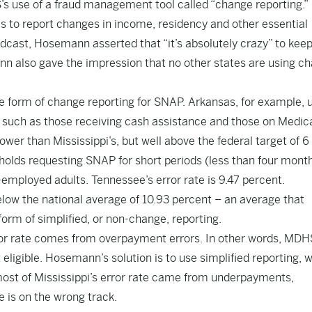
s use of a fraud management tool called “change reporting.”
s to report changes in income, residency and other essential
roadcast, Hosemann asserted that “it’s absolutely crazy” to kee
mann also gave the impression that no other states are using c
me form of change reporting for SNAP. Arkansas, for example, 
, such as those receiving cash assistance and those on Medica
ower than Mississippi’s, but well above the federal target of 6
olds requesting SNAP for short periods (less than four mont
employed adults. Tennessee’s error rate is 9.47 percent.
 below the national average of 10.93 percent – an average that
form of simplified, or non-change, reporting.
rror rate comes from overpayment errors. In other words, MDH
eligible. Hosemann’s solution is to use simplified reporting, 
 most of Mississippi’s error rate came from underpayments,
 is on the wrong track.