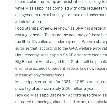
In particular, the Trump administration is seeking to
while Mississippi has complied with data requests th
an agenda to turn a blind eye to fraud and undermin
administration.
Food Stamps, otherwise known as SNAP, is a federal p
issuing benefits. To ensure the accuracy of these be
too little, it’s called an underpayment. When a state
surprise that, according to the GAO, welfare error ra
Until recently, Mississippi’s SNAP error rate didn’
Big Beautiful Act changed that. States will be penali
error rate exceeds 6 percent, federal law now require
instead of only federal funds.
Mississippi’s error rate for 2024 is 10.69 percent, nea
price tag of approximately $120 million a year.
How did Mississippi get here? According to the Mis
outdated technology, client-based errors, miscalculati