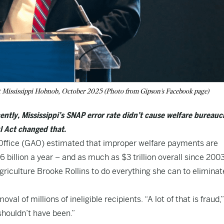
 Mississippi Hobnob, October 2025 (Photo from Gipson's Facebook page)
ntly, Mississippi’s SNAP error rate didn’t cause welfare bureauc
l Act changed that.
ffice
(GAO) estimated that improper welfare payments are
billion a year – and as much as $3 trillion overall since 2003.
griculture Brooke Rollins to do everything she can to eliminat
val of millions of ineligible recipients. “A lot of that is fraud,
 shouldn’t have been.”