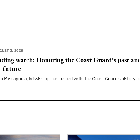
GUST 3, 2026
anding watch: Honoring the Coast Guard’s past an
r future
 to Pascagoula, Mississippi has helped write the Coast Guard’s history f