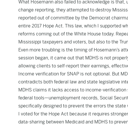
What Hosemann also failed to acknowledge is that, un
change reporting, they attempted to destroy Mississ
reported out of committee by the Democrat chairm
entire 2017 Hope Act. This law, which I supported wh
reforms coming out of the White House today. Repeal
Mississippi taxpayers and voters, but also to the Tr
Even more troubling is the timing of Hosemann’s at
session began, it came out that MDHS is not properly
allowing clients to self‑report their earnings, effect
Income verification for SNAP is not optional. But MDH
contradicts both federal law and state legislative int
MDHS claims it lacks access to income‑verification s
federal tools—unemployment records, Social Securi
specifically designed to prevent the errors the state 
I voted for the Hope Act because it requires stronger 
data‑sharing between Medicaid and MDHS to prevent f