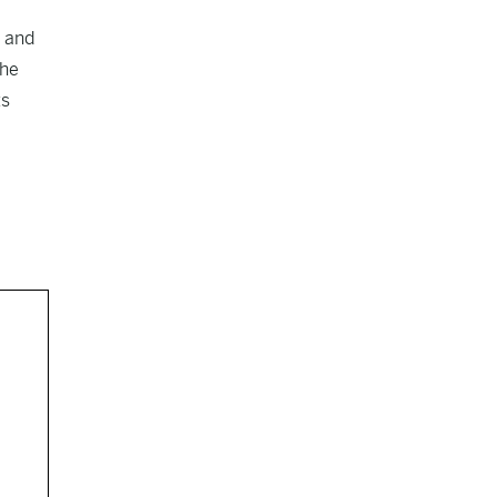
t and
the
ts