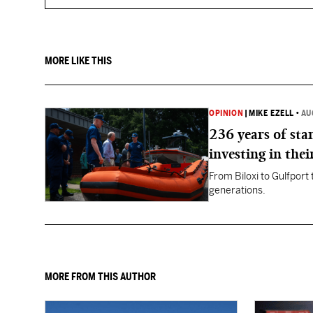
MORE LIKE THIS
OPINION
|
MIKE EZELL
•
AU
236 years of st
investing in thei
From Biloxi to Gulfport
generations.
MORE FROM THIS AUTHOR