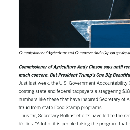
Commissioner of Agriculture and Commerce Andy Gipson speaks at
Commissioner of Agriculture Andy Gipson says until rece
much concern. But President Trump’s One Big Beautifu
Just last week, the U.S.
Government Accountability O
costing state and federal taxpayers a staggering $186 
numbers like these that have inspired Secretary of A
fraud from state Food Stamp programs.
Thus far, Secretary Rollins’ efforts have led to the remo
Rollins. “A lot of it is people taking the program that