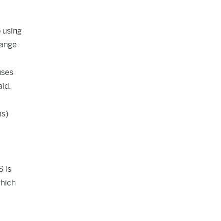
p using
hange
uses
id.
hs)
S is
which