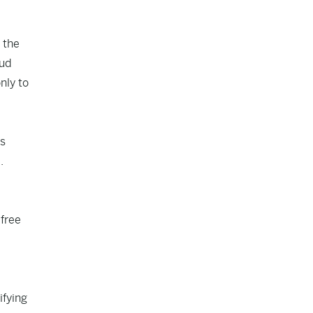
 the
aud
nly to
is
.
 free
ifying