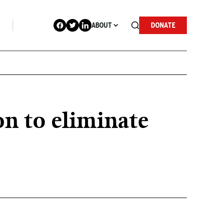
ABOUT
DONATE
n to eliminate