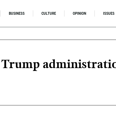
BUSINESS
CULTURE
OPINION
ISSUES
 Trump administratio