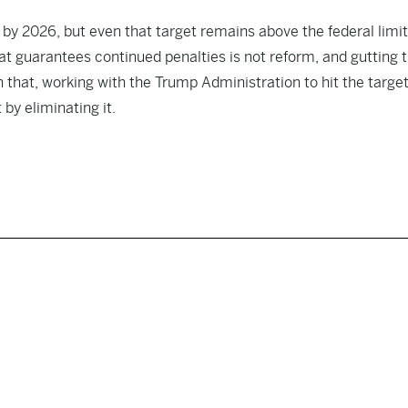
t by 2026, but even that target remains above the federal limi
that guarantees continued penalties is not reform, and gutting 
n that, working with the Trump Administration to hit the targe
 by eliminating it.