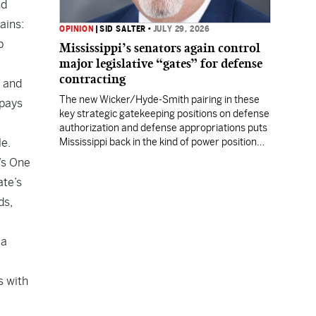
nd
ains:
OPINION
|
SID SALTER
•
JULY 29, 2026
p
Mississippi’s senators again control
major legislative “gates” for defense
contracting
y and
The new Wicker/Hyde-Smith pairing in these
 pays
key strategic gatekeeping positions on defense
authorization and defense appropriations puts
le.
Mississippi back in the kind of power position
enjoyed by prior Mississippi congressional
’s One
titans.
ate’s
ds,
 a
s with