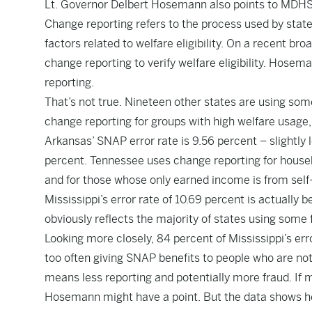
Lt. Governor Delbert Hosemann also points to MDHS’
Change reporting refers to the process used by state
factors related to welfare eligibility. On a recent b
change reporting to verify welfare eligibility. Hose
reporting.
That’s not true. Nineteen other states are using so
change reporting for groups with high welfare usage
Arkansas’ SNAP error rate is 9.56 percent – slightly l
percent. Tennessee uses change reporting for househ
and for those whose only earned income is from self-
Mississippi’s error rate of 10.69 percent is actually
obviously reflects the majority of states using some 
Looking more closely, 84 percent of Mississippi’s e
too often giving SNAP benefits to people who are not 
means less reporting and potentially more fraud. If
Hosemann might have a point. But the data shows he