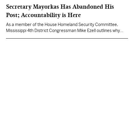
Secretary Mayorkas Has Abandoned His
Post; Accountability is Here
As a member of the House Homeland Security Committee,
Mississippi 4th District Congressman Mike Ezell outlines why
he's supporting impeachment proceedings against the
Secretary of Homeland Security.