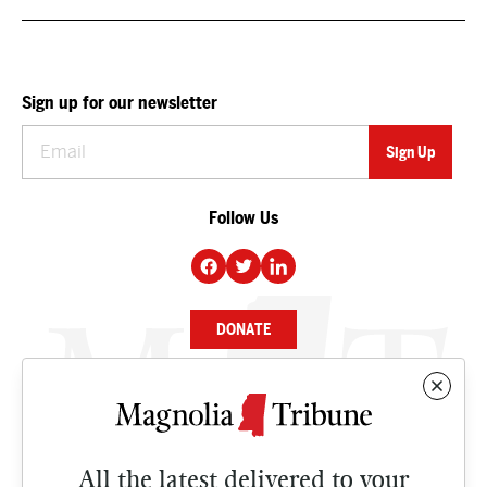
Sign up for our newsletter
Follow Us
DONATE
NEWS
BUSINESS
All the latest delivered to your