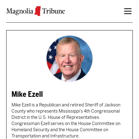
Skip to content
Mike Ezell
Mike Ezell is a Republican and retired Sheriff of Jackson
County who represents Mississippi’s 4th Congressional
District in the U.S. House of Representatives.
Congressman Ezell serves on the House Committee on
Homeland Security and the House Committee on
Transportation and Infrastructure.