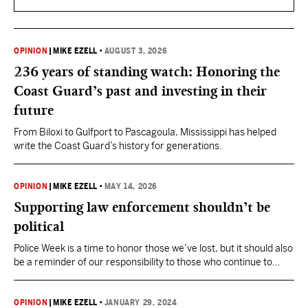
OPINION
|
MIKE EZELL
•
AUGUST 3, 2026
236 years of standing watch: Honoring the
Coast Guard’s past and investing in their
future
From Biloxi to Gulfport to Pascagoula, Mississippi has helped
write the Coast Guard’s history for generations.
OPINION
|
MIKE EZELL
•
MAY 14, 2026
Supporting law enforcement shouldn’t be
political
Police Week is a time to honor those we’ve lost, but it should also
be a reminder of our responsibility to those who continue to
serve.
OPINION
|
MIKE EZELL
•
JANUARY 29, 2024