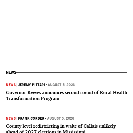
NEWS
NEWS
|
JEREMY PITTARI
•
AUGUST 5, 2026
Governor Reeves announces second round of Rural Health
Transformation Program
NEWS
|
FRANK CORDER
•
AUGUST 5, 2026
County level redistricting in wake of Callais unlikely
ahead of 2027 elections in Mississippi