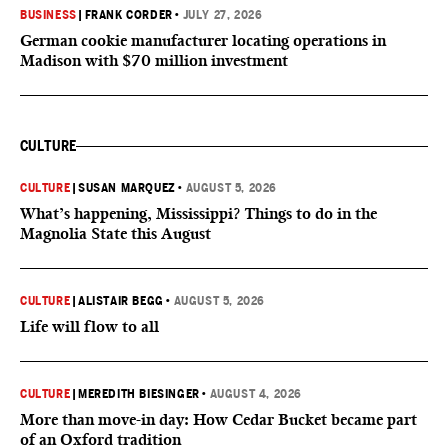
BUSINESS
|
FRANK CORDER
•
JULY 27, 2026
German cookie manufacturer locating operations in
Madison with $70 million investment
CULTURE
CULTURE
|
SUSAN MARQUEZ
•
AUGUST 5, 2026
What’s happening, Mississippi? Things to do in the
Magnolia State this August
CULTURE
|
ALISTAIR BEGG
•
AUGUST 5, 2026
Life will flow to all
CULTURE
|
MEREDITH BIESINGER
•
AUGUST 4, 2026
More than move-in day: How Cedar Bucket became part
of an Oxford tradition