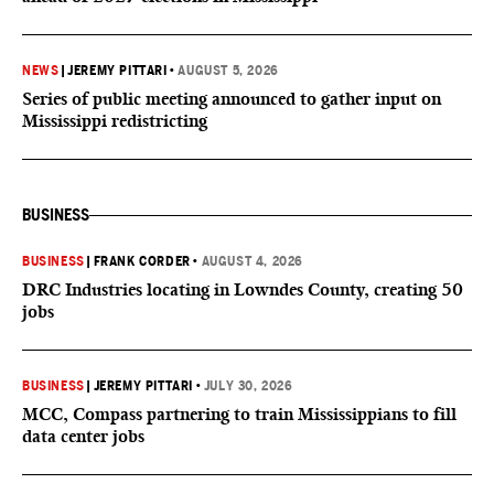
NEWS
|
JEREMY PITTARI
•
AUGUST 5, 2026
Series of public meeting announced to gather input on
Mississippi redistricting
BUSINESS
BUSINESS
|
FRANK CORDER
•
AUGUST 4, 2026
DRC Industries locating in Lowndes County, creating 50
jobs
BUSINESS
|
JEREMY PITTARI
•
JULY 30, 2026
MCC, Compass partnering to train Mississippians to fill
data center jobs