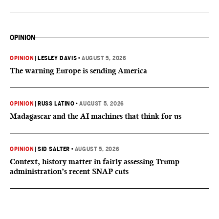
OPINION
OPINION
|
LESLEY DAVIS
•
AUGUST 5, 2026
The warning Europe is sending America
OPINION
|
RUSS LATINO
•
AUGUST 5, 2026
Madagascar and the AI machines that think for us
OPINION
|
SID SALTER
•
AUGUST 5, 2026
Context, history matter in fairly assessing Trump
administration’s recent SNAP cuts