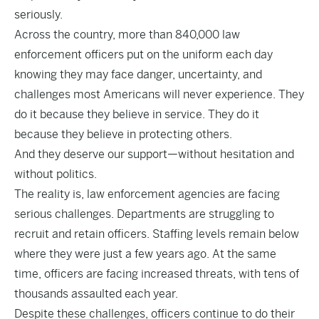
seriously.
Across the country, more than 840,000 law
enforcement officers put on the uniform each day
knowing they may face danger, uncertainty, and
challenges most Americans will never experience. They
do it because they believe in service. They do it
because they believe in protecting others.
And they deserve our support—without hesitation and
without politics.
The reality is, law enforcement agencies are facing
serious challenges. Departments are struggling to
recruit and retain officers. Staffing levels remain below
where they were just a few years ago. At the same
time, officers are facing increased threats, with tens of
thousands assaulted each year.
Despite these challenges, officers continue to do their