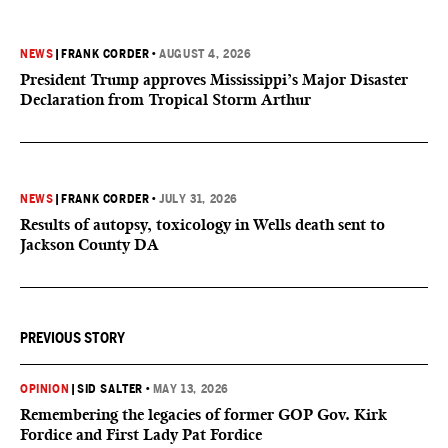
NEWS
|
FRANK CORDER
•
AUGUST 4, 2026
President Trump approves Mississippi’s Major Disaster
Declaration from Tropical Storm Arthur
NEWS
|
FRANK CORDER
•
JULY 31, 2026
Results of autopsy, toxicology in Wells death sent to
Jackson County DA
PREVIOUS STORY
OPINION
|
SID SALTER
•
MAY 13, 2026
Remembering the legacies of former GOP Gov. Kirk
Fordice and First Lady Pat Fordice