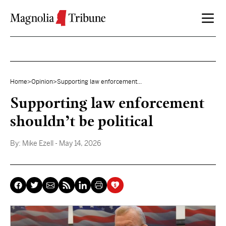
Skip to content
Home
>
Opinion
>
Supporting law enforcement...
Supporting law enforcement
shouldn’t be political
By:
Mike Ezell
- May 14, 2026