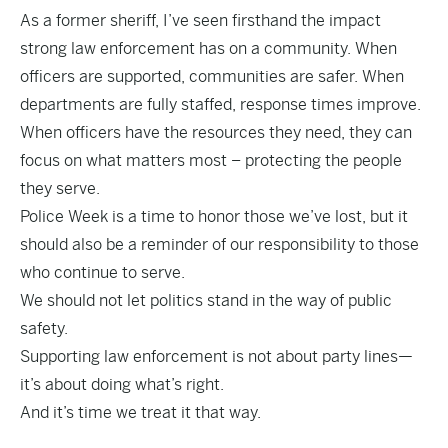
As a former sheriff, I’ve seen firsthand the impact
strong law enforcement has on a community. When
officers are supported, communities are safer. When
departments are fully staffed, response times improve.
When officers have the resources they need, they can
focus on what matters most – protecting the people
they serve.
Police Week is a time to honor those we’ve lost, but it
should also be a reminder of our responsibility to those
who continue to serve.
We should not let politics stand in the way of public
safety.
Supporting law enforcement is not about party lines—
it’s about doing what’s right.
And it’s time we treat it that way.