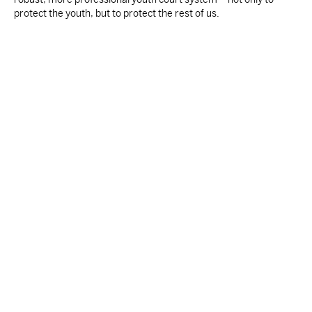
protect the youth, but to protect the rest of us.