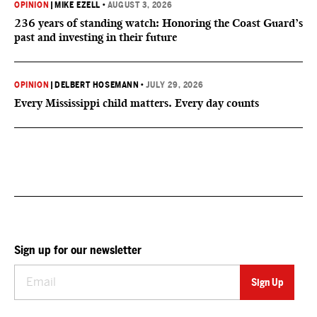
OPINION
|
MIKE EZELL
•
AUGUST 3, 2026
236 years of standing watch: Honoring the Coast Guard’s
past and investing in their future
OPINION
|
DELBERT HOSEMANN
•
JULY 29, 2026
Every Mississippi child matters. Every day counts
Sign up for our newsletter