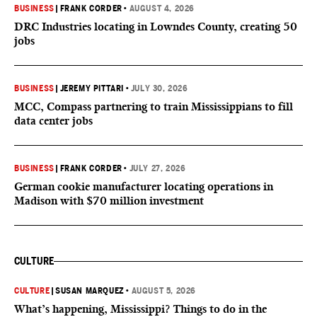
BUSINESS
|
FRANK CORDER
•
AUGUST 4, 2026
DRC Industries locating in Lowndes County, creating 50
jobs
BUSINESS
|
JEREMY PITTARI
•
JULY 30, 2026
MCC, Compass partnering to train Mississippians to fill
data center jobs
BUSINESS
|
FRANK CORDER
•
JULY 27, 2026
German cookie manufacturer locating operations in
Madison with $70 million investment
CULTURE
CULTURE
|
SUSAN MARQUEZ
•
AUGUST 5, 2026
What’s happening, Mississippi? Things to do in the