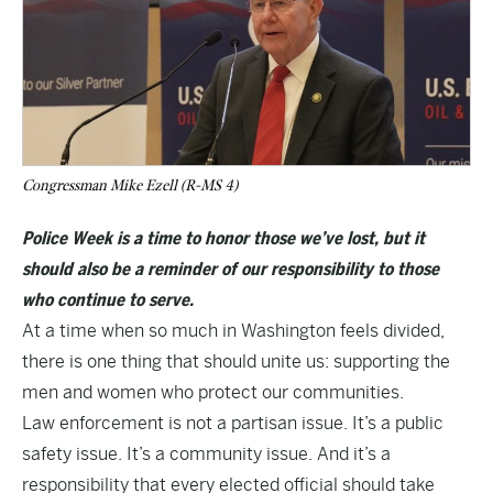
Congressman Mike Ezell (R-MS 4)
Police Week is a time to honor those we’ve lost, but it
should also be a reminder of our responsibility to those
who continue to serve.
At a time when so much in Washington feels divided,
there is one thing that should unite us: supporting the
men and women who protect our communities.
Law enforcement is not a partisan issue. It’s a public
safety issue. It’s a community issue. And it’s a
responsibility that every elected official should take