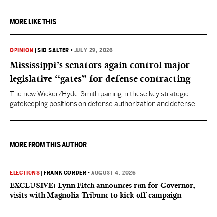
MORE LIKE THIS
OPINION
|
SID SALTER
•
JULY 29, 2026
Mississippi’s senators again control major
legislative “gates” for defense contracting
The new Wicker/Hyde-Smith pairing in these key strategic
gatekeeping positions on defense authorization and defense
appropriations puts Mississippi back in the kind of power position
enjoyed by prior Mississippi congressional titans.
MORE FROM THIS AUTHOR
ELECTIONS
|
FRANK CORDER
•
AUGUST 4, 2026
EXCLUSIVE: Lynn Fitch announces run for Governor,
visits with Magnolia Tribune to kick off campaign