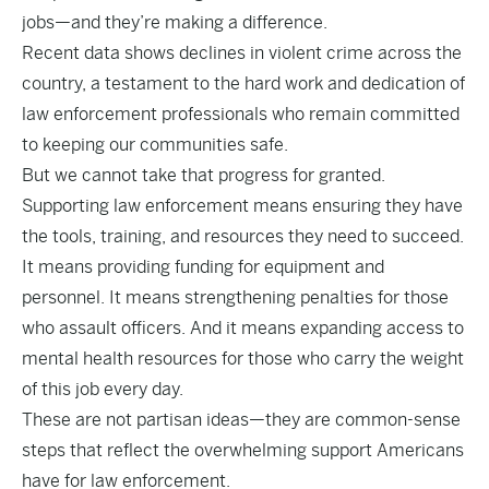
jobs—and they’re making a difference.
Recent data shows declines in violent crime across the
country, a testament to the hard work and dedication of
law enforcement professionals who remain committed
to keeping our communities safe.
But we cannot take that progress for granted.
Supporting law enforcement means ensuring they have
the tools, training, and resources they need to succeed.
It means providing funding for equipment and
personnel. It means strengthening penalties for those
who assault officers. And it means expanding access to
mental health resources for those who carry the weight
of this job every day.
These are not partisan ideas—they are common-sense
steps that reflect the overwhelming support Americans
have for law enforcement.