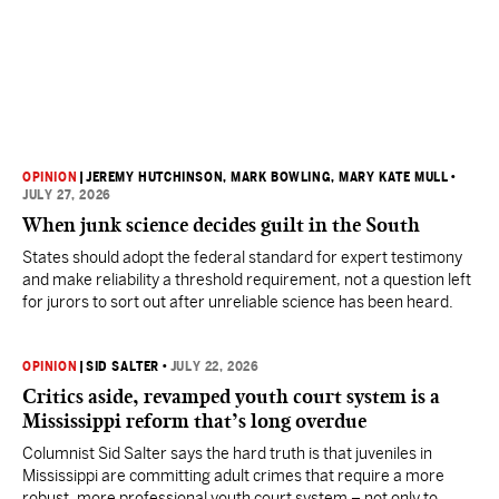
OPINION
|
JEREMY HUTCHINSON
, MARK BOWLING
, MARY KATE MULL
•
JULY 27, 2026
When junk science decides guilt in the South
States should adopt the federal standard for expert testimony
and make reliability a threshold requirement, not a question left
for jurors to sort out after unreliable science has been heard.
OPINION
|
SID SALTER
•
JULY 22, 2026
Critics aside, revamped youth court system is a
Mississippi reform that’s long overdue
Columnist Sid Salter says the hard truth is that juveniles in
Mississippi are committing adult crimes that require a more
robust, more professional youth court system – not only to