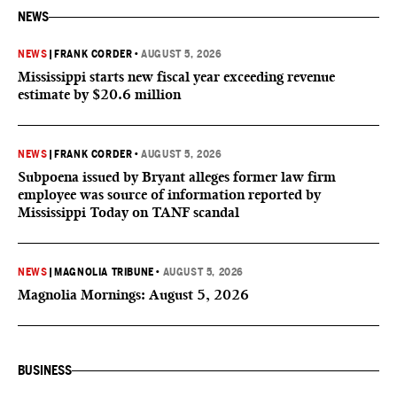
NEWS
NEWS
|
FRANK CORDER
•
AUGUST 5, 2026
Mississippi starts new fiscal year exceeding revenue
estimate by $20.6 million
NEWS
|
FRANK CORDER
•
AUGUST 5, 2026
Subpoena issued by Bryant alleges former law firm
employee was source of information reported by
Mississippi Today on TANF scandal
NEWS
|
MAGNOLIA TRIBUNE
•
AUGUST 5, 2026
Magnolia Mornings: August 5, 2026
BUSINESS