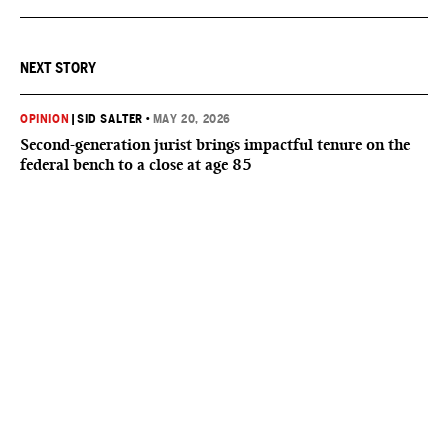
NEXT STORY
OPINION
|
SID SALTER
•
MAY 20, 2026
Second-generation jurist brings impactful tenure on the
federal bench to a close at age 85