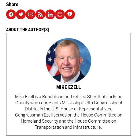
Share
ABOUT THE AUTHOR(S)
MIKE EZELL
Mike Ezell is a Republican and retired Sheriff of Jackson
County who represents Mississippi’s 4th Congressional
District in the U.S. House of Representatives.
Congressman Ezell serves on the House Committee on
Homeland Security and the House Committee on
Transportation and Infrastructure.