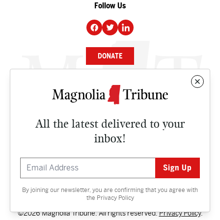
Follow Us
DONATE
NEWS
BUSINESS
All the latest delivered to your
CULTURE
inbox!
OPINION
ISSUES
By joining our newsletter, you are confirming that you agree with
Contact
the
Privacy Policy
©2026 Magnolia Tribune. All rights reserved.
Privacy Policy
.