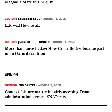
Magnolia State this August
CULTURE
|
ALISTAIR BEGG
•
AUGUST 5, 2026
Life will flow to all
CULTURE
|
MEREDITH BIESINGER
•
AUGUST 4, 2026
More than move-in day: How Cedar Bucket became part
of an Oxford tradition
OPINION
OPINION
|
SID SALTER
•
AUGUST 5, 2026
Context, history matter in fairly assessing Trump
administration’s recent SNAP cuts