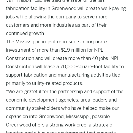
Van “Rabbit” Ladnier said the state-of-the-art
fabrication facility in Greenwood will create well-paying
jobs while allowing the company to serve more
customers and more industries as part of their
continued growth.
The Mississippi project represents a corporate
investment of more than $1.9 million for NPL
Construction and will create more than 40 jobs. NPL
Construction will lease a 70,000-square-foot facility to
support fabrication and manufacturing activities tied
primarily to utility-related products.
“We are grateful for the partnership and support of the
economic development agencies, area leaders and
community stakeholders who have helped make our
expansion into Greenwood, Mississippi, possible.
Greenwood offers a strong workforce, a strategic