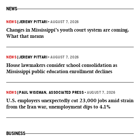
NEWS
NEWS
|
JEREMY PITTARI
•
AUGUST 7, 2026
Changes in Mississippi’s youth court system are coming.
What that means
NEWS
|
JEREMY PITTARI
•
AUGUST 7, 2026
House lawmakers consider school consolidation as
Mississippi public education enrollment declines
NEWS
|
PAUL WISEMAN, ASSOCIATED PRESS
•
AUGUST 7, 2026
U.S. employers unexpectedly cut 23,000 jobs amid strain
from the Iran war, unemployment dips to 4.1%
BUSINESS