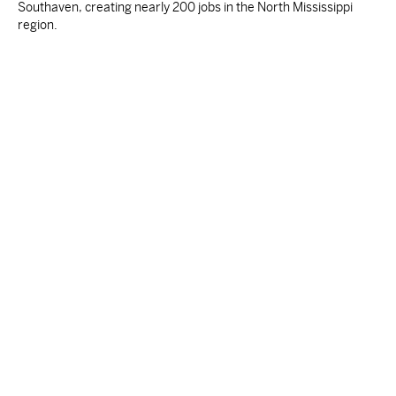
Southaven, creating nearly 200 jobs in the North Mississippi
region.