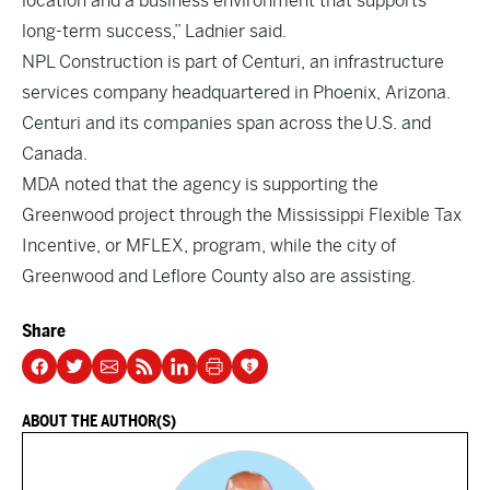
location and a business environment that supports
long-term success,” Ladnier said.
NPL Construction is part of Centuri, an infrastructure
services company headquartered in Phoenix, Arizona.
Centuri and its companies span across the U.S. and
Canada.
MDA noted that the agency is supporting the
Greenwood project through the Mississippi Flexible Tax
Incentive, or MFLEX, program, while the city of
Greenwood and Leflore County also are assisting.
Share
ABOUT THE AUTHOR(S)