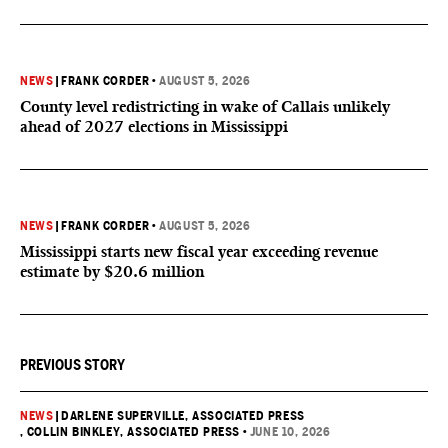
NEWS
|
FRANK CORDER
•
AUGUST 5, 2026
County level redistricting in wake of Callais unlikely
ahead of 2027 elections in Mississippi
NEWS
|
FRANK CORDER
•
AUGUST 5, 2026
Mississippi starts new fiscal year exceeding revenue
estimate by $20.6 million
PREVIOUS STORY
NEWS
|
DARLENE SUPERVILLE, ASSOCIATED PRESS
, COLLIN BINKLEY, ASSOCIATED PRESS
•
JUNE 10, 2026