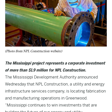
(Photo from NPL Construction website)
The Mississippi project represents a corporate investment
of more than $1.9 million for NPL Construction.
The Mississippi Development Authority announced
Wednesday that NPL Construction, a utility and energy
infrastructure services company, is locating fabrication
and manufacturing operations in Greenwood.
“Mississippi continues to win investments that are