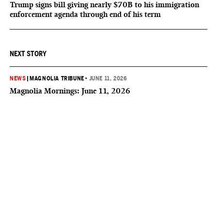
Trump signs bill giving nearly $70B to his immigration
enforcement agenda through end of his term
NEXT STORY
NEWS
|
MAGNOLIA TRIBUNE
•
JUNE 11, 2026
Magnolia Mornings: June 11, 2026