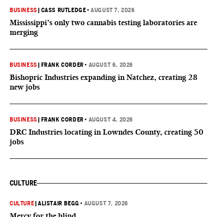
BUSINESS
|
CASS RUTLEDGE
•
AUGUST 7, 2026
Mississippi’s only two cannabis testing laboratories are
merging
BUSINESS
|
FRANK CORDER
•
AUGUST 6, 2026
Bishopric Industries expanding in Natchez, creating 28
new jobs
BUSINESS
|
FRANK CORDER
•
AUGUST 4, 2026
DRC Industries locating in Lowndes County, creating 50
jobs
CULTURE
CULTURE
|
ALISTAIR BEGG
•
AUGUST 7, 2026
Mercy for the blind