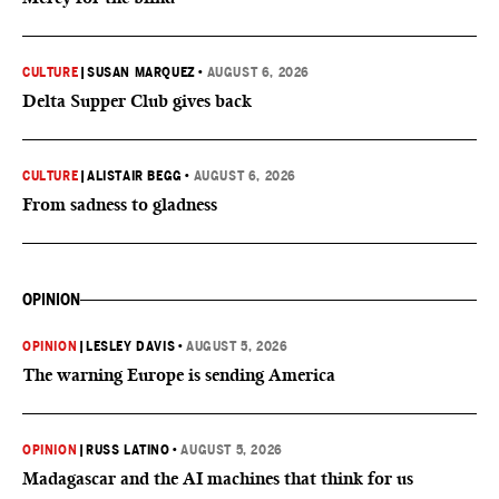
CULTURE
|
SUSAN MARQUEZ
•
AUGUST 6, 2026
Delta Supper Club gives back
CULTURE
|
ALISTAIR BEGG
•
AUGUST 6, 2026
From sadness to gladness
OPINION
OPINION
|
LESLEY DAVIS
•
AUGUST 5, 2026
The warning Europe is sending America
OPINION
|
RUSS LATINO
•
AUGUST 5, 2026
Madagascar and the AI machines that think for us