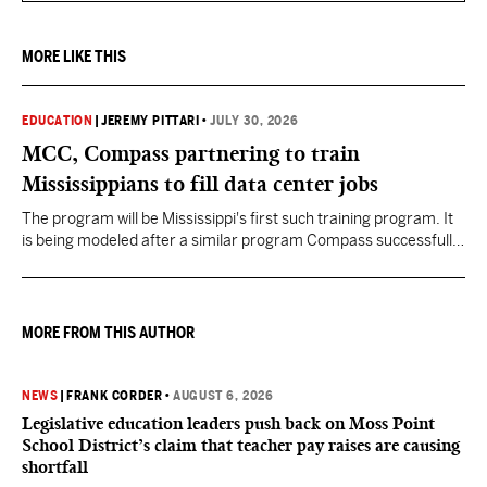
MORE LIKE THIS
EDUCATION
|
JEREMY PITTARI
•
JULY 30, 2026
MCC, Compass partnering to train
Mississippians to fill data center jobs
The program will be Mississippi's first such training program. It
is being modeled after a similar program Compass successfully
launched in Texas
MORE FROM THIS AUTHOR
NEWS
|
FRANK CORDER
•
AUGUST 6, 2026
Legislative education leaders push back on Moss Point
School District’s claim that teacher pay raises are causing
shortfall