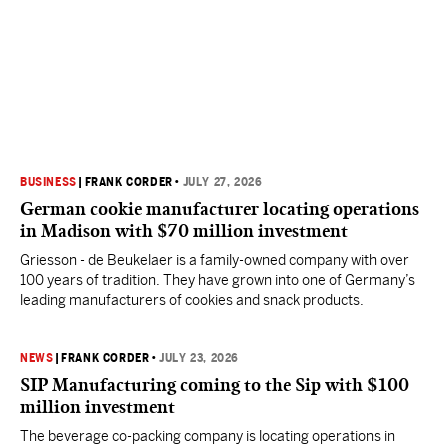
BUSINESS
|
FRANK CORDER
•
JULY 27, 2026
German cookie manufacturer locating operations
in Madison with $70 million investment
Griesson - de Beukelaer is a family-owned company with over
100 years of tradition. They have grown into one of Germany’s
leading manufacturers of cookies and snack products.
NEWS
|
FRANK CORDER
•
JULY 23, 2026
SIP Manufacturing coming to the Sip with $100
million investment
The beverage co-packing company is locating operations in