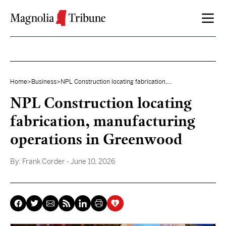
Skip to content
Home
>
Business
>
NPL Construction locating fabrication,...
NPL Construction locating
fabrication, manufacturing
operations in Greenwood
By:
Frank Corder
- June 10, 2026