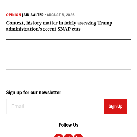
OPINION
|
SID SALTER
•
AUGUST 5, 2026
Context, history matter in fairly assessing Trump
administration’s recent SNAP cuts
Sign up for our newsletter
Follow Us