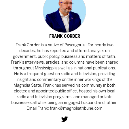
FRANK CORDER
Frank Corder is a native of Pascagoula. For nearly two
decades, he has reported and offered analysis on
government, public policy, business and matters of faith.
Frank’s interviews, articles, and columns have been shared
throughout Mississippi as well as in national publications.
He is a frequent guest on radio and television, providing
insight and commentary on the inner workings of the
Magnolia State. Frank has served his community in both
elected and appointed public office, hosted his own local
radio and television programs, and managed private
businesses all while being an engaged husband and father.
Email Frank: frank@magnoliatribune.com