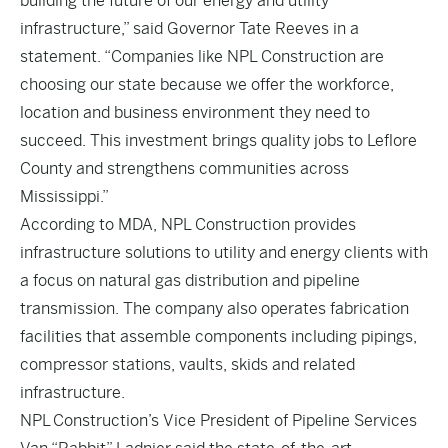
building the future of our energy and utility
infrastructure,” said Governor Tate Reeves in a
statement. “Companies like NPL Construction are
choosing our state because we offer the workforce,
location and business environment they need to
succeed. This investment brings quality jobs to Leflore
County and strengthens communities across
Mississippi.”
According to MDA, NPL Construction provides
infrastructure solutions to utility and energy clients with
a focus on natural gas distribution and pipeline
transmission. The company also operates fabrication
facilities that assemble components including pipings,
compressor stations, vaults, skids and related
infrastructure.
NPL
Construction’s Vice President of Pipeline Services