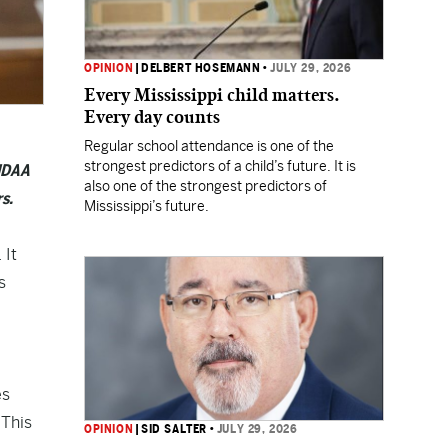
OPINION
|
DELBERT HOSEMANN
•
JULY 29, 2026
Every Mississippi child matters.
Every day counts
Regular school attendance is one of the
strongest predictors of a child’s future. It is
 NDAA
also one of the strongest predictors of
s.
Mississippi’s future.
 It
s
es
 This
OPINION
|
SID SALTER
•
JULY 29, 2026