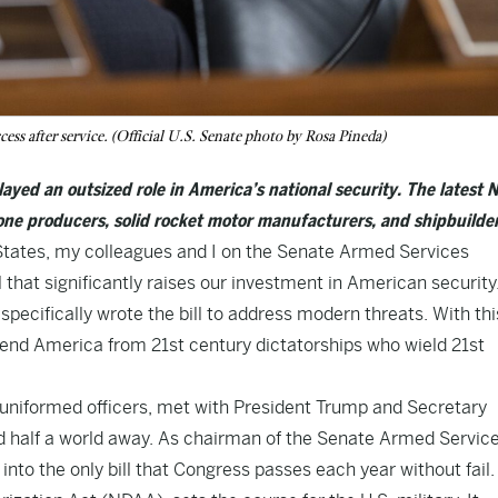
cess after service. (Official U.S. Senate photo by Rosa Pineda)
layed an outsized role in America’s national security. The latest
rone producers, solid rocket motor manufacturers, and shipbuilder
 States, my colleagues and I on the Senate Armed Services
that significantly raises our investment in American security.
 specifically wrote the bill to address modern threats. With thi
efend America from 21st century dictatorships who wield 21st
of uniformed officers, met with President Trump and Secretary
d half a world away. As chairman of the Senate Armed Servic
nto the only bill that Congress passes each year without fail.