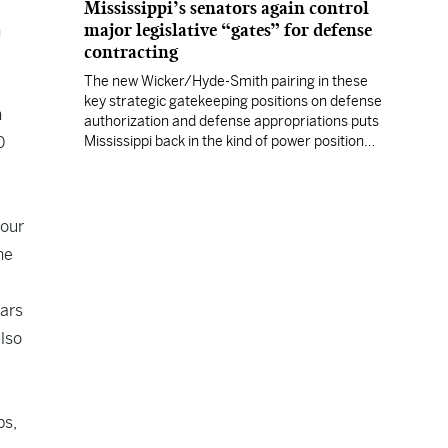
Mississippi’s senators again control
major legislative “gates” for defense
h
contracting
The new Wicker/Hyde-Smith pairing in these
key strategic gatekeeping positions on defense
n
authorization and defense appropriations puts
0
Mississippi back in the kind of power position
enjoyed by prior Mississippi congressional
titans.
 our
he
lars
also
ps,