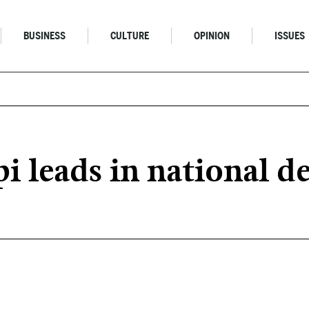
BUSINESS
CULTURE
OPINION
ISSUES
i leads in national d