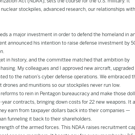
ization Act (NDAA), sets the course for the U.S. military. It
nuclear stockpiles, advanced research, our relationships wit
eeds a major investment in order to defend the homeland in a
dent announced his intention to raise defense investment by 5
n.
dget in history, and the committee matched that ambition by
chasing. My colleagues and I approved new aircraft, upgraded
ated to the nation’s cyber defense operations. We embraced t
st drones and munitions so our stockpiles never run low.
 reforms to rein in Pentagon bureaucracy and make those dol
ulti-year contracts, bringing down costs for 22 new weapons. It 
hey earn from taxpayer dollars back into their companies —
n funneling it back to their shareholders.
ength of the armed forces. This NDAA raises recruitment ca