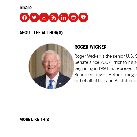
Share
ABOUT THE AUTHOR(S)
ROGER WICKER
Roger Wicker is the senior U.S. S
Senate since 2007. Prior to his 
beginning in 1994, to represent M
Representatives. Before being e
on behalf of Lee and Pontotoc co
MORE LIKE THIS