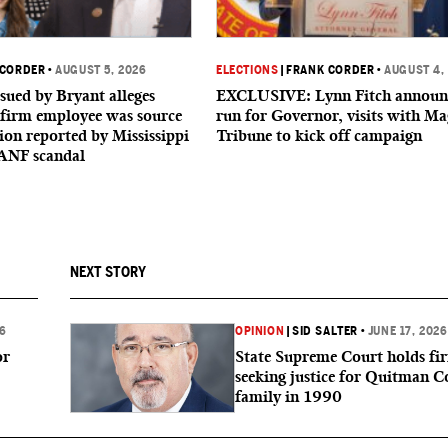
 CORDER
•
AUGUST 5, 2026
ELECTIONS
|
FRANK CORDER
•
AUGUST 4,
sued by Bryant alleges
EXCLUSIVE: Lynn Fitch announ
firm employee was source
run for Governor, visits with Ma
ion reported by Mississippi
Tribune to kick off campaign
ANF scandal
NEXT STORY
26
OPINION
|
SID SALTER
•
JUNE 17, 2026
or
State Supreme Court holds fi
seeking justice for Quitman 
family in 1990