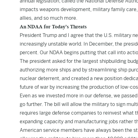
annual legislation, called the National Defense Author
impacts weapons development, military family care, 
allies, and so much more.
An NDAA for Today’s Threats
President Trump and I agree that the U.S. military n
increasingly unstable world. In December, the presi
percent. Our NDAA begins putting that call into actio
The president asked for the largest shipbuilding bu
authorizing more ships and by streamlining ship pur
nuclear deterrent, and created a new position dedic
future of war by increasing the production of low-co
Even as we invested more in our defense, we passed
go further. The bill will allow the military to sign m
requires large defense companies to reinvest what t
expanding capacity and manufacturing jobs rather tha
American service members have always been the str