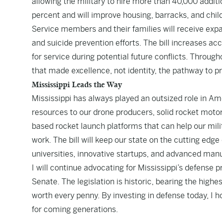
allowing the military to hire more than 40,000 addit
percent and will improve housing, barracks, and chil
Service members and their families will receive exp
and suicide prevention efforts. The bill increases ac
for service during potential future conflicts. Throu
that made excellence, not identity, the pathway to p
Mississippi Leads the Way
Mississippi has always played an outsized role in Amer
resources to our drone producers, solid rocket motor
based rocket launch platforms that can help our milit
work. The bill will keep our state on the cutting ed
universities, innovative startups, and advanced ma
I will continue advocating for Mississippi’s defense p
Senate. The legislation is historic, bearing the highest
worth every penny. By investing in defense today, I
for coming generations.