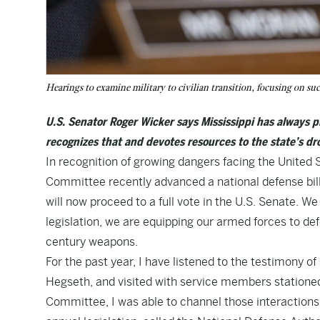
Hearings to examine military to civilian transition, focusing on suc
U.S. Senator Roger Wicker says Mississippi has always p
recognizes that and devotes resources to the state’s d
In recognition of growing dangers facing the United
Committee recently advanced a national defense bill 
will now proceed to a full vote in the U.S. Senate. We
legislation, we are equipping our armed forces to d
century weapons.
For the past year, I have listened to the testimony 
Hegseth, and visited with service members statione
Committee, I was able to channel those interactions i