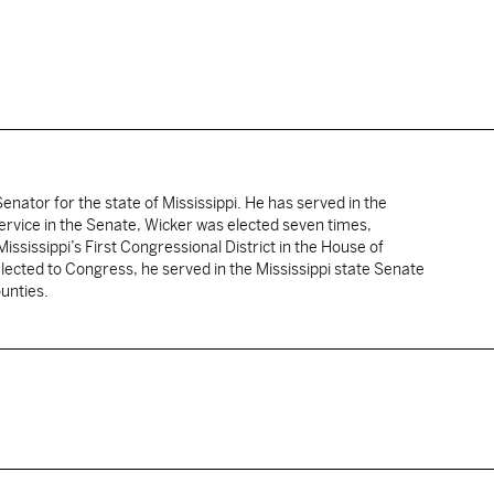
enator for the state of Mississippi. He has served in the
service in the Senate, Wicker was elected seven times,
ississippi’s First Congressional District in the House of
lected to Congress, he served in the Mississippi state Senate
unties.