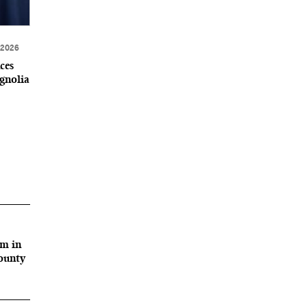
 2026
ces
gnolia
rm in
County