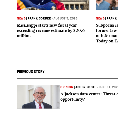
NEWS
|
FRANK CORDER
•
AUGUST 5, 2026
NEWS
|
FRANK
Mississippi starts new fiscal year
Subpoena is
exceeding revenue estimate by $20.6
former law 
million
of informat
Today on T
PREVIOUS STORY
OPINION
|
ASHBY FOOTE
•
JUNE 11, 20
A Jackson data center: Threat 
opportunity?