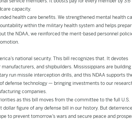
ional service members. It boosts pay for every member by 3.6
dcare capacity.
anded health care benefits. We strengthened mental health c
countability within the military health system and helps prepar
ghout the NDAA, we reinforced the merit-based personnel polici
romotion.
ica’s national security. This bill recognizes that. It devotes
 manufacturers, and shipbuilders. Mississippians are building
ary run missile interception drills, and this NDAA supports th
ge of defense technology — bringing investments to our researc
nufacturing companies.
riorities as this bill moves from the committee to the full U.S.
 dollar figure of any defense bill in our history. But deterrence
 hope to prevent tomorrow’s wars and secure peace and prosper