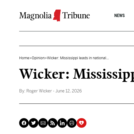
Skip to content
NEWS
Home
>
Opinion
>
Wicker: Mississippi leads in national...
Wicker: Mississipp
By:
Roger Wicker
- June 12, 2026