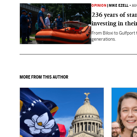
OPINION
|
MIKE EZELL
•
AU
236 years of st
investing in thei
From Biloxi to Gulfport
generations.
MORE FROM THIS AUTHOR