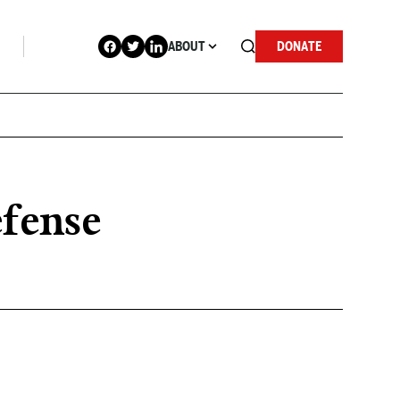
ABOUT
DONATE
efense