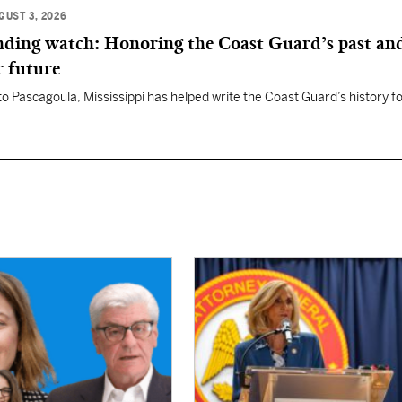
GUST 3, 2026
anding watch: Honoring the Coast Guard’s past an
r future
 to Pascagoula, Mississippi has helped write the Coast Guard’s history f