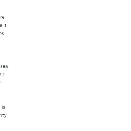
are
e it
es
 sea-
eir
h
 is
ity