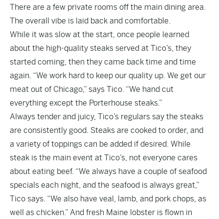
There are a few private rooms off the main dining area.
The overall vibe is laid back and comfortable.
While it was slow at the start, once people learned
about the high-quality steaks served at Tico’s, they
started coming, then they came back time and time
again. “We work hard to keep our quality up. We get our
meat out of Chicago,” says Tico. “We hand cut
everything except the Porterhouse steaks.”
Always tender and juicy, Tico’s regulars say the steaks
are consistently good. Steaks are cooked to order, and
a variety of toppings can be added if desired. While
steak is the main event at Tico’s, not everyone cares
about eating beef. “We always have a couple of seafood
specials each night, and the seafood is always great,”
Tico says. “We also have veal, lamb, and pork chops, as
well as chicken.” And fresh Maine lobster is flown in