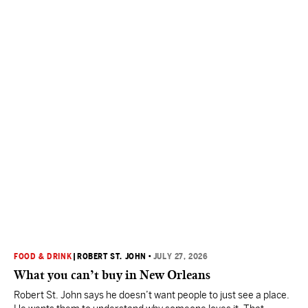
FOOD & DRINK
|
ROBERT ST. JOHN
•
JULY 27, 2026
What you can’t buy in New Orleans
Robert St. John says he doesn’t want people to just see a place.