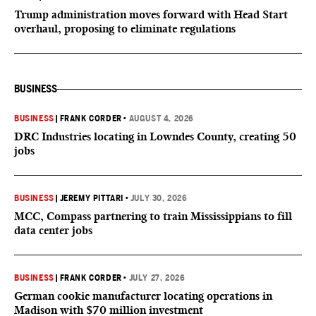
Trump administration moves forward with Head Start
overhaul, proposing to eliminate regulations
BUSINESS
BUSINESS
|
FRANK CORDER
•
AUGUST 4, 2026
DRC Industries locating in Lowndes County, creating 50
jobs
BUSINESS
|
JEREMY PITTARI
•
JULY 30, 2026
MCC, Compass partnering to train Mississippians to fill
data center jobs
BUSINESS
|
FRANK CORDER
•
JULY 27, 2026
German cookie manufacturer locating operations in
Madison with $70 million investment