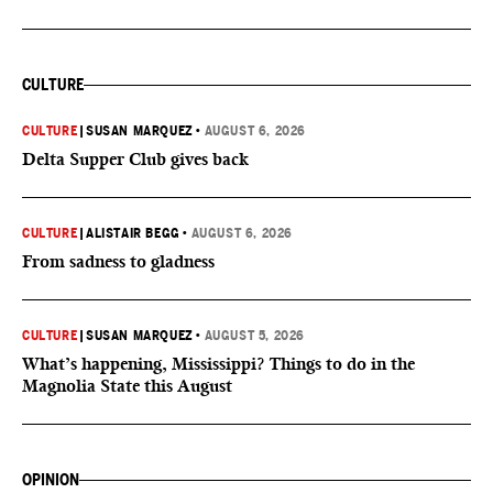
CULTURE
CULTURE
|
SUSAN MARQUEZ
•
AUGUST 6, 2026
Delta Supper Club gives back
CULTURE
|
ALISTAIR BEGG
•
AUGUST 6, 2026
From sadness to gladness
CULTURE
|
SUSAN MARQUEZ
•
AUGUST 5, 2026
What’s happening, Mississippi? Things to do in the
Magnolia State this August
OPINION