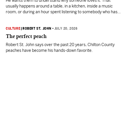
He wants them to understand why someone loves it. That
usually happens around a table, in a kitchen, inside a music
room, or during an hour spent listening to somebody who has
devoted a lifetime to his craft.
CULTURE
|
ROBERT ST. JOHN
•
JULY 20, 2026
The perfect peach
Robert St. John says over the past 20 years, Chilton County
peaches have become his hands-down favorite.