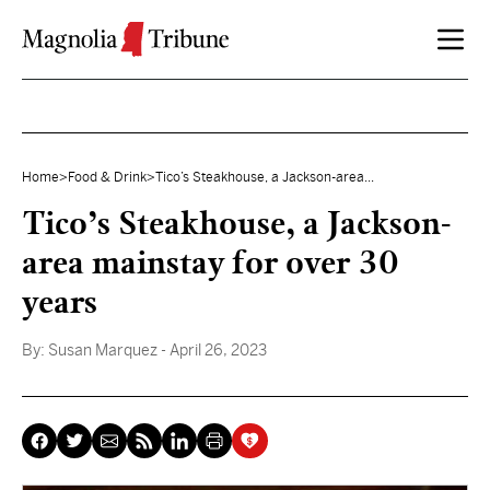
Skip to content
Home
>
Food & Drink
>
Tico’s Steakhouse, a Jackson-area...
Tico’s Steakhouse, a Jackson-
area mainstay for over 30
years
By:
Susan Marquez
- April 26, 2023