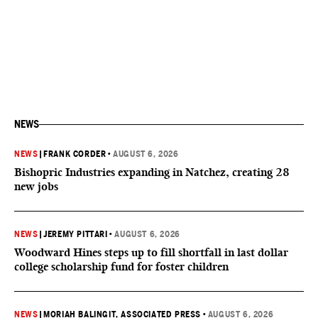
NEWS
NEWS
|
FRANK CORDER
•
AUGUST 6, 2026
Bishopric Industries expanding in Natchez, creating 28
new jobs
NEWS
|
JEREMY PITTARI
•
AUGUST 6, 2026
Woodward Hines steps up to fill shortfall in last dollar
college scholarship fund for foster children
NEWS
|
MORIAH BALINGIT, ASSOCIATED PRESS
•
AUGUST 6, 2026