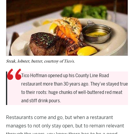
Steak, lobster, butter, courtesy of Tico's.
Tico Hoffman opened up his County Line Road
restaurant more than 30 years ago. They’ve stayed true
to their roots: huge chunks of well-buttered red meat
and stiff drink pours.
Restaurants come and go, but when a restaurant
manages to not only stay open, but to remain relevant