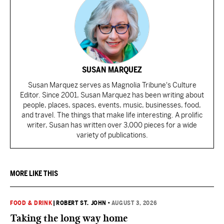
SUSAN MARQUEZ
Susan Marquez serves as Magnolia Tribune's Culture
Editor. Since 2001, Susan Marquez has been writing about
people, places, spaces, events, music, businesses, food,
and travel. The things that make life interesting. A prolific
writer, Susan has written over 3,000 pieces for a wide
variety of publications.
MORE LIKE THIS
FOOD & DRINK
|
ROBERT ST. JOHN
•
AUGUST 3, 2026
Taking the long way home