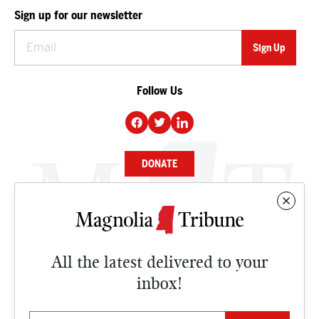
Sign up for our newsletter
Follow Us
DONATE
NEWS
BUSINESS
All the latest delivered to your
CULTURE
inbox!
OPINION