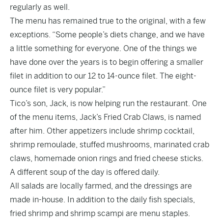
regularly as well.
The menu has remained true to the original, with a few
exceptions. “Some people’s diets change, and we have
a little something for everyone. One of the things we
have done over the years is to begin offering a smaller
filet in addition to our 12 to 14-ounce filet. The eight-
ounce filet is very popular.”
Tico’s son, Jack, is now helping run the restaurant. One
of the menu items, Jack’s Fried Crab Claws, is named
after him. Other appetizers include shrimp cocktail,
shrimp remoulade, stuffed mushrooms, marinated crab
claws, homemade onion rings and fried cheese sticks.
A different soup of the day is offered daily.
All salads are locally farmed, and the dressings are
made in-house. In addition to the daily fish specials,
fried shrimp and shrimp scampi are menu staples.