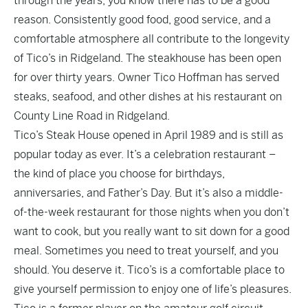
through the years, you know there has to be a good
reason. Consistently good food, good service, and a
comfortable atmosphere all contribute to the longevity
of Tico’s in Ridgeland. The steakhouse has been open
for over thirty years. Owner Tico Hoffman has served
steaks, seafood, and other dishes at his restaurant on
County Line Road in Ridgeland.
Tico’s Steak House opened in April 1989 and is still as
popular today as ever. It’s a celebration restaurant –
the kind of place you choose for birthdays,
anniversaries, and Father’s Day. But it’s also a middle-
of-the-week restaurant for those nights when you don’t
want to cook, but you really want to sit down for a good
meal. Sometimes you need to treat yourself, and you
should. You deserve it. Tico’s is a comfortable place to
give yourself permission to enjoy one of life’s pleasures.