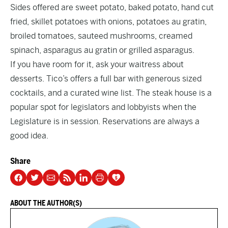
Sides offered are sweet potato, baked potato, hand cut
fried, skillet potatoes with onions, potatoes au gratin,
broiled tomatoes, sauteed mushrooms, creamed
spinach, asparagus au gratin or grilled asparagus.
If you have room for it, ask your waitress about
desserts. Tico’s offers a full bar with generous sized
cocktails, and a curated wine list. The steak house is a
popular spot for legislators and lobbyists when the
Legislature is in session. Reservations are always a
good idea.
Share
ABOUT THE AUTHOR(S)