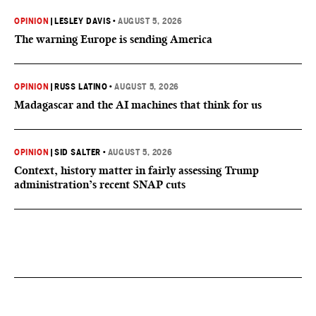
OPINION
|
LESLEY DAVIS
•
AUGUST 5, 2026
The warning Europe is sending America
OPINION
|
RUSS LATINO
•
AUGUST 5, 2026
Madagascar and the AI machines that think for us
OPINION
|
SID SALTER
•
AUGUST 5, 2026
Context, history matter in fairly assessing Trump
administration’s recent SNAP cuts