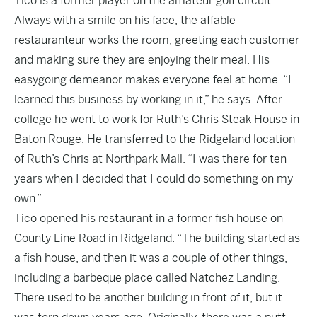
Tico is a former player on the amateur golf circuit.
Always with a smile on his face, the affable
restauranteur works the room, greeting each customer
and making sure they are enjoying their meal. His
easygoing demeanor makes everyone feel at home. “I
learned this business by working in it,” he says. After
college he went to work for Ruth’s Chris Steak House in
Baton Rouge. He transferred to the Ridgeland location
of Ruth’s Chris at Northpark Mall. “I was there for ten
years when I decided that I could do something on my
own.”
Tico opened his restaurant in a former fish house on
County Line Road in Ridgeland. “The building started as
a fish house, and then it was a couple of other things,
including a barbeque place called Natchez Landing.
There used to be another building in front of it, but it