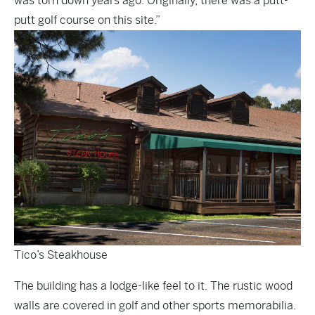
was torn down years ago. Originally, there was a putt-
putt golf course on this site.”
Tico’s Steakhouse
The building has a lodge-like feel to it. The rustic wood
walls are covered in golf and other sports memorabilia.