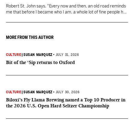
Robert St. John says, "Every now and then, an old road reminds
me that before I became who I am, a whole lot of fine people had
a hand in it. And that’s worth slowing down for."
MORE FROM THIS AUTHOR
CULTURE
|
SUSAN MARQUEZ
•
JULY 31, 2026
Bit of the ‘Sip returns to Oxford
CULTURE
|
SUSAN MARQUEZ
•
JULY 30, 2026
Biloxi’s Fly Llama Brewing named a Top 10 Producer in
the 2026 U.S. Open Hard Seltzer Championship