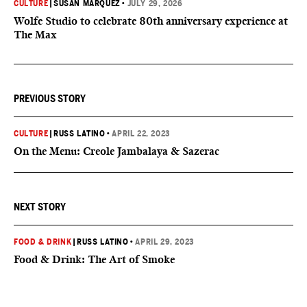
CULTURE
|
SUSAN MARQUEZ
•
JULY 29, 2026
Wolfe Studio to celebrate 80th anniversary experience at
The Max
PREVIOUS STORY
CULTURE
|
RUSS LATINO
•
APRIL 22, 2023
On the Menu: Creole Jambalaya & Sazerac
NEXT STORY
FOOD & DRINK
|
RUSS LATINO
•
APRIL 29, 2023
Food & Drink: The Art of Smoke