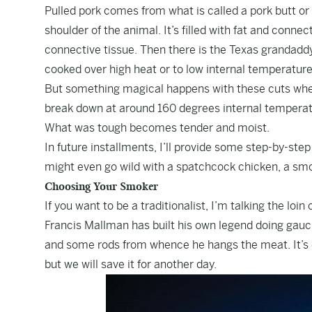
Pulled pork comes from what is called a pork butt or 
shoulder of the animal. It’s filled with fat and connect
connective tissue. Then there is the Texas grandaddy, 
cooked over high heat or to low internal temperatur
But something magical happens with these cuts when
break down at around 160 degrees internal temperatur
What was tough becomes tender and moist.
In future installments, I’ll provide some step-by-step
might even go wild with a spatchcock chicken, a smo
Choosing Your Smoker
If you want to be a traditionalist, I’m talking the loi
Francis Mallman
has built his own legend doing gau
and some rods from whence he hangs the meat. It’s 
but we will save it for another day.