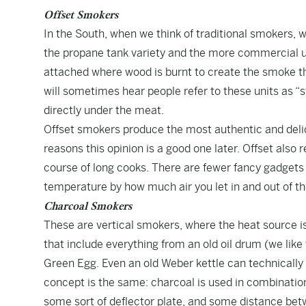
Offset Smokers
In the South, when we think of traditional smokers, 
the propane tank variety and the more commercial un
attached where wood is burnt to create the smoke th
will sometimes hear people refer to these units as “s
directly under the meat.
Offset smokers produce the most authentic and delici
reasons this opinion is a good one later. Offset also
course of long cooks. There are fewer fancy gadgets 
temperature by how much air you let in and out of t
Charcoal Smokers
These are vertical smokers, where the heat source is
that include everything from an old oil drum (we li
Green Egg. Even an old Weber kettle can technically 
concept is the same: charcoal is used in combinati
some sort of deflector plate, and some distance betw