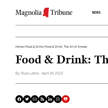
Skip to content
NEWS
Home
>
Food & Drink
>
Food & Drink: The Art of Smoke
Food & Drink: Th
By:
Russ Latino
- April 29, 2023