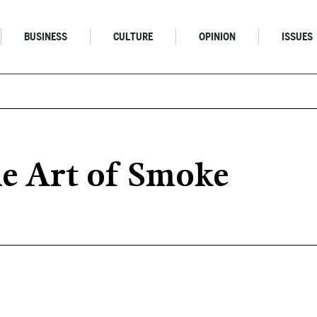
BUSINESS
CULTURE
OPINION
ISSUES
e Art of Smoke