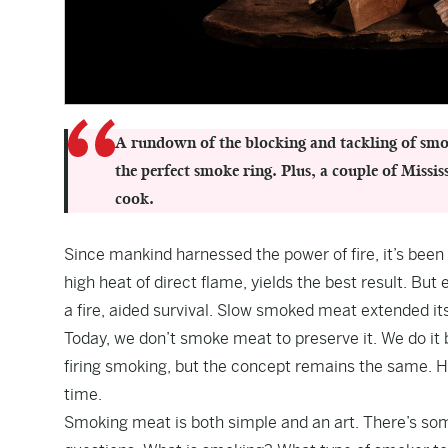
A rundown of the blocking and tackling of smok
the perfect smoke ring. Plus, a couple of Miss
cook.
Since mankind harnessed the power of fire, it’s been
high heat of direct flame, yields the best result. Bu
a fire, aided survival. Slow smoked meat extended its “
Today, we don’t smoke meat to preserve it. We do it b
firing smoking, but the concept remains the same. 
time.
Smoking meat is both simple and an art. There’s some 