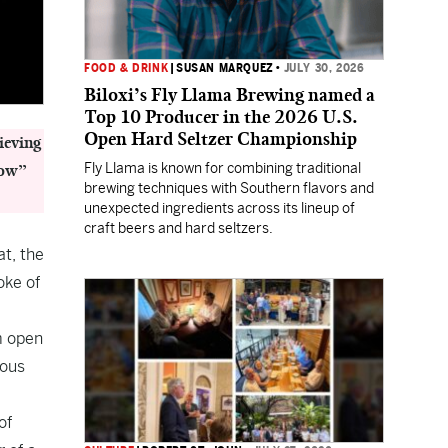
FOOD & DRINK
|
SUSAN MARQUEZ
•
JULY 30, 2026
Biloxi’s Fly Llama Brewing named a
Top 10 Producer in the 2026 U.S.
Open Hard Seltzer Championship
ieving
Fly Llama is known for combining traditional
low”
brewing techniques with Southern flavors and
unexpected ingredients across its lineup of
craft beers and hard seltzers.
t, the
oke of
m open
ious
of