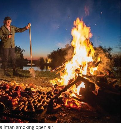
allman smoking open air.