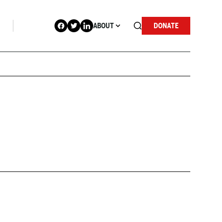
ABOUT
DONATE