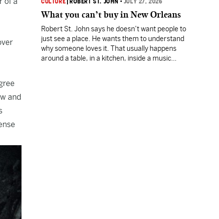
 of a
CULTURE
|
ROBERT ST. JOHN
•
JULY 27, 2026
What you can’t buy in New Orleans
Robert St. John says he doesn’t want people to
just see a place. He wants them to understand
over
why someone loves it. That usually happens
around a table, in a kitchen, inside a music
room, or during an hour spent listening to
somebody who has devoted a lifetime to his
egree
craft.
ow and
s
ense