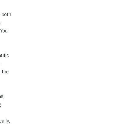
, both
x
 You
tific
e
l the
ns,
g
ally,