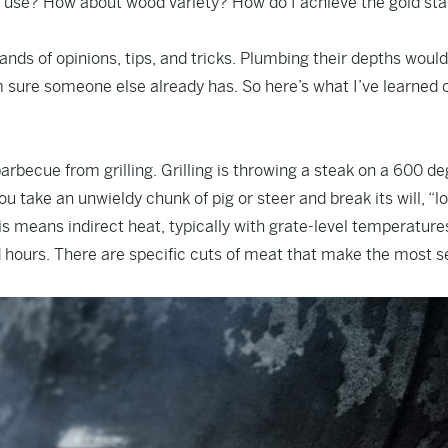
 use? How about wood variety? How do I achieve the gold star
nds of opinions, tips, and tricks. Plumbing their depths would
am sure someone else already has. So here’s what I’ve learned 
barbecue from grilling. Grilling is throwing a steak on a 600 d
 take an unwieldy chunk of pig or steer and break its will, “l
is means indirect heat, typically with grate-level temperature
ours. There are specific cuts of meat that make the most s