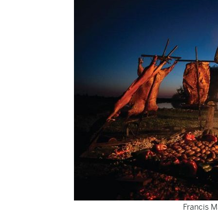
Francis M