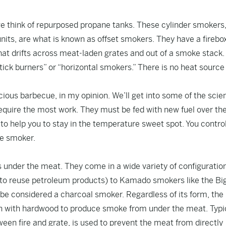
we think of repurposed propane tanks. These cylinder smokers
its, are what is known as offset smokers. They have a firebo
at drifts across meat-laden grates and out of a smoke stack.
tick burners” or “horizontal smokers.” There is no heat source
ous barbecue, in my opinion. We’ll get into some of the scien
 require the most work. They must be fed with new fuel over th
to help you to stay in the temperature sweet spot. You contro
he smoker.
 under the meat. They come in a wide variety of configuratio
ke to reuse petroleum products) to Kamado smokers like the Bi
be considered a charcoal smoker. Regardless of its form, the
on with hardwood to produce smoke from under the meat. Typic
een fire and grate, is used to prevent the meat from directly