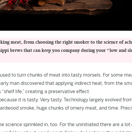
ing meat, from choosing the right smoker to the science of ach
issippi brews that can keep you company during your “low and s
 used to turn chunks of meat into tasty morsels. For some mea
t early man discovered that applying indirect heat, from the sm
shelf life,” creating a preservative effect.
ecause it is tasty. Very tasty. Technology largely evolved fro
Hardwood smoke, huge chunks of ornery meat, and time. Prec
science sprinkled in, too. For the uninitiated there are a lot 