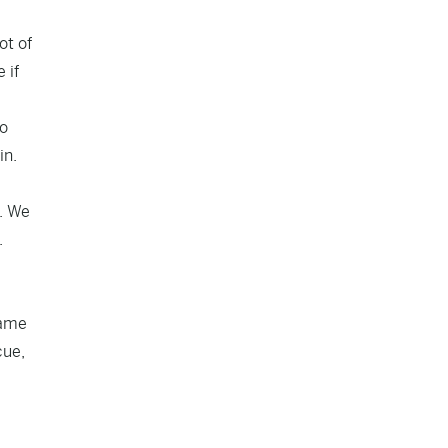
ot of
 if
to
in.
s. We
.
lame
cue,