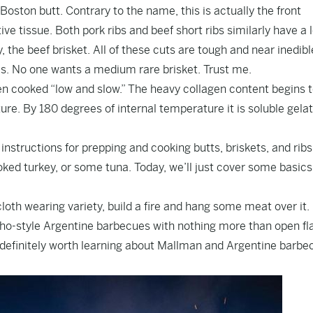
Boston butt. Contrary to the name, this is actually the front
ive tissue. Both pork ribs and beef short ribs similarly have a l
the beef brisket. All of these cuts are tough and near inedible
es. No one wants a medium rare brisket. Trust me.
 cooked “low and slow.” The heavy collagen content begins 
e. By 180 degrees of internal temperature it is soluble gelat
 instructions for prepping and cooking butts, briskets, and rib
ked turkey, or some tuna. Today, we’ll just cover some basics
n cloth wearing variety, build a fire and hang some meat over it.
cho-style Argentine barbecues with nothing more than open f
definitely worth learning about Mallman and Argentine barbe