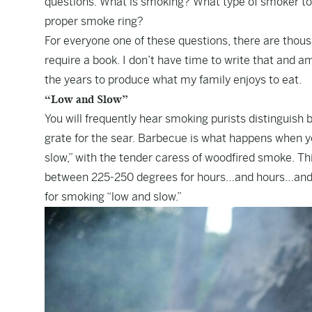
questions. What is smoking? What type of smoker to
proper smoke ring?
For everyone one of these questions, there are thousa
require a book. I don’t have time to write that and 
the years to produce what my family enjoys to eat.
“Low and Slow”
You will frequently hear smoking purists distinguish 
grate for the sear. Barbecue is what happens when you
slow,” with the tender caress of woodfired smoke. Th
between 225-250 degrees for hours…and hours…and h
for smoking “low and slow.”