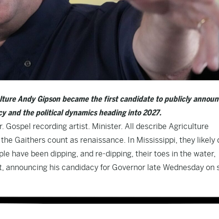
ulture Andy Gipson became the first candidate to publicly announ
y and the political dynamics heading into 2027.
. Gospel recording artist. Minister. All describe Agriculture
e Gaithers count as renaissance. In Mississippi, they likely 
ple have been dipping, and re-dipping, their toes in the water,
 hat, announcing his candidacy for Governor late Wednesday on 