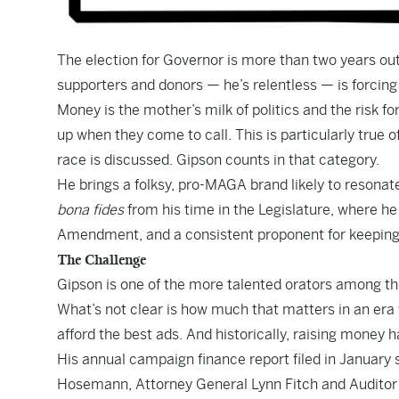
The election for Governor is more than two years out
supporters and donors — he’s relentless — is forcing 
Money is the mother’s milk of politics and the risk fo
up when they come to call. This is particularly true
race is discussed. Gipson counts in that category.
He brings a folksy, pro-MAGA brand likely to resonat
bona fides
from his time in the Legislature, where h
Amendment, and a consistent proponent for keeping 
The Challenge
Gipson is one of the more talented orators among the
What’s not clear is how much that matters in an era
afford the best ads. And historically, raising money h
His annual campaign finance report filed in January
Hosemann, Attorney General Lynn Fitch and Audito