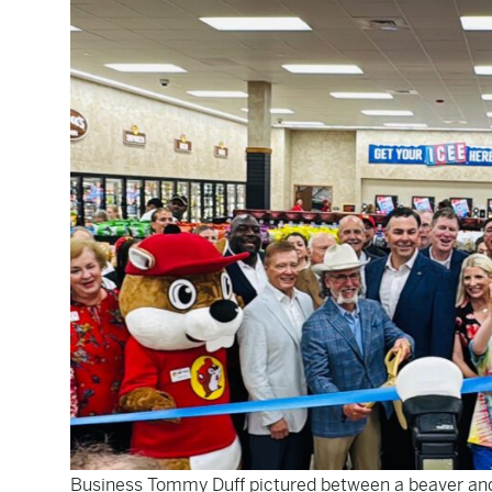
Business Tommy Duff pictured between a beaver and