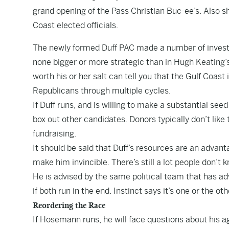
grand opening of the Pass Christian Buc-ee’s. Also 
Coast elected officials.
The newly formed Duff PAC made a number of investme
none bigger or more strategic than in Hugh Keating’
worth his or her salt can tell you that the Gulf Coast i
Republicans through multiple cycles.
If Duff runs, and is willing to make a substantial see
box out other candidates. Donors typically don’t lik
fundraising.
It should be said that Duff’s resources are an advant
make him invincible. There’s still a lot people don’t
He is advised by the same political team that has ad
if both run in the end. Instinct says it’s one or the oth
Reordering the Race
If Hosemann runs, he will face questions about his ag