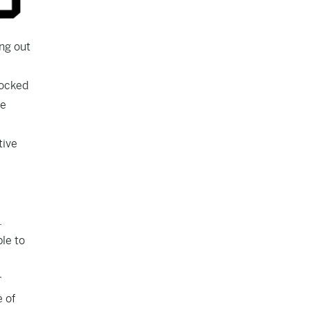
ng out
locked
he
tive
.
le to
r
e of