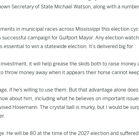
shown Secretary of State Michael Watson, along with a number
nts in municipal races across Mississippi this election cyc
s successful campaign for Gulfport Mayor. Any election watch
s essential to win a statewide election. It’s delivered big for
d investment, it will help grease the skids both to raise money
e to throw money away when it appears their horse cannot keep
age, if he’s willing to use them. But that advantage alone does
 know about him, including what he believes on important issue
vised Hosemann. The crystal ball is murky, but I would be sur
er.
e. He will be 80 at the time of the 2027 election and suffered