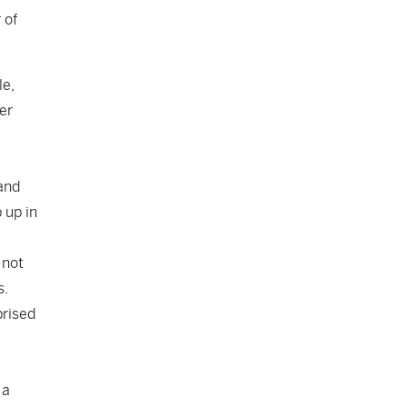
 of
le,
er
 and
 up in
 not
s.
prised
 a