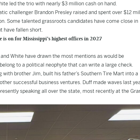
ite led the trio with nearly $3 million cash on hand.
ic challenger Brandon Presley raised and spent over $12 mil
ion. Some talented grassroots candidates have come close in
 have fallen short.
 on for Mississippi’s highest offices in 2027
h and White have drawn the most mentions as would be
elong to a political neophyte that can write a large check.
with brother Jim, built his father’s Southern Tire Mart into a
other successful business ventures. Duff made waves last yea
esently speaking all over the state, most recently at the Gra