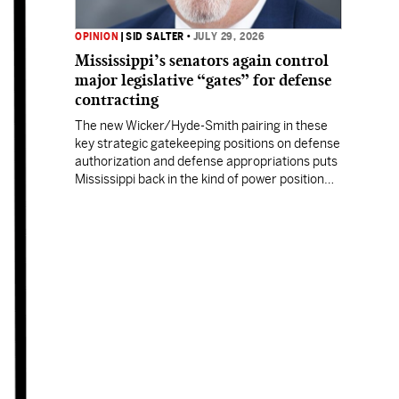
OPINION
|
SID SALTER
•
JULY 29, 2026
Mississippi’s senators again control
major legislative “gates” for defense
contracting
The new Wicker/Hyde-Smith pairing in these
key strategic gatekeeping positions on defense
authorization and defense appropriations puts
Mississippi back in the kind of power position
enjoyed by prior Mississippi congressional
titans.