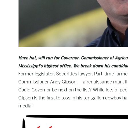
Have hat, will run for Governor. Commissioner of Agric
Mississippi’s highest office.
We break down his candidac
Former legislator. Securities lawyer. Part-time farmer
Commissioner Andy Gipson — a renaissance man, if th
Could Governor be next on the list? While lots of peo
Gipson is the first to toss in his ten gallon cowboy
media: