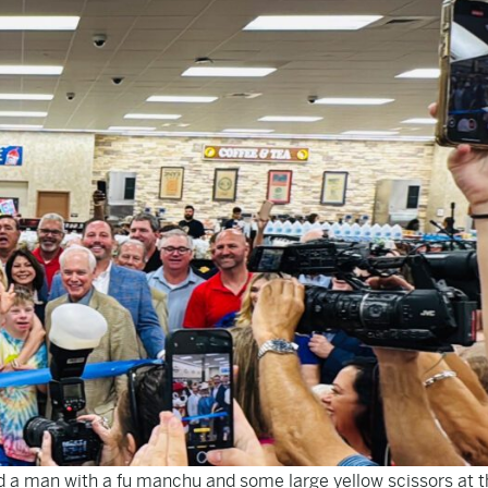
 a man with a fu manchu and some large yellow scissors at t