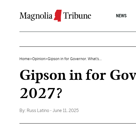
Skip to content
NEWS
Home
>
Opinion
>
Gipson in for Governor. What’s...
Gipson in for Gove
2027?
By:
Russ Latino
- June 11, 2025