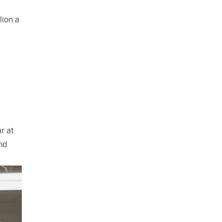
lion a
r at
nd