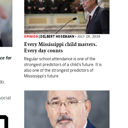
OPINION
|
DELBERT HOSEMANN
•
JULY 29, 2026
Every Mississippi child matters.
Every day counts
ce for
Regular school attendance is one of the
strongest predictors of a child’s future. It is
also one of the strongest predictors of
Mississippi’s future.
do.
social