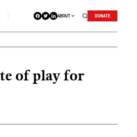
ABOUT
DONATE
e of play for