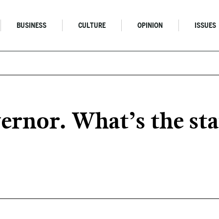
BUSINESS
CULTURE
OPINION
ISSUES
rnor. What’s the stat