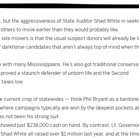
, but the aggressiveness of State Auditor Shad White in seeki
others to move earlier than they would probably like.
r late movers is that the usual suspect donors will already be 
 of darkhorse candidates that aren’t always top of mind when t
e with many Mississippians. He’s also got traditional conserva
e proved a staunch defender of unborn life and the Second
taxes low.
 current crop of statewides — think Phil Bryant as a baritone
 where campaigns typically are won by the deepest pockets ab
as not been his strong suit.
 showed just $238,000 cash on hand. By contrast, Lt. Governo
r Shad White
all raised
over $1 million last year, and at the tim