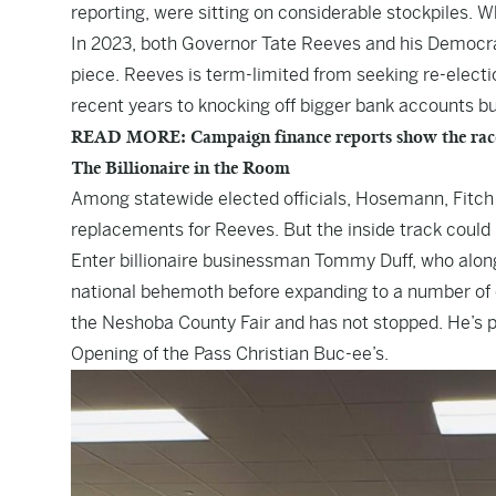
reporting, were sitting on considerable stockpiles. Wh
In 2023, both Governor Tate Reeves and his Democrat
piece. Reeves is term-limited from seeking re-elect
recent years to knocking off bigger bank accounts but
READ MORE: Campaign finance reports show the race is
The Billionaire in the Room
Among statewide elected officials, Hosemann, Fitc
replacements for Reeves. But the inside track could b
Enter billionaire businessman Tommy Duff, who along 
national behemoth before expanding to a number of 
the Neshoba County Fair and has not stopped. He’s pr
Opening of the Pass Christian Buc-ee’s.