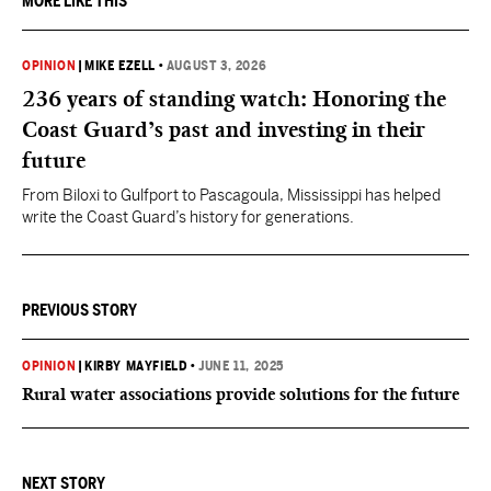
MORE LIKE THIS
OPINION
|
MIKE EZELL
•
AUGUST 3, 2026
236 years of standing watch: Honoring the
Coast Guard’s past and investing in their
future
From Biloxi to Gulfport to Pascagoula, Mississippi has helped
write the Coast Guard’s history for generations.
PREVIOUS STORY
OPINION
|
KIRBY MAYFIELD
•
JUNE 11, 2025
Rural water associations provide solutions for the future
NEXT STORY