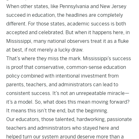
When other states, like
Pennsylvania and New Jersey
succeed in education, the headlines are completely
different. For those states, academic success is both
accepted and celebrated. But when it happens here, in
Mississippi, many national observers treat it as a fluke
at best, if not merely a lucky draw.
That’s where they miss the mark. Mississippi’s success
is proof that conservative, common-sense education
policy combined with intentional investment from
parents, teachers, and administrators can lead to
consistent success. It’s not an unrepeatable miracle—
it’s a model. So, what does this mean moving forward?
It means this isn’t the end, but the beginning.
Our educators, those talented, hardworking, passionate
teachers and administrators who stayed here and
helped turn our system around deserve more than a