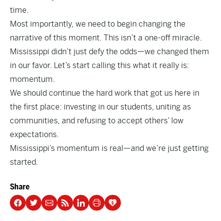
time.
Most importantly, we need to begin changing the
narrative of this moment. This isn’t a one-off miracle.
Mississippi didn’t just defy the odds—we changed them
in our favor. Let’s start calling this what it really is:
momentum.
We should continue the hard work that got us here in
the first place: investing in our students, uniting as
communities, and refusing to accept others’ low
expectations.
Mississippi’s momentum is real—and we’re just getting
started.
Share