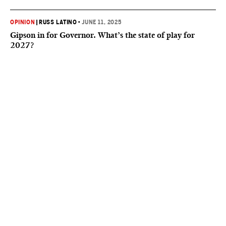
OPINION
|
RUSS LATINO
•
JUNE 11, 2025
Gipson in for Governor. What’s the state of play for
2027?