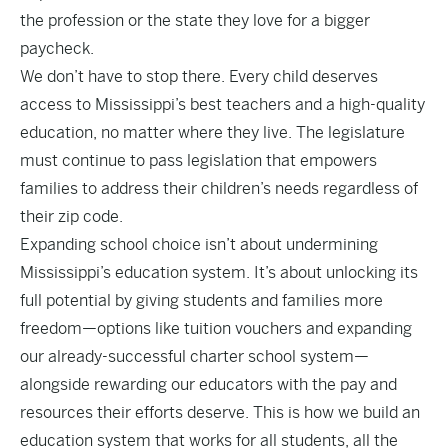
the profession or the state they love for a bigger
paycheck.
We don’t have to stop there. Every child deserves
access to Mississippi’s best teachers and a high-quality
education, no matter where they live. The legislature
must continue to pass legislation that empowers
families to address their children’s needs regardless of
their zip code.
Expanding school choice isn’t about undermining
Mississippi’s education system. It’s about unlocking its
full potential by giving students and families more
freedom—options like tuition vouchers and expanding
our already-successful charter school system—
alongside rewarding our educators with the pay and
resources their efforts deserve. This is how we build an
education system that works for all students, all the