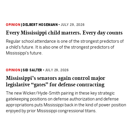
OPINION
|
DELBERT HOSEMANN
•
JULY 29, 2026
Every Mississippi child matters. Every day counts
Regular school attendance is one of the strongest predictors of
a child’s future. It is also one of the strongest predictors of
Mississippi’s future.
OPINION
|
SID SALTER
•
JULY 29, 2026
Mississippi’s senators again control major
legislative “gates” for defense contracting
The new Wicker/Hyde-Smith pairing in these key strategic
gatekeeping positions on defense authorization and defense
appropriations puts Mississippi back in the kind of power position
enjoyed by prior Mississippi congressional titans.