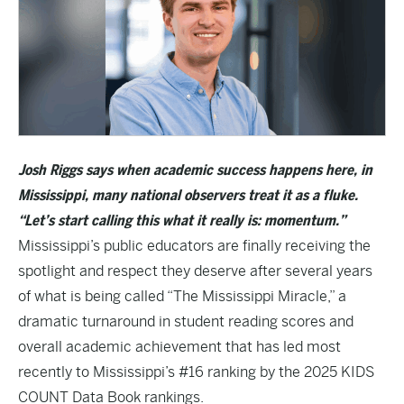
Josh Riggs says when academic success happens here, in
Mississippi, many national observers treat it as a fluke.
“Let’s start calling this what it really is: momentum.”
Mississippi’s public educators are finally receiving the
spotlight and respect they deserve after several years
of what is being called “The Mississippi Miracle,” a
dramatic turnaround in student reading scores and
overall academic achievement that has led most
recently to Mississippi’s #16 ranking by the
2025 KIDS
COUNT Data Book
rankings.