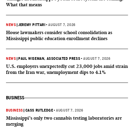
What that means
NEWS
|
JEREMY PITTARI
•
AUGUST 7, 2026
House lawmakers consider school consolidation as
Mississippi public education enrollment declines
NEWS
|
PAUL WISEMAN, ASSOCIATED PRESS
•
AUGUST 7, 2026
U.S. employers unexpectedly cut 23,000 jobs amid strain
from the Iran war, unemployment dips to 4.1%
BUSINESS
BUSINESS
|
CASS RUTLEDGE
•
AUGUST 7, 2026
Mississippi’s only two cannabis testing laboratories are
merging