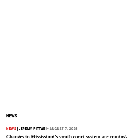
NEWS
NEWS
|
JEREMY PITTARI
•
AUGUST 7, 2026
Changes in Mississippi’s youth court system are coming.