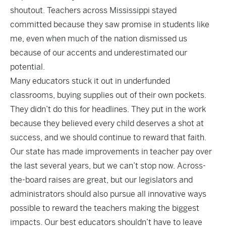
shoutout. Teachers across Mississippi stayed
committed because they saw promise in students like
me, even when much of the nation dismissed us
because of our accents and underestimated our
potential.
Many educators stuck it out in underfunded
classrooms, buying supplies out of their own pockets.
They didn’t do this for headlines. They put in the work
because they believed every child deserves a shot at
success, and we should continue to reward that faith.
Our state has made improvements in teacher pay over
the last several years, but we can’t stop now. Across-
the-board raises are great, but our legislators and
administrators should also pursue all innovative ways
possible to reward the teachers making the biggest
impacts. Our best educators shouldn’t have to leave