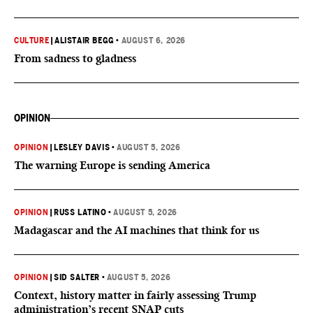
CULTURE
|
ALISTAIR BEGG
•
AUGUST 6, 2026
From sadness to gladness
OPINION
OPINION
|
LESLEY DAVIS
•
AUGUST 5, 2026
The warning Europe is sending America
OPINION
|
RUSS LATINO
•
AUGUST 5, 2026
Madagascar and the AI machines that think for us
OPINION
|
SID SALTER
•
AUGUST 5, 2026
Context, history matter in fairly assessing Trump
administration’s recent SNAP cuts