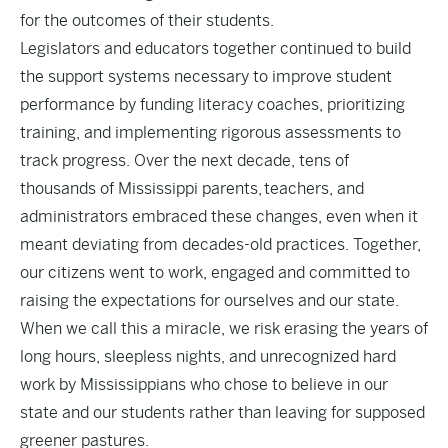
for the outcomes of their students.
Legislators and educators together continued to build
the support systems necessary to improve student
performance by funding literacy coaches, prioritizing
training, and implementing rigorous assessments to
track progress. Over the next decade, tens of
thousands of Mississippi parents, teachers, and
administrators embraced these changes, even when it
meant deviating from decades-old practices. Together,
our citizens went to work, engaged and committed to
raising the expectations for ourselves and our state.
When we call this a miracle, we risk erasing the years of
long hours, sleepless nights, and unrecognized hard
work by Mississippians who chose to believe in our
state and our students rather than leaving for supposed
greener pastures.