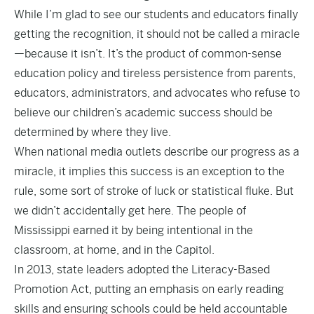
While I’m glad to see our students and educators finally
getting the recognition, it should not be called a miracle
—because it isn’t. It’s the product of common-sense
education policy and tireless persistence from parents,
educators, administrators, and advocates who refuse to
believe our children’s academic success should be
determined by where they live.
When national media outlets describe our progress as a
miracle, it implies this success is an exception to the
rule, some sort of stroke of luck or statistical fluke. But
we didn’t accidentally get here. The people of
Mississippi earned it by being intentional in the
classroom, at home, and in the Capitol.
In 2013, state leaders adopted the
Literacy-Based
Promotion Act
, putting an emphasis on early reading
skills and ensuring schools could be held accountable