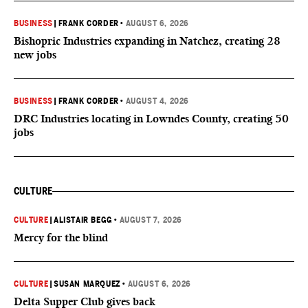
BUSINESS
|
FRANK CORDER
•
AUGUST 6, 2026
Bishopric Industries expanding in Natchez, creating 28
new jobs
BUSINESS
|
FRANK CORDER
•
AUGUST 4, 2026
DRC Industries locating in Lowndes County, creating 50
jobs
CULTURE
CULTURE
|
ALISTAIR BEGG
•
AUGUST 7, 2026
Mercy for the blind
CULTURE
|
SUSAN MARQUEZ
•
AUGUST 6, 2026
Delta Supper Club gives back