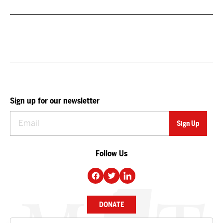
Sign up for our newsletter
Follow Us
DONATE