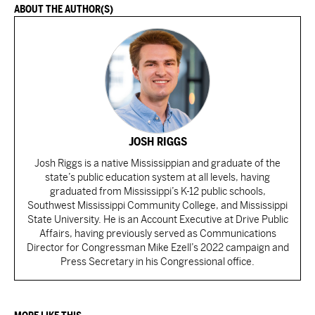
ABOUT THE AUTHOR(S)
JOSH RIGGS
Josh Riggs is a native Mississippian and graduate of the
state’s public education system at all levels, having
graduated from Mississippi’s K-12 public schools,
Southwest Mississippi Community College, and Mississippi
State University. He is an Account Executive at Drive Public
Affairs, having previously served as Communications
Director for Congressman Mike Ezell’s 2022 campaign and
Press Secretary in his Congressional office.