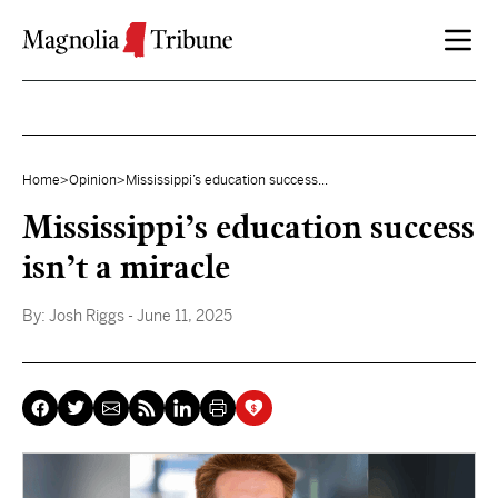
Skip to content
Home
>
Opinion
>
Mississippi’s education success...
Mississippi’s education success
isn’t a miracle
By:
Josh Riggs
- June 11, 2025