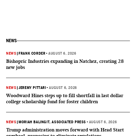
NEWS
NEWS
|
FRANK CORDER
•
AUGUST 6, 2026
Bishopric Industries expanding in Natchez, creating 28
new jobs
NEWS
|
JEREMY PITTARI
•
AUGUST 6, 2026
Woodward Hines steps up to fill shortfall in last dollar
college scholarship fund for foster children
NEWS
|
MORIAH BALINGIT, ASSOCIATED PRESS
•
AUGUST 6, 2026
Trump administration moves forward with Head Start
overhaul, proposing to eliminate regulations