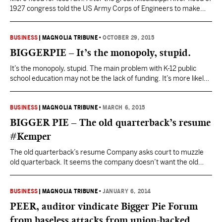
1927 congress told the US Army Corps of Engineers to make
sure it didn’t happen again. The Corps has been trying for
almost 90 years. The result? More flood for less rain. This pithy
assessment of the Corps work is from John McPhee’s…
BUSINESS
|
MAGNOLIA TRIBUNE
•
OCTOBER 29, 2015
BIGGERPIE – It’s the monopoly, stupid.
It’s the monopoly, stupid. The main problem with K-12 public
school education may not be the lack of funding. It’s more likely
the lack of competition. Public schools are government
monopolies. Monopolies are protected from competition. They
don’t have to innovate to improve to survive. So they don’t. They
BUSINESS
|
MAGNOLIA TRIBUNE
•
MARCH 6, 2015
just get ever more bureaucratic and…
BIGGER PIE – The old quarterback’s resume
#Kemper
The old quarterback’s resume Company asks court to muzzle
old quarterback. It seems the company doesn’t want the old
quarterback to talk about any of this. The Jefferson County,
Alabama, Circuit Court recently granted the company’s request
for a temporary restraining order to keep him from talking after
BUSINESS
|
MAGNOLIA TRIBUNE
•
JANUARY 6, 2014
negotiations over a severance package broke down.…
PEER, auditor vindicate Bigger Pie Forum
from baseless attacks from union-backed