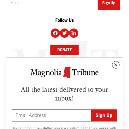
Follow Us
DONATE
NEWS
BUSINESS
All the latest delivered to your
CULTURE
inbox!
OPINION
ISSUES
By joining our newsletter, you are confirming that you agree with