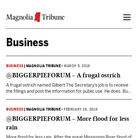
Skip to content
Business
BUSINESS
|
MAGNOLIA TRIBUNE
•
MARCH 5, 2016
@BIGGERPIEFORUM – A frugal ostrich
A frugal ostrich named Gilbert The Secretary’s job is to receive
the fillings and post the information for public use. He does. But
the filings are frequently incomplete, late, inaccurate, and
essentially unusable as posted. The Secretary could require
more detailed, accurate, and timely filings and post them in a
BUSINESS
|
MAGNOLIA TRIBUNE
•
FEBRUARY 19, 2016
searchable digital format. They could…
@BIGGERPIEFORUM – More flood for less
rain
More flood for less rain. After the great Mississippi River flood of