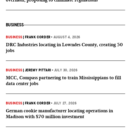
BUSINESS
BUSINESS
|
FRANK CORDER
•
AUGUST 4, 2026
DRC Industries locating in Lowndes County, creating 50
jobs
BUSINESS
|
JEREMY PITTARI
•
JULY 30, 2026
MCC, Compass partnering to train Mississippians to fill
data center jobs
BUSINESS
|
FRANK CORDER
•
JULY 27, 2026
German cookie manufacturer locating operations in
Madison with $70 million investment