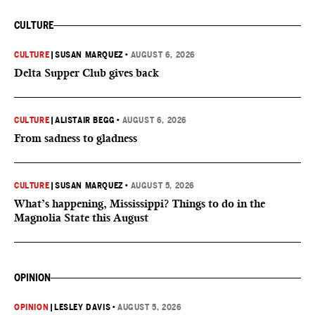
CULTURE
CULTURE
|
SUSAN MARQUEZ
•
AUGUST 6, 2026
Delta Supper Club gives back
CULTURE
|
ALISTAIR BEGG
•
AUGUST 6, 2026
From sadness to gladness
CULTURE
|
SUSAN MARQUEZ
•
AUGUST 5, 2026
What’s happening, Mississippi? Things to do in the
Magnolia State this August
OPINION
OPINION
|
LESLEY DAVIS
•
AUGUST 5, 2026