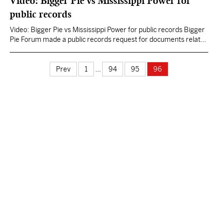
Video: Bigger Pie vs Mississippi Power for
addressed this issue and…
public records
Video: Bigger Pie vs Mississippi Power for public records Bigger
Pie Forum made a public records request for documents related
to the Kemper plant that were filed confidentially by Mississippi
Power Company with the Public Service Commission. Included in
the request were documents about the 2009 natural gas price
Prev
1
…
94
95
96
projections that Mississippi Power used to…