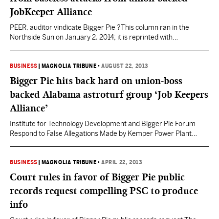
JobKeeper Alliance
PEER, auditor vindicate Bigger Pie ?This column ran in the
Northside Sun on January 2, 2014; it is reprinted with
permission.? Fools and Idiots Mark Twain advised: “Never argue
with an idiot. He will bring you down to his level and beat you with
experience,” and “Don’t interrupt a fool when he’s making your
BUSINESS
|
MAGNOLIA TRIBUNE
•
AUGUST 22, 2013
point.”…
Bigger Pie hits back hard on union-boss
backed Alabama astroturf group ‘Job Keepers
Alliance’
Institute for Technology Development and Bigger Pie Forum
Respond to False Allegations Made by Kemper Power Plant
Proponents Representing Alabama Interests Jackson, MS –
August 20, 2013 – The Institute for Technology Development
(“ITD”) is a 501(c)(3) Mississippi nonprofit corporation that
BUSINESS
|
MAGNOLIA TRIBUNE
•
APRIL 22, 2013
since its formation in 1983 has promoted economic
Court rules in favor of Bigger Pie public
development in Mississippi through a variety…
records request compelling PSC to produce
info