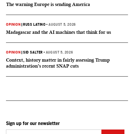
The warning Europe is sending America
OPINION
|
RUSS LATINO
•
AUGUST 5, 2026
Madagascar and the AI machines that think for us
OPINION
|
SID SALTER
•
AUGUST 5, 2026
Context, history matter in fairly assessing Trump
administration’s recent SNAP cuts
Sign up for our newsletter