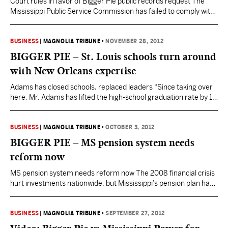
Court rules in favor of Bigger Pie public records request The
Mississippi Public Service Commission has failed to comply with
the order from Chancellor Dewayne Thomas. In July 2012,
Bigger Pie Forum filed a public records request with the
Commission requesting records containing Mississippi Power
BUSINESS
|
MAGNOLIA TRIBUNE
•
NOVEMBER 28, 2012
Company’s 2009 natural gas price forecasts that were used
BIGGER PIE – St. Louis schools turn around
to…
with New Orleans expertise
Adams has closed schools, replaced leaders “Since taking over
here, Mr. Adams has lifted the high-school graduation rate by 18
percentage points and eliminated $25 million in debt.
Attendance is up and misbehavior is down. State test scores are
still painfully low—about three-quarters of elementary-school
BUSINESS
|
MAGNOLIA TRIBUNE
•
OCTOBER 3, 2012
students can’t read or do math at grade level—but the…
BIGGER PIE – MS pension system needs
reform now
MS pension system needs reform now The 2008 financial crisis
hurt investments nationwide, but Mississippi’s pension plan has
additionally been hurt by something less popular to mention:
Legislation passed in 1999, which increased payouts to
employees without providing a mechanism to cover those
BUSINESS
|
MAGNOLIA TRIBUNE
•
SEPTEMBER 27, 2012
payouts. Former Gov. Haley Barbour’s PERS Study Commission