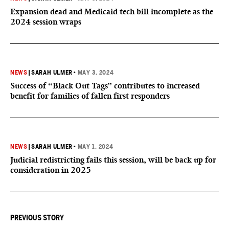
Expansion dead and Medicaid tech bill incomplete as the
2024 session wraps
NEWS
|
SARAH ULMER
•
MAY 3, 2024
Success of “Black Out Tags” contributes to increased
benefit for families of fallen first responders
NEWS
|
SARAH ULMER
•
MAY 1, 2024
Judicial redistricting fails this session, will be back up for
consideration in 2025
PREVIOUS STORY