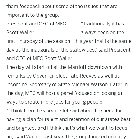
them feedback about some of the issues that are
important to the group.
President and CEO of MEC
“Traditionally it has
Scott Waller
always been on the
first Thursday of the session. This year that is the same
day as the inaugurals of the statewides,” said President
and CEO of MEC Scott Waller.
The day will start off at the Marriott downtown with
remarks by Governor-elect Tate Reeves as well as
incoming Secretary of State Michael Watson. Later in
the day, MEC will host a panel focused on looking at
ways to create more jobs for young people.
“I think there has been a lot said about the need for
having a plan for talent and retention of our states best
and brightest and I think that’s what we want to focus
on,” said Waller. Last year, the group focused on early