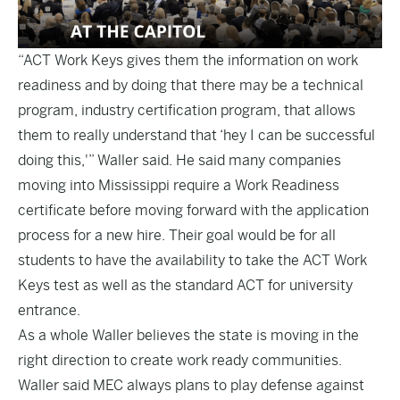
“ACT Work Keys gives them the information on work
readiness and by doing that there may be a technical
program, industry certification program, that allows
them to really understand that ‘hey I can be successful
doing this,'” Waller said. He said many companies
moving into Mississippi require a Work Readiness
certificate before moving forward with the application
process for a new hire. Their goal would be for all
students to have the availability to take the ACT Work
Keys test as well as the standard ACT for university
entrance.
As a whole Waller believes the state is moving in the
right direction to create work ready communities.
Waller said MEC always plans to play defense against