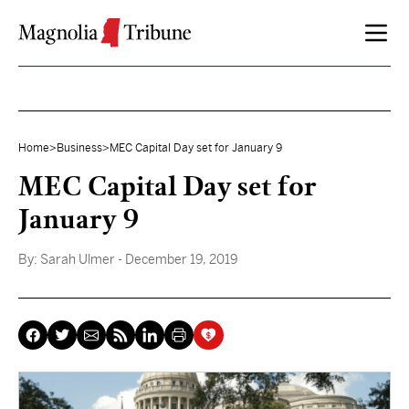
Skip to content
Home
>
Business
>
MEC Capital Day set for January 9
MEC Capital Day set for
January 9
By:
Sarah Ulmer
- December 19, 2019