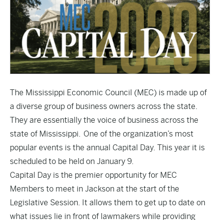
The Mississippi Economic Council (MEC) is made up of
a diverse group of business owners across the state.
They are essentially the voice of business across the
state of Mississippi. One of the organization’s most
popular events is the annual Capital Day. This year it is
scheduled to be held on January 9.
Capital Day is the premier opportunity for MEC
Members to meet in Jackson at the start of the
Legislative Session. It allows them to get up to date on
what issues lie in front of lawmakers while providing