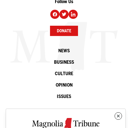
Follow Us
DONATE
NEWS
BUSINESS
CULTURE
OPINION
ISSUES
Contact
©2026 Magnolia Tribune. All rights reserved.
Privacy Policy
.