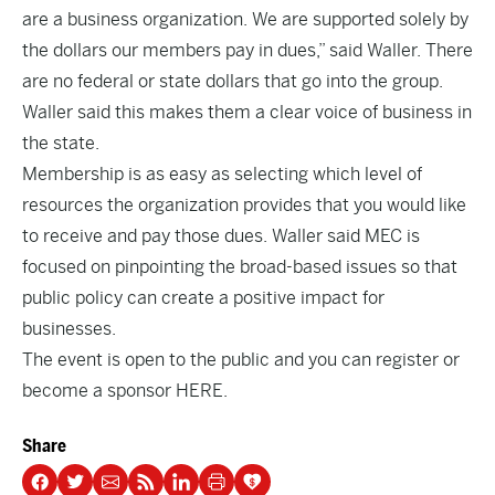
are a business organization. We are supported solely by
the dollars our members pay in dues,” said Waller. There
are no federal or state dollars that go into the group.
Waller said this makes them a clear voice of business in
the state.
Membership
is as easy as selecting which level of
resources the organization provides that you would like
to receive and pay those dues. Waller said MEC is
focused on pinpointing the broad-based issues so that
public policy can create a positive impact for
businesses.
The event is open to the public and you can register or
become a sponsor
HERE.
Share