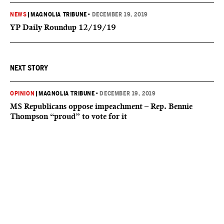
NEWS
|
MAGNOLIA TRIBUNE
•
DECEMBER 19, 2019
YP Daily Roundup 12/19/19
NEXT STORY
OPINION
|
MAGNOLIA TRIBUNE
•
DECEMBER 19, 2019
MS Republicans oppose impeachment – Rep. Bennie
Thompson “proud” to vote for it