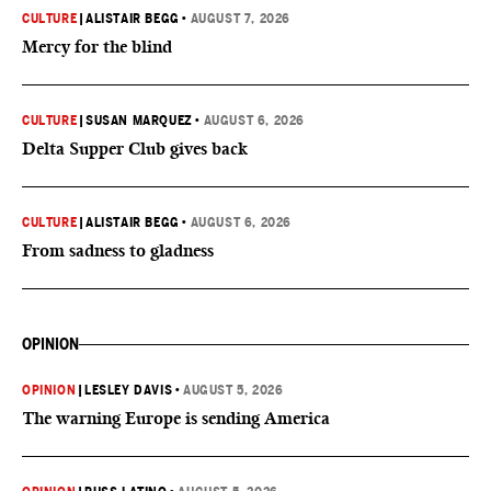
CULTURE
|
ALISTAIR BEGG
•
AUGUST 7, 2026
Mercy for the blind
CULTURE
|
SUSAN MARQUEZ
•
AUGUST 6, 2026
Delta Supper Club gives back
CULTURE
|
ALISTAIR BEGG
•
AUGUST 6, 2026
From sadness to gladness
OPINION
OPINION
|
LESLEY DAVIS
•
AUGUST 5, 2026
The warning Europe is sending America