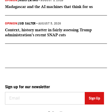
OPINION
|
RUSS LATINO
•
AUGUST 5, 2026
Madagascar and the AI machines that think for us
OPINION
|
SID SALTER
•
AUGUST 5, 2026
Context, history matter in fairly assessing Trump
administration’s recent SNAP cuts
Sign up for our newsletter