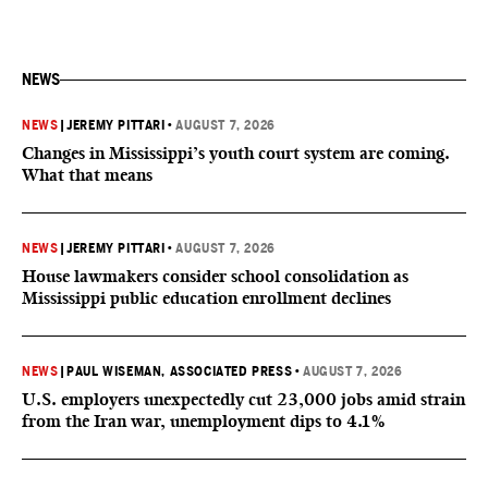
NEWS
NEWS
|
JEREMY PITTARI
•
AUGUST 7, 2026
Changes in Mississippi’s youth court system are coming.
What that means
NEWS
|
JEREMY PITTARI
•
AUGUST 7, 2026
House lawmakers consider school consolidation as
Mississippi public education enrollment declines
NEWS
|
PAUL WISEMAN, ASSOCIATED PRESS
•
AUGUST 7, 2026
U.S. employers unexpectedly cut 23,000 jobs amid strain
from the Iran war, unemployment dips to 4.1%