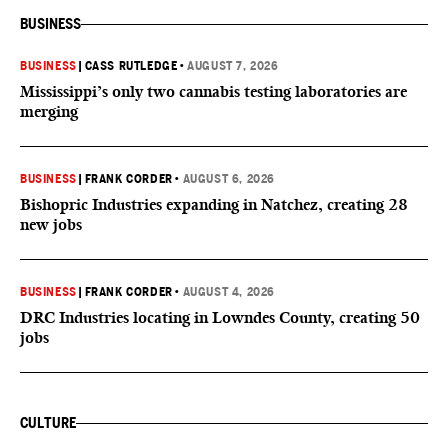
BUSINESS
BUSINESS
|
CASS RUTLEDGE
•
AUGUST 7, 2026
Mississippi’s only two cannabis testing laboratories are
merging
BUSINESS
|
FRANK CORDER
•
AUGUST 6, 2026
Bishopric Industries expanding in Natchez, creating 28
new jobs
BUSINESS
|
FRANK CORDER
•
AUGUST 4, 2026
DRC Industries locating in Lowndes County, creating 50
jobs
CULTURE