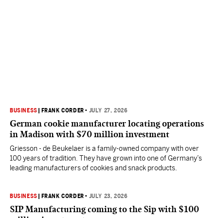
BUSINESS
|
FRANK CORDER
•
JULY 27, 2026
German cookie manufacturer locating operations
in Madison with $70 million investment
Griesson - de Beukelaer is a family-owned company with over
100 years of tradition. They have grown into one of Germany’s
leading manufacturers of cookies and snack products.
BUSINESS
|
FRANK CORDER
•
JULY 23, 2026
SIP Manufacturing coming to the Sip with $100