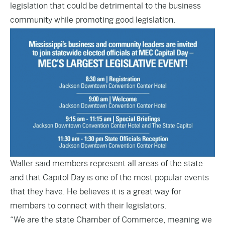
legislation that could be detrimental to the business
community while promoting good legislation.
Waller said members represent all areas of the state
and that Capitol Day is one of the most popular events
that they have. He believes it is a great way for
members to connect with their legislators.
“We are the state Chamber of Commerce, meaning we