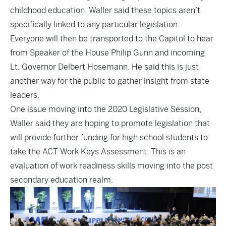
childhood education. Waller said these topics aren’t
specifically linked to any particular legislation.
Everyone will then be transported to the Capitol to hear
from Speaker of the House Philip Gunn and incoming
Lt. Governor Delbert Hosemann. He said this is just
another way for the public to gather insight from state
leaders.
One issue moving into the 2020 Legislative Session,
Waller said they are hoping to promote legislation that
will provide further funding for high school students to
take the ACT Work Keys Assessment. This is an
evaluation of work readiness skills moving into the post
secondary education realm.