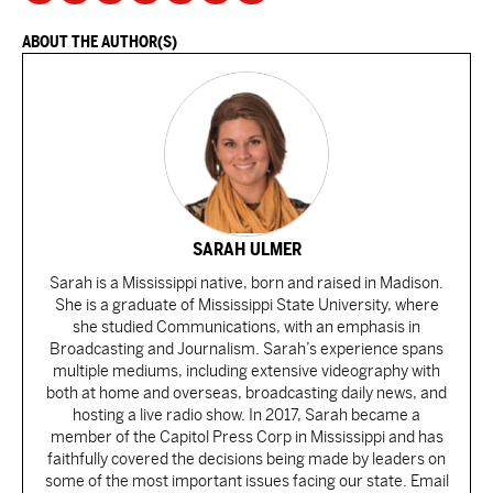
ABOUT THE AUTHOR(S)
SARAH ULMER
Sarah is a Mississippi native, born and raised in Madison.
She is a graduate of Mississippi State University, where
she studied Communications, with an emphasis in
Broadcasting and Journalism. Sarah’s experience spans
multiple mediums, including extensive videography with
both at home and overseas, broadcasting daily news, and
hosting a live radio show. In 2017, Sarah became a
member of the Capitol Press Corp in Mississippi and has
faithfully covered the decisions being made by leaders on
some of the most important issues facing our state. Email