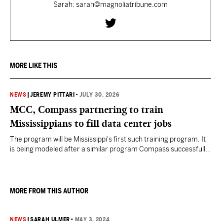
Sarah: sarah@magnoliatribune.com
MORE LIKE THIS
NEWS
|
JEREMY PITTARI
•
JULY 30, 2026
MCC, Compass partnering to train
Mississippians to fill data center jobs
The program will be Mississippi's first such training program. It
is being modeled after a similar program Compass successfully
launched in Texas
MORE FROM THIS AUTHOR
NEWS
|
SARAH ULMER
•
MAY 3, 2024