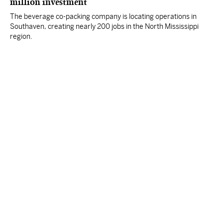
million investment
The beverage co-packing company is locating operations in
Southaven, creating nearly 200 jobs in the North Mississippi
region.